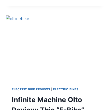
GOMAD
REVIEW:
A
COMPACT
UTILITY
E-
BIKE
THAT
FEELS
MORE
PRACTICAL
THAN
OVERSIZED
ELECTRIC BIKE REVIEWS
|
ELECTRIC BIKES
Infinite Machine Olto
Review: This “E-Bike”