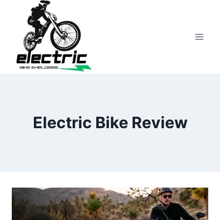
Skip
to
content
Electric Bike Review