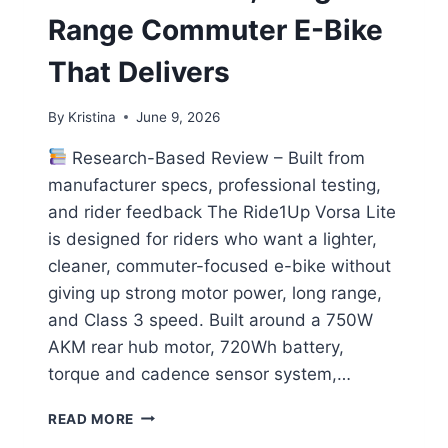
Range Commuter E-Bike
That Delivers
By
Kristina
June 9, 2026
Research-Based Review – Built from
manufacturer specs, professional testing,
and rider feedback The Ride1Up Vorsa Lite
is designed for riders who want a lighter,
cleaner, commuter-focused e-bike without
giving up strong motor power, long range,
and Class 3 speed. Built around a 750W
AKM rear hub motor, 720Wh battery,
torque and cadence sensor system,…
RIDE1UP
READ MORE
VORSA