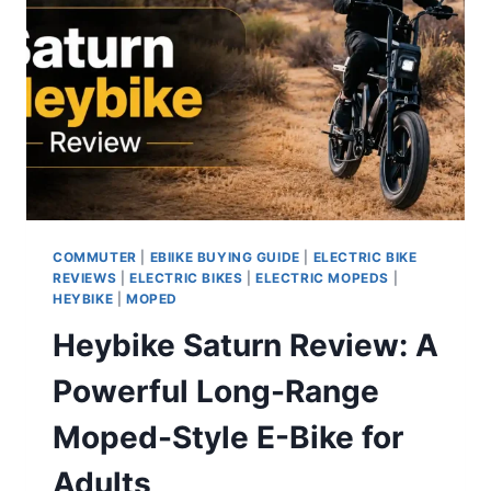
COMMUTER
|
EBIIKE BUYING GUIDE
|
ELECTRIC BIKE
REVIEWS
|
ELECTRIC BIKES
|
ELECTRIC MOPEDS
|
HEYBIKE
|
MOPED
Heybike Saturn Review: A
Powerful Long-Range
Moped-Style E-Bike for
Adults