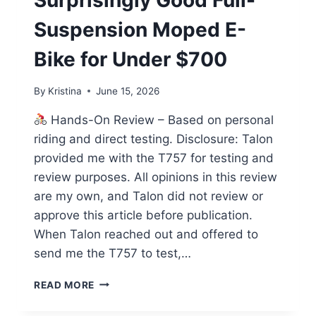
Surprisingly Good Full-
Suspension Moped E-
Bike for Under $700
By
Kristina
June 15, 2026
Hands-On Review – Based on personal
riding and direct testing. Disclosure: Talon
provided me with the T757 for testing and
review purposes. All opinions in this review
are my own, and Talon did not review or
approve this article before publication.
When Talon reached out and offered to
send me the T757 to test,…
TALON
READ MORE
T757
REVIEW: