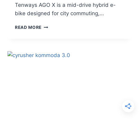
Tenways AGO X is a mid-drive hybrid e-
bike designed for city commuting,…
TENWAYS
READ MORE
AGO
X
REVIEW
–
A
CAPABLE
MID-
DRIVE
SUV
E-
BIKE
FOR
CITY
AND
GRAVEL