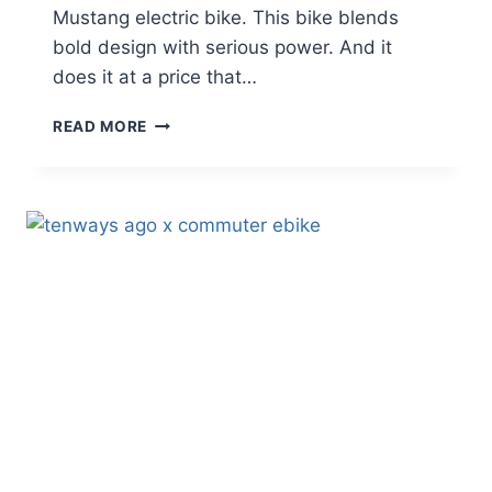
Mustang electric bike. This bike blends
bold design with serious power. And it
does it at a price that…
GOTRAX
READ MORE
MUSTANG
ELECTRIC
BIKE
REVIEW:
MOPED-
STYLE
POWER
AT
AN
AFFORDABLE
PRICE