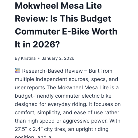
Mokwheel Mesa Lite
Review: Is This Budget
Commuter E-Bike Worth
It in 2026?
By
Kristina
January 2, 2026
Research-Based Review – Built from
multiple independent sources, specs, and
user reports The Mokwheel Mesa Lite is a
budget-friendly commuter electric bike
designed for everyday riding. It focuses on
comfort, simplicity, and ease of use rather
than high speed or aggressive power. With
27.5” x 2.4” city tires, an upright riding
position, and a…