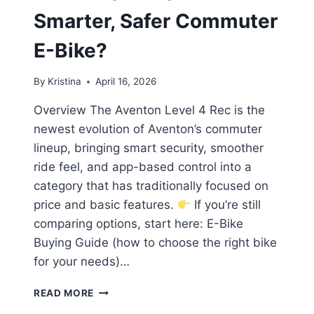
Smarter, Safer Commuter
E-Bike?
By
Kristina
April 16, 2026
Overview The Aventon Level 4 Rec is the
newest evolution of Aventon’s commuter
lineup, bringing smart security, smoother
ride feel, and app-based control into a
category that has traditionally focused on
price and basic features.
If you’re still
comparing options, start here: E-Bike
Buying Guide (how to choose the right bike
for your needs)…
AVENTON
READ MORE
LEVEL