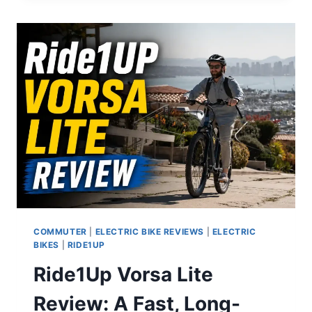
A
SURPRISINGLY
GOOD
FULL-
SUSPENSION
MOPED
E-
BIKE
FOR
UNDER
$700
COMMUTER
|
ELECTRIC BIKE REVIEWS
|
ELECTRIC
BIKES
|
RIDE1UP
Ride1Up Vorsa Lite
Review: A Fast, Long-