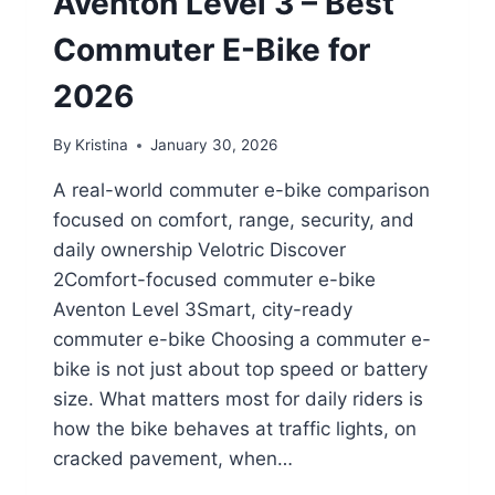
Aventon Level 3 – Best
Commuter E-Bike for
2026
By
Kristina
January 30, 2026
A real-world commuter e-bike comparison
focused on comfort, range, security, and
daily ownership Velotric Discover
2Comfort-focused commuter e-bike
Aventon Level 3Smart, city-ready
commuter e-bike Choosing a commuter e-
bike is not just about top speed or battery
size. What matters most for daily riders is
how the bike behaves at traffic lights, on
cracked pavement, when…