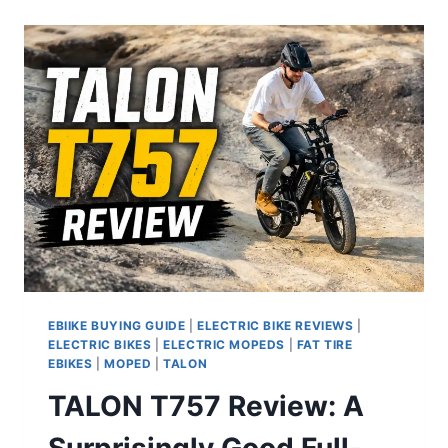
SUSPENSION
ELECTRIC
BIKE
REVIEW
EBIIKE BUYING GUIDE
|
ELECTRIC BIKE REVIEWS
|
ELECTRIC BIKES
|
ELECTRIC MOPEDS
|
FAT TIRE
EBIKES
|
MOPED
|
TALON
TALON T757 Review: A