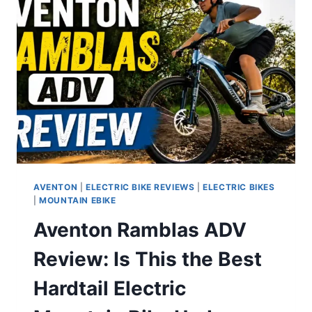
RANGE
MOPED-
STYLE
E-
BIKE
FOR
ADULTS
AVENTON
|
ELECTRIC BIKE REVIEWS
|
ELECTRIC BIKES
|
MOUNTAIN EBIKE
Aventon Ramblas ADV
Review: Is This the Best
Hardtail Electric