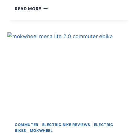
TENWAYS
READ MORE
CGO600
PRO
REVIEW
–
LIGHTWEIGHT
BELT
DRIVE
COMMUTER
E-
BIKE
COMMUTER
|
ELECTRIC BIKE REVIEWS
|
ELECTRIC
BIKES
|
MOKWHEEL