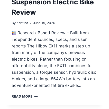
Suspension Electric Bike
Review
By
Kristina
June 19, 2026
Research-Based Review – Built from
independent sources, specs, and user
reports The Hiboy EX11 marks a step up
from many of the company’s previous
electric bikes. Rather than focusing on
affordability alone, the EX11 combines full
suspension, a torque sensor, hydraulic disc
brakes, and a large 864Wh battery into an
adventure-oriented fat tire e-bike…
HIBOY
READ MORE
EX11
FULL