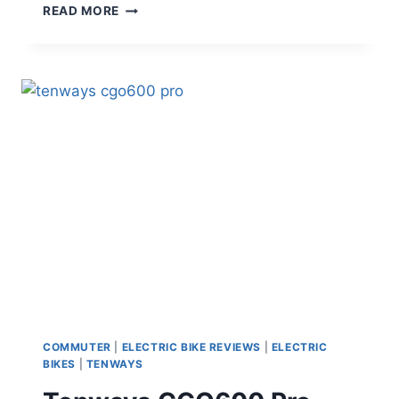
VELOTRIC
READ MORE
DISCOVER
2
VS
AVENTON
LEVEL
3
–
BEST
COMMUTER
E-
BIKE
FOR
2026
COMMUTER
|
ELECTRIC BIKE REVIEWS
|
ELECTRIC
BIKES
|
TENWAYS