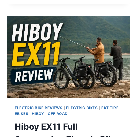
ADV
REVIEW:
IS
THIS
THE
BEST
HARDTAIL
ELECTRIC
MOUNTAIN
BIKE
UNDER
$3,000?
ELECTRIC BIKE REVIEWS
|
ELECTRIC BIKES
|
FAT TIRE
EBIKES
|
HIBOY
|
OFF ROAD
Hiboy EX11 Full