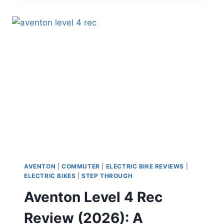
REVIEW:
THIS
“E-
BIKE”
MIGHT
ACTUALLY
REPLACE
YOUR
CAR
AVENTON
|
COMMUTER
|
ELECTRIC BIKE REVIEWS
|
ELECTRIC BIKES
|
STEP THROUGH
Aventon Level 4 Rec
Review (2026): A