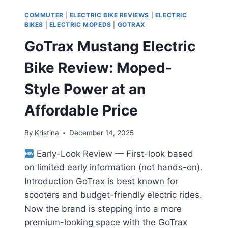
COMMUTER
|
ELECTRIC BIKE REVIEWS
|
ELECTRIC
BIKES
|
ELECTRIC MOPEDS
|
GOTRAX
GoTrax Mustang Electric
Bike Review: Moped-
Style Power at an
Affordable Price
By
Kristina
December 14, 2025
Early-Look Review — First-look based
on limited early information (not hands-on).
Introduction GoTrax is best known for
scooters and budget-friendly electric rides.
Now the brand is stepping into a more
premium-looking space with the GoTrax