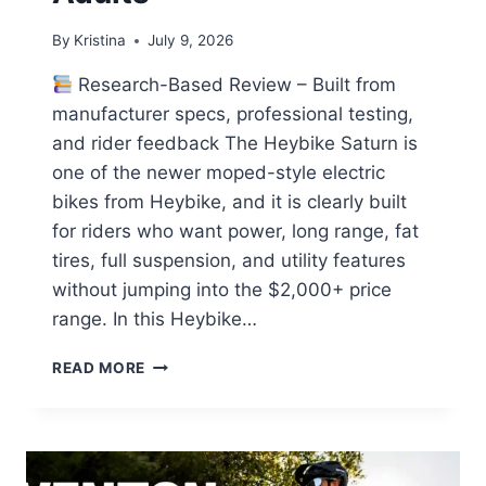
By
Kristina
July 9, 2026
Research-Based Review – Built from
manufacturer specs, professional testing,
and rider feedback The Heybike Saturn is
one of the newer moped-style electric
bikes from Heybike, and it is clearly built
for riders who want power, long range, fat
tires, full suspension, and utility features
without jumping into the $2,000+ price
range. In this Heybike…
HEYBIKE
READ MORE
SATURN
REVIEW:
A
POWERFUL
LONG-