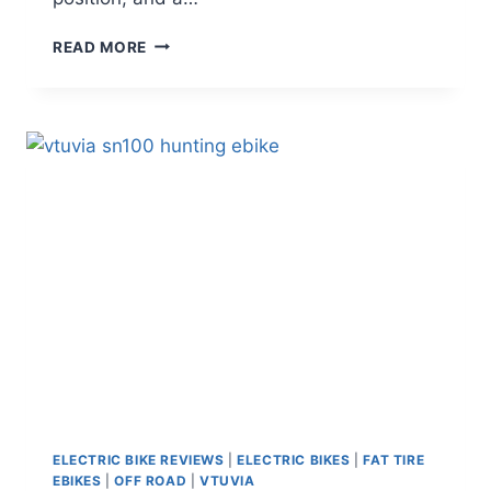
MOKWHEEL
READ MORE
MESA
LITE
REVIEW:
IS
THIS
BUDGET
COMMUTER
E-
BIKE
WORTH
IT
IN
2026?
ELECTRIC BIKE REVIEWS
|
ELECTRIC BIKES
|
FAT TIRE
EBIKES
|
OFF ROAD
|
VTUVIA