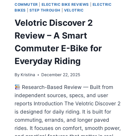
COMMUTER
|
ELECTRIC BIKE REVIEWS
|
ELECTRIC
BIKES
|
STEP THROUGH
|
VELOTRIC
Velotric Discover 2
Review – A Smart
Commuter E-Bike for
Everyday Riding
By
Kristina
December 22, 2025
Research-Based Review — Built from
independent sources, specs, and user
reports Introduction The Velotric Discover 2
is designed for daily riding. It is built for
commuting, errands, and longer paved
rides. It focuses on comfort, smooth power,