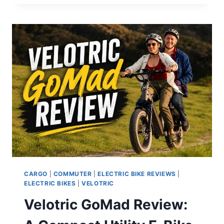
LITE
REVIEW:
A
FAST,
LONG-
RANGE
COMMUTER
E-
BIKE
THAT
DELIVERS
CARGO
|
COMMUTER
|
ELECTRIC BIKE REVIEWS
|
ELECTRIC BIKES
|
VELOTRIC
Velotric GoMad Review: