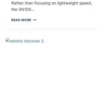
Rather than focusing on lightweight speed,
the SN100…
VTUVIA
READ MORE
SN100
HUNTING
FAT
TIRE
E-
BIKE
REVIEW
–
POWER,
RANGE
&
REAL
RIDER
FEEDBACK