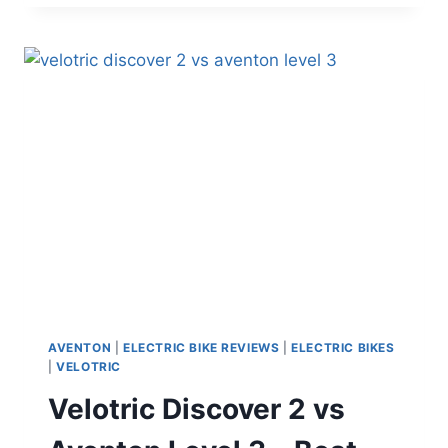
4
REC
REVIEW
(2026):
A
SMARTER,
SAFER
COMMUTER
E-
BIKE?
AVENTON
|
ELECTRIC BIKE REVIEWS
|
ELECTRIC BIKES
|
VELOTRIC
Velotric Discover 2 vs