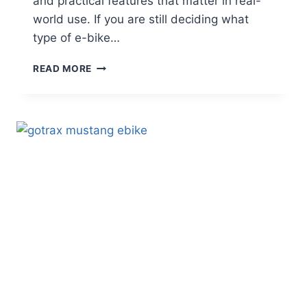
and practical features that matter in real-
world use. If you are still deciding what
type of e-bike…
VELOTRIC
READ MORE
DISCOVER
2
REVIEW
–
A
SMART
COMMUTER
E-
BIKE
FOR
EVERYDAY
RIDING