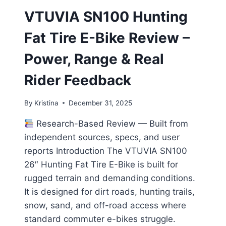
VTUVIA SN100 Hunting
Fat Tire E-Bike Review –
Power, Range & Real
Rider Feedback
By
Kristina
December 31, 2025
Research-Based Review — Built from
independent sources, specs, and user
reports Introduction The VTUVIA SN100
26″ Hunting Fat Tire E-Bike is built for
rugged terrain and demanding conditions.
It is designed for dirt roads, hunting trails,
snow, sand, and off-road access where
standard commuter e-bikes struggle.