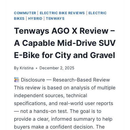
COMMUTER
|
ELECTRIC BIKE REVIEWS
|
ELECTRIC
BIKES
|
HYBRID
|
TENWAYS
Tenways AGO X Review –
A Capable Mid-Drive SUV
E-Bike for City and Gravel
By
Kristina
December 2, 2025
Disclosure — Research-Based Review
This review is based on analysis of multiple
independent sources, technical
specifications, and real-world user reports
— not a hands-on test. The goal is to
provide a clear, informed summary to help
buyers make a confident decision. The