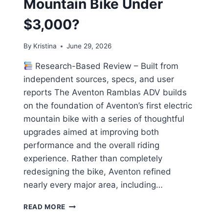
Mountain Bike Under
$3,000?
By
Kristina
June 29, 2026
Research-Based Review – Built from
independent sources, specs, and user
reports The Aventon Ramblas ADV builds
on the foundation of Aventon’s first electric
mountain bike with a series of thoughtful
upgrades aimed at improving both
performance and the overall riding
experience. Rather than completely
redesigning the bike, Aventon refined
nearly every major area, including…
AVENTON
READ MORE
RAMBLAS