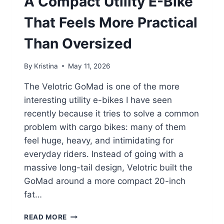
A Compact Utility E-Bike
That Feels More Practical
Than Oversized
By
Kristina
May 11, 2026
The Velotric GoMad is one of the more
interesting utility e-bikes I have seen
recently because it tries to solve a common
problem with cargo bikes: many of them
feel huge, heavy, and intimidating for
everyday riders. Instead of going with a
massive long-tail design, Velotric built the
GoMad around a more compact 20-inch
fat…
VELOTRIC
READ MORE