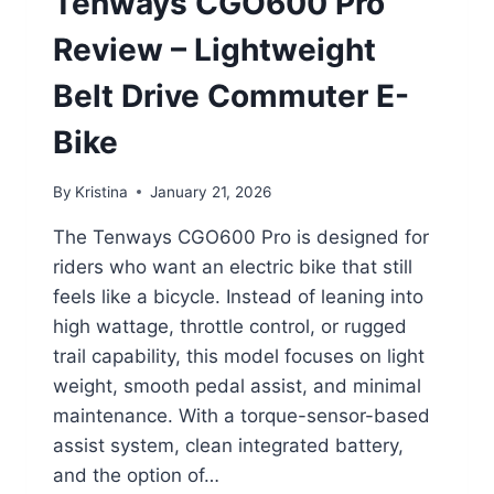
Tenways CGO600 Pro
Review – Lightweight
Belt Drive Commuter E-
Bike
By
Kristina
January 21, 2026
The Tenways CGO600 Pro is designed for
riders who want an electric bike that still
feels like a bicycle. Instead of leaning into
high wattage, throttle control, or rugged
trail capability, this model focuses on light
weight, smooth pedal assist, and minimal
maintenance. With a torque-sensor-based
assist system, clean integrated battery,
and the option of…