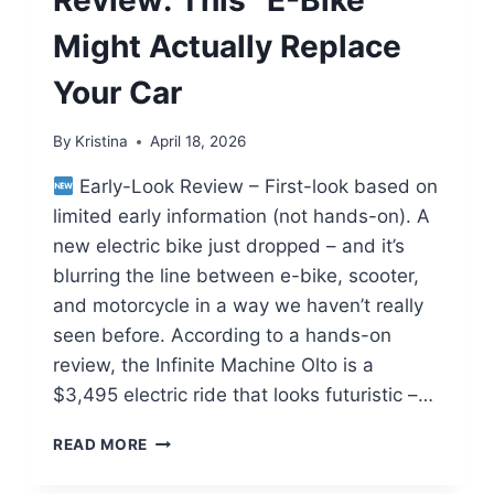
Might Actually Replace
Your Car
By
Kristina
April 18, 2026
Early-Look Review – First-look based on
limited early information (not hands-on). A
new electric bike just dropped – and it’s
blurring the line between e-bike, scooter,
and motorcycle in a way we haven’t really
seen before. According to a hands-on
review, the Infinite Machine Olto is a
$3,495 electric ride that looks futuristic –…
INFINITE
READ MORE
MACHINE
OLTO