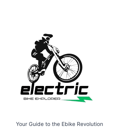
Your Guide to the Ebike Revolution