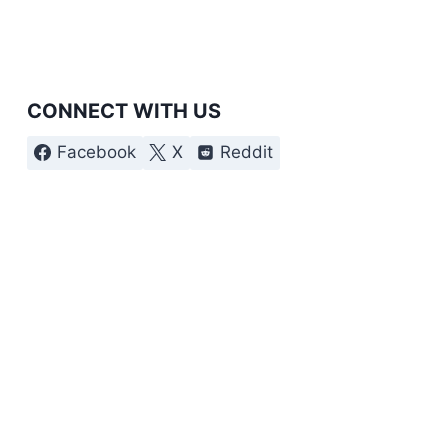
CONNECT WITH US
Facebook
X
Reddit