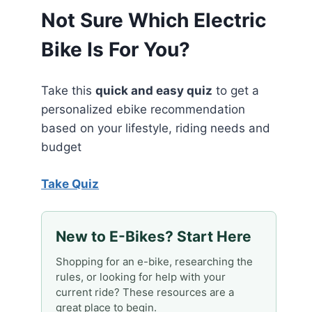
Not Sure Which Electric
Bike Is For You?
Take this
quick and easy quiz
to get a
personalized ebike recommendation
based on your lifestyle, riding needs and
budget
Take Quiz
New to E-Bikes? Start Here
Shopping for an e-bike, researching the
rules, or looking for help with your
current ride? These resources are a
great place to begin.