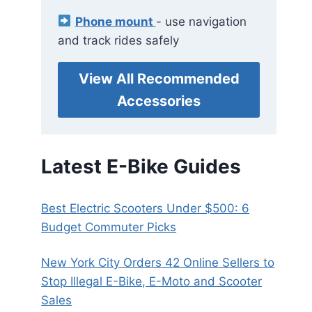
Phone mount
- use navigation
and track rides safely
View All Recommended
Accessories
Latest E-Bike Guides
Best Electric Scooters Under $500: 6
Budget Commuter Picks
New York City Orders 42 Online Sellers to
Stop Illegal E-Bike, E-Moto and Scooter
Sales