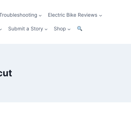
Troubleshooting
Electric Bike Reviews
Submit a Story
Shop
cut