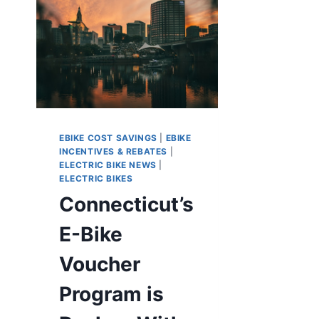
EBIKE COST SAVINGS
|
EBIKE
INCENTIVES & REBATES
|
ELECTRIC BIKE NEWS
|
ELECTRIC BIKES
Connecticut’s
E-Bike
Voucher
Program is