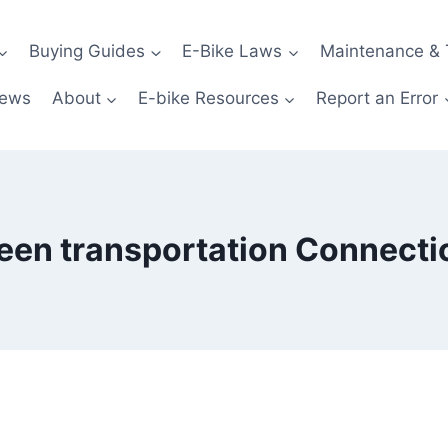
Buying Guides
E-Bike Laws
Maintenance & 
News
About
E-bike Resources
Report an Error
een transportation Connecti