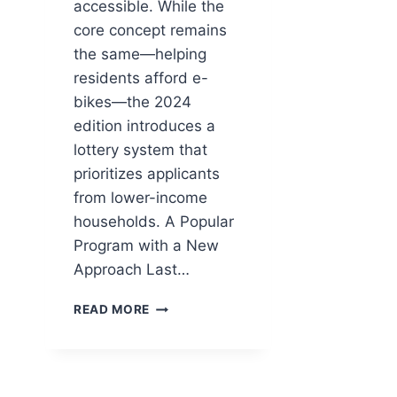
accessible. While the
core concept remains
the same—helping
residents afford e-
bikes—the 2024
edition introduces a
lottery system that
prioritizes applicants
from lower-income
households. A Popular
Program with a New
Approach Last…
CONNECTICUT’S
READ MORE
E-
BIKE
VOUCHER
PROGRAM