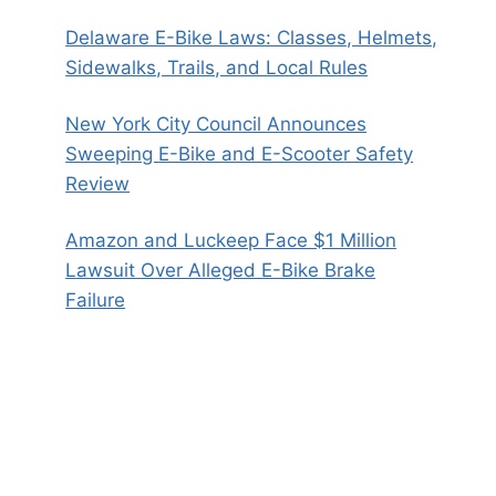
Delaware E-Bike Laws: Classes, Helmets,
Sidewalks, Trails, and Local Rules
New York City Council Announces
Sweeping E-Bike and E-Scooter Safety
Review
Amazon and Luckeep Face $1 Million
Lawsuit Over Alleged E-Bike Brake
Failure