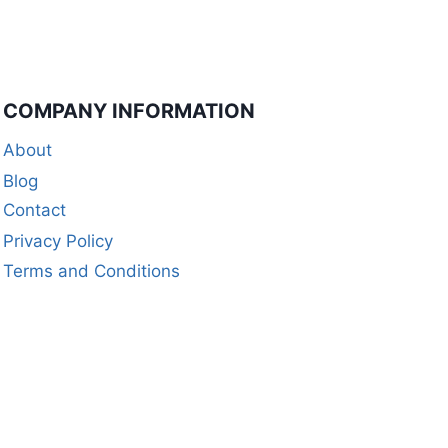
COMPANY INFORMATION
About
Blog
Contact
Privacy Policy
Terms and Conditions