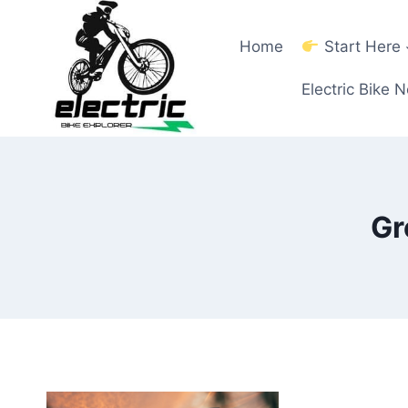
Skip
to
Home
Start Here
content
Electric Bike 
Gr