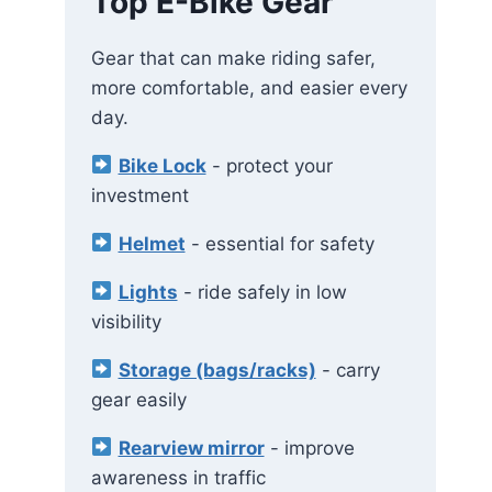
Top E-Bike Gear
Gear that can make riding safer,
more comfortable, and easier every
day.
Bike Lock
- protect your
investment
Helmet
- essential for safety
Lights
- ride safely in low
visibility
Storage (bags/racks)
- carry
gear easily
Rearview mirror
- improve
awareness in traffic