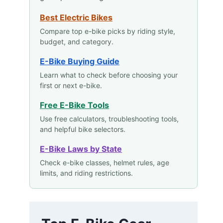
Best Electric Bikes
Compare top e-bike picks by riding style,
budget, and category.
E-Bike Buying Guide
Learn what to check before choosing your
first or next e-bike.
Free E-Bike Tools
Use free calculators, troubleshooting tools,
and helpful bike selectors.
E-Bike Laws by State
Check e-bike classes, helmet rules, age
limits, and riding restrictions.