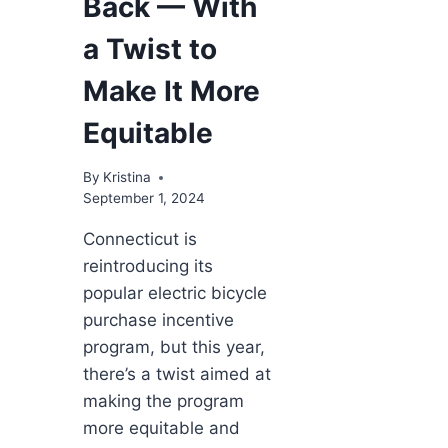
Back — With
a Twist to
Make It More
Equitable
By
Kristina
September 1, 2024
Connecticut is
reintroducing its
popular electric bicycle
purchase incentive
program, but this year,
there’s a twist aimed at
making the program
more equitable and