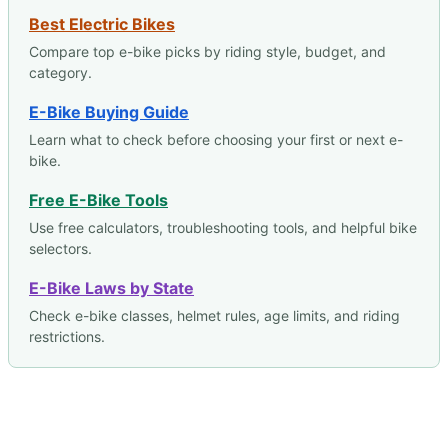
Best Electric Bikes
Compare top e-bike picks by riding style, budget, and
category.
E-Bike Buying Guide
Learn what to check before choosing your first or next e-
bike.
Free E-Bike Tools
Use free calculators, troubleshooting tools, and helpful bike
selectors.
E-Bike Laws by State
Check e-bike classes, helmet rules, age limits, and riding
restrictions.