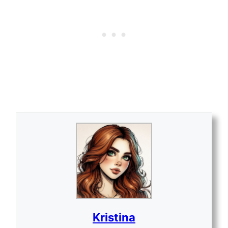
Kristina