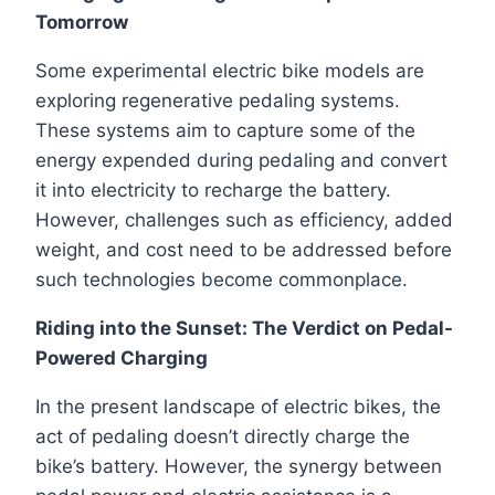
Tomorrow
Some experimental electric bike models are
exploring regenerative pedaling systems.
These systems aim to capture some of the
energy expended during pedaling and convert
it into electricity to recharge the battery.
However, challenges such as efficiency, added
weight, and cost need to be addressed before
such technologies become commonplace.
Riding into the Sunset: The Verdict on Pedal-
Powered Charging
In the present landscape of electric bikes, the
act of pedaling doesn’t directly charge the
bike’s battery. However, the synergy between