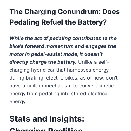
The Charging Conundrum: Does
Pedaling Refuel the Battery?
While the act of pedaling contributes to the
bike’s forward momentum and engages the
motor in pedal-assist mode, it doesn’t
directly charge the battery.
Unlike a self-
charging hybrid car that harnesses energy
during braking, electric bikes, as of now, don’t
have a built-in mechanism to convert kinetic
energy from pedaling into stored electrical
energy.
Stats and Insights:
Charging Realities