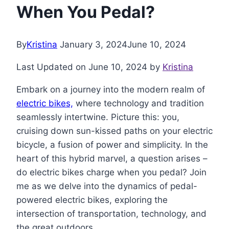
When You Pedal?
By
Kristina
January 3, 2024
June 10, 2024
Last Updated on June 10, 2024 by
Kristina
Embark on a journey into the modern realm of
electric bikes,
where technology and tradition
seamlessly intertwine. Picture this: you,
cruising down sun-kissed paths on your electric
bicycle, a fusion of power and simplicity. In the
heart of this hybrid marvel, a question arises –
do electric bikes charge when you pedal? Join
me as we delve into the dynamics of pedal-
powered electric bikes, exploring the
intersection of transportation, technology, and
the great outdoors.