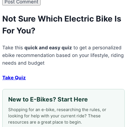
Not Sure Which Electric Bike Is
For You?
Take this
quick and easy quiz
to get a personalized
ebike recommendation based on your lifestyle, riding
needs and budget
Take Quiz
New to E-Bikes? Start Here
Shopping for an e-bike, researching the rules, or
looking for help with your current ride? These
resources are a great place to begin.