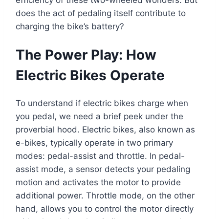
does the act of pedaling itself contribute to
charging the bike’s battery?
The Power Play: How
Electric Bikes Operate
To understand if electric bikes charge when
you pedal, we need a brief peek under the
proverbial hood. Electric bikes, also known as
e-bikes, typically operate in two primary
modes: pedal-assist and throttle. In pedal-
assist mode, a sensor detects your pedaling
motion and activates the motor to provide
additional power. Throttle mode, on the other
hand, allows you to control the motor directly