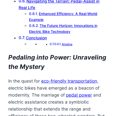
Navigating the Terrain: Pedal-Assist in
Real Life
Enhanced Efficiency: A Real-World
Example
The Future Horizon: Innovations in
Electric Bike Technology
Conclusion
Kristina
Pedaling into Power: Unraveling
the Mystery
In the quest for
eco-friendly transportation,
electric bikes have emerged as a beacon of
modernity. The marriage of
pedal power
and
electric assistance creates a symbiotic
relationship that extends the range and
efficiency of these two-wheeled wonders. But