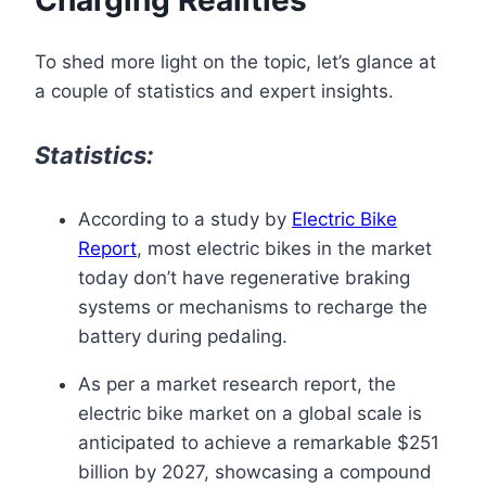
To shed more light on the topic, let’s glance at
a couple of statistics and expert insights.
Statistics:
According to a study by
Electric Bike
Report
, most electric bikes in the market
today don’t have regenerative braking
systems or mechanisms to recharge the
battery during pedaling.
As per a market research report, the
electric bike market on a global scale is
anticipated to achieve a remarkable $251
billion by 2027, showcasing a compound