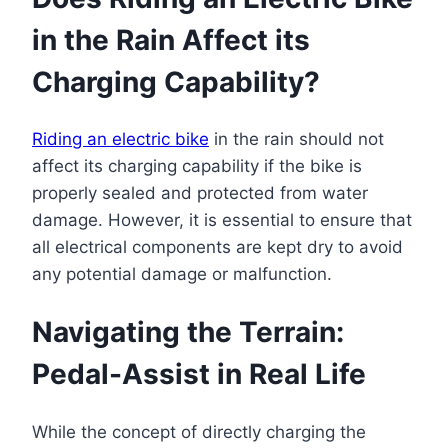
in the Rain Affect its
Charging Capability?
Riding an electric bike
in the rain should not
affect its charging capability if the bike is
properly sealed and protected from water
damage. However, it is essential to ensure that
all electrical components are kept dry to avoid
any potential damage or malfunction.
Navigating the Terrain:
Pedal-Assist in Real Life
While the concept of directly charging the