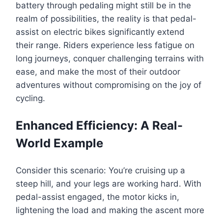
battery through pedaling might still be in the
realm of possibilities, the reality is that pedal-
assist on electric bikes significantly extend
their range. Riders experience less fatigue on
long journeys, conquer challenging terrains with
ease, and make the most of their outdoor
adventures without compromising on the joy of
cycling.
Enhanced Efficiency: A Real-
World Example
Consider this scenario: You’re cruising up a
steep hill, and your legs are working hard. With
pedal-assist engaged, the motor kicks in,
lightening the load and making the ascent more