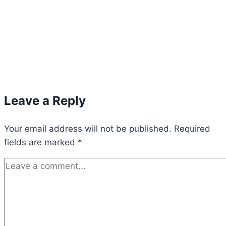
Leave a Reply
Your email address will not be published.
Required
fields are marked
*