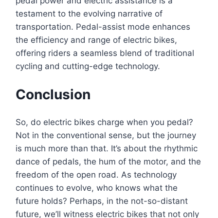
pedal power and electric assistance is a
testament to the evolving narrative of
transportation. Pedal-assist mode enhances
the efficiency and range of electric bikes,
offering riders a seamless blend of traditional
cycling and cutting-edge technology.
Conclusion
So, do electric bikes charge when you pedal?
Not in the conventional sense, but the journey
is much more than that. It’s about the rhythmic
dance of pedals, the hum of the motor, and the
freedom of the open road. As technology
continues to evolve, who knows what the
future holds? Perhaps, in the not-so-distant
future, we’ll witness electric bikes that not only