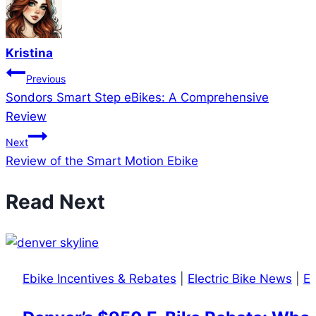
Kristina
Post
Previous
Sondors Smart Step eBikes: A Comprehensive
navigation
Review
Next
Review of the Smart Motion Ebike
Read Next
Ebike Incentives & Rebates
|
Electric Bike News
|
El