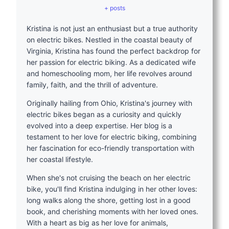
+ posts
Kristina is not just an enthusiast but a true authority
on electric bikes. Nestled in the coastal beauty of
Virginia, Kristina has found the perfect backdrop for
her passion for electric biking. As a dedicated wife
and homeschooling mom, her life revolves around
family, faith, and the thrill of adventure.
Originally hailing from Ohio, Kristina's journey with
electric bikes began as a curiosity and quickly
evolved into a deep expertise. Her blog is a
testament to her love for electric biking, combining
her fascination for eco-friendly transportation with
her coastal lifestyle.
When she's not cruising the beach on her electric
bike, you'll find Kristina indulging in her other loves:
long walks along the shore, getting lost in a good
book, and cherishing moments with her loved ones.
With a heart as big as her love for animals,