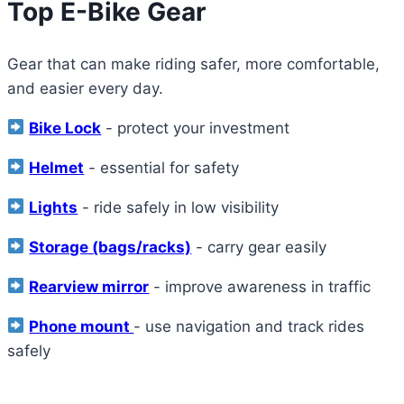
Top E-Bike Gear
Gear that can make riding safer, more comfortable,
and easier every day.
Bike Lock
- protect your investment
Helmet
- essential for safety
Lights
- ride safely in low visibility
Storage (bags/racks)
- carry gear easily
Rearview mirror
- improve awareness in traffic
Phone mount
- use navigation and track rides
safely
View All Recommended Accessories