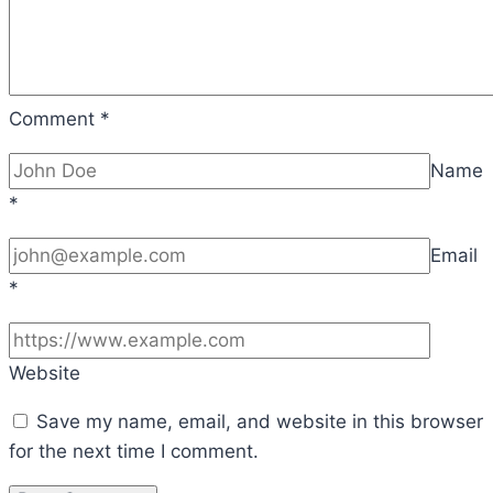
Comment
*
Name
*
Email
*
Website
Save my name, email, and website in this browser
for the next time I comment.