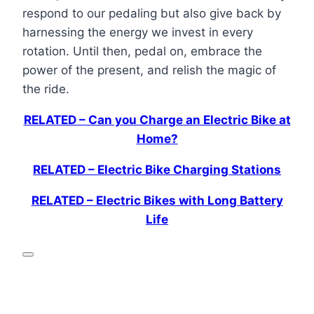
respond to our pedaling but also give back by
harnessing the energy we invest in every
rotation. Until then, pedal on, embrace the
power of the present, and relish the magic of
the ride.
RELATED – Can you Charge an Electric Bike at
Home?
RELATED – Electric Bike Charging Stations
RELATED – Electric Bikes with Long Battery
Life