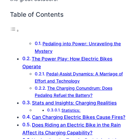
Table of Contents
Pedaling into Power: Unraveling the
Mystery
The Power Play: How Electric Bikes
Operate
Pedal-Assist Dynamics: A Marriage of
Effort and Technology
The Charging Conundrum: Does
Pedaling Refuel the Battery?
Stats and Insights: Charging Realities
Statistics:
Can Charging Electric Bikes Cause Fires?
Does Riding an Electric Bike in the Rain
Affect its Charging Capability?