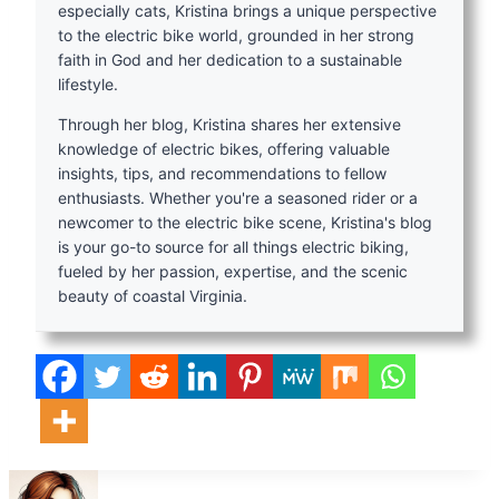
especially cats, Kristina brings a unique perspective
to the electric bike world, grounded in her strong
faith in God and her dedication to a sustainable
lifestyle.
Through her blog, Kristina shares her extensive
knowledge of electric bikes, offering valuable
insights, tips, and recommendations to fellow
enthusiasts. Whether you're a seasoned rider or a
newcomer to the electric bike scene, Kristina's blog
is your go-to source for all things electric biking,
fueled by her passion, expertise, and the scenic
beauty of coastal Virginia.