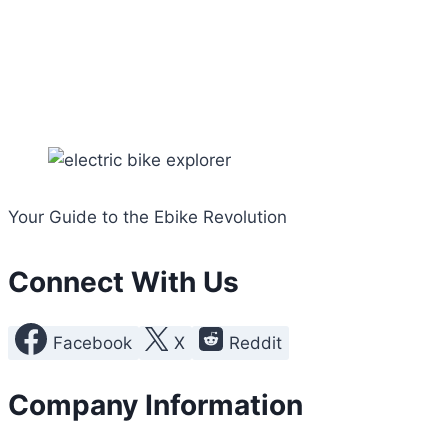
Your Guide to the Ebike Revolution
Connect With Us
Facebook
X
Reddit
Company Information