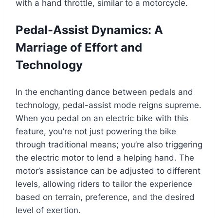
with a hand throttle, similar to a motorcycle.
Pedal-Assist Dynamics: A
Marriage of Effort and
Technology
In the enchanting dance between pedals and
technology, pedal-assist mode reigns supreme.
When you pedal on an electric bike with this
feature, you’re not just powering the bike
through traditional means; you’re also triggering
the electric motor to lend a helping hand. The
motor’s assistance can be adjusted to different
levels, allowing riders to tailor the experience
based on terrain, preference, and the desired
level of exertion.