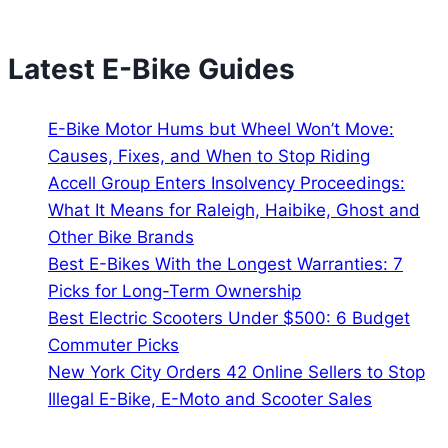
Latest E-Bike Guides
E-Bike Motor Hums but Wheel Won’t Move:
Causes, Fixes, and When to Stop Riding
Accell Group Enters Insolvency Proceedings:
What It Means for Raleigh, Haibike, Ghost and
Other Bike Brands
Best E-Bikes With the Longest Warranties: 7
Picks for Long-Term Ownership
Best Electric Scooters Under $500: 6 Budget
Commuter Picks
New York City Orders 42 Online Sellers to Stop
Illegal E-Bike, E-Moto and Scooter Sales