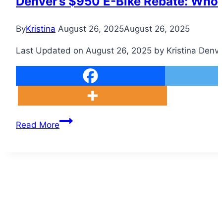
Denver’s $950 E-Bike Rebate: Who Q
By
Kristina
August 26, 2025
August 26, 2025
Last Updated on August 26, 2025 by Kristina Denver 
Denver’s
Read More
$950
E-
Bike
Rebate:
Who
Qualifies
and