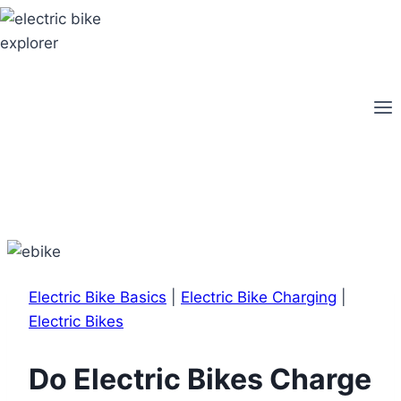
Skip
to
content
Electric Bike Basics
|
Electric Bike Charging
|
Electric Bikes
Do Electric Bikes Charge