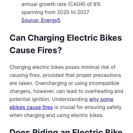
annual growth rate (CAGR) of 9%
spanning from 2020 to 2027.
Source: Energy5
Can Charging Electric Bikes
Cause Fires?
Charging electric bikes poses minimal risk of
causing fires, provided that proper precautions
are taken. Overcharging or using incompatible
chargers, however, can lead to overheating and
potential ignition. Understanding
why some
ebikes cause fires
is crucial for ensuring safety
when charging and using electric bikes.
Does Riding an Electric Bike