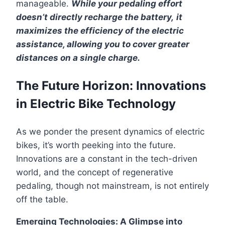
manageable.
While your pedaling effort
doesn’t directly recharge the battery,
it
maximizes the efficiency of the electric
assistance, allowing you to cover greater
distances on a single charge.
The Future Horizon: Innovations
in Electric Bike Technology
As we ponder the present dynamics of electric
bikes, it’s worth peeking into the future.
Innovations are a constant in the tech-driven
world, and the concept of regenerative
pedaling, though not mainstream, is not entirely
off the table.
Emerging Technologies: A Glimpse into