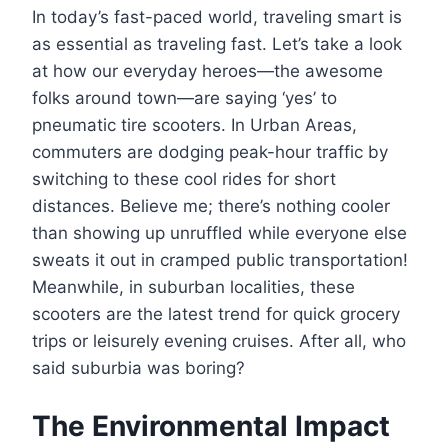
In today’s fast-paced world, traveling smart is
as essential as traveling fast. Let’s take a look
at how our everyday heroes—the awesome
folks around town—are saying ‘yes’ to
pneumatic tire scooters. In Urban Areas,
commuters are dodging peak-hour traffic by
switching to these cool rides for short
distances. Believe me; there’s nothing cooler
than showing up unruffled while everyone else
sweats it out in cramped public transportation!
Meanwhile, in suburban localities, these
scooters are the latest trend for quick grocery
trips or leisurely evening cruises. After all, who
said suburbia was boring?
The Environmental Impact