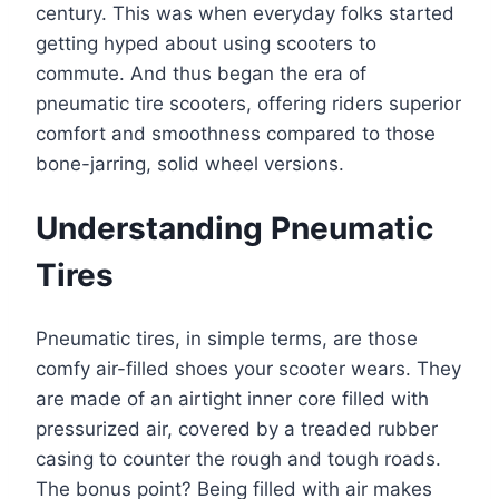
century. This was when everyday folks started
getting hyped about using scooters to
commute. And thus began the era of
pneumatic tire scooters, offering riders superior
comfort and smoothness compared to those
bone-jarring, solid wheel versions.
Understanding Pneumatic
Tires
Pneumatic tires, in simple terms, are those
comfy air-filled shoes your scooter wears. They
are made of an airtight inner core filled with
pressurized air, covered by a treaded rubber
casing to counter the rough and tough roads.
The bonus point? Being filled with air makes