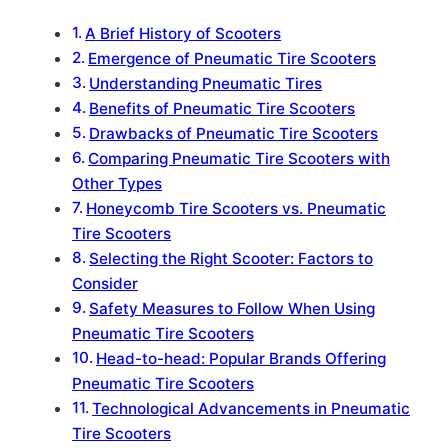
A Brief History of Scooters
Emergence of Pneumatic Tire Scooters
Understanding Pneumatic Tires
Benefits of Pneumatic Tire Scooters
Drawbacks of Pneumatic Tire Scooters
Comparing Pneumatic Tire Scooters with
Other Types
Honeycomb Tire Scooters vs. Pneumatic
Tire Scooters
Selecting the Right Scooter: Factors to
Consider
Safety Measures to Follow When Using
Pneumatic Tire Scooters
Head-to-head: Popular Brands Offering
Pneumatic Tire Scooters
Technological Advancements in Pneumatic
Tire Scooters