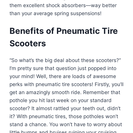
them excellent shock absorbers—way better
than your average spring suspensions!
Benefits of Pneumatic Tire
Scooters
“So what’s the big deal about these scooters?”
I’m pretty sure that question just popped into
your mind! Well, there are loads of awesome
perks with pneumatic tire scooters! Firstly, you’ll
get an amazingly smooth ride. Remember that
pothole you hit last week on your standard
scooter? It almost rattled your teeth out, didn’t
it? With pneumatic tires, those potholes won’t
stand a chance. You won’t have to worry about
little bumps and bruises ruining your cruising