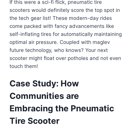
If this were a sci-fi flick, pneumatic tire
scooters would definitely score the top spot in
the tech gear list! These modern-day rides
come packed with fancy advancements like
self-inflating tires for automatically maintaining
optimal air pressure. Coupled with maglev
future technology, who knows? Your next
scooter might float over potholes and not even
touch them!
Case Study: How
Communities are
Embracing the Pneumatic
Tire Scooter