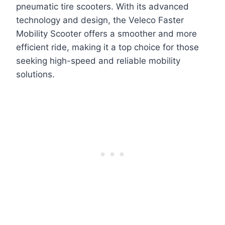
pneumatic tire scooters. With its advanced
technology and design, the Veleco Faster
Mobility Scooter offers a smoother and more
efficient ride, making it a top choice for those
seeking high-speed and reliable mobility
solutions.