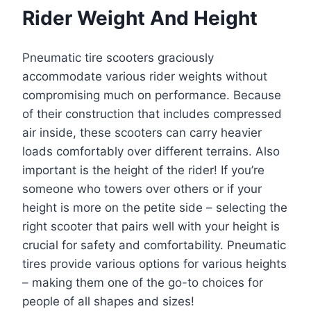
Rider Weight And Height
Pneumatic tire scooters graciously
accommodate various rider weights without
compromising much on performance. Because
of their construction that includes compressed
air inside, these scooters can carry heavier
loads comfortably over different terrains. Also
important is the height of the rider! If you’re
someone who towers over others or if your
height is more on the petite side – selecting the
right scooter that pairs well with your height is
crucial for safety and comfortability. Pneumatic
tires provide various options for various heights
– making them one of the go-to choices for
people of all shapes and sizes!