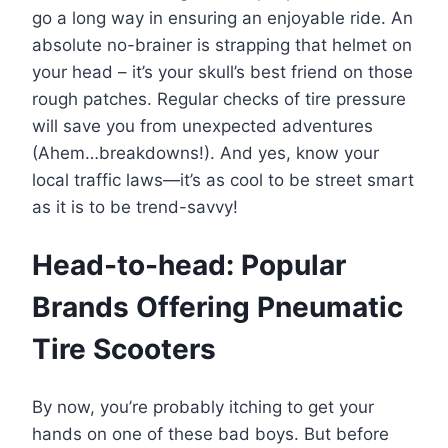
go a long way in ensuring an enjoyable ride. An
absolute no-brainer is strapping that helmet on
your head – it’s your skull’s best friend on those
rough patches. Regular checks of tire pressure
will save you from unexpected adventures
(Ahem…breakdowns!). And yes, know your
local traffic laws—it’s as cool to be street smart
as it is to be trend-savvy!
Head-to-head: Popular
Brands Offering Pneumatic
Tire Scooters
By now, you’re probably itching to get your
hands on one of these bad boys. But before