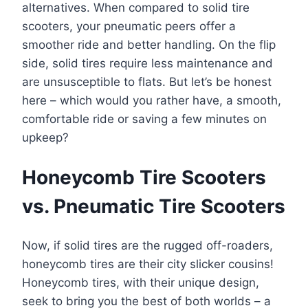
alternatives. When compared to solid tire
scooters, your pneumatic peers offer a
smoother ride and better handling. On the flip
side, solid tires require less maintenance and
are unsusceptible to flats. But let’s be honest
here – which would you rather have, a smooth,
comfortable ride or saving a few minutes on
upkeep?
Honeycomb Tire Scooters
vs. Pneumatic Tire Scooters
Now, if solid tires are the rugged off-roaders,
honeycomb tires are their city slicker cousins!
Honeycomb tires, with their unique design,
seek to bring you the best of both worlds – a