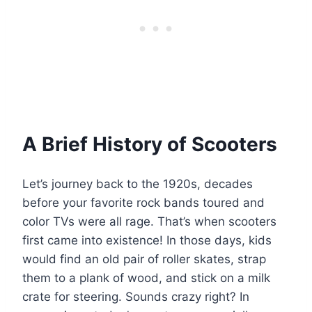
A Brief History of Scooters
Let’s journey back to the 1920s, decades
before your favorite rock bands toured and
color TVs were all rage. That’s when scooters
first came into existence! In those days, kids
would find an old pair of roller skates, strap
them to a plank of wood, and stick on a milk
crate for steering. Sounds crazy right? In