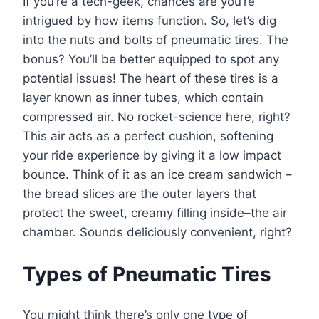
If you’re a tech-geek, chances are you’re
intrigued by how items function. So, let’s dig
into the nuts and bolts of pneumatic tires. The
bonus? You’ll be better equipped to spot any
potential issues! The heart of these tires is a
layer known as inner tubes, which contain
compressed air. No rocket-science here, right?
This air acts as a perfect cushion, softening
your ride experience by giving it a low impact
bounce. Think of it as an ice cream sandwich –
the bread slices are the outer layers that
protect the sweet, creamy filling inside–the air
chamber. Sounds deliciously convenient, right?
Types of Pneumatic Tires
You might think there’s only one type of