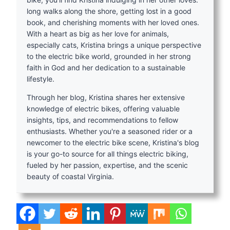
long walks along the shore, getting lost in a good
book, and cherishing moments with her loved ones.
With a heart as big as her love for animals,
especially cats, Kristina brings a unique perspective
to the electric bike world, grounded in her strong
faith in God and her dedication to a sustainable
lifestyle.
Through her blog, Kristina shares her extensive
knowledge of electric bikes, offering valuable
insights, tips, and recommendations to fellow
enthusiasts. Whether you're a seasoned rider or a
newcomer to the electric bike scene, Kristina's blog
is your go-to source for all things electric biking,
fueled by her passion, expertise, and the scenic
beauty of coastal Virginia.