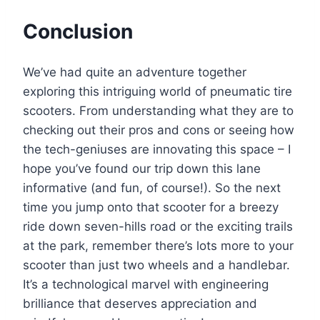
Conclusion
We’ve had quite an adventure together
exploring this intriguing world of pneumatic tire
scooters. From understanding what they are to
checking out their pros and cons or seeing how
the tech-geniuses are innovating this space – I
hope you’ve found our trip down this lane
informative (and fun, of course!). So the next
time you jump onto that scooter for a breezy
ride down seven-hills road or the exciting trails
at the park, remember there’s lots more to your
scooter than just two wheels and a handlebar.
It’s a technological marvel with engineering
brilliance that deserves appreciation and