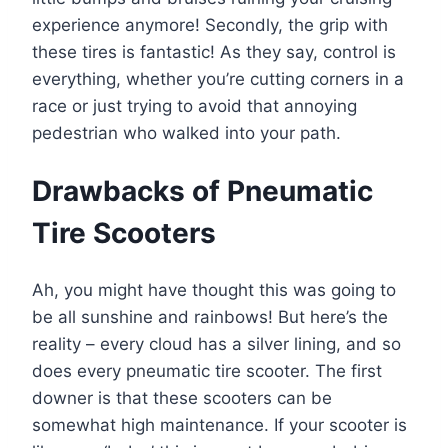
experience anymore! Secondly, the grip with
these tires is fantastic! As they say, control is
everything, whether you’re cutting corners in a
race or just trying to avoid that annoying
pedestrian who walked into your path.
Drawbacks of Pneumatic
Tire Scooters
Ah, you might have thought this was going to
be all sunshine and rainbows! But here’s the
reality – every cloud has a silver lining, and so
does every pneumatic tire scooter. The first
downer is that these scooters can be
somewhat high maintenance. If your scooter is