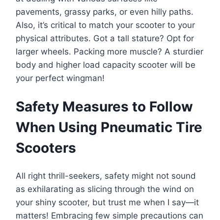
pavements, grassy parks, or even hilly paths.
Also, it’s critical to match your scooter to your
physical attributes. Got a tall stature? Opt for
larger wheels. Packing more muscle? A sturdier
body and higher load capacity scooter will be
your perfect wingman!
Safety Measures to Follow
When Using Pneumatic Tire
Scooters
All right thrill-seekers, safety might not sound
as exhilarating as slicing through the wind on
your shiny scooter, but trust me when I say—it
matters! Embracing few simple precautions can