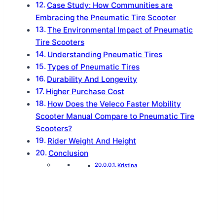
Case Study: How Communities are
Embracing the Pneumatic Tire Scooter
The Environmental Impact of Pneumatic
Tire Scooters
Understanding Pneumatic Tires
Types of Pneumatic Tires
Durability And Longevity
Higher Purchase Cost
How Does the Veleco Faster Mobility
Scooter Manual Compare to Pneumatic Tire
Scooters?
Rider Weight And Height
Conclusion
Kristina