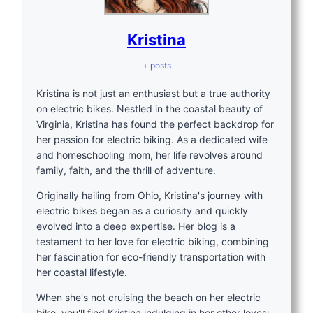
Kristina
+ posts
Kristina is not just an enthusiast but a true authority
on electric bikes. Nestled in the coastal beauty of
Virginia, Kristina has found the perfect backdrop for
her passion for electric biking. As a dedicated wife
and homeschooling mom, her life revolves around
family, faith, and the thrill of adventure.
Originally hailing from Ohio, Kristina's journey with
electric bikes began as a curiosity and quickly
evolved into a deep expertise. Her blog is a
testament to her love for electric biking, combining
her fascination for eco-friendly transportation with
her coastal lifestyle.
When she's not cruising the beach on her electric
bike, you'll find Kristina indulging in her other loves: