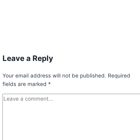
Leave a Reply
Your email address will not be published.
Required
fields are marked
*