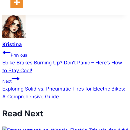
Kristina
Post
Previous
Ebike Brakes Burning Up? Don’t Panic – Here’s How
navigation
to Stay Cool!
Next
Exploring Solid vs. Pneumatic Tires for Electric Bikes:
A Comprehensive Guide
Read Next