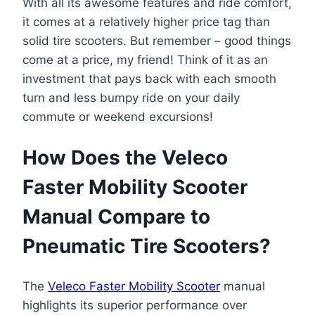
With all its awesome features and ride comfort,
it comes at a relatively higher price tag than
solid tire scooters. But remember – good things
come at a price, my friend! Think of it as an
investment that pays back with each smooth
turn and less bumpy ride on your daily
commute or weekend excursions!
How Does the Veleco
Faster Mobility Scooter
Manual Compare to
Pneumatic Tire Scooters?
The
Veleco Faster Mobility Scooter
manual
highlights its superior performance over