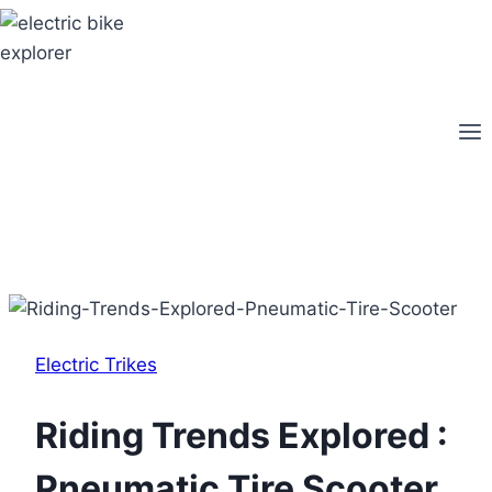
Skip
to
content
Electric Trikes
Riding Trends Explored :
Pneumatic Tire Scooter