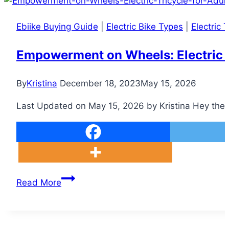
Ebiike Buying Guide
|
Electric Bike Types
|
Electric T
Empowerment on Wheels: Electric Tri
By
Kristina
December 18, 2023
May 15, 2026
Last Updated on May 15, 2026 by Kristina Hey there, 
Empowerment
Read More
on
Wheels:
Electric