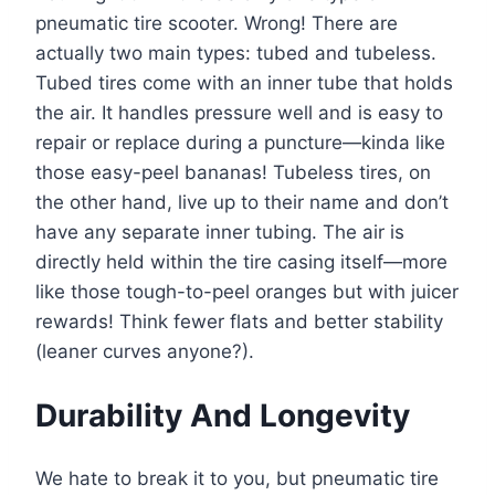
pneumatic tire scooter. Wrong! There are
actually two main types: tubed and tubeless.
Tubed tires come with an inner tube that holds
the air. It handles pressure well and is easy to
repair or replace during a puncture—kinda like
those easy-peel bananas! Tubeless tires, on
the other hand, live up to their name and don’t
have any separate inner tubing. The air is
directly held within the tire casing itself—more
like those tough-to-peel oranges but with juicer
rewards! Think fewer flats and better stability
(leaner curves anyone?).
Durability And Longevity
We hate to break it to you, but pneumatic tire