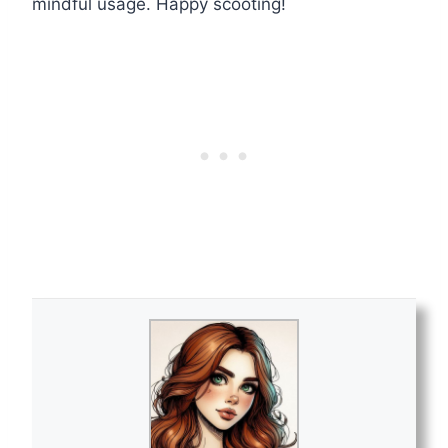
mindful usage. Happy scooting!