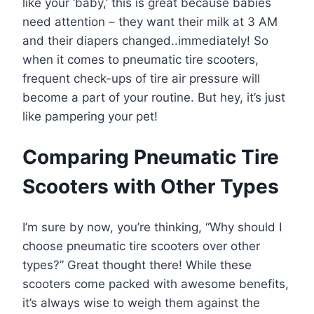
like your ‘baby,’ this is great because babies
need attention – they want their milk at 3 AM
and their diapers changed..immediately! So
when it comes to pneumatic tire scooters,
frequent check-ups of tire air pressure will
become a part of your routine. But hey, it’s just
like pampering your pet!
Comparing Pneumatic Tire
Scooters with Other Types
I’m sure by now, you’re thinking, “Why should I
choose pneumatic tire scooters over other
types?” Great thought there! While these
scooters come packed with awesome benefits,
it’s always wise to weigh them against the