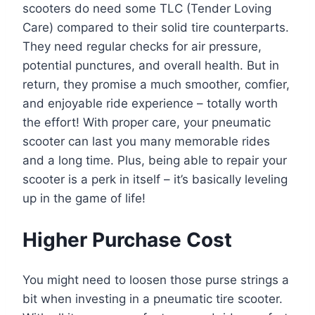
scooters do need some TLC (Tender Loving
Care) compared to their solid tire counterparts.
They need regular checks for air pressure,
potential punctures, and overall health. But in
return, they promise a much smoother, comfier,
and enjoyable ride experience – totally worth
the effort! With proper care, your pneumatic
scooter can last you many memorable rides
and a long time. Plus, being able to repair your
scooter is a perk in itself – it’s basically leveling
up in the game of life!
Higher Purchase Cost
You might need to loosen those purse strings a
bit when investing in a pneumatic tire scooter.