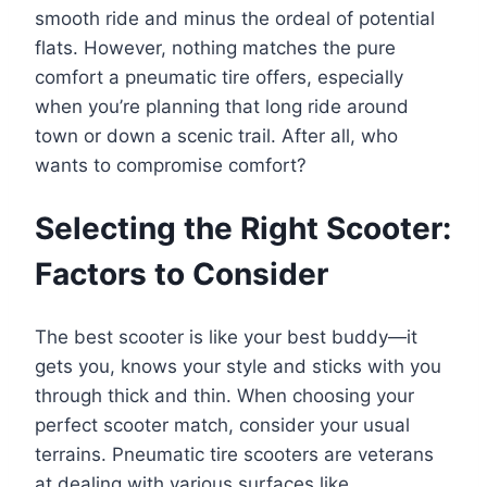
smooth ride and minus the ordeal of potential
flats. However, nothing matches the pure
comfort a pneumatic tire offers, especially
when you’re planning that long ride around
town or down a scenic trail. After all, who
wants to compromise comfort?
Selecting the Right Scooter:
Factors to Consider
The best scooter is like your best buddy—it
gets you, knows your style and sticks with you
through thick and thin. When choosing your
perfect scooter match, consider your usual
terrains. Pneumatic tire scooters are veterans
at dealing with various surfaces like