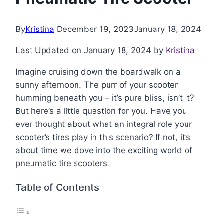
By
Kristina
December 19, 2023
January 18, 2024
Last Updated on January 18, 2024 by
Kristina
Imagine cruising down the boardwalk on a
sunny afternoon. The purr of your scooter
humming beneath you – it’s pure bliss, isn’t it?
But here’s a little question for you. Have you
ever thought about what an integral role your
scooter’s tires play in this scenario? If not, it’s
about time we dove into the exciting world of
pneumatic tire scooters.
Table of Contents