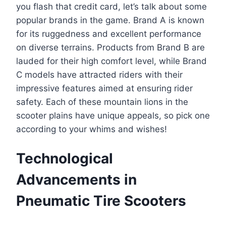
you flash that credit card, let’s talk about some
popular brands in the game. Brand A is known
for its ruggedness and excellent performance
on diverse terrains. Products from Brand B are
lauded for their high comfort level, while Brand
C models have attracted riders with their
impressive features aimed at ensuring rider
safety. Each of these mountain lions in the
scooter plains have unique appeals, so pick one
according to your whims and wishes!
Technological
Advancements in
Pneumatic Tire Scooters