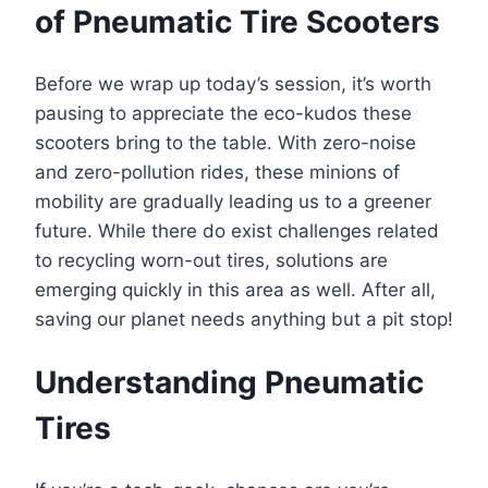
of Pneumatic Tire Scooters
Before we wrap up today’s session, it’s worth
pausing to appreciate the eco-kudos these
scooters bring to the table. With zero-noise
and zero-pollution rides, these minions of
mobility are gradually leading us to a greener
future. While there do exist challenges related
to recycling worn-out tires, solutions are
emerging quickly in this area as well. After all,
saving our planet needs anything but a pit stop!
Understanding Pneumatic
Tires