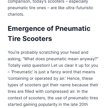
comparison, today’s scooters – especially
pneumatic tire ones – are like ultra-futuristic
chariots.
Emergence of Pneumatic
Tire Scooters
You’re probably scratching your head and
asking, “What does pneumatic mean anyway?”
Totally valid question! Let us clear it up for you
– ‘Pneumatic’ is just a fancy word that means
‘containing or operated by air.’ Hence, these
types of scooters got their name because their
tires are filled with compressed air. In the
context of scooters, the use of pneumatic tires
started gaining popularity in the late 20th