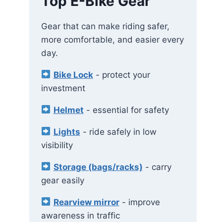
Top E-Bike Gear
Gear that can make riding safer,
more comfortable, and easier every
day.
Bike Lock
- protect your
investment
Helmet
- essential for safety
Lights
- ride safely in low
visibility
Storage (bags/racks)
- carry
gear easily
Rearview mirror
- improve
awareness in traffic