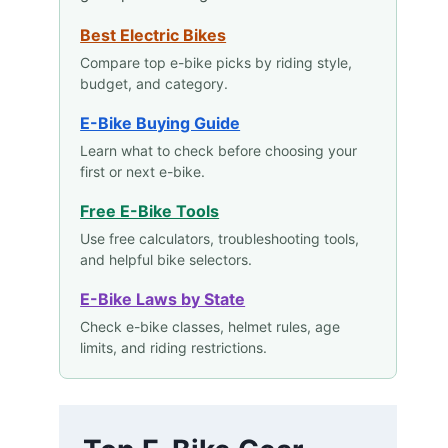
Best Electric Bikes
Compare top e-bike picks by riding style,
budget, and category.
E-Bike Buying Guide
Learn what to check before choosing your
first or next e-bike.
Free E-Bike Tools
Use free calculators, troubleshooting tools,
and helpful bike selectors.
E-Bike Laws by State
Check e-bike classes, helmet rules, age
limits, and riding restrictions.