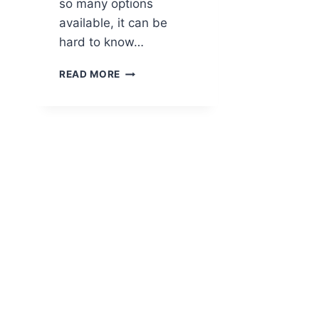
so many options
available, it can be
hard to know…
BEST
READ MORE
E-
BIKES
FOR
WOMEN
–
COMFORTABLE,
EASY-
TO-
RIDE
PICKS