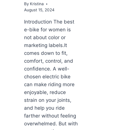
By
Kristina
August 15, 2024
Introduction The best
e-bike for women is
not about color or
marketing labels.It
comes down to fit,
comfort, control, and
confidence. A well-
chosen electric bike
can make riding more
enjoyable, reduce
strain on your joints,
and help you ride
farther without feeling
overwhelmed. But with