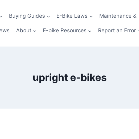
Buying Guides
E-Bike Laws
Maintenance & 
News
About
E-bike Resources
Report an Error
upright e-bikes