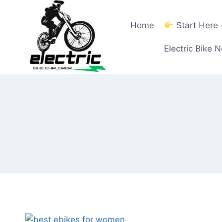
Skip
to
Home
Start Here
content
Electric Bike 