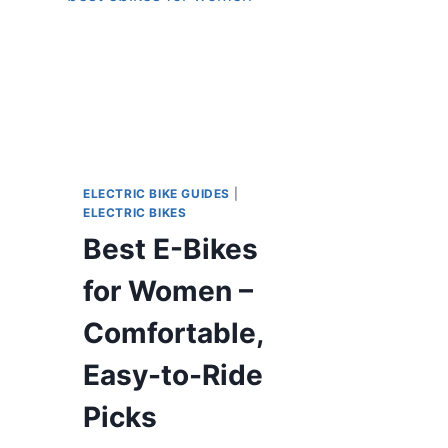
ELECTRIC BIKE GUIDES
|
ELECTRIC BIKES
Best E-Bikes
for Women –
Comfortable,
Easy-to-Ride
Picks