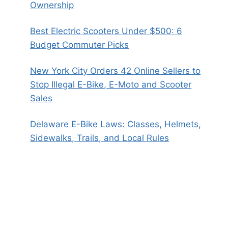
Ownership
Best Electric Scooters Under $500: 6
Budget Commuter Picks
New York City Orders 42 Online Sellers to
Stop Illegal E-Bike, E-Moto and Scooter
Sales
Delaware E-Bike Laws: Classes, Helmets,
Sidewalks, Trails, and Local Rules