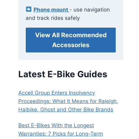
Phone mount
- use navigation
and track rides safely
View All Recommended
Accessories
Latest E-Bike Guides
Accell Group Enters Insolvency
Proceedings: What It Means for Raleigh,
Haibike, Ghost and Other Bike Brands
Best E-Bikes With the Longest
Warranties: 7 Picks for Long-Term