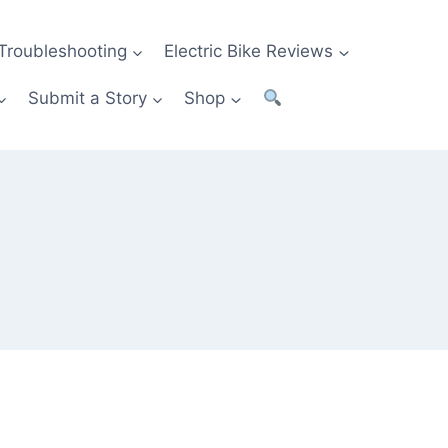
Troubleshooting
Electric Bike Reviews
Submit a Story
Shop