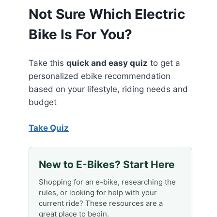
Not Sure Which Electric
Bike Is For You?
Take this
quick and easy quiz
to get a
personalized ebike recommendation
based on your lifestyle, riding needs and
budget
Take Quiz
New to E-Bikes? Start Here
Shopping for an e-bike, researching the
rules, or looking for help with your
current ride? These resources are a
great place to begin.