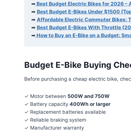
➡
Best Budget Electric Bikes for 2026 – 
➡
Best Budget E-Bikes Under $1500 (To
➡
Affordable Electric Commuter Bikes: 
➡
Best Budget E-Bikes With Throttle (2
➡
How to Buy an E-Bike on a Budget: Sma
Budget E-Bike Buying Chec
Before purchasing a cheap electric bike, chec
✓ Motor between
500W and 750W
✓ Battery capacity
400Wh or larger
✓ Replacement batteries available
✓ Reliable braking system
✓ Manufacturer warranty