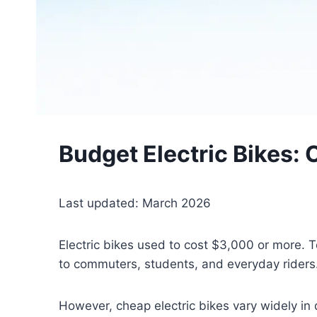
Budget Electric Bikes:
Last updated: March 2026
Electric bikes used to cost $3,000 or more. 
to commuters, students, and everyday riders
However, cheap electric bikes vary widely in 