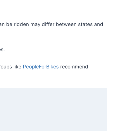
can be ridden may differ between states and
es.
roups like
PeopleForBikes
recommend