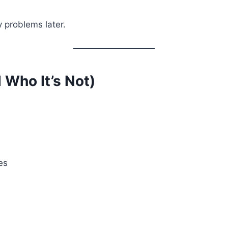
y problems later.
 Who It’s Not)
es