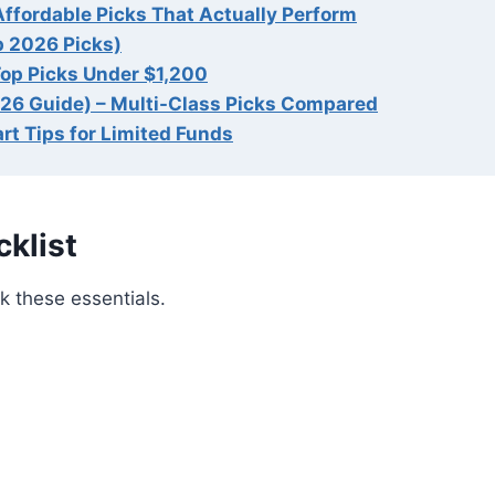
Affordable Picks That Actually Perform
p 2026 Picks)
Top Picks Under $1,200
026 Guide) – Multi-Class Picks Compared
rt Tips for Limited Funds
klist
k these essentials.