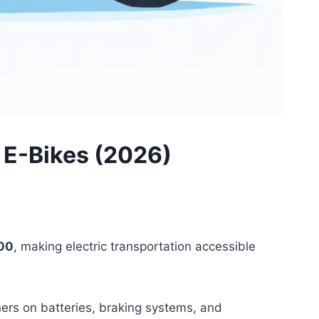
e E-Bikes (2026)
500
, making electric transportation accessible
rners on batteries, braking systems, and