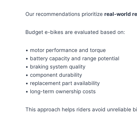
Our recommendations prioritize
real-world re
Budget e-bikes are evaluated based on:
• motor performance and torque
• battery capacity and range potential
• braking system quality
• component durability
• replacement part availability
• long-term ownership costs
This approach helps riders avoid unreliable bik