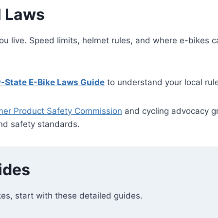
l Laws
ou live. Speed limits, helmet rules, and where e-bikes 
-State E-Bike
Laws
Guide
to understand your local rul
mer Product Safety Commission
and cycling advocacy g
and safety standards.
ides
kes, start with these detailed guides.