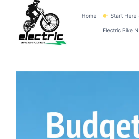
Skip
to
Home
Start Here
content
Electric Bike 