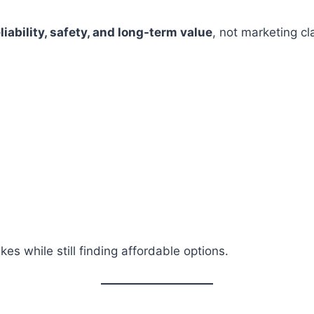
liability, safety, and long-term value
, not marketing cl
es while still finding affordable options.