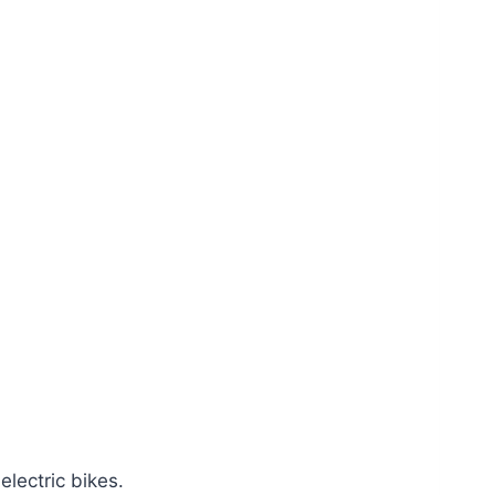
electric bikes.