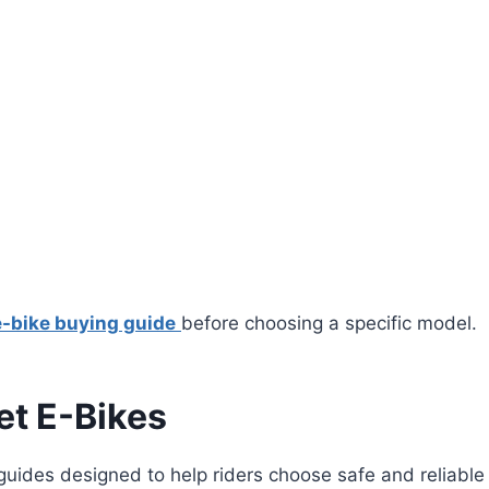
e-bike buying guide
before choosing a specific model.
t E-Bikes
guides designed to help riders choose safe and reliable 