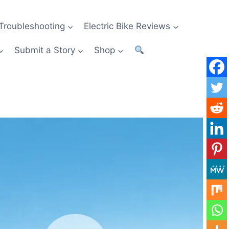
Troubleshooting
Electric Bike Reviews
Submit a Story
Shop