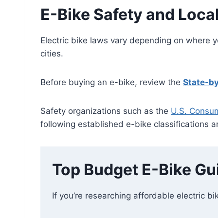
E-Bike Safety and Loca
Electric bike laws vary depending on where y
cities.
Before buying an e-bike, review the
State-by
Safety organizations such as the
U.S. Consu
following established e-bike classifications 
Top Budget E-Bike Gu
If you’re researching affordable electric bi