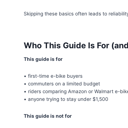
Skipping these basics often leads to reliabilit
Who This Guide Is For (and
This guide is for
• first-time e-bike buyers
• commuters on a limited budget
• riders comparing Amazon or Walmart e-bik
• anyone trying to stay under $1,500
This guide is not for