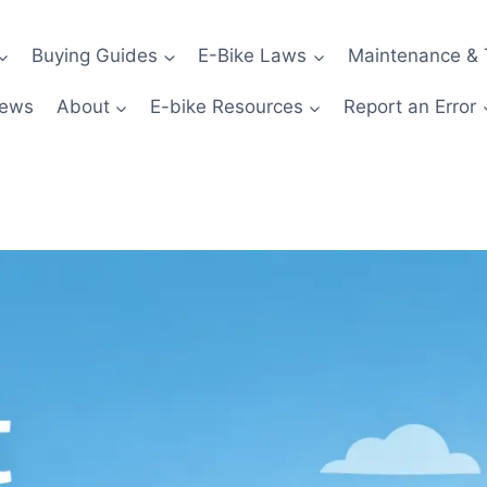
Buying Guides
E-Bike Laws
Maintenance & 
News
About
E-bike Resources
Report an Error