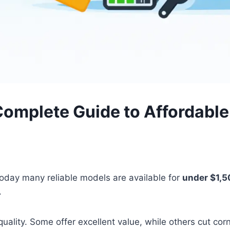
 Complete Guide to Affordabl
Today many reliable models are available for
under $1,
.
quality. Some offer excellent value, while others cut co