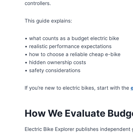
controllers.
This guide explains:
• what counts as a budget electric bike
• realistic performance expectations
• how to choose a reliable cheap e-bike
• hidden ownership costs
• safety considerations
If you’re new to electric bikes, start with the
How We Evaluate Budge
Electric Bike Explorer publishes independent 