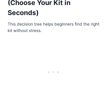
(Choose Your Kit in
Seconds)
This decision tree helps beginners find the right
kit without stress.