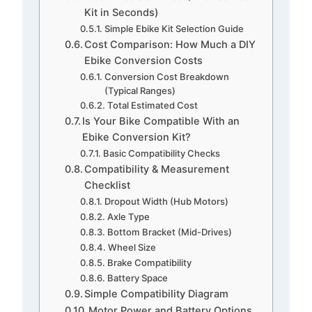
Kit in Seconds)
Simple Ebike Kit Selection Guide
Cost Comparison: How Much a DIY
Ebike Conversion Costs
Conversion Cost Breakdown
(Typical Ranges)
Total Estimated Cost
Is Your Bike Compatible With an
Ebike Conversion Kit?
Basic Compatibility Checks
Compatibility & Measurement
Checklist
Dropout Width (Hub Motors)
Axle Type
Bottom Bracket (Mid-Drives)
Wheel Size
Brake Compatibility
Battery Space
Simple Compatibility Diagram
Motor Power and Battery Options