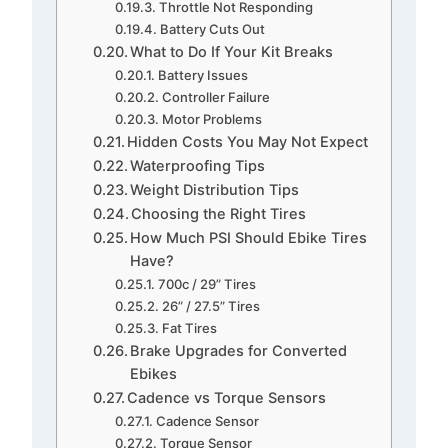
Throttle Not Responding
Battery Cuts Out
What to Do If Your Kit Breaks
Battery Issues
Controller Failure
Motor Problems
Hidden Costs You May Not Expect
Waterproofing Tips
Weight Distribution Tips
Choosing the Right Tires
How Much PSI Should Ebike Tires
Have?
700c / 29” Tires
26” / 27.5” Tires
Fat Tires
Brake Upgrades for Converted
Ebikes
Cadence vs Torque Sensors
Cadence Sensor
Torque Sensor