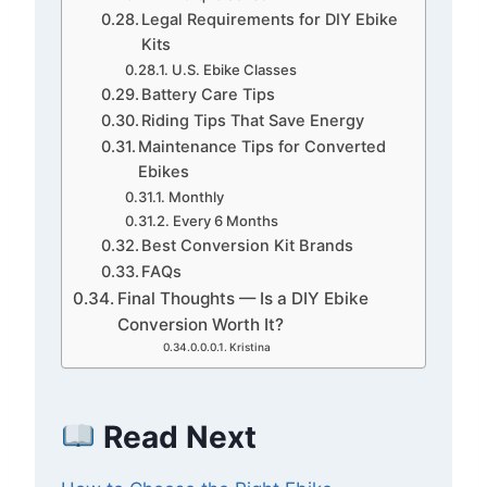
Legal Requirements for DIY Ebike
Kits
U.S. Ebike Classes
Battery Care Tips
Riding Tips That Save Energy
Maintenance Tips for Converted
Ebikes
Monthly
Every 6 Months
Best Conversion Kit Brands
FAQs
Final Thoughts — Is a DIY Ebike
Conversion Worth It?
Kristina
Read Next