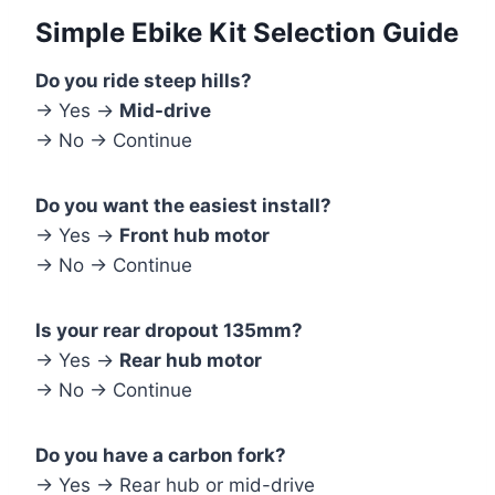
Simple Ebike Kit Selection Guide
Do you ride steep hills?
→ Yes →
Mid-drive
→ No → Continue
Do you want the easiest install?
→ Yes →
Front hub motor
→ No → Continue
Is your rear dropout 135mm?
→ Yes →
Rear hub motor
→ No → Continue
Do you have a carbon fork?
→ Yes → Rear hub or mid-drive