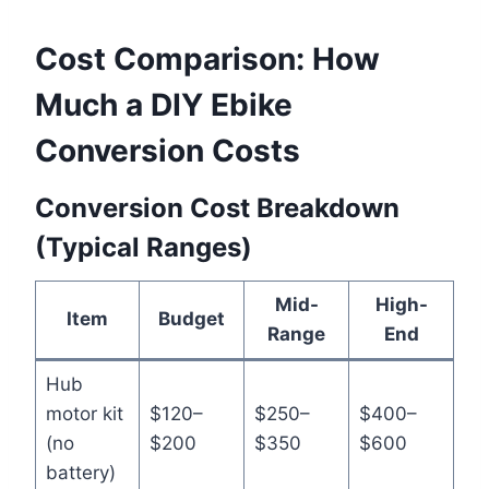
Cost Comparison: How
Much a DIY Ebike
Conversion Costs
Conversion Cost Breakdown
(Typical Ranges)
Mid-
High-
Item
Budget
Range
End
Hub
motor kit
$120–
$250–
$400–
(no
$200
$350
$600
battery)