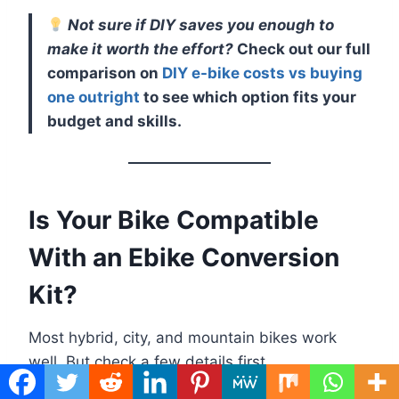
Not sure if DIY saves you enough to
make it worth the effort?
Check out our full
comparison on
DIY e-bike costs vs buying
one outright
to see which option fits your
budget and skills.
Is Your Bike Compatible
With an Ebike Conversion
Kit?
Most hybrid, city, and mountain bikes work
well. But check a few details first.