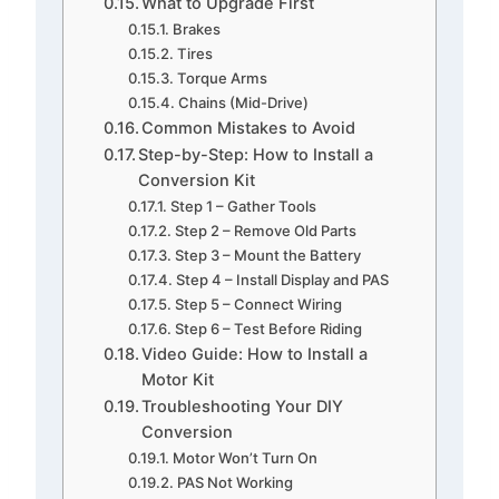
What to Upgrade First
Brakes
Tires
Torque Arms
Chains (Mid-Drive)
Common Mistakes to Avoid
Step-by-Step: How to Install a
Conversion Kit
Step 1 – Gather Tools
Step 2 – Remove Old Parts
Step 3 – Mount the Battery
Step 4 – Install Display and PAS
Step 5 – Connect Wiring
Step 6 – Test Before Riding
Video Guide: How to Install a
Motor Kit
Troubleshooting Your DIY
Conversion
Motor Won’t Turn On
PAS Not Working