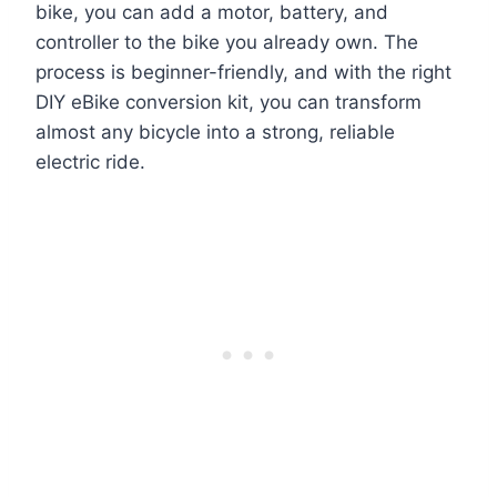
bike, you can add a motor, battery, and
controller to the bike you already own. The
process is beginner-friendly, and with the right
DIY eBike conversion kit, you can transform
almost any bicycle into a strong, reliable
electric ride.