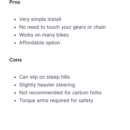
Pros
Very simple install
No need to touch your gears or chain
Works on many bikes
Affordable option
Cons
Can slip on steep hills
Slightly heavier steering
Not recommended for carbon forks
Torque arms required for safety