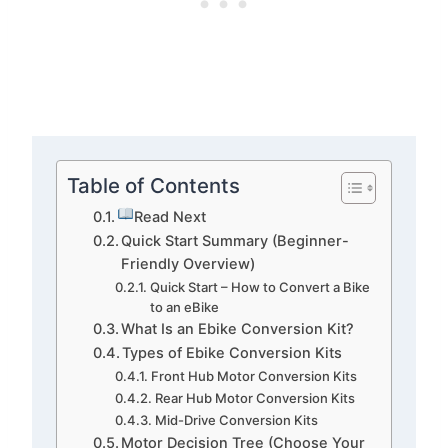
Table of Contents
Read Next
Quick Start Summary (Beginner-
Friendly Overview)
Quick Start – How to Convert a Bike
to an eBike
What Is an Ebike Conversion Kit?
Types of Ebike Conversion Kits
Front Hub Motor Conversion Kits
Rear Hub Motor Conversion Kits
Mid-Drive Conversion Kits
Motor Decision Tree (Choose Your