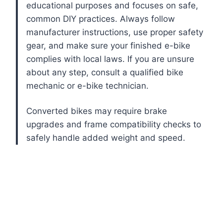
educational purposes and focuses on safe,
common DIY practices. Always follow
manufacturer instructions, use proper safety
gear, and make sure your finished e-bike
complies with local laws. If you are unsure
about any step, consult a qualified bike
mechanic or e-bike technician.
Converted bikes may require brake
upgrades and frame compatibility checks to
safely handle added weight and speed.