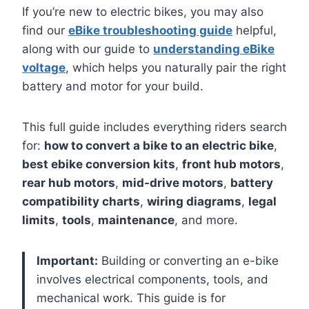
If you’re new to electric bikes, you may also
find our
eBike troubleshooting guide
helpful,
along with our guide to
understanding eBike
voltage
, which helps you naturally pair the right
battery and motor for your build.
This full guide includes everything riders search
for:
how to convert a bike to an electric bike
,
best ebike conversion kits
,
front hub motors
,
rear hub motors
,
mid-drive motors
,
battery
compatibility charts
,
wiring diagrams
,
legal
limits
,
tools
,
maintenance
, and more.
Important:
Building or converting an e-bike
involves electrical components, tools, and
mechanical work. This guide is for