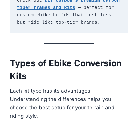
Check out 
DIY Carbon's premium carbon 
fiber frames and kits
 — perfect for 
custom ebike builds that cost less 
but ride like top-tier brands.
Types of Ebike Conversion
Kits
Each kit type has its advantages.
Understanding the differences helps you
choose the best setup for your terrain and
riding style.