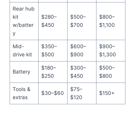
Rear hub
kit
$280–
$500–
$800–
w/batter
$450
$700
$1,100
y
Mid-
$350–
$600–
$900–
drive kit
$500
$900
$1,300
$180–
$300–
$500–
Battery
$250
$450
$800
Tools &
$75–
$30–$60
$150+
extras
$120