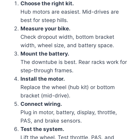
Choose the right kit.
Hub motors are easiest. Mid-drives are
best for steep hills.
Measure your bike.
Check dropout width, bottom bracket
width, wheel size, and battery space.
Mount the battery.
The downtube is best. Rear racks work for
step-through frames.
Install the motor.
Replace the wheel (hub kit) or bottom
bracket (mid-drive).
Connect wiring.
Plug in motor, battery, display, throttle,
PAS, and brake sensors.
Test the system.
Lift the wheel. Test throttle, PAS, and