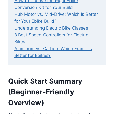
How to Choose the Right Ebike
Conversion Kit for Your Build
Hub Motor vs. Mid-Drive: Which Is Better
for Your Ebike Build?
Understanding Electric Bike Classes
8 Best Speed Controllers for Electric
Bikes
Aluminum vs. Carbon: Which Frame Is
Better for Ebikes?
Quick Start Summary
(Beginner-Friendly
Overview)