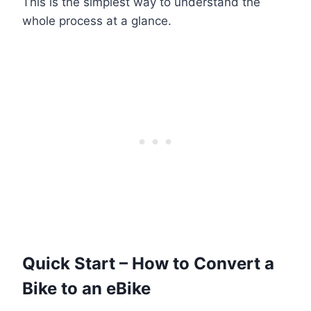
This is the simplest way to understand the
whole process at a glance.
Quick Start – How to Convert a
Bike to an eBike