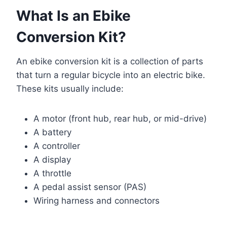
What Is an Ebike
Conversion Kit?
An ebike conversion kit is a collection of parts
that turn a regular bicycle into an electric bike.
These kits usually include:
A motor (front hub, rear hub, or mid-drive)
A battery
A controller
A display
A throttle
A pedal assist sensor (PAS)
Wiring harness and connectors