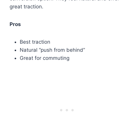
great traction.
Pros
Best traction
Natural “push from behind”
Great for commuting