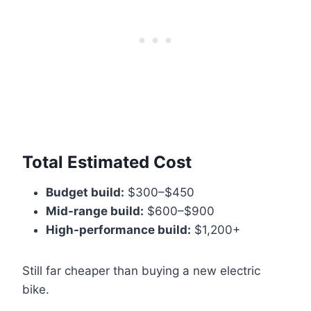
Total Estimated Cost
Budget build:
$300–$450
Mid-range build:
$600–$900
High-performance build:
$1,200+
Still far cheaper than buying a new electric
bike.