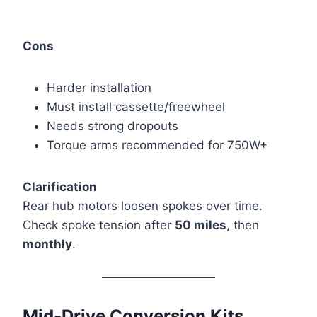
Cons
Harder installation
Must install cassette/freewheel
Needs strong dropouts
Torque arms recommended for 750W+
Clarification
Rear hub motors loosen spokes over time.
Check spoke tension after
50 miles
, then
monthly
.
Mid-Drive Conversion Kits