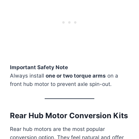
Important Safety Note
Always install
one or two torque arms
on a
front hub motor to prevent axle spin-out.
Rear Hub Motor Conversion Kits
Rear hub motors are the most popular
conversion option. They feel natural and offer