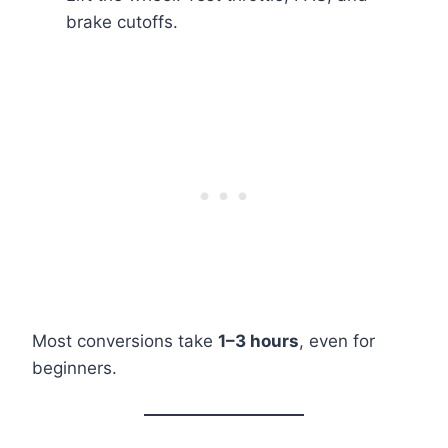
brake cutoffs.
Most conversions take
1–3 hours
, even for
beginners.