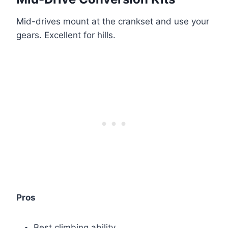
Mid-drives mount at the crankset and use your
gears. Excellent for hills.
Pros
Best climbing ability