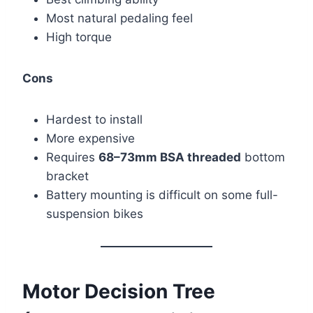
Most natural pedaling feel
High torque
Cons
Hardest to install
More expensive
Requires
68–73mm BSA threaded
bottom
bracket
Battery mounting is difficult on some full-
suspension bikes
Motor Decision Tree