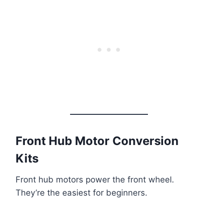
Front Hub Motor Conversion
Kits
Front hub motors power the front wheel.
They’re the easiest for beginners.