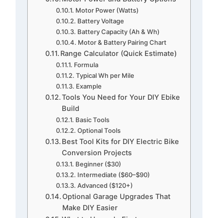
Motor Power (Watts)
Battery Voltage
Battery Capacity (Ah & Wh)
Motor & Battery Pairing Chart
Range Calculator (Quick Estimate)
Formula
Typical Wh per Mile
Example
Tools You Need for Your DIY Ebike
Build
Basic Tools
Optional Tools
Best Tool Kits for DIY Electric Bike
Conversion Projects
Beginner ($30)
Intermediate ($60–$90)
Advanced ($120+)
Optional Garage Upgrades That
Make DIY Easier