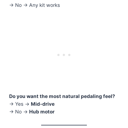
→ No → Any kit works
Do you want the most natural pedaling feel?
→ Yes →
Mid-drive
→ No →
Hub motor