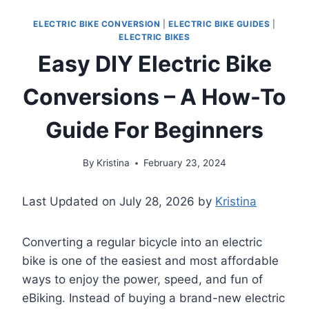
ELECTRIC BIKE CONVERSION
|
ELECTRIC BIKE GUIDES
|
ELECTRIC BIKES
Easy DIY Electric Bike
Conversions – A How-To
Guide For Beginners
By
Kristina
February 23, 2024
Last Updated on July 28, 2026 by
Kristina
Converting a regular bicycle into an electric
bike is one of the easiest and most affordable
ways to enjoy the power, speed, and fun of
eBiking. Instead of buying a brand-new electric