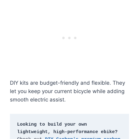
DIY kits are budget-friendly and flexible. They
let you keep your current bicycle while adding
smooth electric assist.
Looking to build your own 
lightweight, high-performance ebike?