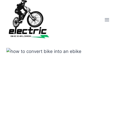
Skip
to
content