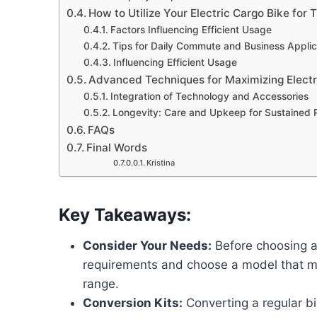
How to Utilize Your Electric Cargo Bike for 
Factors Influencing Efficient Usage
Tips for Daily Commute and Business Applic
Influencing Efficient Usage
Advanced Techniques for Maximizing Electri
Integration of Technology and Accessories
Longevity: Care and Upkeep for Sustained
FAQs
Final Words
Kristina
Key Takeaways:
Consider Your Needs:
Before choosing an
requirements and choose a model that me
range.
Conversion Kits:
Converting a regular bi