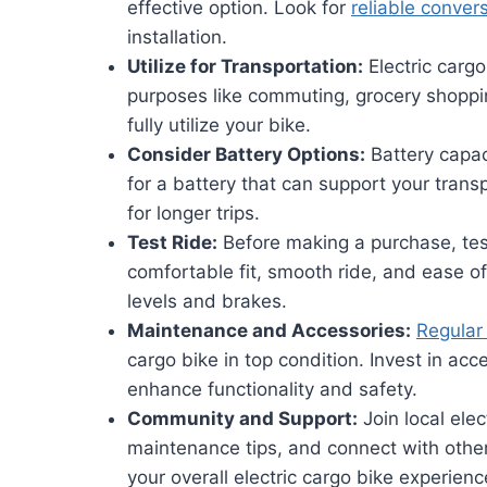
effective option. Look for
reliable convers
installation.
Utilize for Transportation:
Electric cargo
purposes like commuting, grocery shoppin
fully utilize your bike.
Consider Battery Options:
Battery capaci
for a battery that can support your tran
for longer trips.
Test Ride:
Before making a purchase, test
comfortable fit, smooth ride, and ease of 
levels and brakes.
Maintenance and Accessories:
Regular
cargo bike in top condition. Invest in acc
enhance functionality and safety.
Community and Support:
Join local ele
maintenance tips, and connect with othe
your overall electric cargo bike experienc