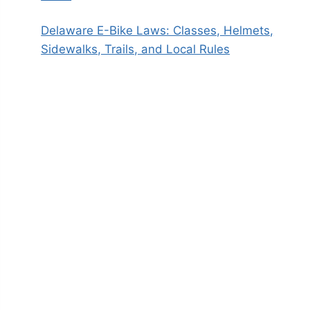
Delaware E-Bike Laws: Classes, Helmets,
Sidewalks, Trails, and Local Rules