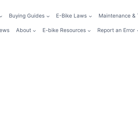
Buying Guides
E-Bike Laws
Maintenance & 
News
About
E-bike Resources
Report an Error