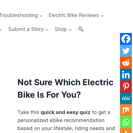
Troubleshooting
Electric Bike Reviews
Submit a Story
Shop
Not Sure Which Electric
Bike Is For You?
Take this
quick and easy quiz
to get a
personalized ebike recommendation
based on your lifestyle, riding needs and