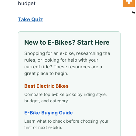
budget
Take Quiz
New to E-Bikes? Start Here
Shopping for an e-bike, researching the
rules, or looking for help with your
current ride? These resources are a
great place to begin.
Best Electric Bikes
Compare top e-bike picks by riding style,
budget, and category.
E-Bike Buying Guide
Learn what to check before choosing your
first or next e-bike.