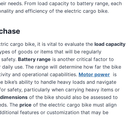
heir needs. From load capacity to battery range, each
onality and efficiency of the electric cargo bike.
rchase
ic cargo bike, it is vital to evaluate the
load capacity
ypes of goods or items that will be regularly
 safety.
Battery range
is another critical factor to
r daily use. The range will determine how far the bike
ivity and operational capabilities.
Motor power
is
the bike’s ability to handle heavy loads and navigate
 for safety, particularly when carrying heavy items or
 dimensions
of the bike should also be assessed to
eeds. The
price
of the electric cargo bike must align
dditional features or customization that may be