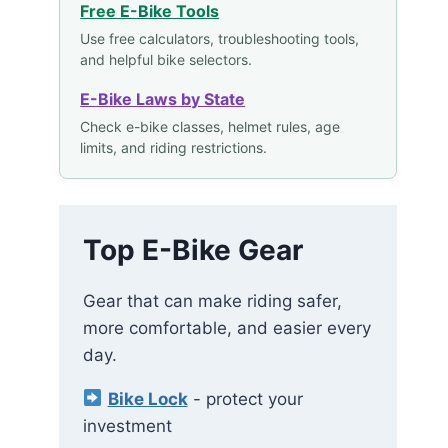
Free E-Bike Tools
Use free calculators, troubleshooting tools,
and helpful bike selectors.
E-Bike Laws by State
Check e-bike classes, helmet rules, age
limits, and riding restrictions.
Top E-Bike Gear
Gear that can make riding safer,
more comfortable, and easier every
day.
Bike Lock
- protect your
investment