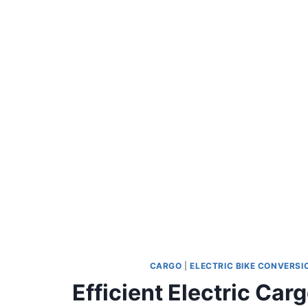
CARGO
|
ELECTRIC BIKE CONVERSI
Efficient Electric Ca