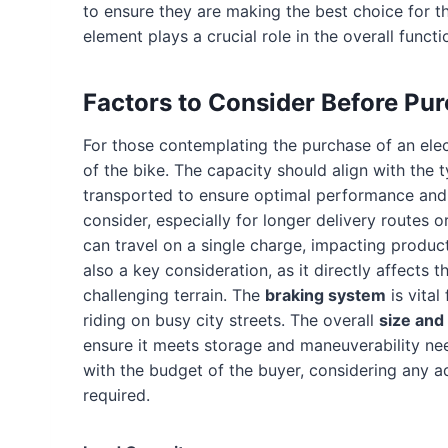
to ensure they are making the best choice for t
element plays a crucial role in the overall functi
Factors to Consider Before Pu
For those contemplating the purchase of an electr
of the bike. The capacity should align with the t
transported to ensure optimal performance and
consider, especially for longer delivery routes o
can travel on a single charge, impacting product
also a key consideration, as it directly affects 
challenging terrain. The
braking system
is vital
riding on busy city streets. The overall
size and
ensure it meets storage and maneuverability n
with the budget of the buyer, considering any a
required.