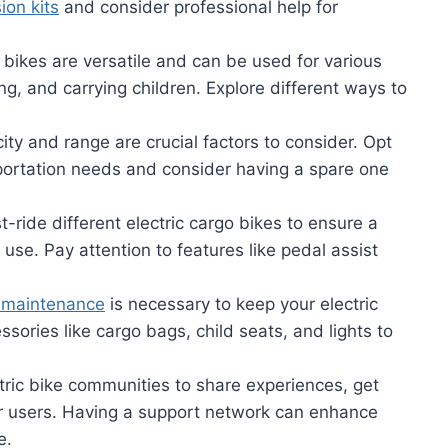
ion kits
and consider professional help for
 bikes are versatile and can be used for various
g, and carrying children. Explore different ways to
ty and range are crucial factors to consider. Opt
sportation needs and consider having a spare one
-ride different electric cargo bikes to ensure a
use. Pay attention to features like pedal assist
 maintenance
is necessary to keep your electric
essories like cargo bags, child seats, and lights to
ctric bike communities to share experiences, get
r users. Having a support network can enhance
e.