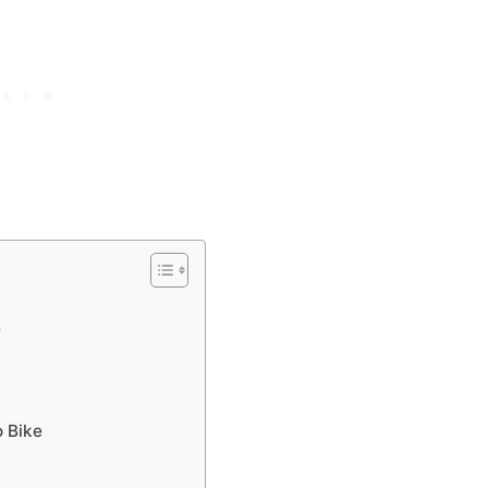
e
o Bike