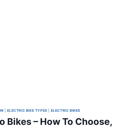
ON
|
ELECTRIC BIKE TYPES
|
ELECTRIC BIKES
rgo Bikes – How To Choose,