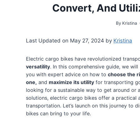
Convert, And Util
By
Kristina
Last Updated on May 27, 2024 by
Kristina
Electric cargo bikes have revolutionized transpo
versatility
. In this comprehensive guide, we will
you with expert advice on how to
choose the r
one,
and
maximize its utility
for transporting 
looking for a sustainable way to get around or 
solutions, electric cargo bikes offer a practical
transportation. Let’s launch on this journey to di
bikes can bring to your life.