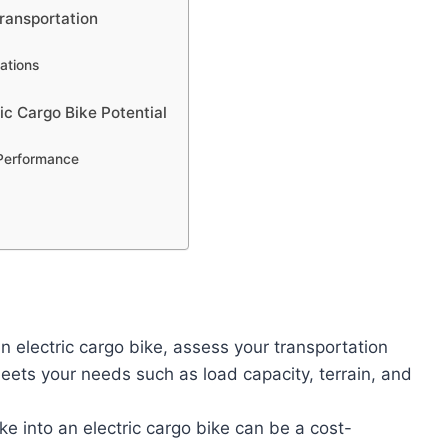
Transportation
ations
c Cargo Bike Potential
 Performance
 electric cargo bike, assess your transportation
ets your needs such as load capacity, terrain, and
ke into an electric cargo bike can be a cost-