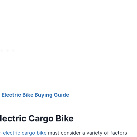
lectric Bike Buying Guide
lectric Cargo Bike
an
electric cargo bike
must consider a variety of factors