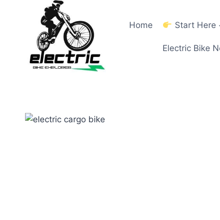
Skip
to
Home
Start Here
content
Electric Bike 