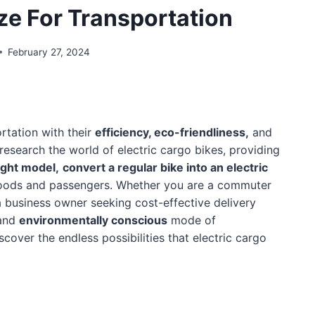
ize For Transportation
February 27, 2024
rtation with their
efficiency, eco-friendliness,
and
 research the world of electric cargo bikes, providing
ight model,
convert a regular bike into an electric
goods and passengers. Whether you are a commuter
a business owner seeking cost-effective delivery
 and
environmentally conscious
mode of
scover the endless possibilities that electric cargo