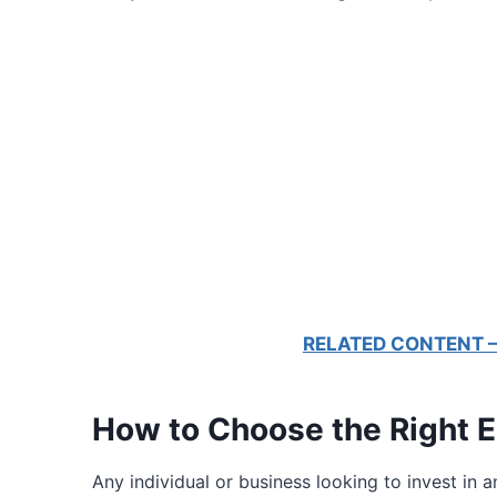
RELATED CONTENT – E
How to Choose the Right E
Any individual or business looking to invest in 