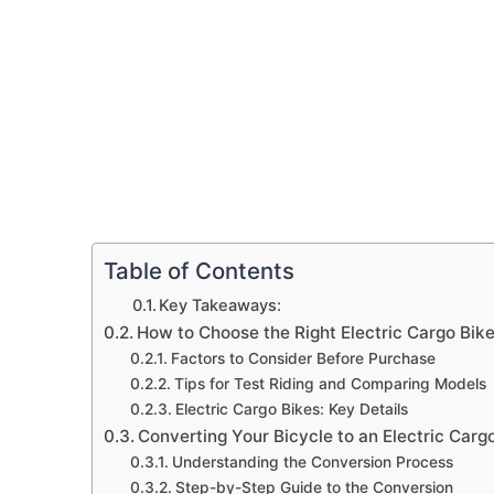
Table of Contents
Key Takeaways:
How to Choose the Right Electric Cargo Bik
Factors to Consider Before Purchase
Tips for Test Riding and Comparing Models
Electric Cargo Bikes: Key Details
Converting Your Bicycle to an Electric Carg
Understanding the Conversion Process
Step-by-Step Guide to the Conversion