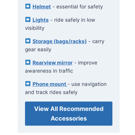
Helmet
- essential for safety
Lights
- ride safely in low
visibility
Storage (bags/racks)
- carry
gear easily
Rearview mirror
- improve
awareness in traffic
Phone mount
- use navigation
and track rides safely
View All Recommended
Accessories