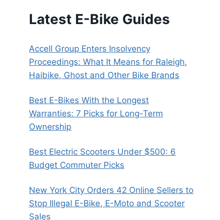
Latest E-Bike Guides
Accell Group Enters Insolvency
Proceedings: What It Means for Raleigh,
Haibike, Ghost and Other Bike Brands
Best E-Bikes With the Longest
Warranties: 7 Picks for Long-Term
Ownership
Best Electric Scooters Under $500: 6
Budget Commuter Picks
New York City Orders 42 Online Sellers to
Stop Illegal E-Bike, E-Moto and Scooter
Sales