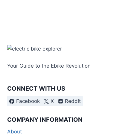
Your Guide to the Ebike Revolution
CONNECT WITH US
Facebook
X
Reddit
COMPANY INFORMATION
About