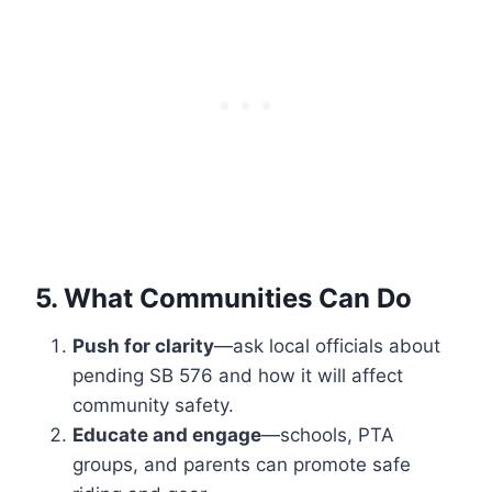
5. What Communities Can Do
Push for clarity
—ask local officials about
pending SB 576 and how it will affect
community safety.
Educate and engage
—schools, PTA
groups, and parents can promote safe