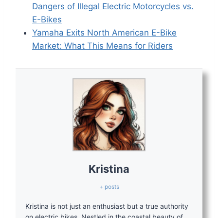
Dangers of Illegal Electric Motorcycles vs.
E-Bikes
Yamaha Exits North American E-Bike
Market: What This Means for Riders
Kristina
+ posts
Kristina is not just an enthusiast but a true authority
on electric bikes. Nestled in the coastal beauty of