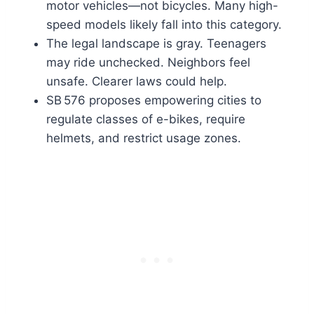
motor vehicles—not bicycles. Many high-
speed models likely fall into this category.
The legal landscape is gray. Teenagers
may ride unchecked. Neighbors feel
unsafe. Clearer laws could help.
SB 576 proposes empowering cities to
regulate classes of e-bikes, require
helmets, and restrict usage zones.