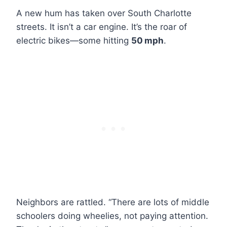
A new hum has taken over South Charlotte
streets. It isn’t a car engine. It’s the roar of
electric bikes—some hitting
50 mph
.
Neighbors are rattled. “There are lots of middle
schoolers doing wheelies, not paying attention.