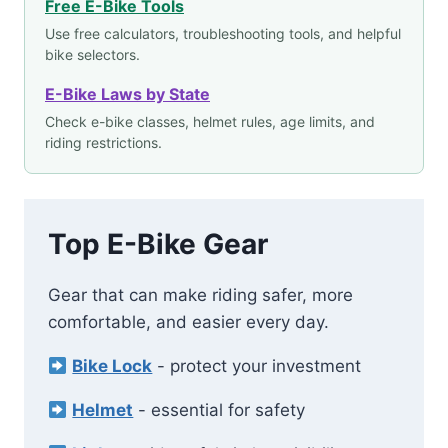
Free E-Bike Tools
Use free calculators, troubleshooting tools, and helpful
bike selectors.
E-Bike Laws by State
Check e-bike classes, helmet rules, age limits, and
riding restrictions.
Top E-Bike Gear
Gear that can make riding safer, more
comfortable, and easier every day.
Bike Lock
- protect your investment
Helmet
- essential for safety