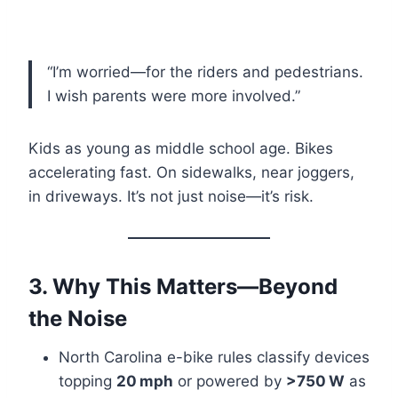
“I’m worried—for the riders and pedestrians.
I wish parents were more involved.”
Kids as young as middle school age. Bikes
accelerating fast. On sidewalks, near joggers,
in driveways. It’s not just noise—it’s risk.
3. Why This Matters—Beyond
the Noise
North Carolina e-bike rules classify devices
topping
20 mph
or powered by
>750 W
as