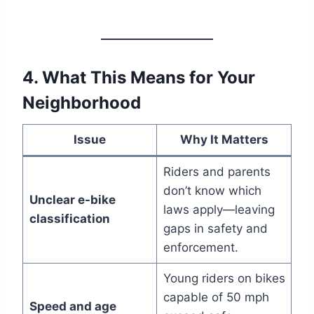
4. What This Means for Your
Neighborhood
Issue
Why It Matters
Riders and parents
don’t know which
Unclear e-bike
laws apply—leaving
classification
gaps in safety and
enforcement.
Young riders on bikes
capable of 50 mph
Speed and age