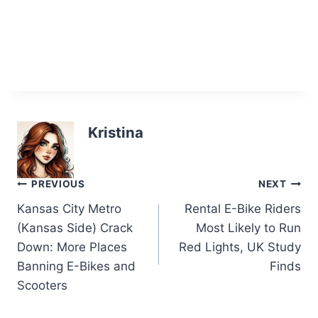
Kristina
Post
PREVIOUS
NEXT
Kansas City Metro
Rental E-Bike Riders
navigation
(Kansas Side) Crack
Most Likely to Run
Down: More Places
Red Lights, UK Study
Banning E-Bikes and
Finds
Scooters