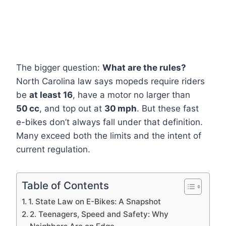
The bigger question:
What are the rules?
North Carolina law says mopeds require riders
be
at least 16
, have a motor no larger than
50 cc
, and top out at
30 mph
. But these fast
e-bikes don’t always fall under that definition.
Many exceed both the limits and the intent of
current regulation.
Table of Contents
1. State Law on E-Bikes: A Snapshot
2. Teenagers, Speed and Safety: Why