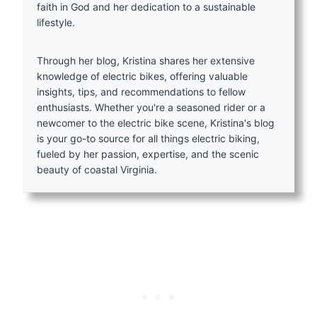
faith in God and her dedication to a sustainable
lifestyle.
Through her blog, Kristina shares her extensive
knowledge of electric bikes, offering valuable
insights, tips, and recommendations to fellow
enthusiasts. Whether you're a seasoned rider or a
newcomer to the electric bike scene, Kristina's blog
is your go-to source for all things electric biking,
fueled by her passion, expertise, and the scenic
beauty of coastal Virginia.