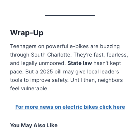
Wrap-Up
Teenagers on powerful e-bikes are buzzing
through South Charlotte. They’re fast, fearless,
and legally unmoored.
State law
hasn’t kept
pace. But a 2025 bill may give local leaders
tools to improve safety. Until then, neighbors
feel vulnerable.
For more news on electric bikes click here
You May Also Like