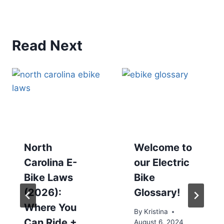
Read Next
North
Welcome to
Carolina E-
our Electric
Bike Laws
Bike
(2026):
Glossary!
Where You
By
Kristina
Can Ride +
August 6, 2024