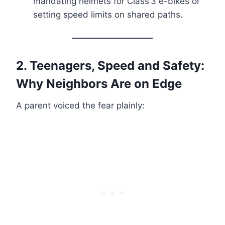
mandating helmets for Class 3 e-bikes or
setting speed limits on shared paths.
2. Teenagers, Speed and Safety:
Why Neighbors Are on Edge
A parent voiced the fear plainly: