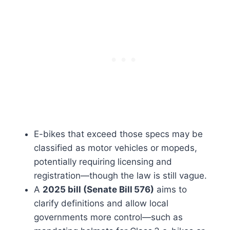
E-bikes that exceed those specs may be
classified as motor vehicles or mopeds,
potentially requiring licensing and
registration—though the law is still vague.
A
2025 bill (Senate Bill 576)
aims to
clarify definitions and allow local
governments more control—such as