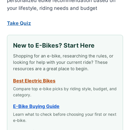
personalized ebike recommendation based on
your lifestyle, riding needs and budget
Take Quiz
New to E-Bikes? Start Here
Shopping for an e-bike, researching the rules, or
looking for help with your current ride? These
resources are a great place to begin.
Best Electric Bikes
Compare top e-bike picks by riding style, budget, and
category.
E-Bike Buying Guide
Learn what to check before choosing your first or next
e-bike.