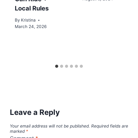
Local Rules
By
Kristina
March 24, 2026
Leave a Reply
Your email address will not be published.
Required fields are
marked
*