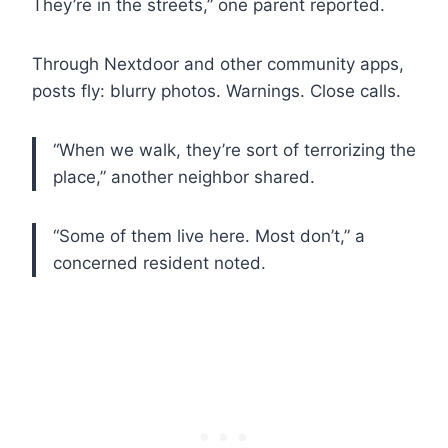
They’re in the streets,” one parent reported.
Through Nextdoor and other community apps,
posts fly: blurry photos. Warnings. Close calls.
“When we walk, they’re sort of terrorizing the
place,” another neighbor shared.
“Some of them live here. Most don’t,” a
concerned resident noted.