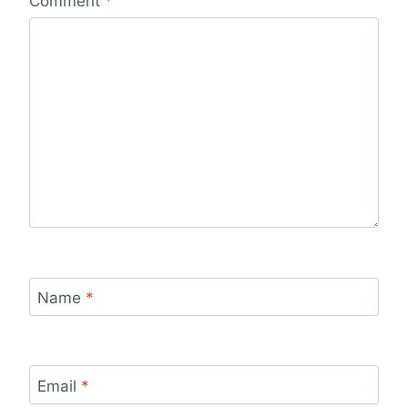
Comment
*
Name
*
Email
*