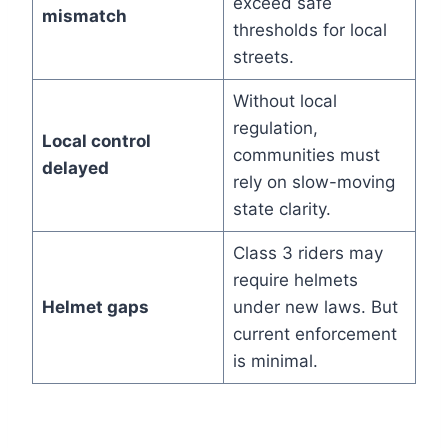
exceed safe
mismatch
thresholds for local
streets.
Without local
regulation,
Local control
communities must
delayed
rely on slow-moving
state clarity.
Class 3 riders may
require helmets
Helmet gaps
under new laws. But
current enforcement
is minimal.