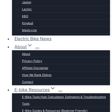
Jasion
Lectric
KBO
Kingbull
Magicycle
Mokwheel
Electric Bike News
Puckipuppy
About
Ride1UP
About
Rad Power
Privacy Policy
Rattan
Affiliate Disclaimer
Schwinn
How We Rank Ebikes
Sixthreezero
Contact
Specialized
E-bike Resources
Talon
E-Bike Tools Hub: Calculators, Estimators & Troubleshooting
Tenways
Tools
Tern
E-Bike Guides & Resources (Beginner Friendly)