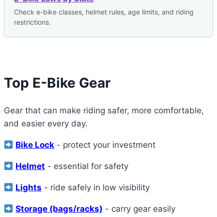
Check e-bike classes, helmet rules, age limits, and riding
restrictions.
Top E-Bike Gear
Gear that can make riding safer, more comfortable,
and easier every day.
Bike Lock
- protect your investment
Helmet
- essential for safety
Lights
- ride safely in low visibility
Storage (bags/racks)
- carry gear easily