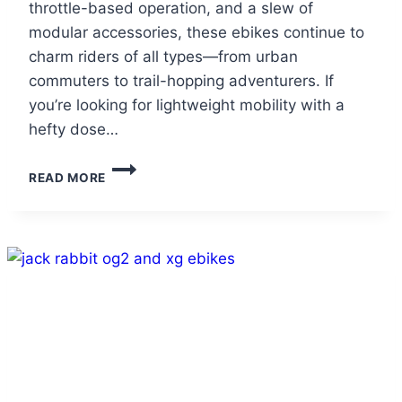
throttle-based operation, and a slew of
modular accessories, these ebikes continue to
charm riders of all types—from urban
commuters to trail-hopping adventurers. If
you’re looking for lightweight mobility with a
hefty dose…
JACKRABBIT
READ MORE
OG2
PRO
&
XG
PRO
REVIEW:
THE
PINT-
SIZED
EBIKES
PACKING
BIG