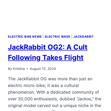
MODELS
ELECTRIC BIKE NEWS
|
ELECTRIC BIKES
|
JACKRABBIT
JackRabbit OG2: A Cult
Following Takes Flight
By
Kristina
August 13, 2024
The JackRabbit OG was more than just an
electric micro-bike; it was a cultural
phenomenon. With a dedicated community of
over 30,000 enthusiasts, dubbed “Jackos,” the
original model carved out a unique niche in the