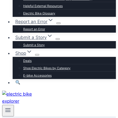
Trek
Helpful External Resources
Velotric
Electric Bike Glossary
Vivi
Report an Error
Browse by Brand
Report an Error
Submit a Story
Submit a Story
Shop
Deals
Shop Electric Bikes by Category
E-bike Accessories