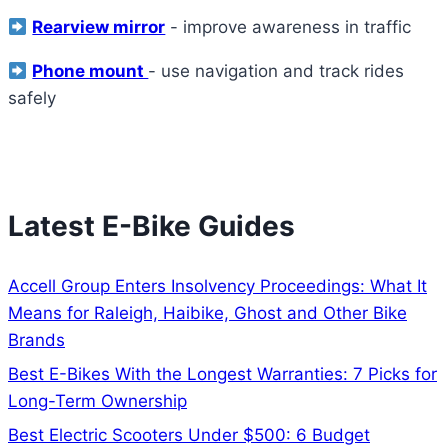
Rearview mirror
- improve awareness in traffic
Phone mount
- use navigation and track rides
safely
View All Recommended Accessories
Latest E-Bike Guides
Accell Group Enters Insolvency Proceedings: What It
Means for Raleigh, Haibike, Ghost and Other Bike
Brands
Best E-Bikes With the Longest Warranties: 7 Picks for
Long-Term Ownership
Best Electric Scooters Under $500: 6 Budget