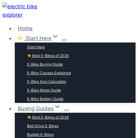
Skip
to
content
Home
Start Here
Start Here
Best E-Bikes of 2026
E-Bike Buying Guide
E-Bike Classes Explained
E-Bike Size Calculator
E-Bike Motor Guide
E-Bike Battery Guide
Buying Guides
Best E-Bikes of 2026
Belt Drive E-Bikes
Budget E-Bikes