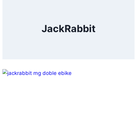
JackRabbit