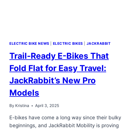
POWER
ELECTRIC BIKE NEWS
|
ELECTRIC BIKES
|
JACKRABBIT
Trail-Ready E-Bikes That
Fold Flat for Easy Travel:
JackRabbit’s New Pro
Models
By
Kristina
April 3, 2025
E-bikes have come a long way since their bulky
beginnings, and JackRabbit Mobility is proving