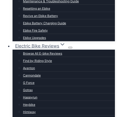
Maintenance & Troubleshooting Guide
t Lightweight E-Bikes
Resetting an Ebike
Revive an Ebike Battery
Ebike Battery Charging Guide
Ebike Fire Safety
Ebike Upgrades
Electric Bike Reviews
Browse All E-bike Reviews
Find by Riding Style
Aventon
Cannondale
G Force
Gotrax
Happyrun
Heybike
Himiway