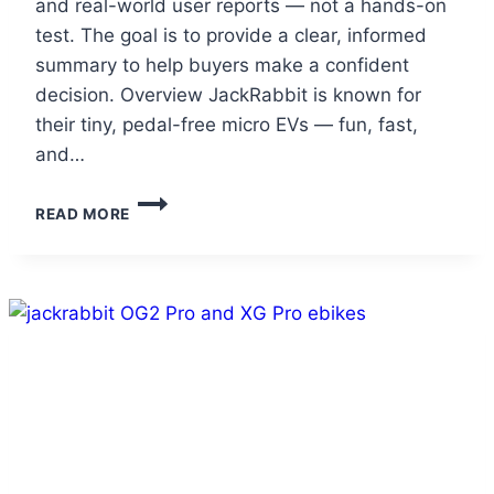
and real-world user reports — not a hands-on
test. The goal is to provide a clear, informed
summary to help buyers make a confident
decision. Overview JackRabbit is known for
their tiny, pedal-free micro EVs — fun, fast,
and…
JACKRABBIT
READ MORE
MG
DOBLE
REVIEW
(2025):
THE
FOLDABLE
TWO-
SEATER
THAT
REDEFINES
URBAN
FUN