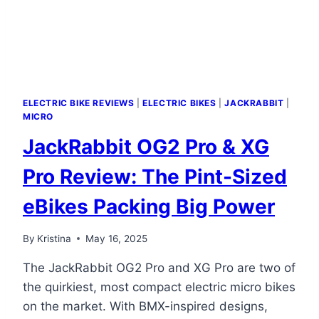
ELECTRIC BIKE REVIEWS
|
ELECTRIC BIKES
|
JACKRABBIT
|
MICRO
JackRabbit OG2 Pro & XG
Pro Review: The Pint-Sized
eBikes Packing Big Power
By
Kristina
May 16, 2025
The JackRabbit OG2 Pro and XG Pro are two of
the quirkiest, most compact electric micro bikes
on the market. With BMX-inspired designs,