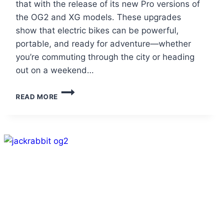
that with the release of its new Pro versions of
the OG2 and XG models. These upgrades
show that electric bikes can be powerful,
portable, and ready for adventure—whether
you’re commuting through the city or heading
out on a weekend…
TRAIL-
READ MORE
READY
E-
BIKES
THAT
FOLD
FLAT
FOR
EASY
TRAVEL:
JACKRABBIT’S
NEW
PRO