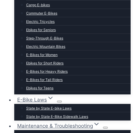
Cargo E-bikes
Commuter E-Bikes
Electric Tricycles
Ebikes for Seniors
Step-Through E-Bikes
Electric Mountain Bikes
E-Bikes for Women
Ebikes for Short Riders
E-Bikes for Heavy Riders
E-Bikes for Tall Riders
Ebikes for Teens
Fastest Legal E-Bikes
E-Bike Laws
Moped Style E-Bikes
State by State E-bike Laws
Fat Tire E-bikes
State by State E-Bike Sidewalk Laws
Hunting E-Bikes
Maintenance & Troubleshooting
Folding E-bikes