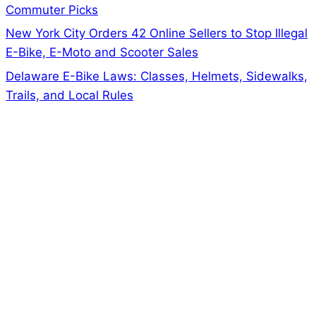
Commuter Picks
New York City Orders 42 Online Sellers to Stop Illegal
E-Bike, E-Moto and Scooter Sales
Delaware E-Bike Laws: Classes, Helmets, Sidewalks,
Trails, and Local Rules