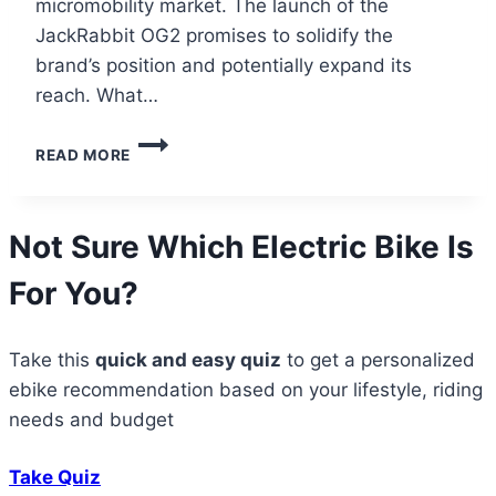
micromobility market. The launch of the
JackRabbit OG2 promises to solidify the
brand’s position and potentially expand its
reach. What…
JACKRABBIT
READ MORE
OG2:
A
CULT
FOLLOWING
Not Sure Which Electric Bike Is
TAKES
FLIGHT
For You?
Take this
quick and easy quiz
to get a personalized
ebike recommendation based on your lifestyle, riding
needs and budget
Take Quiz