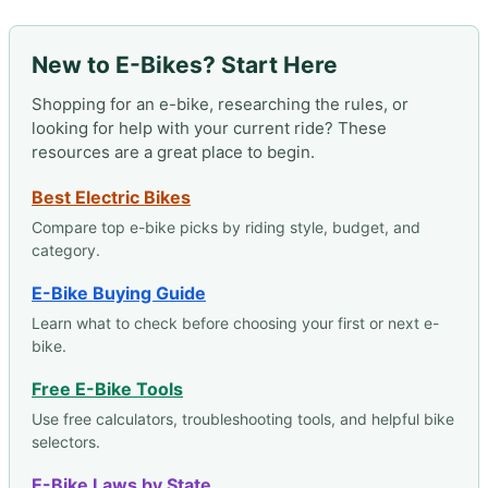
New to E-Bikes? Start Here
Shopping for an e-bike, researching the rules, or
looking for help with your current ride? These
resources are a great place to begin.
Best Electric Bikes
Compare top e-bike picks by riding style, budget, and
category.
E-Bike Buying Guide
Learn what to check before choosing your first or next e-
bike.
Free E-Bike Tools
Use free calculators, troubleshooting tools, and helpful bike
selectors.
E-Bike Laws by State