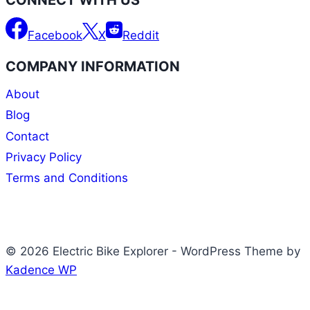
Facebook
X
Reddit
COMPANY INFORMATION
About
Blog
Contact
Privacy Policy
Terms and Conditions
© 2026 Electric Bike Explorer - WordPress Theme by
Kadence WP