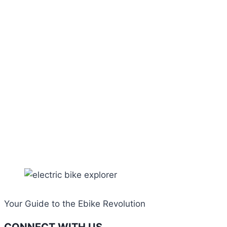
Your Guide to the Ebike Revolution
CONNECT WITH US