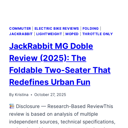
COMMUTER
|
ELECTRIC BIKE REVIEWS
|
FOLDING
|
JACKRABBIT
|
LIGHTWEIGHT
|
MOPED
|
THROTTLE ONLY
JackRabbit MG Doble
Review (2025): The
Foldable Two-Seater That
Redefines Urban Fun
By
Kristina
October 27, 2025
Disclosure — Research-Based ReviewThis
review is based on analysis of multiple
independent sources, technical specifications,