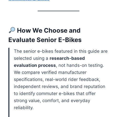
How We Choose and
Evaluate Senior E-Bikes
The senior e-bikes featured in this guide are
selected using a
research-based
evaluation process
, not hands-on testing.
We compare verified manufacturer
specifications, real-world rider feedback,
independent reviews, and brand reputation
to identify commuter e-bikes that offer
strong value, comfort, and everyday
reliability.