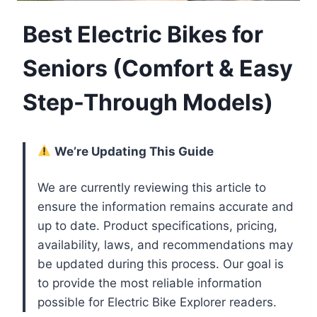
Best Electric Bikes for
Seniors (Comfort & Easy
Step-Through Models)
We’re Updating This Guide
We are currently reviewing this article to
ensure the information remains accurate and
up to date. Product specifications, pricing,
availability, laws, and recommendations may
be updated during this process. Our goal is
to provide the most reliable information
possible for Electric Bike Explorer readers.