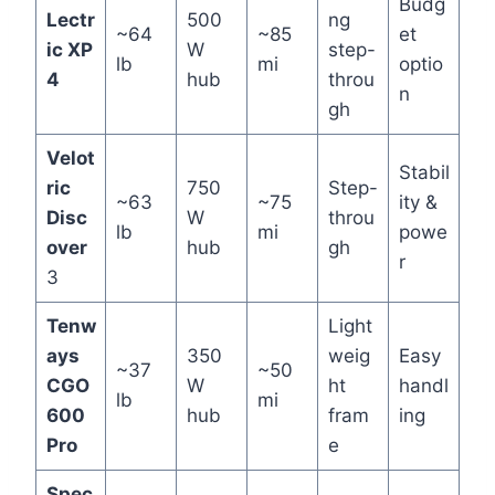
Budg
Lectr
500
ng
~64
~85
et
ic XP
W
step-
lb
mi
optio
4
hub
throu
n
gh
Velot
Stabil
ric
750
Step-
~63
~75
ity &
Disc
W
throu
lb
mi
powe
over
hub
gh
r
3
Tenw
Light
ays
350
weig
Easy
~37
~50
CGO
W
ht
handl
lb
mi
600
hub
fram
ing
Pro
e
Spec