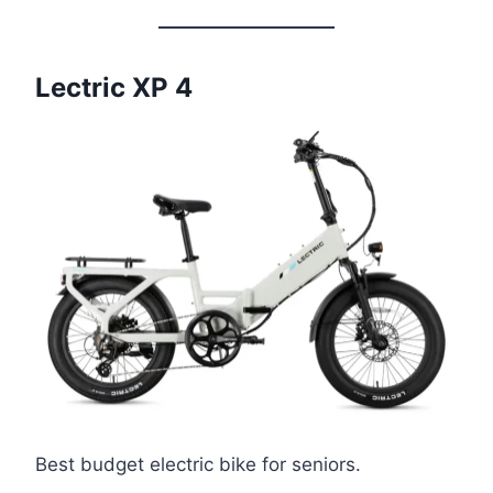
Lectric XP 4
Best budget electric bike for seniors.