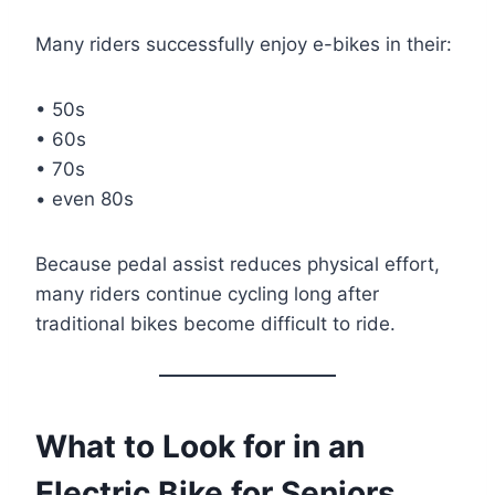
Many riders successfully enjoy e-bikes in their:
• 50s
• 60s
• 70s
• even 80s
Because pedal assist reduces physical effort,
many riders continue cycling long after
traditional bikes become difficult to ride.
What to Look for in an
Electric Bike for Seniors