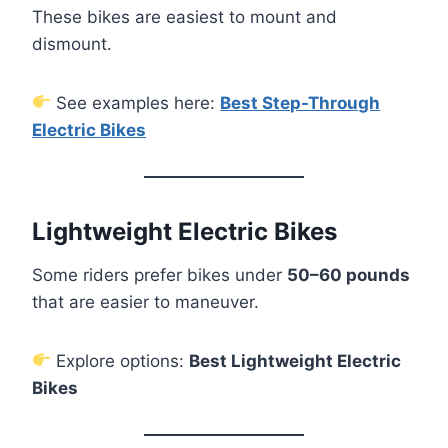
These bikes are easiest to mount and
dismount.
See examples here:
Best Step-Through
Electric Bikes
Lightweight Electric Bikes
Some riders prefer bikes under
50–60 pounds
that are easier to maneuver.
Explore options:
Best Lightweight Electric
Bikes