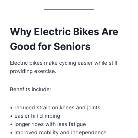
Why Electric Bikes Are
Good for Seniors
Electric bikes make cycling easier while still
providing exercise.
Benefits include:
• reduced strain on knees and joints
• easier hill climbing
• longer rides with less fatigue
• improved mobility and independence