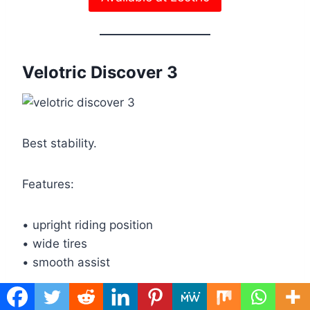
Velotric Discover 3
Best stability.
Features:
• upright riding position
• wide tires
• smooth assist
Read my full review of the Velotric