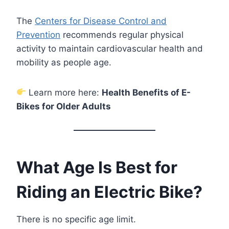
The
Centers for Disease Control and
Prevention
recommends regular physical
activity to maintain cardiovascular health and
mobility as people age.
Learn more here:
Health Benefits of E-
Bikes for Older Adults
What Age Is Best for
Riding an Electric Bike?
There is no specific age limit.