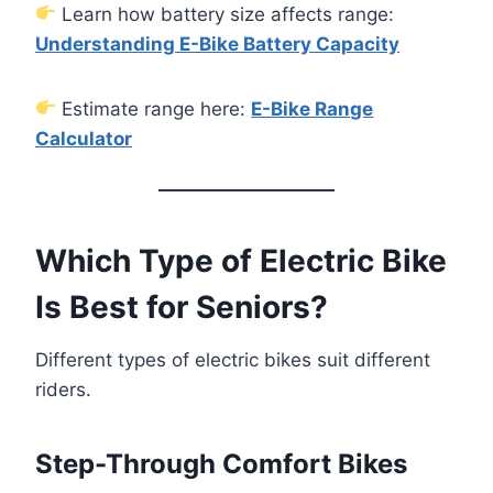
Learn how battery size affects range:
Understanding E-Bike Battery Capacity
Estimate range here:
E-Bike Range
Calculator
Which Type of Electric Bike
Is Best for Seniors?
Different types of electric bikes suit different
riders.
Step-Through Comfort Bikes