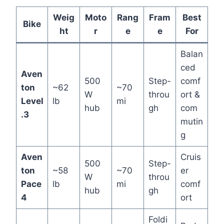
Weig
Moto
Rang
Fram
Best
Bike
ht
r
e
e
For
Balan
ced
Aven
500
Step-
comf
ton
~62
~70
W
throu
ort &
Level
lb
mi
hub
gh
com
.3
mutin
g
Aven
Cruis
500
Step-
ton
~58
~70
er
W
throu
Pace
lb
mi
comf
hub
gh
4
ort
Foldi