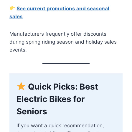
See current promotions and seasonal
sales
Manufacturers frequently offer discounts
during spring riding season and holiday sales
events.
Quick Picks: Best
Electric Bikes for
Seniors
If you want a quick recommendation,