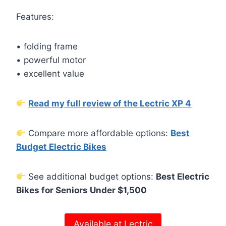
Features:
• folding frame
• powerful motor
• excellent value
Read my full review of the Lectric XP 4
Compare more affordable options:
Best
Budget Electric Bikes
See additional budget options:
Best Electric
Bikes for Seniors Under $1,500
Available at Lectric