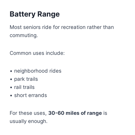
Battery Range
Most seniors ride for recreation rather than
commuting.
Common uses include:
• neighborhood rides
• park trails
• rail trails
• short errands
For these uses,
30-60 miles of range
is
usually enough.