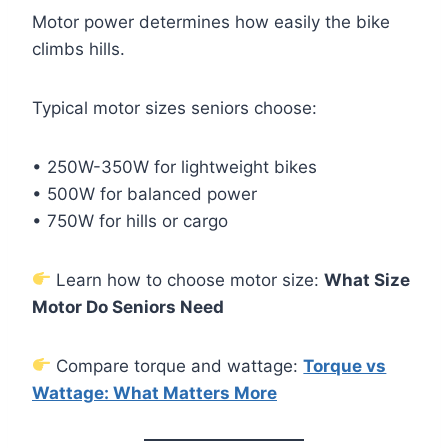
Motor power determines how easily the bike
climbs hills.
Typical motor sizes seniors choose:
• 250W-350W for lightweight bikes
• 500W for balanced power
• 750W for hills or cargo
Learn how to choose motor size:
What Size
Motor Do Seniors Need
Compare torque and wattage:
Torque vs
Wattage: What Matters More