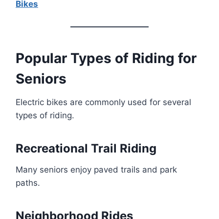
Bikes
Popular Types of Riding for
Seniors
Electric bikes are commonly used for several
types of riding.
Recreational Trail Riding
Many seniors enjoy paved trails and park
paths.
Neighborhood Rides