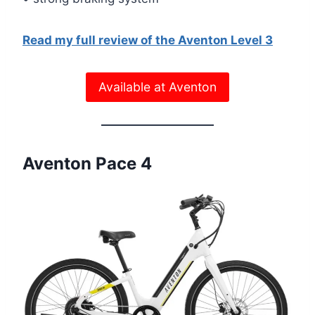
Read my full review of the Aventon Level 3
Available at Aventon
Aventon Pace 4