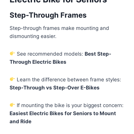
Step-Through Frames
Step-through frames make mounting and
dismounting easier.
See recommended models:
Best Step-
Through Electric Bikes
Learn the difference between frame styles:
Step-Through vs Step-Over E-Bikes
If mounting the bike is your biggest concern:
Easiest Electric Bikes for Seniors to Mount
and Ride