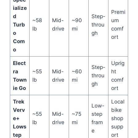
ialize
Premi
d
Step-
~58
Mid-
~90
um
Turb
throu
lb
drive
mi
comf
o
gh
ort
Com
o
Elect
Uprig
Step-
ra
~55
Mid-
~60
ht
throu
Town
lb
drive
mi
comf
gh
ie Go
ort
Trek
Local
Low-
Verv
bike
~55
Mid-
~75
step
e+
shop
lb
drive
mi
fram
Lows
supp
e
tep
ort