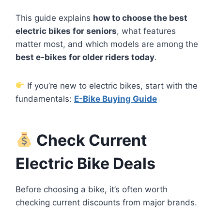
This guide explains
how to choose the best
electric bikes for seniors
, what features
matter most, and which models are among the
best e-bikes for older riders today
.
If you’re new to electric bikes, start with the
fundamentals:
E-Bike Buying Guide
Check Current
Electric Bike Deals
Before choosing a bike, it’s often worth
checking current discounts from major brands.