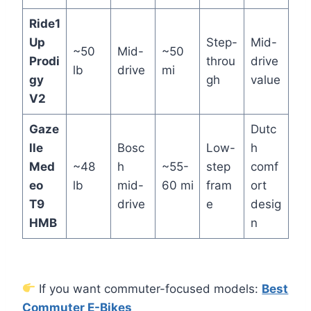
Ride1
Up
Step-
Mid-
~50
Mid-
~50
Prodi
throu
drive
lb
drive
mi
gy
gh
value
V2
Gaze
Dutc
lle
Bosc
Low-
h
Med
~48
h
~55-
step
comf
eo
lb
mid-
60 mi
fram
ort
T9
drive
e
desig
HMB
n
If you want commuter-focused models:
Best
Commuter E-Bikes