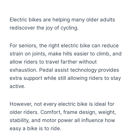
Electric bikes are helping many older adults
rediscover the joy of cycling.
For seniors, the right electric bike can reduce
strain on joints, make hills easier to climb, and
allow riders to travel farther without
exhaustion. Pedal assist technology provides
extra support while still allowing riders to stay
active.
However, not every electric bike is ideal for
older riders. Comfort, frame design, weight,
stability, and motor power all influence how
easy a bike is to ride.