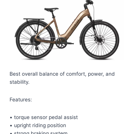
Best overall balance of comfort, power, and
stability.
Features:
• torque sensor pedal assist
• upright riding position
• strong braking system