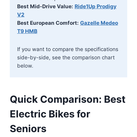
Best Mid-Drive Value:
Ride1Up Prodigy
V2
Best European Comfort:
Gazelle Medeo
T9 HMB
If you want to compare the specifications
side-by-side, see the comparison chart
below.
Quick Comparison: Best
Electric Bikes for
Seniors