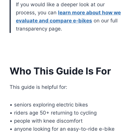
If you would like a deeper look at our
process, you can
learn more about how we
evaluate and compare e-bikes
on our full
transparency page.
Who This Guide Is For
This guide is helpful for:
• seniors exploring electric bikes
• riders age 50+ returning to cycling
• people with knee discomfort
• anyone looking for an easy-to-ride e-bike