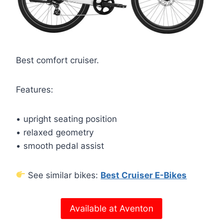
Best comfort cruiser.
Features:
• upright seating position
• relaxed geometry
• smooth pedal assist
See similar bikes:
Best Cruiser E-Bikes
Available at Aventon