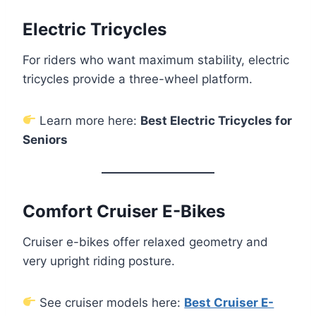
Electric Tricycles
For riders who want maximum stability, electric
tricycles provide a three-wheel platform.
Learn more here:
Best Electric Tricycles for
Seniors
Comfort Cruiser E-Bikes
Cruiser e-bikes offer relaxed geometry and
very upright riding posture.
See cruiser models here:
Best Cruiser E-