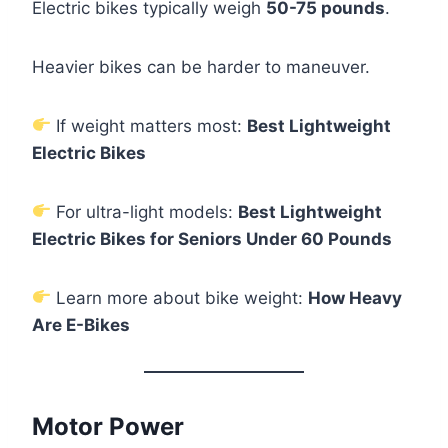
Electric bikes typically weigh
50-75 pounds
.
Heavier bikes can be harder to maneuver.
If weight matters most:
Best Lightweight
Electric Bikes
For ultra-light models:
Best Lightweight
Electric Bikes for Seniors Under 60 Pounds
Learn more about bike weight:
How Heavy
Are E-Bikes
Motor Power