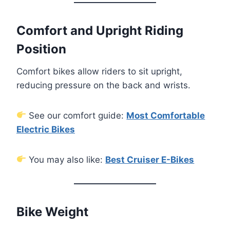
Comfort and Upright Riding
Position
Comfort bikes allow riders to sit upright,
reducing pressure on the back and wrists.
See our comfort guide:
Most Comfortable
Electric Bikes
You may also like:
Best Cruiser E-Bikes
Bike Weight