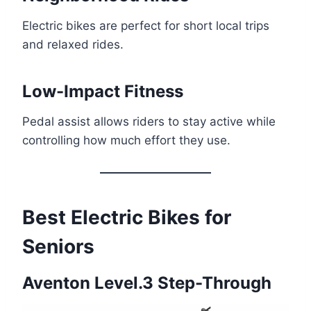
Electric bikes are perfect for short local trips
and relaxed rides.
Low-Impact Fitness
Pedal assist allows riders to stay active while
controlling how much effort they use.
Best Electric Bikes for
Seniors
Aventon Level.3 Step-Through