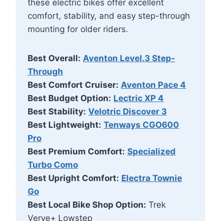
these electric bikes offer excellent
comfort, stability, and easy step-through
mounting for older riders.
Best Overall:
Aventon Level.3 Step-
Through
Best Comfort Cruiser:
Aventon Pace 4
Best Budget Option:
Lectric XP 4
Best Stability:
Velotric Discover 3
Best Lightweight:
Tenways CGO600
Pro
Best Premium Comfort:
Specialized
Turbo Como
Best Upright Comfort:
Electra Townie
Go
Best Local Bike Shop Option:
Trek
Verve+ Lowstep