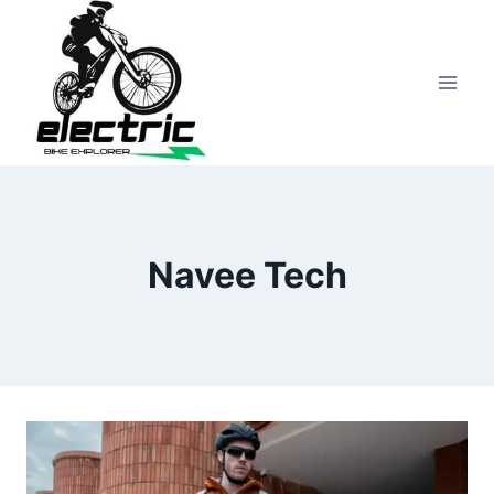
Skip
to
content
Navee Tech