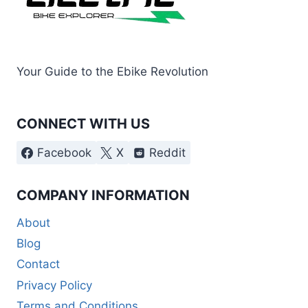
Your Guide to the Ebike Revolution
CONNECT WITH US
Facebook
X
Reddit
COMPANY INFORMATION
About
Blog
Contact
Privacy Policy
Terms and Conditions