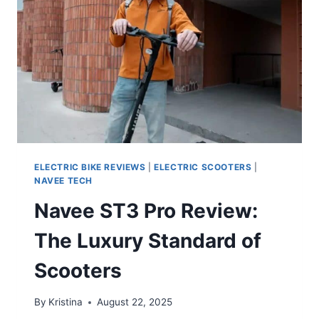
ELECTRIC BIKE REVIEWS
|
ELECTRIC SCOOTERS
|
NAVEE TECH
Navee ST3 Pro Review:
The Luxury Standard of
Scooters
By
Kristina
August 22, 2025