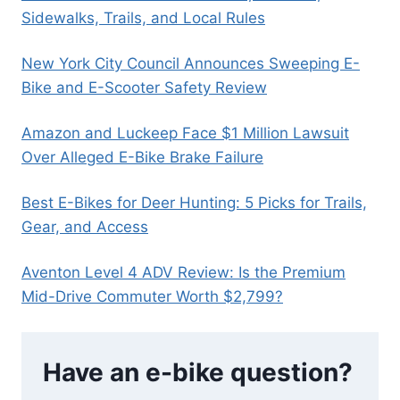
Sidewalks, Trails, and Local Rules
New York City Council Announces Sweeping E-
Bike and E-Scooter Safety Review
Amazon and Luckeep Face $1 Million Lawsuit
Over Alleged E-Bike Brake Failure
Best E-Bikes for Deer Hunting: 5 Picks for Trails,
Gear, and Access
Aventon Level 4 ADV Review: Is the Premium
Mid-Drive Commuter Worth $2,799?
Have an e-bike question?