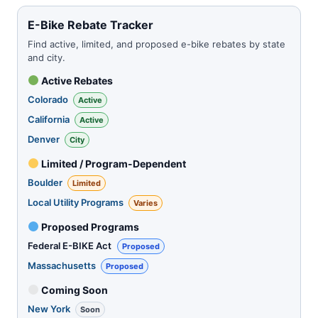
E-Bike Rebate Tracker
Find active, limited, and proposed e-bike rebates by state
and city.
Active Rebates
Colorado
Active
California
Active
Denver
City
Limited / Program-Dependent
Boulder
Limited
Local Utility Programs
Varies
Proposed Programs
Federal E-BIKE Act
Proposed
Massachusetts
Proposed
Coming Soon
New York
Soon