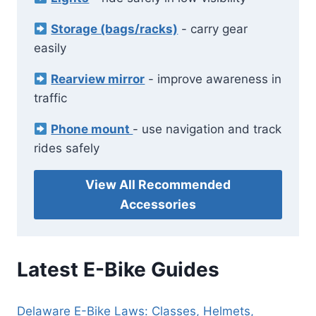
Storage (bags/racks)
- carry gear
easily
Rearview mirror
- improve awareness in
traffic
Phone mount
- use navigation and track
rides safely
View All Recommended
Accessories
Latest E-Bike Guides
Delaware E-Bike Laws: Classes, Helmets,