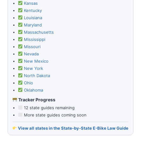
Kansas
Kentucky
Louisiana
Maryland
Massachusetts
Mississippi
Missouri
Nevada
New Mexico
New York
North Dakota
Ohio
Oklahoma
Tracker Progress
12 state guides remaining
More state guides coming soon
View all states in the State-by-State E-Bike Law Guide