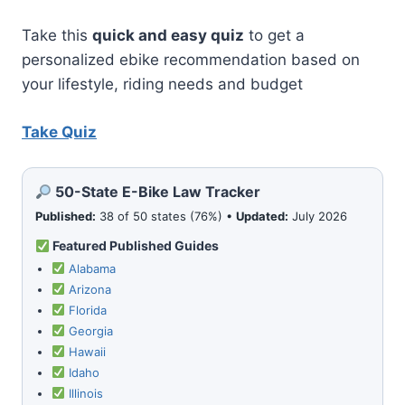
Take this
quick and easy quiz
to get a
personalized ebike recommendation based on
your lifestyle, riding needs and budget
Take Quiz
50-State E-Bike Law Tracker
Published:
38 of 50 states (76%) •
Updated:
July 2026
Featured Published Guides
Alabama
Arizona
Florida
Georgia
Hawaii
Idaho
Illinois