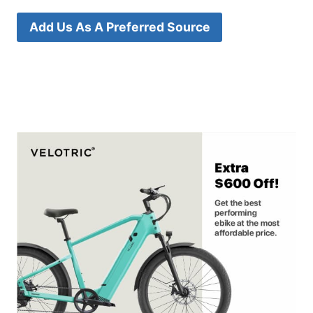
Add Us As A Preferred Source