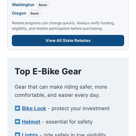
Washington
Soon
Oregon
Soon
Rebate programs can change quickly. Always verify funding,
eligibility, and retailer participation before purchasing.
View All State Rebates
Top E-Bike Gear
Gear that can make riding safer, more
comfortable, and easier every day.
Bike Lock
- protect your investment
Helmet
- essential for safety
Lights
- ride safely in low visibility