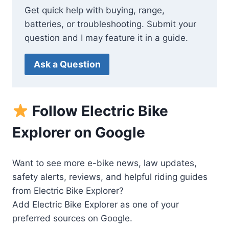
Get quick help with buying, range,
batteries, or troubleshooting. Submit your
question and I may feature it in a guide.
Ask a Question
Follow Electric Bike
Explorer on Google
Want to see more e-bike news, law updates,
safety alerts, reviews, and helpful riding guides
from Electric Bike Explorer?
Add Electric Bike Explorer as one of your
preferred sources on Google.