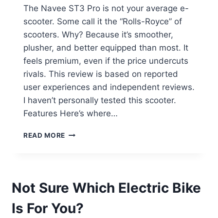
The Navee ST3 Pro is not your average e-
scooter. Some call it the “Rolls-Royce” of
scooters. Why? Because it’s smoother,
plusher, and better equipped than most. It
feels premium, even if the price undercuts
rivals. This review is based on reported
user experiences and independent reviews.
I haven’t personally tested this scooter.
Features Here’s where…
NAVEE
READ MORE
ST3
PRO
REVIEW:
THE
Not Sure Which Electric Bike
LUXURY
STANDARD
Is For You?
OF
SCOOTERS