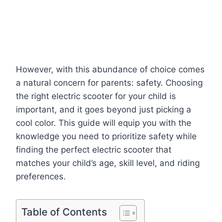
However, with this abundance of choice comes
a natural concern for parents: safety. Choosing
the right electric scooter for your child is
important, and it goes beyond just picking a
cool color. This guide will equip you with the
knowledge you need to prioritize safety while
finding the perfect electric scooter that
matches your child’s age, skill level, and riding
preferences.
Table of Contents