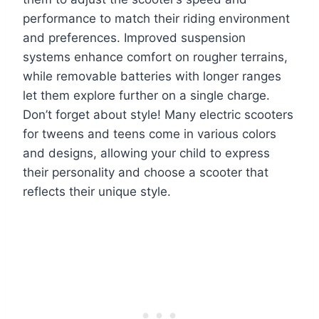
performance to match their riding environment
and preferences. Improved suspension
systems enhance comfort on rougher terrains,
while removable batteries with longer ranges
let them explore further on a single charge.
Don’t forget about style! Many electric scooters
for tweens and teens come in various colors
and designs, allowing your child to express
their personality and choose a scooter that
reflects their unique style.