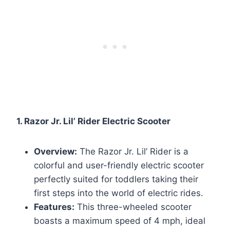
1. Razor Jr. Lil’ Rider Electric Scooter
Overview:
The Razor Jr. Lil’ Rider is a
colorful and user-friendly electric scooter
perfectly suited for toddlers taking their
first steps into the world of electric rides.
Features:
This three-wheeled scooter
boasts a maximum speed of 4 mph, ideal