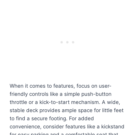
When it comes to features, focus on user-
friendly controls like a simple push-button
throttle or a kick-to-start mechanism. A wide,
stable deck provides ample space for little feet
to find a secure footing. For added
convenience, consider features like a kickstand
for easy parking and a comfortable seat that