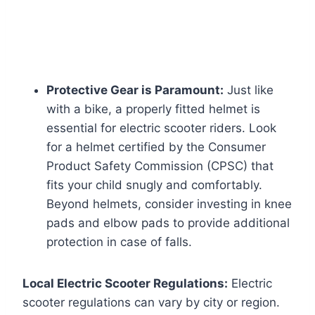
Protective Gear is Paramount:
Just like
with a bike, a properly fitted helmet is
essential for electric scooter riders. Look
for a helmet certified by the Consumer
Product Safety Commission (CPSC) that
fits your child snugly and comfortably.
Beyond helmets, consider investing in knee
pads and elbow pads to provide additional
protection in case of falls.
Local Electric Scooter Regulations:
Electric
scooter regulations can vary by city or region.