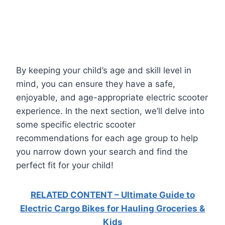
By keeping your child’s age and skill level in
mind, you can ensure they have a safe,
enjoyable, and age-appropriate electric scooter
experience. In the next section, we’ll delve into
some specific electric scooter
recommendations for each age group to help
you narrow down your search and find the
perfect fit for your child!
RELATED CONTENT – Ultimate Guide to
Electric Cargo Bikes for Hauling Groceries &
Kids