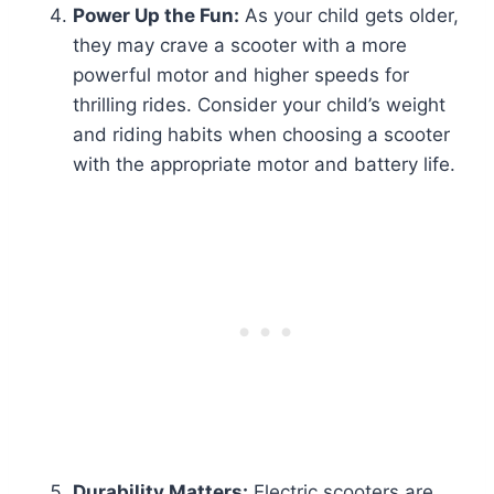
Power Up the Fun:
As your child gets older,
they may crave a scooter with a more
powerful motor and higher speeds for
thrilling rides. Consider your child’s weight
and riding habits when choosing a scooter
with the appropriate motor and battery life.
Durability Matters:
Electric scooters are