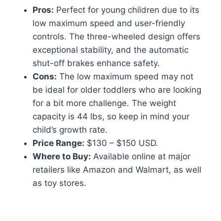
Pros:
Perfect for young children due to its
low maximum speed and user-friendly
controls. The three-wheeled design offers
exceptional stability, and the automatic
shut-off brakes enhance safety.
Cons:
The low maximum speed may not
be ideal for older toddlers who are looking
for a bit more challenge. The weight
capacity is 44 lbs, so keep in mind your
child’s growth rate.
Price Range:
$130 – $150 USD.
Where to Buy:
Available online at major
retailers like Amazon and Walmart, as well
as toy stores.