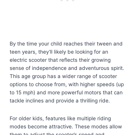
By the time your child reaches their tween and
teen years, they’ll likely be looking for an
electric scooter that reflects their growing
sense of independence and adventurous spirit.
This age group has a wider range of scooter
options to choose from, with higher speeds (up
to 15 mph) and more powerful motors that can
tackle inclines and provide a thrilling ride.
For older kids, features like multiple riding
modes become attractive. These modes allow
them to adjust the scooter’s speed and