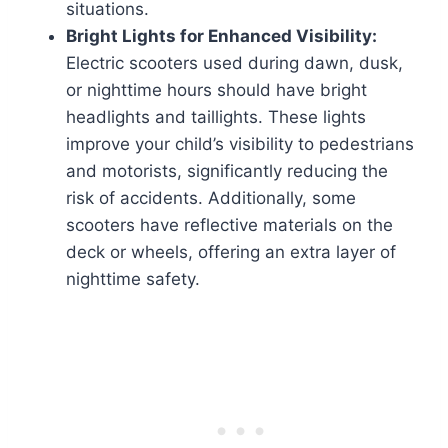
situations.
Bright Lights for Enhanced Visibility:
Electric scooters used during dawn, dusk,
or nighttime hours should have bright
headlights and taillights. These lights
improve your child’s visibility to pedestrians
and motorists, significantly reducing the
risk of accidents. Additionally, some
scooters have reflective materials on the
deck or wheels, offering an extra layer of
nighttime safety.