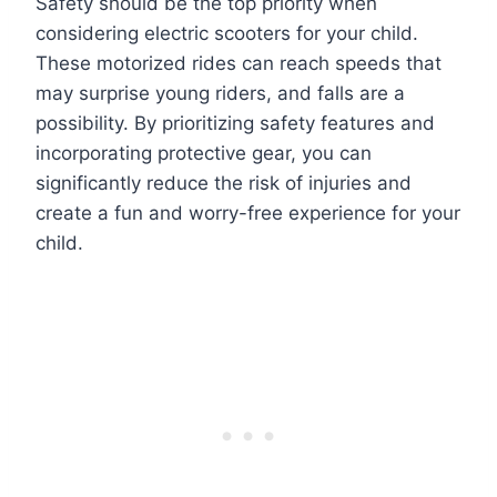
Safety should be the top priority when
considering electric scooters for your child.
These motorized rides can reach speeds that
may surprise young riders, and falls are a
possibility. By prioritizing safety features and
incorporating protective gear, you can
significantly reduce the risk of injuries and
create a fun and worry-free experience for your
child.