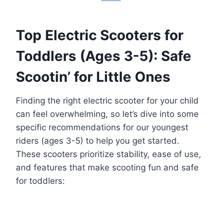
Top Electric Scooters for
Toddlers (Ages 3-5): Safe
Scootin’ for Little Ones
Finding the right electric scooter for your child
can feel overwhelming, so let’s dive into some
specific recommendations for our youngest
riders (ages 3-5) to help you get started.
These scooters prioritize stability, ease of use,
and features that make scooting fun and safe
for toddlers: