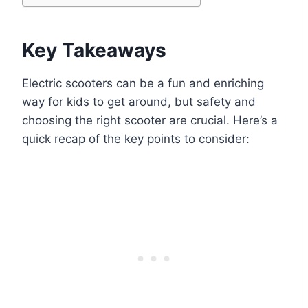
Key Takeaways
Electric scooters can be a fun and enriching
way for kids to get around, but safety and
choosing the right scooter are crucial. Here’s a
quick recap of the key points to consider: