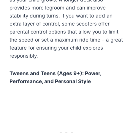
provides more legroom and can improve
stability during turns. If you want to add an
extra layer of control, some scooters offer
parental control options that allow you to limit
the speed or set a maximum ride time – a great
feature for ensuring your child explores
responsibly.
Tweens and Teens (Ages 9+): Power,
Performance, and Personal Style