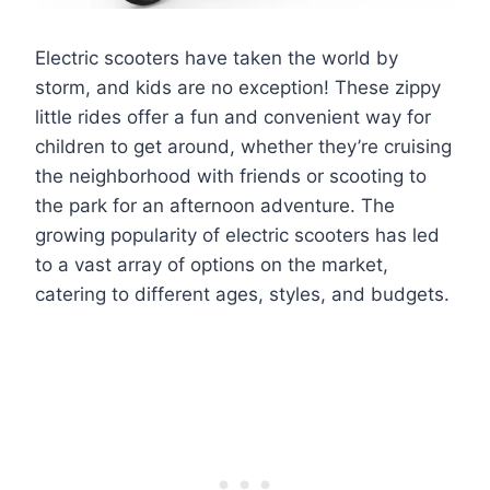
Electric scooters have taken the world by
storm, and kids are no exception! These zippy
little rides offer a fun and convenient way for
children to get around, whether they’re cruising
the neighborhood with friends or scooting to
the park for an afternoon adventure. The
growing popularity of electric scooters has led
to a vast array of options on the market,
catering to different ages, styles, and budgets.