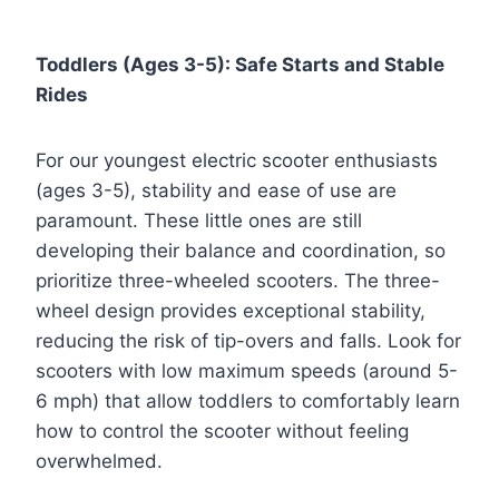
Toddlers (Ages 3-5): Safe Starts and Stable
Rides
For our youngest electric scooter enthusiasts
(ages 3-5), stability and ease of use are
paramount. These little ones are still
developing their balance and coordination, so
prioritize three-wheeled scooters. The three-
wheel design provides exceptional stability,
reducing the risk of tip-overs and falls. Look for
scooters with low maximum speeds (around 5-
6 mph) that allow toddlers to comfortably learn
how to control the scooter without feeling
overwhelmed.