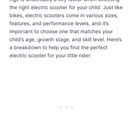
the right electric scooter for your child. Just like
bikes, electric scooters come in various sizes,
features, and performance levels, and it’s
important to choose one that matches your
child’s age, growth stage, and skill level. Here’s
a breakdown to help you find the perfect
electric scooter for your little rider: