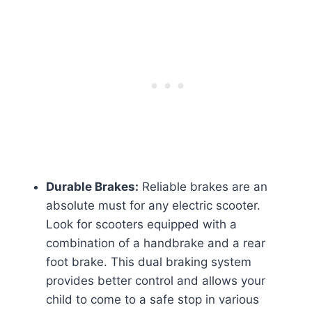
Durable Brakes:
Reliable brakes are an
absolute must for any electric scooter.
Look for scooters equipped with a
combination of a handbrake and a rear
foot brake. This dual braking system
provides better control and allows your
child to come to a safe stop in various