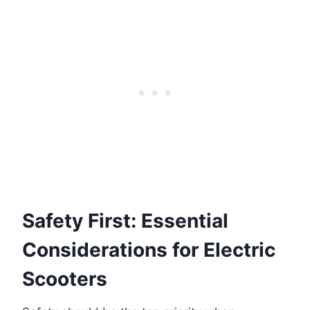
Safety First: Essential
Considerations for Electric
Scooters