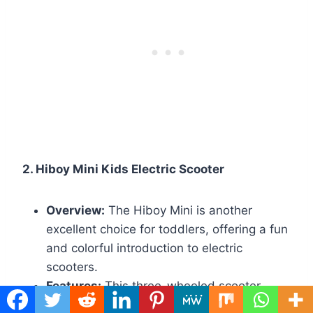
2. Hiboy Mini Kids Electric Scooter
Overview:
The Hiboy Mini is another
excellent choice for toddlers, offering a fun
and colorful introduction to electric
scooters.
Features:
This three-wheeled scooter
features a maximum speed of 3.7 mph and