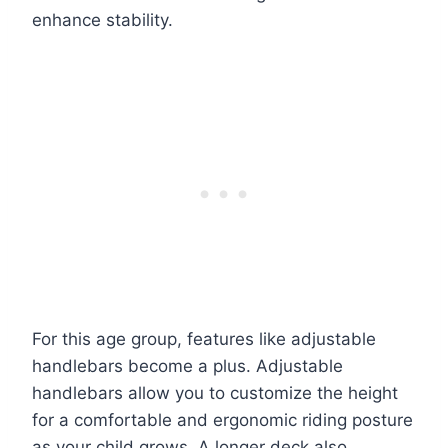
enhance stability.
For this age group, features like adjustable
handlebars become a plus. Adjustable
handlebars allow you to customize the height
for a comfortable and ergonomic riding posture
as your child grows. A longer deck also