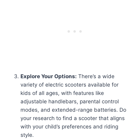
Explore Your Options:
There’s a wide
variety of electric scooters available for
kids of all ages, with features like
adjustable handlebars, parental control
modes, and extended-range batteries. Do
your research to find a scooter that aligns
with your child’s preferences and riding
style.