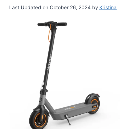
Last Updated on October 26, 2024 by
Kristina