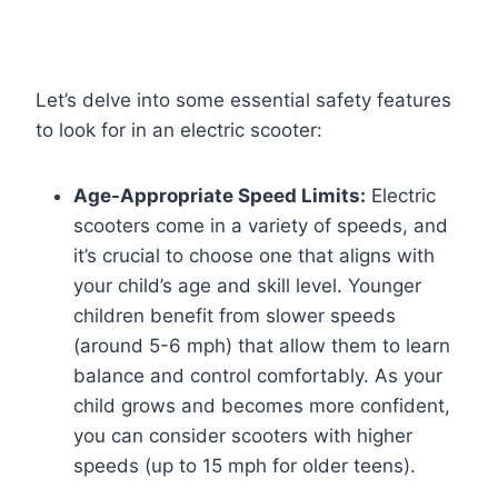
Let’s delve into some essential safety features
to look for in an electric scooter:
Age-Appropriate Speed Limits:
Electric
scooters come in a variety of speeds, and
it’s crucial to choose one that aligns with
your child’s age and skill level. Younger
children benefit from slower speeds
(around 5-6 mph) that allow them to learn
balance and control comfortably. As your
child grows and becomes more confident,
you can consider scooters with higher
speeds (up to 15 mph for older teens).