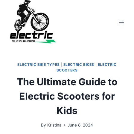
Skip
to
content
ELECTRIC BIKE TYPES
|
ELECTRIC BIKES
|
ELECTRIC
SCOOTERS
The Ultimate Guide to
Electric Scooters for
Kids
By
Kristina
June 8, 2024