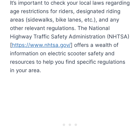
It’s important to check your local laws regarding
age restrictions for riders, designated riding
areas (sidewalks, bike lanes, etc.), and any
other relevant regulations. The National
Highway Traffic Safety Administration (NHTSA)
[
https://www.nhtsa.gov/
] offers a wealth of
information on electric scooter safety and
resources to help you find specific regulations
in your area.