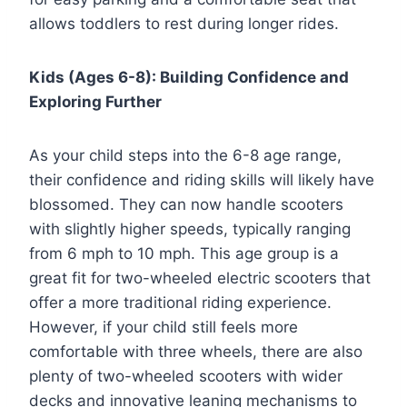
allows toddlers to rest during longer rides.
Kids (Ages 6-8): Building Confidence and
Exploring Further
As your child steps into the 6-8 age range,
their confidence and riding skills will likely have
blossomed. They can now handle scooters
with slightly higher speeds, typically ranging
from 6 mph to 10 mph. This age group is a
great fit for two-wheeled electric scooters that
offer a more traditional riding experience.
However, if your child still feels more
comfortable with three wheels, there are also
plenty of two-wheeled scooters with wider
decks and innovative leaning mechanisms to