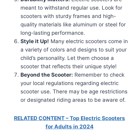
meant to withstand regular use. Look for
scooters with sturdy frames and high-
quality materials like aluminum or steel for
long-lasting performance.
Style it Up!
Many electric scooters come in
a variety of colors and designs to suit your
child’s personality. Let them choose a
scooter that reflects their unique style!
Beyond the Scooter:
Remember to check
your local regulations regarding electric
scooter use. There may be age restrictions
or designated riding areas to be aware of.
RELATED CONTENT – Top Electric Scooters
for Adults in 2024