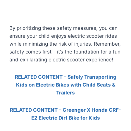
By prioritizing these safety measures, you can
ensure your child enjoys electric scooter rides
while minimizing the risk of injuries. Remember,
safety comes first – it’s the foundation for a fun
and exhilarating electric scooter experience!
RELATED CONTENT – Safely Transporting
Kids on Electric Bikes with Child Seats &
Trailers
RELATED CONTENT – Greenger X Honda CRF-
E2 Electric Dirt Bike for Kids