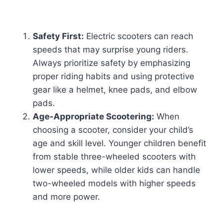
Safety First:
Electric scooters can reach
speeds that may surprise young riders.
Always prioritize safety by emphasizing
proper riding habits and using protective
gear like a helmet, knee pads, and elbow
pads.
Age-Appropriate Scootering:
When
choosing a scooter, consider your child’s
age and skill level. Younger children benefit
from stable three-wheeled scooters with
lower speeds, while older kids can handle
two-wheeled models with higher speeds
and more power.