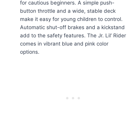
for cautious beginners. A simple push-
button throttle and a wide, stable deck
make it easy for young children to control.
Automatic shut-off brakes and a kickstand
add to the safety features. The Jr. Lil’ Rider
comes in vibrant blue and pink color
options.