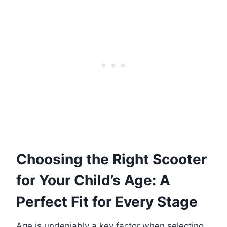
Choosing the Right Scooter
for Your Child’s Age: A
Perfect Fit for Every Stage
Age is undeniably a key factor when selecting