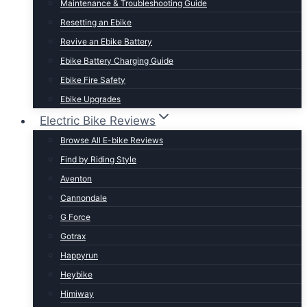
Maintenance & Troubleshooting Guide
t Lightweight E-Bikes
Resetting an Ebike
Revive an Ebike Battery
Ebike Battery Charging Guide
Ebike Fire Safety
Ebike Upgrades
Electric Bike Reviews
Browse All E-bike Reviews
Find by Riding Style
Aventon
Cannondale
G Force
Gotrax
Happyrun
Heybike
Himiway