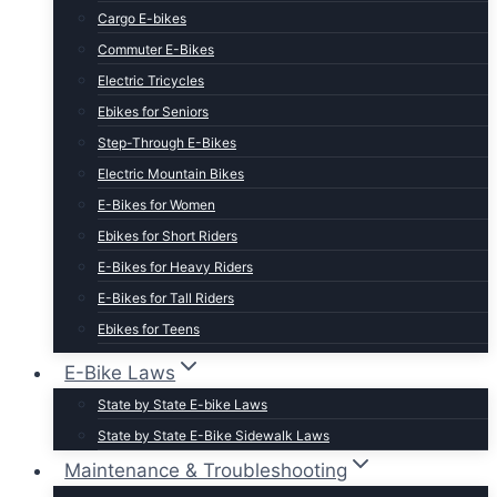
Cargo E-bikes
Commuter E-Bikes
Electric Tricycles
Ebikes for Seniors
Step-Through E-Bikes
Electric Mountain Bikes
E-Bikes for Women
Ebikes for Short Riders
E-Bikes for Heavy Riders
E-Bikes for Tall Riders
Ebikes for Teens
Fastest Legal E-Bikes
E-Bike Laws
Moped Style E-Bikes
State by State E-bike Laws
Fat Tire E-bikes
State by State E-Bike Sidewalk Laws
Hunting E-Bikes
Maintenance & Troubleshooting
Folding E-bikes