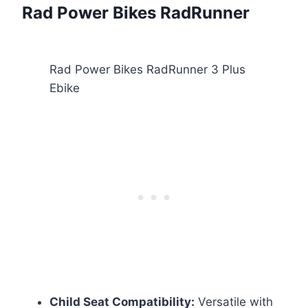
Rad Power Bikes RadRunner
Rad Power Bikes RadRunner 3 Plus
Ebike
Child Seat Compatibility:
Versatile with