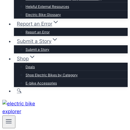
Trek
Helpful External Resources
Velotric
Electric Bike Glossary
Vivi
Report an Error
Browse by Brand
Report an Error
Submit a Story
Submit a Story
Shop
Deals
Shop Electric Bikes by Category
E-bike Accessories
🔍