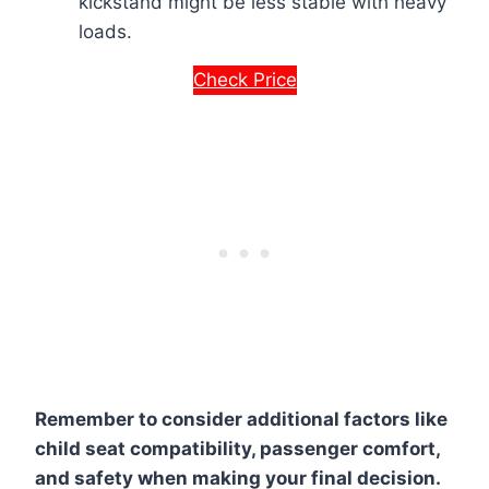
kickstand might be less stable with heavy
loads.
Check Price
Remember to consider additional factors like
child seat compatibility, passenger comfort,
and safety when making your final decision.