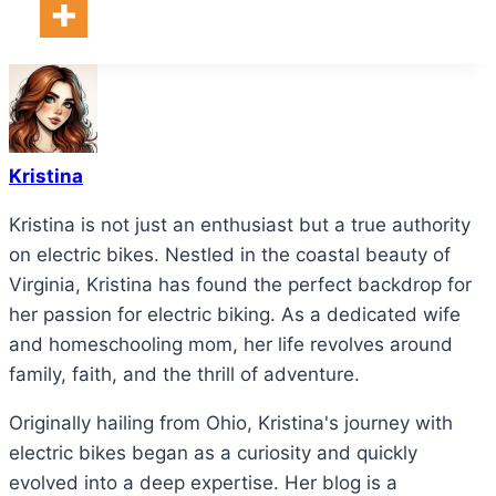
Kristina
Kristina is not just an enthusiast but a true authority
on electric bikes. Nestled in the coastal beauty of
Virginia, Kristina has found the perfect backdrop for
her passion for electric biking. As a dedicated wife
and homeschooling mom, her life revolves around
family, faith, and the thrill of adventure.
Originally hailing from Ohio, Kristina's journey with
electric bikes began as a curiosity and quickly
evolved into a deep expertise. Her blog is a