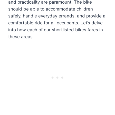
and practicality are paramount. The bike
should be able to accommodate children
safely, handle everyday errands, and provide a
comfortable ride for all occupants. Let’s delve
into how each of our shortlisted bikes fares in
these areas.