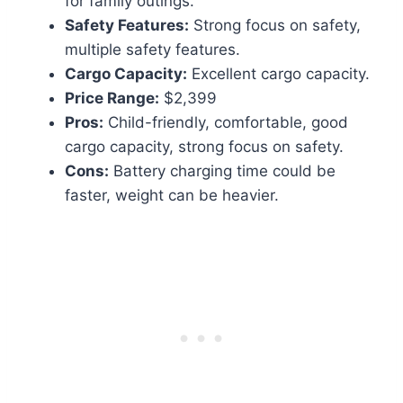
for family outings.
Safety Features:
Strong focus on safety,
multiple safety features.
Cargo Capacity:
Excellent cargo capacity.
Price Range:
$2,399
Pros:
Child-friendly, comfortable, good
cargo capacity, strong focus on safety.
Cons:
Battery charging time could be
faster, weight can be heavier.