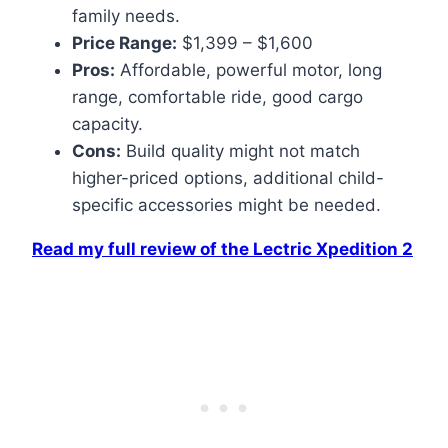
family needs.
Price Range:
$1,399 – $1,600
Pros:
Affordable, powerful motor, long
range, comfortable ride, good cargo
capacity.
Cons:
Build quality might not match
higher-priced options, additional child-
specific accessories might be needed.
Read my full review of the Lectric Xpedition 2