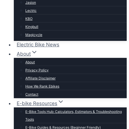
Jasion
Lectric
KBO
Kingbull
Magicycle
Mokwheel
Electric Bike News
Puckipuppy
About
Ride1UP
About
Rad Power
Privacy Policy
Rattan
Affiliate Disclaimer
Schwinn
How We Rank Ebikes
Sixthreezero
Contact
Specialized
E-bike Resources
Talon
E-Bike Tools Hub: Calculators, Estimators & Troubleshooting
Tenways
Tools
Tern
E-Bike Guides & Resources (Beginner Friendly)