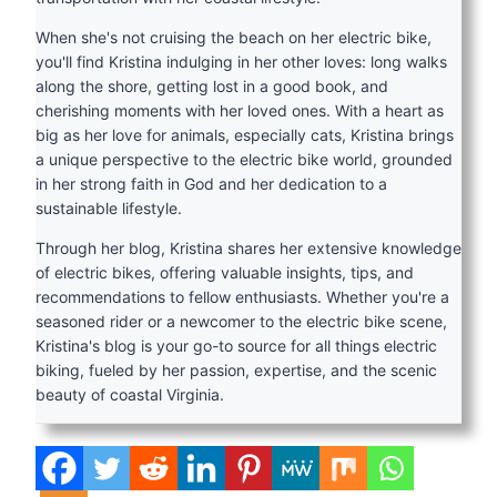
When she's not cruising the beach on her electric bike,
you'll find Kristina indulging in her other loves: long walks
along the shore, getting lost in a good book, and
cherishing moments with her loved ones. With a heart as
big as her love for animals, especially cats, Kristina brings
a unique perspective to the electric bike world, grounded
in her strong faith in God and her dedication to a
sustainable lifestyle.
Through her blog, Kristina shares her extensive knowledge
of electric bikes, offering valuable insights, tips, and
recommendations to fellow enthusiasts. Whether you're a
seasoned rider or a newcomer to the electric bike scene,
Kristina's blog is your go-to source for all things electric
biking, fueled by her passion, expertise, and the scenic
beauty of coastal Virginia.