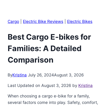
Cargo
|
Electric Bike Reviews
|
Electric Bikes
Best Cargo E-bikes for
Families: A Detailed
Comparison
By
Kristina
July 26, 2024
August 3, 2026
Last Updated on August 3, 2026 by
Kristina
When choosing a cargo e-bike for a family,
several factors come into play. Safety, comfort,