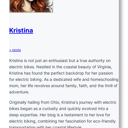
Kristina
+ posts
Kristina is not just an enthusiast but a true authority on
electric bikes. Nestled in the coastal beauty of Virginia,
Kristina has found the perfect backdrop for her passion
for electric biking. As a dedicated wife and homeschooling
mom, her life revolves around family, faith, and the thrill of
adventure.
Originally hailing from Ohio, Kristina's journey with electric
bikes began as a curiosity and quickly evolved into a
deep expertise. Her blog is a testament to her love for
electric biking, combining her fascination for eco-friendly
transportation with her coastal lifestyle.