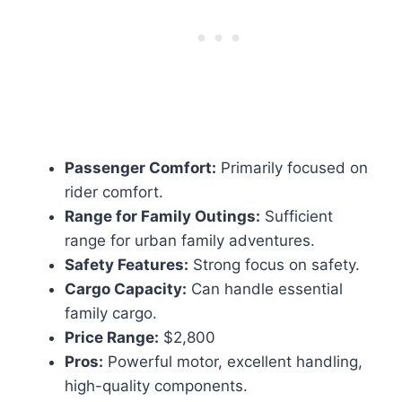
Passenger Comfort:
Primarily focused on
rider comfort.
Range for Family Outings:
Sufficient
range for urban family adventures.
Safety Features:
Strong focus on safety.
Cargo Capacity:
Can handle essential
family cargo.
Price Range:
$2,800
Pros:
Powerful motor, excellent handling,
high-quality components.