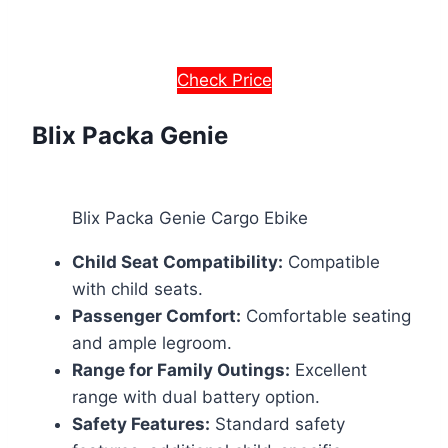
Check Price
Blix Packa Genie
Blix Packa Genie Cargo Ebike
Child Seat Compatibility:
Compatible
with child seats.
Passenger Comfort:
Comfortable seating
and ample legroom.
Range for Family Outings:
Excellent
range with dual battery option.
Safety Features:
Standard safety