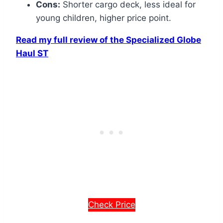
Cons:
Shorter cargo deck, less ideal for
young children, higher price point.
Read my full review of the Specialized Globe
Haul ST
Check Price