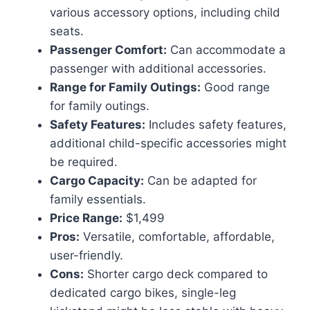
various accessory options, including child
seats.
Passenger Comfort:
Can accommodate a
passenger with additional accessories.
Range for Family Outings:
Good range
for family outings.
Safety Features:
Includes safety features,
additional child-specific accessories might
be required.
Cargo Capacity:
Can be adapted for
family essentials.
Price Range:
$1,499
Pros:
Versatile, comfortable, affordable,
user-friendly.
Cons:
Shorter cargo deck compared to
dedicated cargo bikes, single-leg