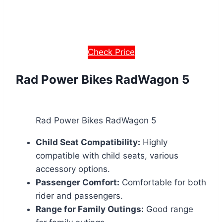
Check Price
Rad Power Bikes RadWagon 5
Rad Power Bikes RadWagon 5
Child Seat Compatibility:
Highly
compatible with child seats, various
accessory options.
Passenger Comfort:
Comfortable for both
rider and passengers.
Range for Family Outings:
Good range