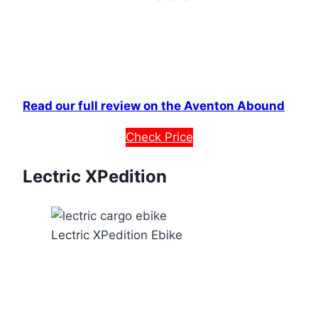
Read our full review on the Aventon Abound
Check Price
Lectric XPedition
Lectric XPedition Ebike