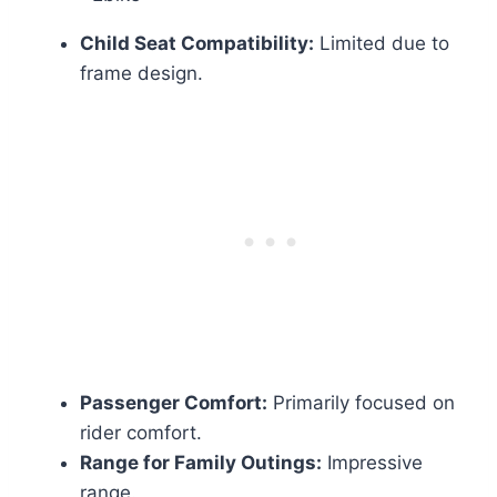
Child Seat Compatibility:
Limited due to
frame design.
Passenger Comfort:
Primarily focused on
rider comfort.
Range for Family Outings:
Impressive
range.