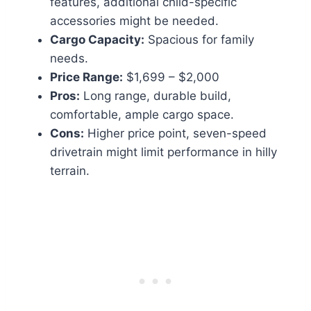
features, additional child-specific
accessories might be needed.
Cargo Capacity:
Spacious for family
needs.
Price Range:
$1,699 – $2,000
Pros:
Long range, durable build,
comfortable, ample cargo space.
Cons:
Higher price point, seven-speed
drivetrain might limit performance in hilly
terrain.