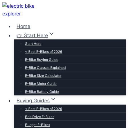
Skip
to
content
Home
👉 Start Here
Start Here
⭐ Best E-Bikes of 2026
E-Bike Buying Guide
E-Bike Classes Explained
E-Bike Size Calculator
E-Bike Motor Guide
E-Bike Battery Guide
Buying Guides
⭐ Best E-Bikes of 2026
Belt Drive E-Bikes
Budget E-Bikes