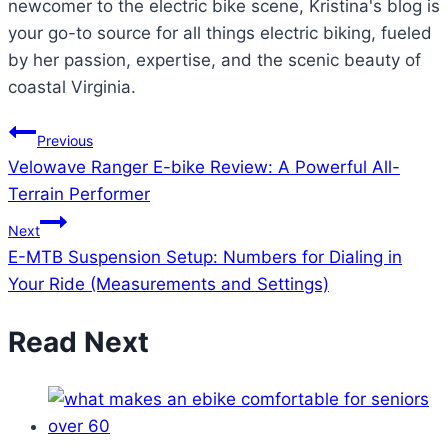
newcomer to the electric bike scene, Kristina's blog is
your go-to source for all things electric biking, fueled
by her passion, expertise, and the scenic beauty of
coastal Virginia.
Post
Previous
Velowave Ranger E-bike Review: A Powerful All-
navigation
Terrain Performer
Next
E-MTB Suspension Setup: Numbers for Dialing in
Your Ride (Measurements and Settings)
Read Next