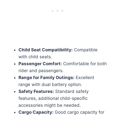
Child Seat Compatibility:
Compatible
with child seats.
Passenger Comfort:
Comfortable for both
rider and passengers.
Range for Family Outings:
Excellent
range with dual battery option.
Safety Features:
Standard safety
features, additional child-specific
accessories might be needed.
Cargo Capacity:
Good cargo capacity for