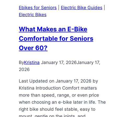
Ebikes for Seniors
|
Electric Bike Guides
|
Electric Bikes
What Makes an E-Bike
Comfortable for Seniors
Over 60?
By
Kristina
January 17, 2026
January 17,
2026
Last Updated on January 17, 2026 by
Kristina Introduction Comfort matters
more than speed, range, or even price
when choosing an e-bike later in life. The
right bike should feel stable, easy to
mount, gentle on the joints, and