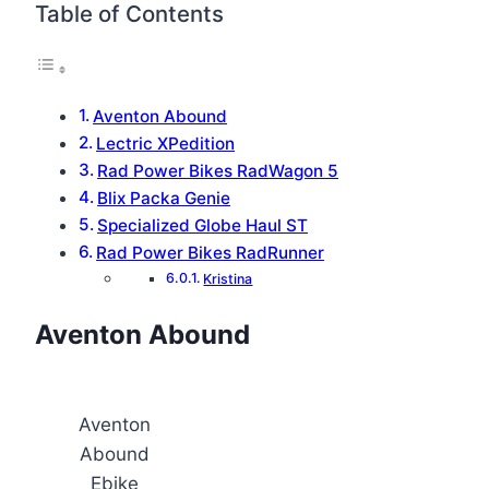
Table of Contents
Aventon Abound
Lectric XPedition
Rad Power Bikes RadWagon 5
Blix Packa Genie
Specialized Globe Haul ST
Rad Power Bikes RadRunner
Kristina
Aventon Abound
Aventon
Abound
Ebike