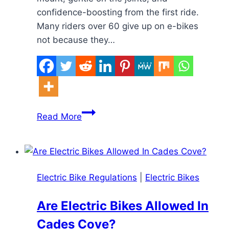
confidence-boosting from the first ride.
Many riders over 60 give up on e-bikes
not because they…
What
Read More
Makes
an
E-
Bike
Electric Bike Regulations
|
Electric Bikes
Comfortable
for
Are Electric Bikes Allowed In
Seniors
Cades Cove?
Over