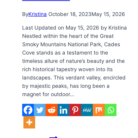
60?
By
Kristina
October 18, 2023
May 15, 2026
Last Updated on May 15, 2026 by Kristina
Nestled within the heart of the Great
Smoky Mountains National Park, Cades
Cove stands as a testament to the
timeless allure of nature’s beauty and the
rich historical tapestry woven into its
landscapes. This verdant valley, encircled
by majestic peaks, has long been a
magnet for outdoor…
Are