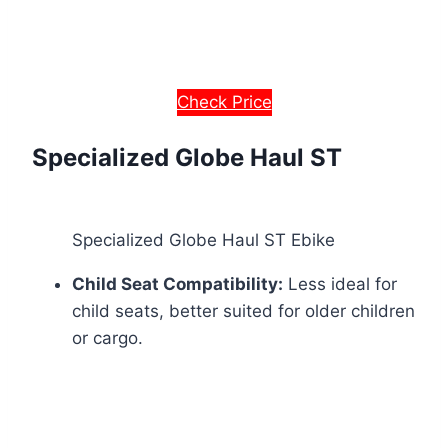
Check Price
Specialized Globe Haul ST
Specialized Globe Haul ST Ebike
Child Seat Compatibility:
Less ideal for
child seats, better suited for older children
or cargo.