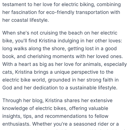
testament to her love for electric biking, combining
her fascination for eco-friendly transportation with
her coastal lifestyle.
When she's not cruising the beach on her electric
bike, you'll find Kristina indulging in her other loves:
long walks along the shore, getting lost in a good
book, and cherishing moments with her loved ones.
With a heart as big as her love for animals, especially
cats, Kristina brings a unique perspective to the
electric bike world, grounded in her strong faith in
God and her dedication to a sustainable lifestyle.
Through her blog, Kristina shares her extensive
knowledge of electric bikes, offering valuable
insights, tips, and recommendations to fellow
enthusiasts. Whether you're a seasoned rider or a