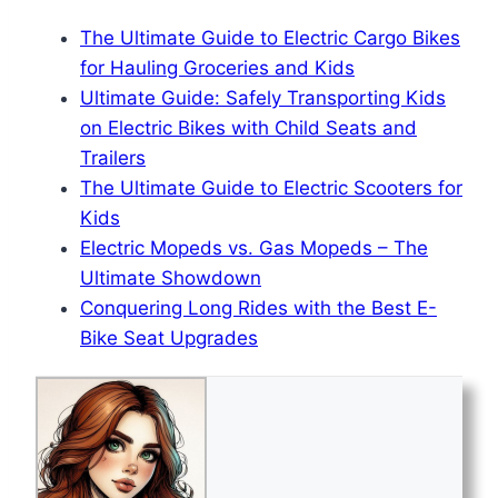
The Ultimate Guide to Electric Cargo Bikes
for Hauling Groceries and Kids
Ultimate Guide: Safely Transporting Kids
on Electric Bikes with Child Seats and
Trailers
The Ultimate Guide to Electric Scooters for
Kids
Electric Mopeds vs. Gas Mopeds – The
Ultimate Showdown
Conquering Long Rides with the Best E-
Bike Seat Upgrades