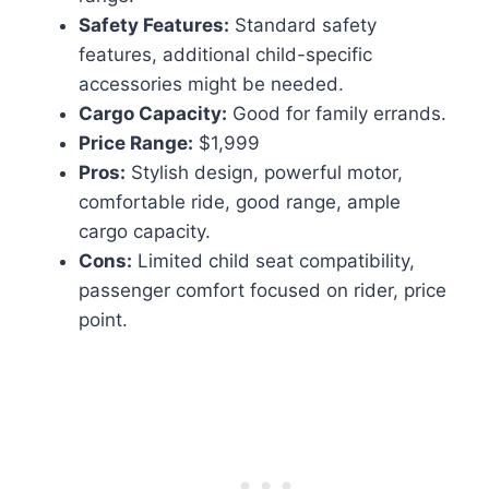
Safety Features:
Standard safety
features, additional child-specific
accessories might be needed.
Cargo Capacity:
Good for family errands.
Price Range:
$1,999
Pros:
Stylish design, powerful motor,
comfortable ride, good range, ample
cargo capacity.
Cons:
Limited child seat compatibility,
passenger comfort focused on rider, price
point.