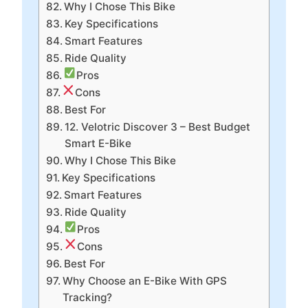
Why I Chose This Bike
Key Specifications
Smart Features
Ride Quality
Pros
Cons
Best For
12. Velotric Discover 3 – Best Budget
Smart E-Bike
Why I Chose This Bike
Key Specifications
Smart Features
Ride Quality
Pros
Cons
Best For
Why Choose an E-Bike With GPS
Tracking?