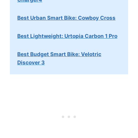
Best Urban Smart Bike: Cowboy Cross
Best Lightweight: Urtopia Carbon 1 Pro
Best Budget Smart Bike: Velotric
Discover 3