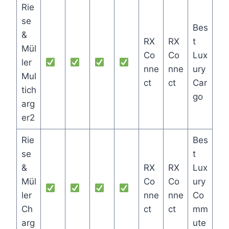
Rie
se
Bes
&
RX
RX
t
Mül
Co
Co
Lux
ler
nne
nne
ury
Mul
ct
ct
Car
tich
go
arg
er2
Rie
Bes
se
t
&
RX
RX
Lux
Mül
Co
Co
ury
ler
nne
nne
Co
Ch
ct
ct
mm
arg
ute