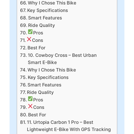
Why I Chose This Bike
Key Specifications
Smart Features
Ride Quality
Pros
Cons
Best For
10. Cowboy Cross – Best Urban
Smart E-Bike
Why I Chose This Bike
Key Specifications
Smart Features
Ride Quality
Pros
Cons
Best For
11. Urtopia Carbon 1 Pro – Best
Lightweight E-Bike With GPS Tracking