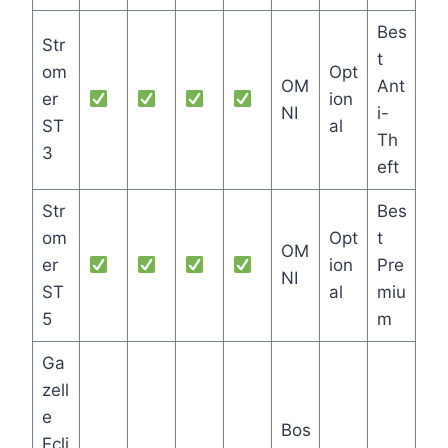
Bes
Str
t
om
Opt
OM
Ant
er
ion
NI
i-
ST
al
Th
3
eft
Str
Bes
om
Opt
t
OM
er
ion
Pre
NI
ST
al
miu
5
m
Ga
zell
e
Bos
Ecli