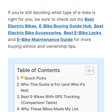
If you’re still deciding what type of e-bike is
right for you, be sure to check out my
Best
Electric Bikes
,
E-Bike Buying Guide Hub
,
Best
Electric Bike Accessories
,
Best E-Bike Locks
,
and
E-Bike Maintenance Guide
for more
buying advice and ownership tips.
Table of Contents
Quick Picks
Who This Guide Is For (and Who It’s
Not)
Best E-Bikes With GPS Tracking
(Comparison Table)
Why These Bikes Made My List