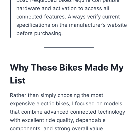
Bosch-equipped bikes require compatible
hardware and activation to access all
connected features. Always verify current
specifications on the manufacturer’s website
before purchasing.
Why These Bikes Made My
List
Rather than simply choosing the most
expensive electric bikes, I focused on models
that combine advanced connected technology
with excellent ride quality, dependable
components, and strong overall value.