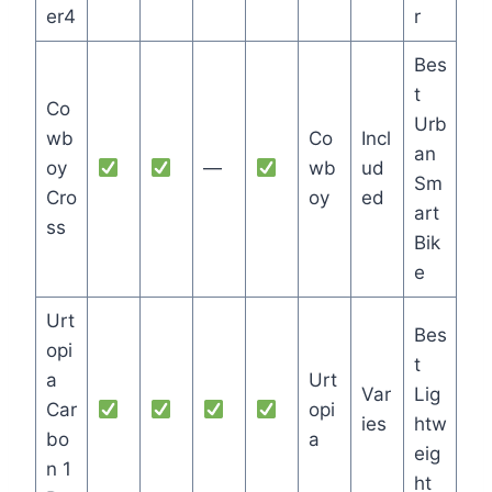
er4
r
Bes
t
Co
Urb
wb
Co
Incl
an
oy
—
wb
ud
Sm
Cro
oy
ed
art
ss
Bik
e
Urt
Bes
opi
t
a
Urt
Var
Lig
Car
opi
ies
htw
bo
a
eig
n 1
ht