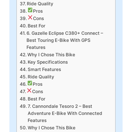
Ride Quality
Pros
Cons
Best For
6. Gazelle Eclipse C380+ Connect –
Best Touring E-Bike With GPS
Features
Why I Chose This Bike
Key Specifications
Smart Features
Ride Quality
Pros
Cons
Best For
7. Cannondale Tesoro 2 – Best
Adventure E-Bike With Connected
Features
Why I Chose This Bike