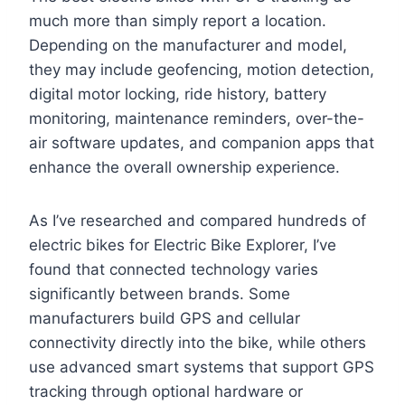
much more than simply report a location.
Depending on the manufacturer and model,
they may include geofencing, motion detection,
digital motor locking, ride history, battery
monitoring, maintenance reminders, over-the-
air software updates, and companion apps that
enhance the overall ownership experience.
As I’ve researched and compared hundreds of
electric bikes for Electric Bike Explorer, I’ve
found that connected technology varies
significantly between brands. Some
manufacturers build GPS and cellular
connectivity directly into the bike, while others
use advanced smart systems that support GPS
tracking through optional hardware or