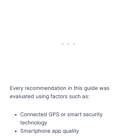
Every recommendation in this guide was
evaluated using factors such as:
Connected GPS or smart security
technology
Smartphone app quality