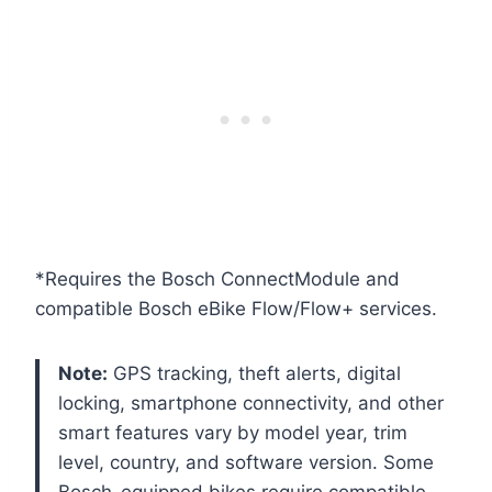
*Requires the Bosch ConnectModule and
compatible Bosch eBike Flow/Flow+ services.
Note:
GPS tracking, theft alerts, digital
locking, smartphone connectivity, and other
smart features vary by model year, trim
level, country, and software version. Some