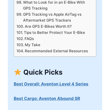
What to Look for in an E-Bike With
GPS Tracking
GPS Tracking vs Apple AirTag vs
Aftermarket GPS Trackers
Are GPS E-Bikes Worth It?
Tips to Better Protect Your E-Bike
FAQs
My Take
Recommended External Resources
Quick Picks
Best Overall: Aventon Level 4 Series
Best Cargo: Aventon Abound SR