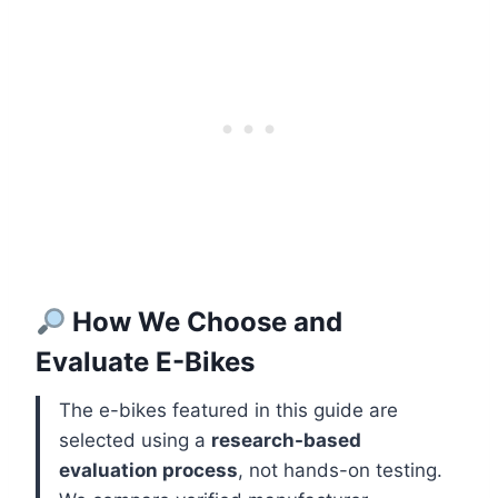
How We Choose and
Evaluate E-Bikes
The e-bikes featured in this guide are
selected using a
research-based
evaluation process
, not hands-on testing.