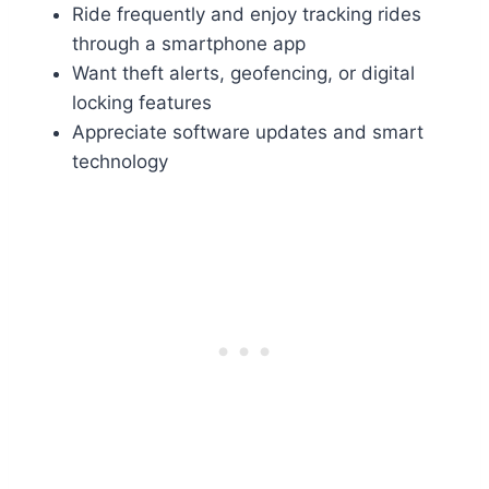
Ride frequently and enjoy tracking rides
through a smartphone app
Want theft alerts, geofencing, or digital
locking features
Appreciate software updates and smart
technology