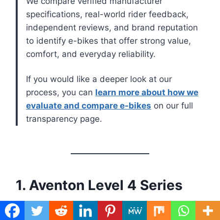
We compare verified manufacturer
specifications, real-world rider feedback,
independent reviews, and brand reputation
to identify e-bikes that offer strong value,
comfort, and everyday reliability.
If you would like a deeper look at our
process, you can
learn more about how we
evaluate and compare e-bikes
on our full
transparency page.
1. Aventon Level 4 Series