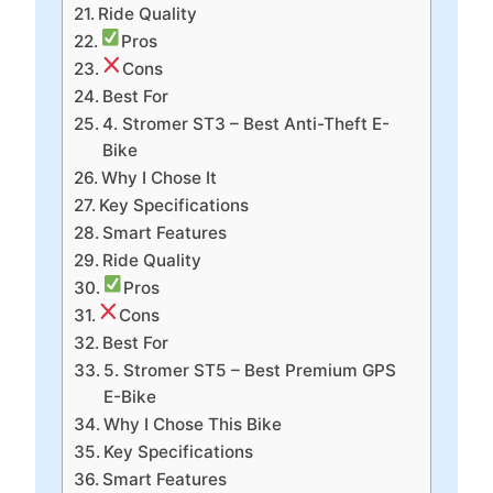
Ride Quality
Pros
Cons
Best For
4. Stromer ST3 – Best Anti-Theft E-
Bike
Why I Chose It
Key Specifications
Smart Features
Ride Quality
Pros
Cons
Best For
5. Stromer ST5 – Best Premium GPS
E-Bike
Why I Chose This Bike
Key Specifications
Smart Features