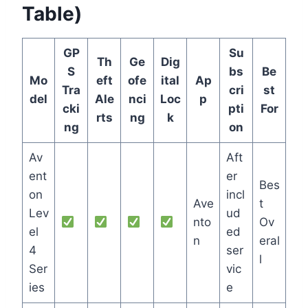
Table)
GP
Su
Th
Ge
Dig
S
bs
Be
Mo
eft
ofe
ital
Ap
Tra
cri
st
del
Ale
nci
Loc
p
cki
pti
For
rts
ng
k
ng
on
Av
Aft
ent
er
Bes
on
incl
Ave
t
Lev
ud
nto
Ov
el
ed
n
eral
4
ser
l
Ser
vic
ies
e