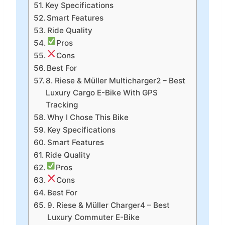
Key Specifications
Smart Features
Ride Quality
Pros
Cons
Best For
8. Riese & Müller Multicharger2 – Best
Luxury Cargo E-Bike With GPS
Tracking
Why I Chose This Bike
Key Specifications
Smart Features
Ride Quality
Pros
Cons
Best For
9. Riese & Müller Charger4 – Best
Luxury Commuter E-Bike