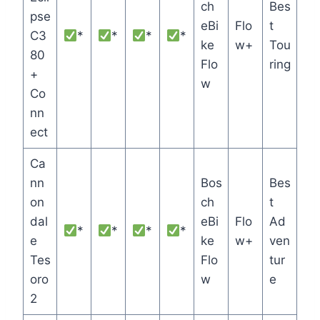
ch
Bes
pse
eBi
Flo
t
C3
*
*
*
*
ke
w+
Tou
80
Flo
ring
+
w
Co
nn
ect
Ca
nn
Bos
Bes
on
ch
t
dal
eBi
Flo
Ad
*
*
*
*
e
ke
w+
ven
Tes
Flo
tur
oro
w
e
2