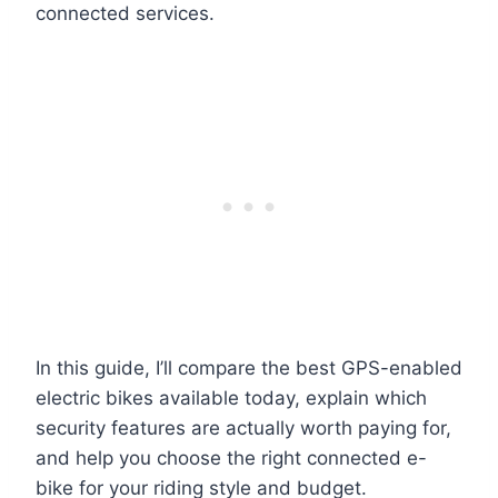
connected services.
In this guide, I’ll compare the best GPS-enabled
electric bikes available today, explain which
security features are actually worth paying for,
and help you choose the right connected e-
bike for your riding style and budget.