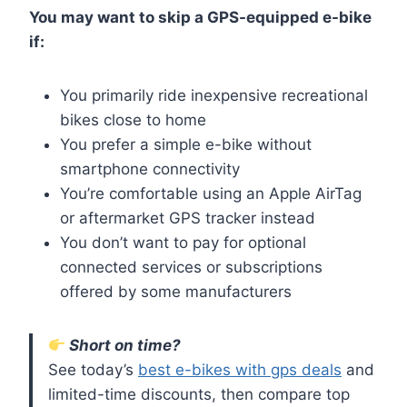
You may want to skip a GPS-equipped e-bike
if:
You primarily ride inexpensive recreational
bikes close to home
You prefer a simple e-bike without
smartphone connectivity
You’re comfortable using an Apple AirTag
or aftermarket GPS tracker instead
You don’t want to pay for optional
connected services or subscriptions
offered by some manufacturers
Short on time?
See today’s
best e-bikes with gps deals
and
limited-time discounts, then compare top