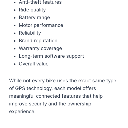
Anti-theft features
Ride quality
Battery range
Motor performance
Reliability
Brand reputation
Warranty coverage
Long-term software support
Overall value
While not every bike uses the exact same type
of GPS technology, each model offers
meaningful connected features that help
improve security and the ownership
experience.