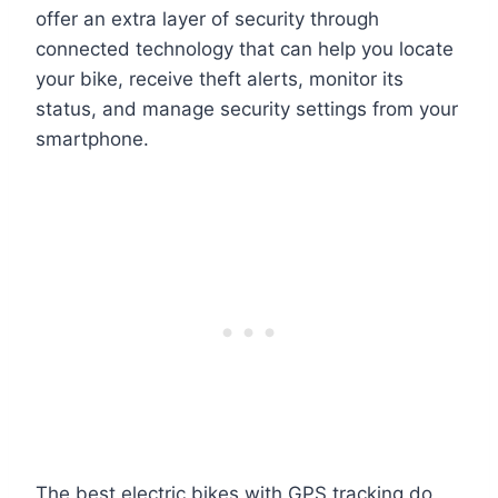
offer an extra layer of security through
connected technology that can help you locate
your bike, receive theft alerts, monitor its
status, and manage security settings from your
smartphone.
The best electric bikes with GPS tracking do