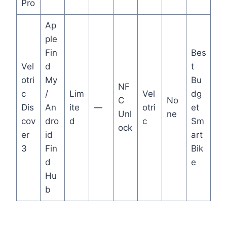
Pro
Ap
ple
Fin
Bes
Vel
d
t
otri
My
Bu
NF
c
/
Lim
Vel
dg
C
No
Dis
An
ite
—
otri
et
Unl
ne
cov
dro
d
c
Sm
ock
er
id
art
3
Fin
Bik
d
e
Hu
b