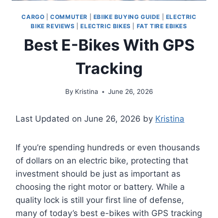
CARGO
|
COMMUTER
|
EBIIKE BUYING GUIDE
|
ELECTRIC
BIKE REVIEWS
|
ELECTRIC BIKES
|
FAT TIRE EBIKES
Best E-Bikes With GPS
Tracking
By
Kristina
June 26, 2026
Last Updated on June 26, 2026 by
Kristina
If you’re spending hundreds or even thousands
of dollars on an electric bike, protecting that
investment should be just as important as
choosing the right motor or battery. While a
quality lock is still your first line of defense,
many of today’s best e-bikes with GPS tracking