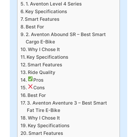
1. Aventon Level 4 Series
Key Specifications
Smart Features
Best For
2. Aventon Abound SR – Best Smart
Cargo E-Bike
Why I Chose It
Key Specifications
Smart Features
Ride Quality
Pros
Cons
Best For
3. Aventon Aventure 3 – Best Smart
Fat Tire E-Bike
Why I Chose It
Key Specifications
Smart Features