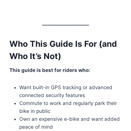
Who This Guide Is For (and
Who It’s Not)
This guide is best for riders who:
Want built-in GPS tracking or advanced
connected security features
Commute to work and regularly park their
bike in public
Own an expensive e-bike and want added
peace of mind