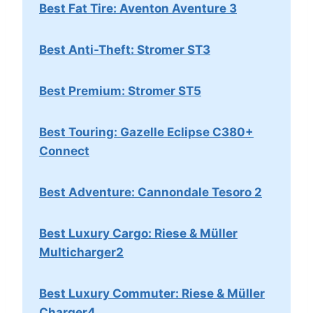
Best Fat Tire: Aventon Aventure 3
Best Anti-Theft: Stromer ST3
Best Premium: Stromer ST5
Best Touring: Gazelle Eclipse C380+
Connect
Best Adventure: Cannondale Tesoro 2
Best Luxury Cargo: Riese & Müller
Multicharger2
Best Luxury Commuter: Riese & Müller
Charger4