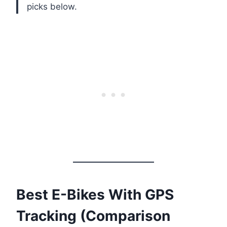
picks below.
Best E-Bikes With GPS
Tracking (Comparison