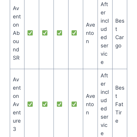
Aft
Av
er
ent
incl
Bes
on
Ave
ud
t
Ab
nto
ed
Car
ou
n
ser
go
nd
vic
SR
e
Aft
Av
er
ent
Bes
incl
on
Ave
t
ud
Av
nto
Fat
ed
ent
n
Tir
ser
ure
e
vic
3
e