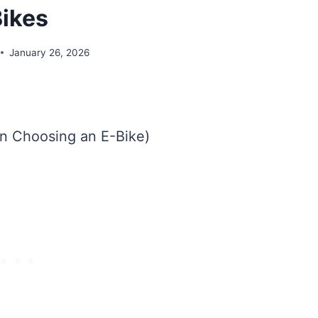
ikes
January 26, 2026
n Choosing an E-Bike)