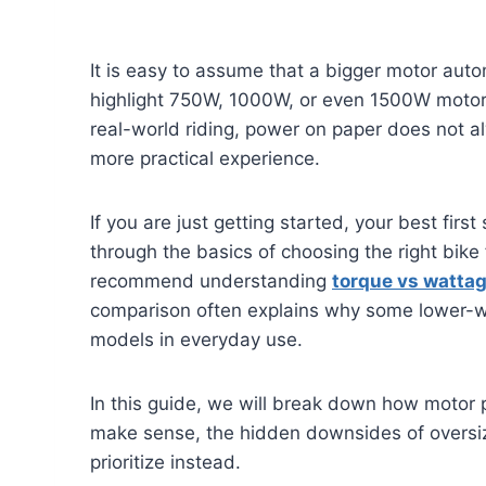
It is easy to assume that a bigger motor auto
highlight 750W, 1000W, or even 1500W motors
real-world riding, power on paper does not a
more practical experience.
If you are just getting started, your best first
through the basics of choosing the right bike 
recommend understanding
torque vs watta
comparison often explains why some lower-w
models in everyday use.
In this guide, we will break down how motor 
make sense, the hidden downsides of oversi
prioritize instead.