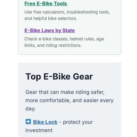
Free E-Bike Tools
Use free calculators, troubleshooting tools,
and helpful bike selectors.
E-Bike Laws by State
Check e-bike classes, helmet rules, age
limits, and riding restrictions.
Top E-Bike Gear
Gear that can make riding safer,
more comfortable, and easier every
day.
Bike Lock
- protect your
investment