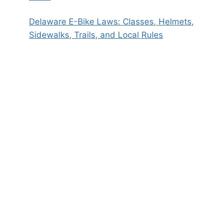
Delaware E-Bike Laws: Classes, Helmets,
Sidewalks, Trails, and Local Rules