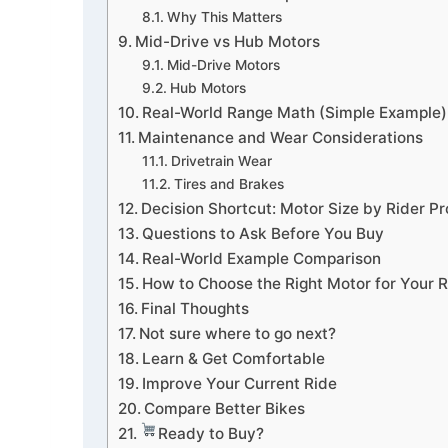
Why This Matters
Mid-Drive vs Hub Motors
Mid-Drive Motors
Hub Motors
Real-World Range Math (Simple Example)
Maintenance and Wear Considerations
Drivetrain Wear
Tires and Brakes
Decision Shortcut: Motor Size by Rider Pro
Questions to Ask Before You Buy
Real-World Example Comparison
How to Choose the Right Motor for Your R
Final Thoughts
Not sure where to go next?
Learn & Get Comfortable
Improve Your Current Ride
Compare Better Bikes
Ready to Buy?