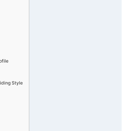
file
iding Style