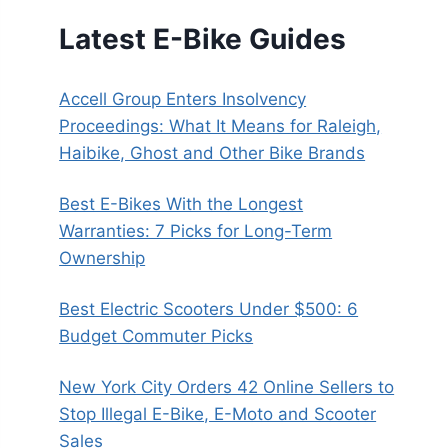
Latest E-Bike Guides
Accell Group Enters Insolvency
Proceedings: What It Means for Raleigh,
Haibike, Ghost and Other Bike Brands
Best E-Bikes With the Longest
Warranties: 7 Picks for Long-Term
Ownership
Best Electric Scooters Under $500: 6
Budget Commuter Picks
New York City Orders 42 Online Sellers to
Stop Illegal E-Bike, E-Moto and Scooter
Sales