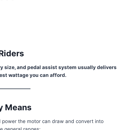
Riders
y size, and pedal assist system usually delivers
est wattage you can afford.
ly Means
 power the motor can draw and convert into
ee general ranges: