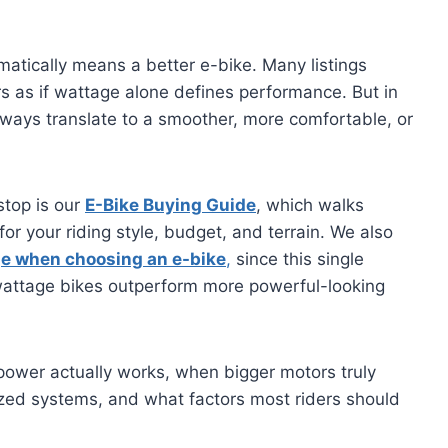
matically means a better e-bike. Many listings
 as if wattage alone defines performance. But in
lways translate to a smoother, more comfortable, or
 stop is our
E-Bike Buying Guide
, which walks
for your riding style, budget, and terrain. We also
ge when choosing an e-bike
,
since this single
attage bikes outperform more powerful-looking
power actually works, when bigger motors truly
zed systems, and what factors most riders should