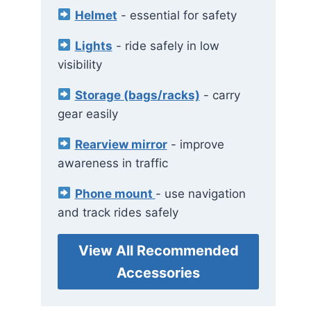
Helmet
- essential for safety
Lights
- ride safely in low
visibility
Storage (bags/racks)
- carry
gear easily
Rearview mirror
- improve
awareness in traffic
Phone mount
- use navigation
and track rides safely
View All Recommended
Accessories