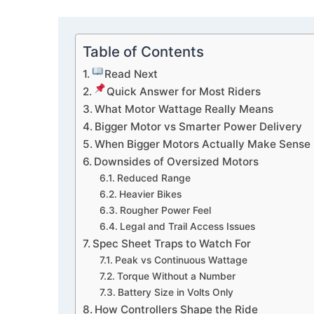
Table of Contents
Read Next
Quick Answer for Most Riders
What Motor Wattage Really Means
Bigger Motor vs Smarter Power Delivery
When Bigger Motors Actually Make Sense
Downsides of Oversized Motors
Reduced Range
Heavier Bikes
Rougher Power Feel
Legal and Trail Access Issues
Spec Sheet Traps to Watch For
Peak vs Continuous Wattage
Torque Without a Number
Battery Size in Volts Only
How Controllers Shape the Ride