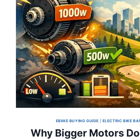
EBIIKE BUYING GUIDE
|
ELECTRIC BIKE BA
Why Bigger Motors Do