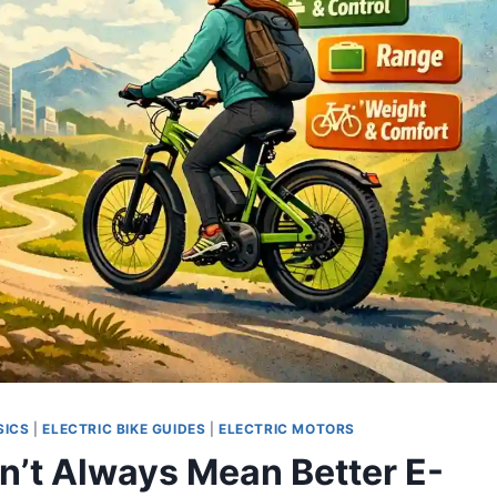
SICS
|
ELECTRIC BIKE GUIDES
|
ELECTRIC MOTORS
n’t Always Mean Better E-