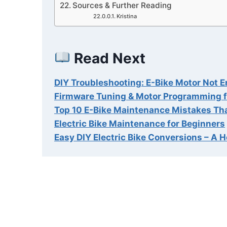
Sources & Further Reading
Kristina
Read Next
DIY Troubleshooting: E-Bike Motor Not 
Firmware Tuning & Motor Programming f
Top 10 E-Bike Maintenance Mistakes Th
Electric Bike Maintenance for Beginners
Easy DIY Electric Bike Conversions – A 