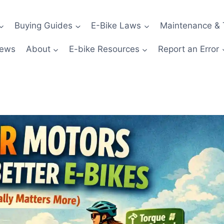
Buying Guides
E-Bike Laws
Maintenance & 
News
About
E-bike Resources
Report an Error