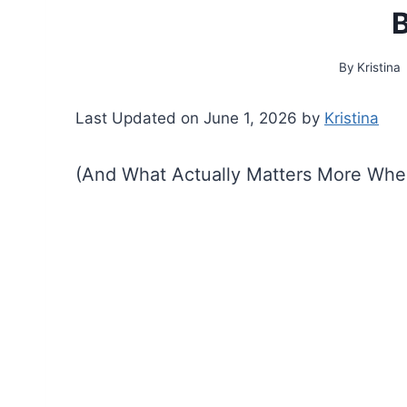
B
By
Kristina
Last Updated on June 1, 2026 by
Kristina
(And What Actually Matters More Whe