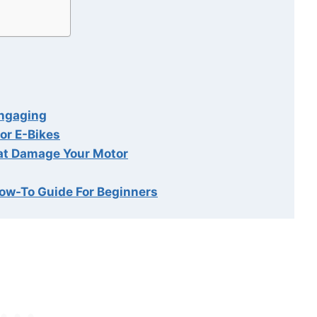
Engaging
or E-Bikes
at Damage Your Motor
How-To Guide For Beginners