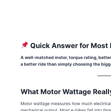
Quick Answer for Most 
A well-matched motor, torque rating, batter
a better ride than simply choosing the bigg
What Motor Wattage Real
Motor wattage measures how much electrical
mechanical output. Most e-bikes fall into thr