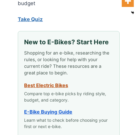
budget
Take Quiz
New to E-Bikes? Start Here
Shopping for an e-bike, researching the
rules, or looking for help with your
current ride? These resources are a
great place to begin.
Best Electric Bikes
Compare top e-bike picks by riding style,
budget, and category.
E-Bike Buying Guide
Learn what to check before choosing your
first or next e-bike.