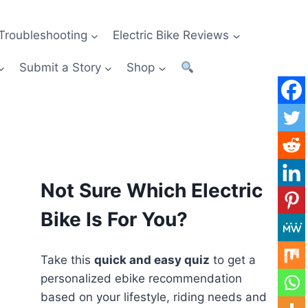
Troubleshooting
Electric Bike Reviews
Submit a Story
Shop
Not Sure Which Electric
Bike Is For You?
Take this
quick and easy quiz
to get a
personalized ebike recommendation
based on your lifestyle, riding needs and