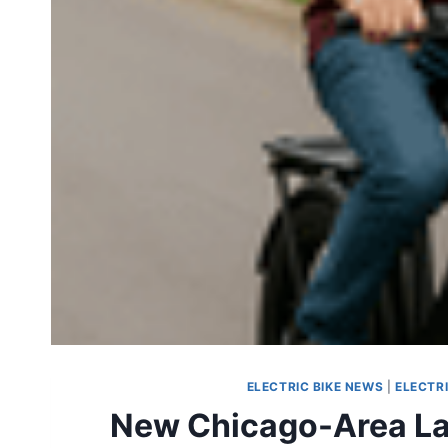
ELECTRIC BIKE NEWS
|
ELECTR
New Chicago-Area Law