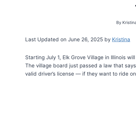
By
Kristin
Last Updated on June 26, 2025 by
Kristina
Starting July 1, Elk Grove Village in Illinois w
The village board just passed a law that says
valid driver’s license — if they want to ride o