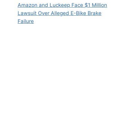
Amazon and Luckeep Face $1 Million
Lawsuit Over Alleged E-Bike Brake
Failure