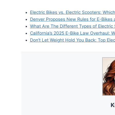
Electric Bikes vs. Electric Scooters: Whic
Denver Proposes New Rules for E-Bikes 
What Are The Different Types of Electric
California’s 2025 E-Bike Law Overhaul: 
Don’t Let Weight Hold You Back: Top Elec
K