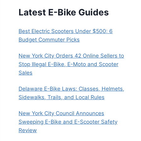
Latest E-Bike Guides
Best Electric Scooters Under $500: 6
Budget Commuter Picks
New York City Orders 42 Online Sellers to
Stop Illegal E-Bike, E-Moto and Scooter
Sales
Delaware E-Bike Laws: Classes, Helmets,
Sidewalks, Trails, and Local Rules
New York City Council Announces
Sweeping E-Bike and E-Scooter Safety
Review