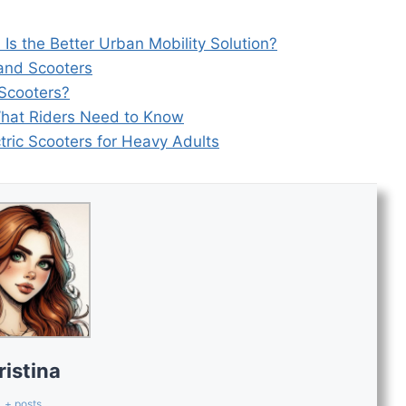
h Is the Better Urban Mobility Solution?
and Scooters
 Scooters?
What Riders Need to Know
tric Scooters for Heavy Adults
ristina
+ posts