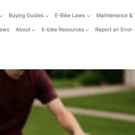
Buying Guides
E-Bike Laws
Maintenance & 
News
About
E-bike Resources
Report an Error