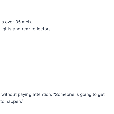
 is over 35 mph.
ights and rear reflectors.
 without paying attention. “Someone is going to get
t to happen.”