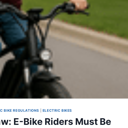
IC BIKE REGULATIONS
|
ELECTRIC BIKES
: E-Bike Riders Must Be