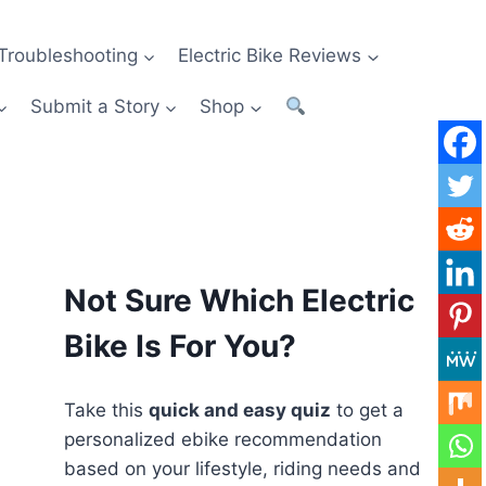
Troubleshooting
Electric Bike Reviews
Submit a Story
Shop
Not Sure Which Electric
Bike Is For You?
Take this
quick and easy quiz
to get a
personalized ebike recommendation
based on your lifestyle, riding needs and