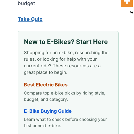
budget
Take Quiz
New to E-Bikes? Start Here
Shopping for an e-bike, researching the
rules, or looking for help with your
current ride? These resources are a
great place to begin.
Best Electric Bikes
Compare top e-bike picks by riding style,
budget, and category.
E-Bike Buying Guide
Learn what to check before choosing your
first or next e-bike.