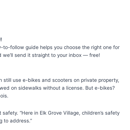
!
-to-follow guide helps you choose the right one for
e’ll send it straight to your inbox — free!
 still use e-bikes and scooters on private property,
owed on sidewalks without a license. But e-bikes?
ois.
safety. “Here in Elk Grove Village, children’s safety
ng to address.”