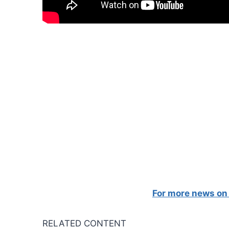
For more news on 
RELATED CONTENT