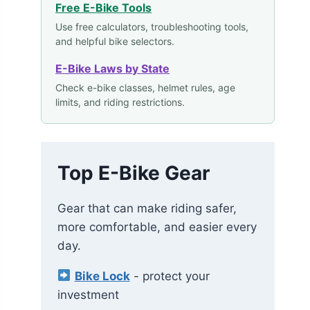
Free E-Bike Tools
Use free calculators, troubleshooting tools,
and helpful bike selectors.
E-Bike Laws by State
Check e-bike classes, helmet rules, age
limits, and riding restrictions.
Top E-Bike Gear
Gear that can make riding safer,
more comfortable, and easier every
day.
Bike Lock
- protect your
investment