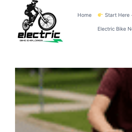
Skip
to
Home
Start Here
content
Electric Bike 