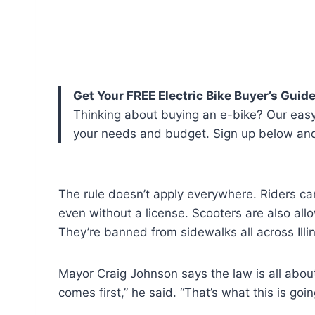
Get Your FREE Electric Bike Buyer’s Guide
Thinking about buying an e-bike? Our easy
your needs and budget. Sign up below and w
The rule doesn’t apply everywhere. Riders can
even without a license. Scooters are also all
They’re banned from sidewalks all across Illin
Mayor Craig Johnson says the law is all about 
comes first,” he said. “That’s what this is goi