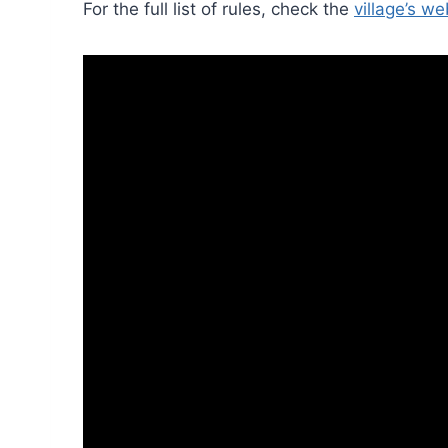
For the full list of rules, check the
village’s we