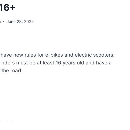
16+
a
June 23, 2025
ill have new rules for e-bikes and electric scooters.
 riders must be at least 16 years old and have a
n the road.