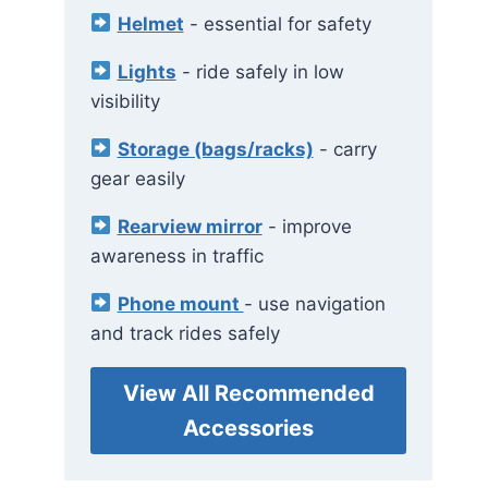
Helmet
- essential for safety
Lights
- ride safely in low
visibility
Storage (bags/racks)
- carry
gear easily
Rearview mirror
- improve
awareness in traffic
Phone mount
- use navigation
and track rides safely
View All Recommended
Accessories