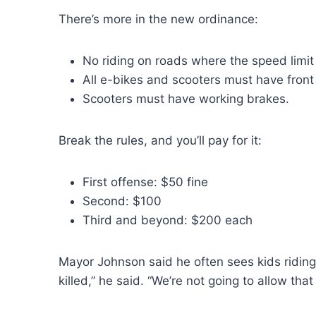
There’s more in the new ordinance:
No riding on roads where the speed limit
All e-bikes and scooters must have front l
Scooters must have working brakes.
Break the rules, and you’ll pay for it:
First offense: $50 fine
Second: $100
Third and beyond: $200 each
Mayor Johnson said he often sees kids riding
killed,” he said. “We’re not going to allow tha