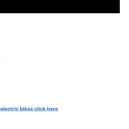
electric bikes click here