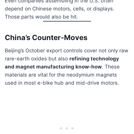
Even companies assembling in the U.S. often
depend on Chinese motors, cells, or displays.
Those parts would also be hit.
China’s Counter-Moves
Beijing’s October export controls cover not only raw
rare-earth oxides but also
refining technology
and magnet manufacturing know-how
. These
materials are vital for the neodymium magnets
used in most e-bike hub and mid-drive motors.