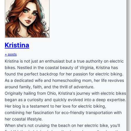
Kristina
+ posts
Kristina is not just an enthusiast but a true authority on electric
bikes. Nestled in the coastal beauty of Virginia, Kristina has
found the perfect backdrop for her passion for electric biking.
As a dedicated wife and homeschooling mom, her life revolves
around family, faith, and the thrill of adventure.
Originally hailing from Ohio, Kristina's journey with electric bikes
began as a curiosity and quickly evolved into a deep expertise.
Her blog is a testament to her love for electric biking,
combining her fascination for eco-friendly transportation with
her coastal lifestyle.
When she's not cruising the beach on her electric bike, you'll