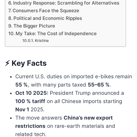
Industry Response: Scrambling for Alternatives
Consumers Face the Squeeze
Political and Economic Ripples
The Bigger Picture
My Take: The Cost of Independence
Kristina
⚡ Key Facts
Current U.S. duties on imported e-bikes remain
55 %
, with many parts taxed
55–65 %
.
Oct 10 2025:
President Trump announced a
100 % tariff
on
all
Chinese imports starting
Nov 1
2025.
The move answers
China’s new export
restrictions
on rare-earth materials and
related tech.