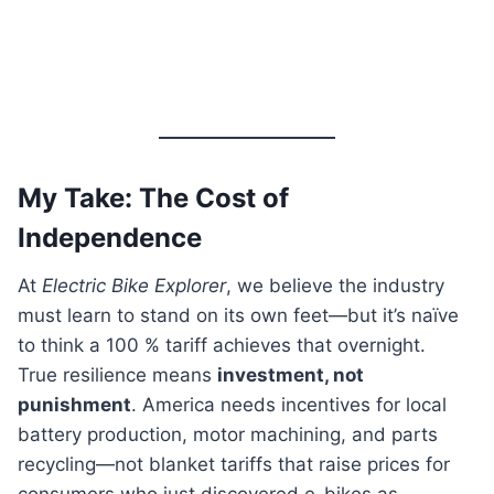
My Take: The Cost of
Independence
At
Electric Bike Explorer
, we believe the industry
must learn to stand on its own feet—but it’s naïve
to think a 100 % tariff achieves that overnight.
True resilience means
investment, not
punishment
. America needs incentives for local
battery production, motor machining, and parts
recycling—not blanket tariffs that raise prices for