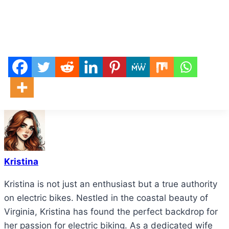
Kristina
Kristina is not just an enthusiast but a true authority
on electric bikes. Nestled in the coastal beauty of
Virginia, Kristina has found the perfect backdrop for
her passion for electric biking. As a dedicated wife