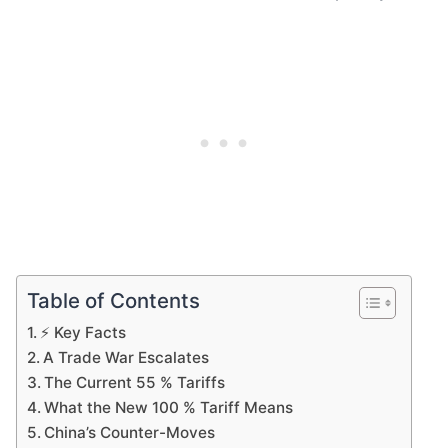
Table of Contents
⚡ Key Facts
A Trade War Escalates
The Current 55 % Tariffs
What the New 100 % Tariff Means
China’s Counter-Moves