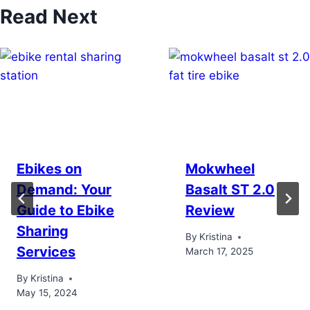
Read Next
Ebikes on
Mokwheel
Demand: Your
Basalt ST 2.0
Guide to Ebike
Review
Sharing
By
Kristina
Services
March 17, 2025
By
Kristina
May 15, 2024