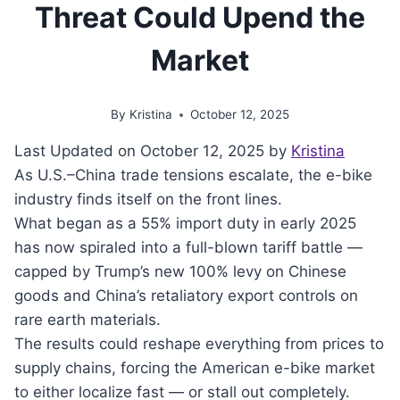
Threat Could Upend the
Market
By
Kristina
October 12, 2025
Last Updated on October 12, 2025 by
Kristina
As U.S.–China trade tensions escalate, the e-bike
industry finds itself on the front lines.
What began as a 55% import duty in early 2025
has now spiraled into a full-blown tariff battle —
capped by Trump’s new 100% levy on Chinese
goods and China’s retaliatory export controls on
rare earth materials.
The results could reshape everything from prices to
supply chains, forcing the American e-bike market
to either localize fast — or stall out completely.