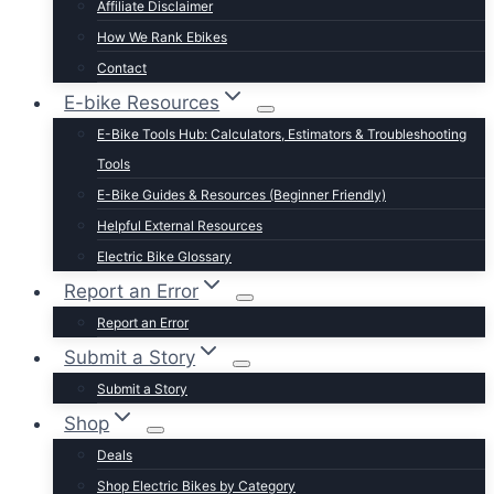
Affiliate Disclaimer
Schwinn
How We Rank Ebikes
Sixthreezero
Contact
Specialized
E-bike Resources
Talon
E-Bike Tools Hub: Calculators, Estimators & Troubleshooting
Tenways
Tools
Tern
E-Bike Guides & Resources (Beginner Friendly)
Trek
Helpful External Resources
Velotric
Electric Bike Glossary
Vivi
Report an Error
Browse by Brand
Report an Error
Submit a Story
Submit a Story
Shop
Deals
Shop Electric Bikes by Category