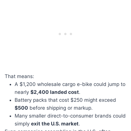
That means:
A $1,200 wholesale cargo e-bike could jump to
nearly
$2,400 landed cost
.
Battery packs that cost $250 might exceed
$500
before shipping or markup.
Many smaller direct-to-consumer brands could
simply
exit the U.S. market
.