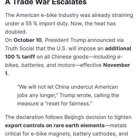
A Trade War Escalates
The American e-bike industry was already straining
under a 55 % import duty. Now, the heat has
doubled.
On
October 10
, President Trump announced via
Truth Social that the U.S. will impose an
additional
100 % tariff
on all Chinese goods—
including e-
bikes, batteries, and motors
—effective
November
1
.
“We will not let China undercut American
jobs any longer,” Trump wrote, calling the
measure a “reset for fairness.”
The declaration follows Beijing’s decision to tighten
export controls on rare earth elements
—metals
critical for e-bike magnets, battery cathodes, and