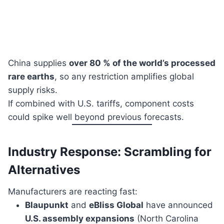
China supplies
over 80 % of the world’s processed
rare earths
, so any restriction amplifies global
supply risks.
If combined with U.S. tariffs, component costs
could spike well beyond previous forecasts.
Industry Response: Scrambling for
Alternatives
Manufacturers are reacting fast:
Blaupunkt
and
eBliss Global
have announced
U.S. assembly expansions
(North Carolina