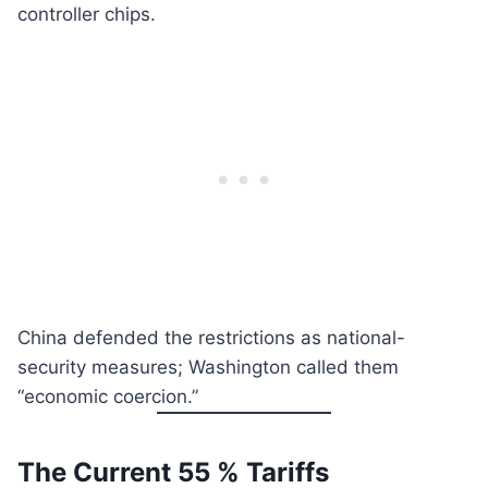
controller chips.
China defended the restrictions as national-
security measures; Washington called them
“economic coercion.”
The Current 55 % Tariffs