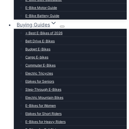
E-Bike Motor Guide
E-Bike Battery Guide
Buying Guides
⭐ Best E-Bikes of 2026
Belt Drive E-Bikes
Budget E-Bikes
Cargo E-bikes
Commuter E-Bikes
Electric Tricycles
Ebikes for Seniors
Step-Through E-Bikes
Electric Mountain Bikes
E-Bikes for Women
Ebikes for Short Riders
E-Bikes for Heavy Riders