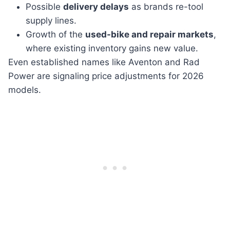
Possible
delivery delays
as brands re-tool
supply lines.
Growth of the
used-bike and repair markets
,
where existing inventory gains new value.
Even established names like Aventon and Rad
Power are signaling price adjustments for 2026
models.