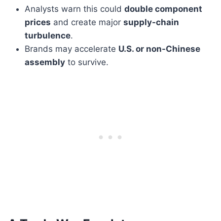
Analysts warn this could
double component
prices
and create major
supply-chain
turbulence
.
Brands may accelerate
U.S. or non-Chinese
assembly
to survive.