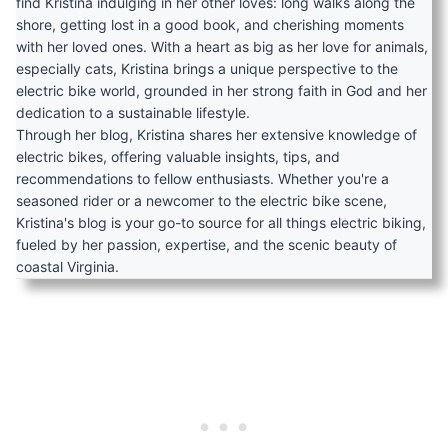
find Kristina indulging in her other loves: long walks along the
shore, getting lost in a good book, and cherishing moments
with her loved ones. With a heart as big as her love for animals,
especially cats, Kristina brings a unique perspective to the
electric bike world, grounded in her strong faith in God and her
dedication to a sustainable lifestyle.
Through her blog, Kristina shares her extensive knowledge of
electric bikes, offering valuable insights, tips, and
recommendations to fellow enthusiasts. Whether you're a
seasoned rider or a newcomer to the electric bike scene,
Kristina's blog is your go-to source for all things electric biking,
fueled by her passion, expertise, and the scenic beauty of
coastal Virginia.