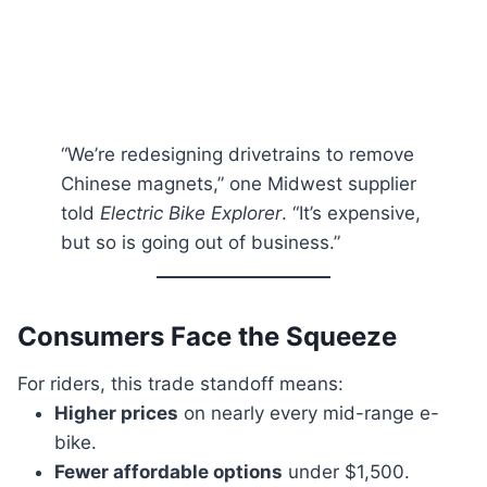
“We’re redesigning drivetrains to remove
Chinese magnets,” one Midwest supplier
told
Electric Bike Explorer
. “It’s expensive,
but so is going out of business.”
Consumers Face the Squeeze
For riders, this trade standoff means:
Higher prices
on nearly every mid-range e-
bike.
Fewer affordable options
under $1,500.