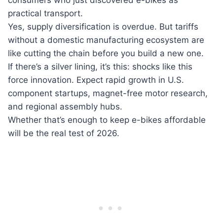
consumers who just discovered e-bikes as
practical transport.
Yes, supply diversification is overdue. But tariffs
without a domestic manufacturing ecosystem are
like cutting the chain before you build a new one.
If there’s a silver lining, it’s this: shocks like this
force innovation. Expect rapid growth in U.S.
component startups, magnet-free motor research,
and regional assembly hubs.
Whether that’s enough to keep e-bikes affordable
will be the real test of 2026.