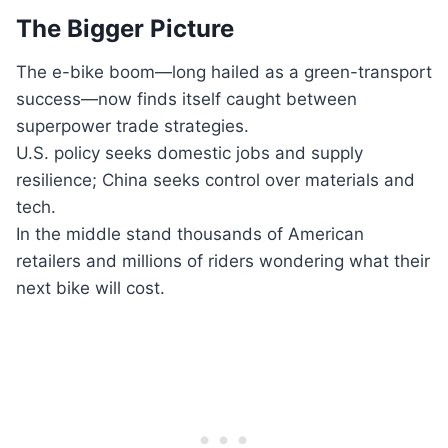
The Bigger Picture
The e-bike boom—long hailed as a green-transport
success—now finds itself caught between
superpower trade strategies.
U.S. policy seeks domestic jobs and supply
resilience; China seeks control over materials and
tech.
In the middle stand thousands of American
retailers and millions of riders wondering what their
next bike will cost.