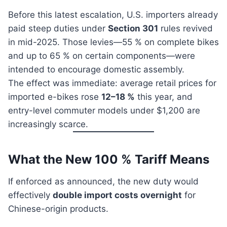
Before this latest escalation, U.S. importers already
paid steep duties under
Section 301
rules revived
in mid-2025. Those levies—55 % on complete bikes
and up to 65 % on certain components—were
intended to encourage domestic assembly.
The effect was immediate: average retail prices for
imported e-bikes rose
12–18 %
this year, and
entry-level commuter models under $1,200 are
increasingly scarce.
What the New 100 % Tariff Means
If enforced as announced, the new duty would
effectively
double import costs overnight
for
Chinese-origin products.