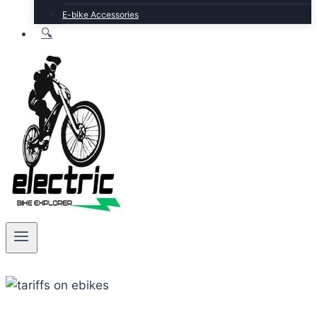
E-bike Accessories
🔍