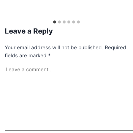
Leave a Reply
Your email address will not be published.
Required
fields are marked
*