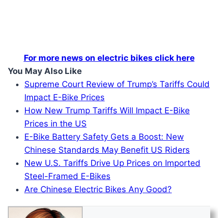
For more news on electric bikes click here
You May Also Like
Supreme Court Review of Trump’s Tariffs Could
Impact E-Bike Prices
How New Trump Tariffs Will Impact E-Bike
Prices in the US
E-Bike Battery Safety Gets a Boost: New
Chinese Standards May Benefit US Riders
New U.S. Tariffs Drive Up Prices on Imported
Steel-Framed E-Bikes
Are Chinese Electric Bikes Any Good?