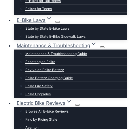
E-Bikes for Tall Riders
Ebikes for Teens
Fastest Legal E-Bikes
E-Bike Laws
Moped Style E-Bikes
State by State E-bike Laws
Fat Tire E-bikes
State by State E-Bike Sidewalk Laws
Hunting E-Bikes
Maintenance & Troubleshooting
Folding E-bikes
Maintenance & Troubleshooting Guide
t Lightweight E-Bikes
Resetting an Ebike
Revive an Ebike Battery
Ebike Battery Charging Guide
Ebike Fire Safety
Ebike Upgrades
Electric Bike Reviews
Browse All E-bike Reviews
Find by Riding Style
Aventon