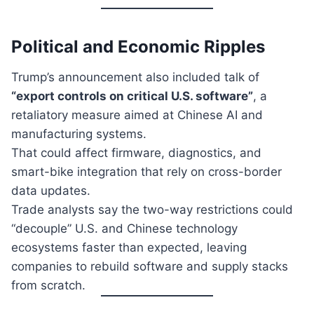
Political and Economic Ripples
Trump’s announcement also included talk of
“export controls on critical U.S. software”
, a
retaliatory measure aimed at Chinese AI and
manufacturing systems.
That could affect firmware, diagnostics, and
smart-bike integration that rely on cross-border
data updates.
Trade analysts say the two-way restrictions could
“decouple” U.S. and Chinese technology
ecosystems faster than expected, leaving
companies to rebuild software and supply stacks
from scratch.