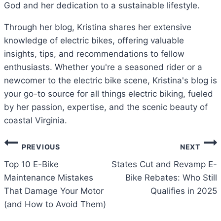
God and her dedication to a sustainable lifestyle.
Through her blog, Kristina shares her extensive
knowledge of electric bikes, offering valuable
insights, tips, and recommendations to fellow
enthusiasts. Whether you're a seasoned rider or a
newcomer to the electric bike scene, Kristina's blog is
your go-to source for all things electric biking, fueled
by her passion, expertise, and the scenic beauty of
coastal Virginia.
Post
PREVIOUS
NEXT
navigation
Top 10 E-Bike
States Cut and Revamp E-
Maintenance Mistakes
Bike Rebates: Who Still
That Damage Your Motor
Qualifies in 2025
(and How to Avoid Them)