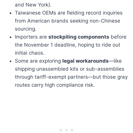
and New York).
Taiwanese OEMs are fielding record inquiries
from American brands seeking non-Chinese
sourcing.
Importers are
stockpiling components
before
the November 1 deadline, hoping to ride out
initial chaos.
Some are exploring
legal workarounds
—like
shipping unassembled kits or sub-assemblies
through tariff-exempt partners—but those gray
routes carry high compliance risk.