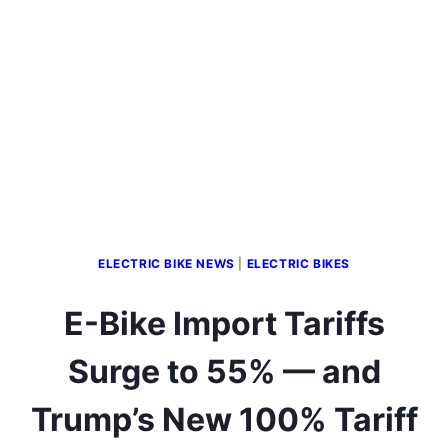
ELECTRIC BIKE NEWS
|
ELECTRIC BIKES
E-Bike Import Tariffs
Surge to 55% — and
Trump’s New 100% Tariff