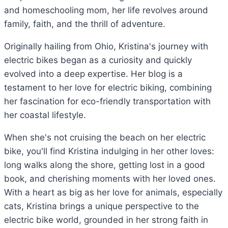
and homeschooling mom, her life revolves around
family, faith, and the thrill of adventure.
Originally hailing from Ohio, Kristina's journey with
electric bikes began as a curiosity and quickly
evolved into a deep expertise. Her blog is a
testament to her love for electric biking, combining
her fascination for eco-friendly transportation with
her coastal lifestyle.
When she's not cruising the beach on her electric
bike, you'll find Kristina indulging in her other loves:
long walks along the shore, getting lost in a good
book, and cherishing moments with her loved ones.
With a heart as big as her love for animals, especially
cats, Kristina brings a unique perspective to the
electric bike world, grounded in her strong faith in