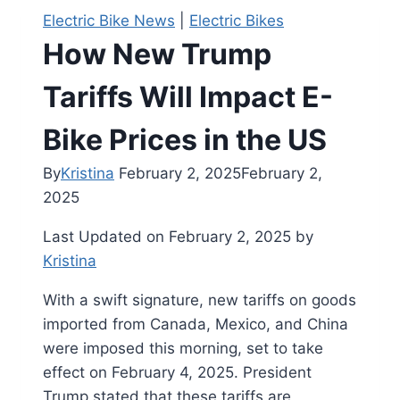
Electric Bike News
|
Electric Bikes
How New Trump
Tariffs Will Impact E-
Bike Prices in the US
By
Kristina
February 2, 2025
February 2,
2025
Last Updated on February 2, 2025 by
Kristina
With a swift signature, new tariffs on goods
imported from Canada, Mexico, and China
were imposed this morning, set to take
effect on February 4, 2025. President
Trump stated that these tariffs are