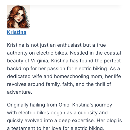
Kristina
Kristina is not just an enthusiast but a true
authority on electric bikes. Nestled in the coastal
beauty of Virginia, Kristina has found the perfect
backdrop for her passion for electric biking. As a
dedicated wife and homeschooling mom, her life
revolves around family, faith, and the thrill of
adventure.
Originally hailing from Ohio, Kristina's journey
with electric bikes began as a curiosity and
quickly evolved into a deep expertise. Her blog is
a testament to her love for electric biking,