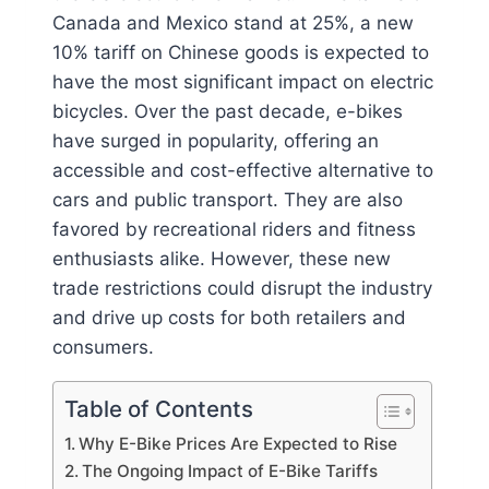
Canada and Mexico stand at 25%, a new
10% tariff on Chinese goods is expected to
have the most significant impact on electric
bicycles. Over the past decade, e-bikes
have surged in popularity, offering an
accessible and cost-effective alternative to
cars and public transport. They are also
favored by recreational riders and fitness
enthusiasts alike. However, these new
trade restrictions could disrupt the industry
and drive up costs for both retailers and
consumers.
Table of Contents
Why E-Bike Prices Are Expected to Rise
The Ongoing Impact of E-Bike Tariffs