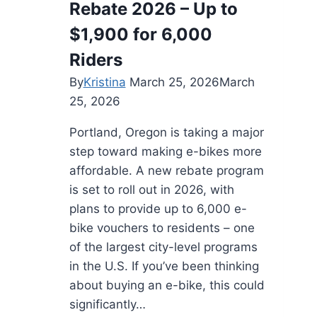
Rebate 2026 – Up to
and
Stunning
$1,900 for 6,000
Vistas
Riders
By
Kristina
March 25, 2026
March
25, 2026
Portland, Oregon is taking a major
step toward making e-bikes more
affordable. A new rebate program
is set to roll out in 2026, with
plans to provide up to 6,000 e-
bike vouchers to residents – one
of the largest city-level programs
in the U.S. If you’ve been thinking
about buying an e-bike, this could
significantly…