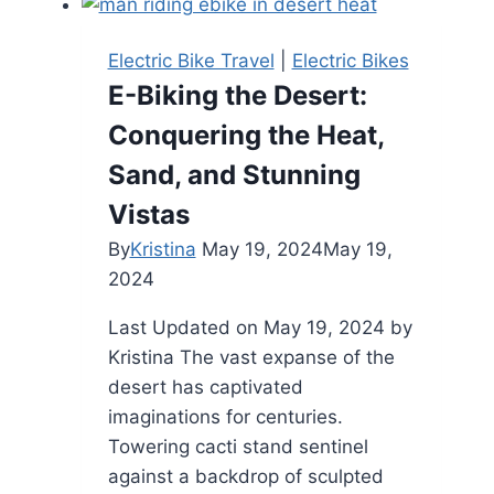
Tire
Electric
Electric Bike Travel
|
Electric Bikes
Bike
E-Biking the Desert:
Review:
Conquering the Heat,
A
Powerful
Sand, and Stunning
Off-
Vistas
Road
By
Kristina
May 19, 2024
May 19,
Adventure
2024
Last Updated on May 19, 2024 by
Kristina The vast expanse of the
desert has captivated
imaginations for centuries.
Towering cacti stand sentinel
against a backdrop of sculpted