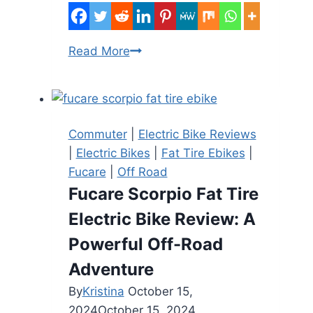
E-
Read More
Bike
Fire
in
the
Commuter
|
Electric Bike Reviews
Bronx
|
Electric Bikes
|
Fat Tire Ebikes
|
Injures
Fucare
|
Off Road
Eight,
Fucare Scorpio Fat Tire
Including
Electric Bike Review: A
a
Child
Powerful Off-Road
Adventure
By
Kristina
October 15,
2024
October 15, 2024