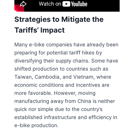
Strategies to Mitigate the
Tariffs’ Impact
Many e-bike companies have already been
preparing for potential tariff hikes by
diversifying their supply chains. Some have
shifted production to countries such as
Taiwan, Cambodia, and Vietnam, where
economic conditions and incentives are
more favorable. However, moving
manufacturing away from China is neither
quick nor simple due to the country’s
established infrastructure and efficiency in
e-bike production.