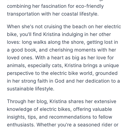
combining her fascination for eco-friendly
transportation with her coastal lifestyle.
When she's not cruising the beach on her electric
bike, you'll find Kristina indulging in her other
loves: long walks along the shore, getting lost in
a good book, and cherishing moments with her
loved ones. With a heart as big as her love for
animals, especially cats, Kristina brings a unique
perspective to the electric bike world, grounded
in her strong faith in God and her dedication to a
sustainable lifestyle.
Through her blog, Kristina shares her extensive
knowledge of electric bikes, offering valuable
insights, tips, and recommendations to fellow
enthusiasts. Whether you're a seasoned rider or