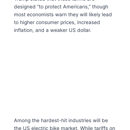
designed “to protect Americans,” though
most economists warn they will likely lead
to higher consumer prices, increased
inflation, and a weaker US dollar.
Among the hardest-hit industries will be
the US electric bike market. While tariffs on