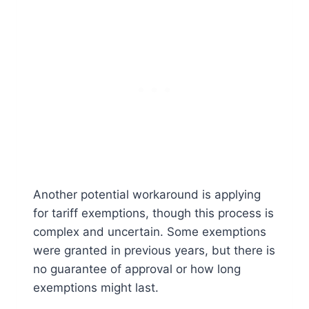
Another potential workaround is applying
for tariff exemptions, though this process is
complex and uncertain. Some exemptions
were granted in previous years, but there is
no guarantee of approval or how long
exemptions might last.