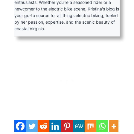
enthusiasts. Whether you're a seasoned rider or a
newcomer to the electric bike scene, Kristina's blog is
your go-to source for all things electric biking, fueled
by her passion, expertise, and the scenic beauty of
coastal Virginia.