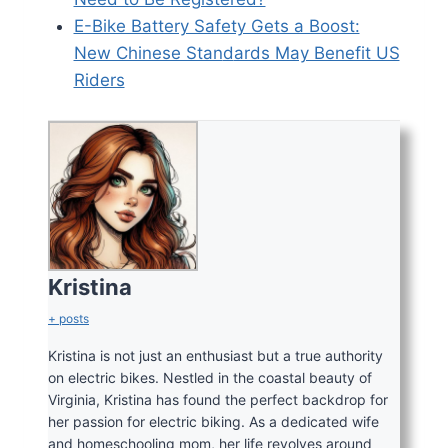
E-Bike Battery Safety Gets a Boost:
New Chinese Stan
d
ards May Benefit US
Riders
Kristina
+ posts
Kristina is not just an enthusiast but a true authority
on electric bikes. Nestled in the coastal beauty of
Virginia, Kristina has found the perfect backdrop for
her passion for electric biking. As a dedicated wife
and homeschooling mom, her life revolves around