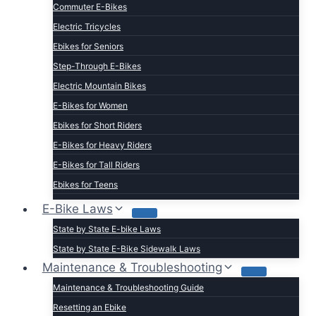
Commuter E-Bikes
Electric Tricycles
Ebikes for Seniors
Step-Through E-Bikes
Electric Mountain Bikes
E-Bikes for Women
Ebikes for Short Riders
E-Bikes for Heavy Riders
E-Bikes for Tall Riders
Ebikes for Teens
Fastest Legal E-Bikes
E-Bike Laws
Moped Style E-Bikes
State by State E-bike Laws
Fat Tire E-bikes
State by State E-Bike Sidewalk Laws
Hunting E-Bikes
Maintenance & Troubleshooting
Folding E-bikes
Maintenance & Troubleshooting Guide
t Lightweight E-Bikes
Resetting an Ebike