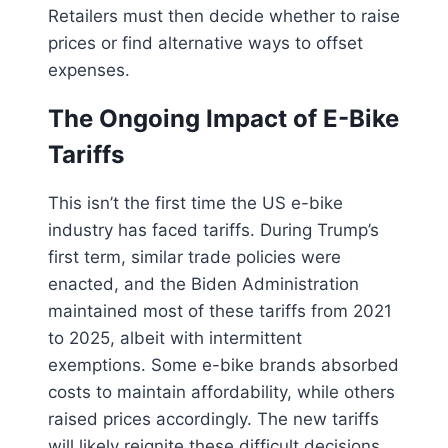
Retailers must then decide whether to raise
prices or find alternative ways to offset
expenses.
The Ongoing Impact of E-Bike
Tariffs
This isn’t the first time the US e-bike
industry has faced tariffs. During Trump’s
first term, similar trade policies were
enacted, and the Biden Administration
maintained most of these tariffs from 2021
to 2025, albeit with intermittent
exemptions. Some e-bike brands absorbed
costs to maintain affordability, while others
raised prices accordingly. The new tariffs
will likely reignite these difficult decisions.