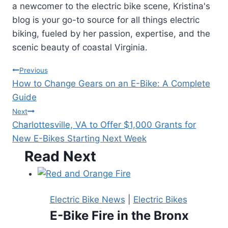
a newcomer to the electric bike scene, Kristina's
blog is your go-to source for all things electric
biking, fueled by her passion, expertise, and the
scenic beauty of coastal Virginia.
Post
Previous
How to Change Gears on an E-Bike: A Complete
navigation
Guide
Next
Charlottesville, VA to Offer $1,000 Grants for
New E-Bikes Starting Next Week
Read Next
Electric Bike News
|
Electric Bikes
E-Bike Fire in the Bronx