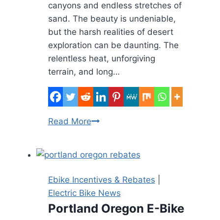
canyons and endless stretches of
sand. The beauty is undeniable,
but the harsh realities of desert
exploration can be daunting. The
relentless heat, unforgiving
terrain, and long…
E-
Read More
Biking
the
Desert:
Conquering
Ebike Incentives & Rebates
|
the
Electric Bike News
Heat,
Portland Oregon E-Bike
Sand,