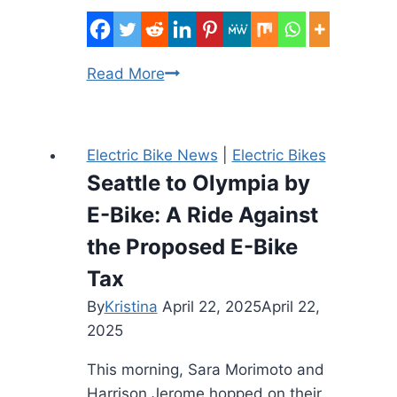
Portland
Read More
Oregon
E-
Bike
Electric Bike News
|
Electric Bikes
Rebate
Seattle to Olympia by
2026
E-Bike: A Ride Against
–
Up
the Proposed E-Bike
to
Tax
$1,900
By
Kristina
April 22, 2025
April 22,
for
2025
6,000
Riders
This morning, Sara Morimoto and
Harrison Jerome hopped on their