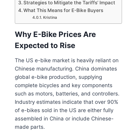
Strategies to Mitigate the Tariffs’ Impact
What This Means for E-Bike Buyers
Kristina
Why E-Bike Prices Are
Expected to Rise
The US e-bike market is heavily reliant on
Chinese manufacturing. China dominates
global e-bike production, supplying
complete bicycles and key components
such as motors, batteries, and controllers.
Industry estimates indicate that over 90%
of e-bikes sold in the US are either fully
assembled in China or include Chinese-
made parts.