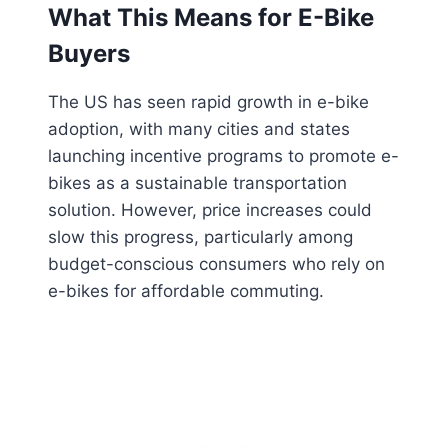
What This Means for E-Bike
Buyers
The US has seen rapid growth in e-bike
adoption, with many cities and states
launching incentive programs to promote e-
bikes as a sustainable transportation
solution. However, price increases could
slow this progress, particularly among
budget-conscious consumers who rely on
e-bikes for affordable commuting.