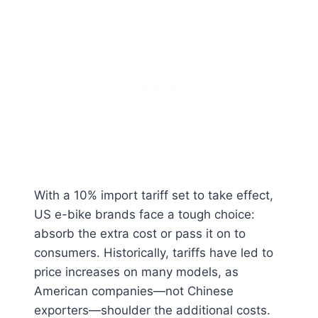
With a 10% import tariff set to take effect,
US e-bike brands face a tough choice:
absorb the extra cost or pass it on to
consumers. Historically, tariffs have led to
price increases on many models, as
American companies—not Chinese
exporters—shoulder the additional costs.