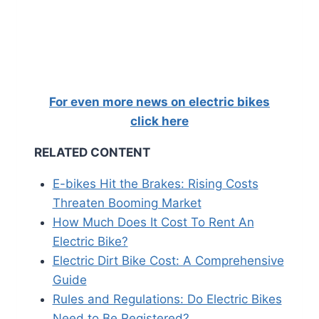
For even more news on electric bikes
click here
RELATED CONTENT
E-bikes Hit the Brakes: Rising Costs
Threaten Booming Market
How Much Does It Cost To Rent An
Electric Bike?
Electric Dirt Bike Cost: A Comprehensive
Guide
Rules and Regulations: Do Electric Bikes
Need to Be Registered?