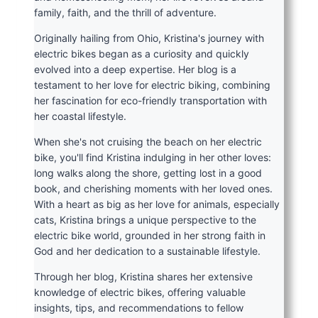
family, faith, and the thrill of adventure.
Originally hailing from Ohio, Kristina's journey with
electric bikes began as a curiosity and quickly
evolved into a deep expertise. Her blog is a
testament to her love for electric biking, combining
her fascination for eco-friendly transportation with
her coastal lifestyle.
When she's not cruising the beach on her electric
bike, you'll find Kristina indulging in her other loves:
long walks along the shore, getting lost in a good
book, and cherishing moments with her loved ones.
With a heart as big as her love for animals, especially
cats, Kristina brings a unique perspective to the
electric bike world, grounded in her strong faith in
God and her dedication to a sustainable lifestyle.
Through her blog, Kristina shares her extensive
knowledge of electric bikes, offering valuable
insights, tips, and recommendations to fellow