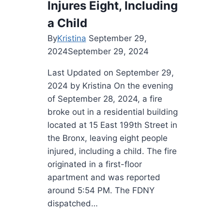
Injures Eight, Including
a Child
By
Kristina
September 29,
2024
September 29, 2024
Last Updated on September 29,
2024 by Kristina On the evening
of September 28, 2024, a fire
broke out in a residential building
located at 15 East 199th Street in
the Bronx, leaving eight people
injured, including a child. The fire
originated in a first-floor
apartment and was reported
around 5:54 PM. The FDNY
dispatched…