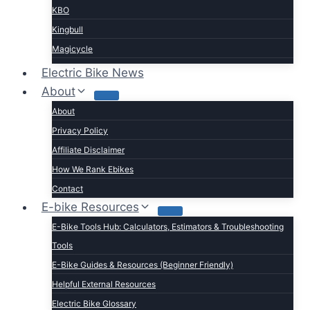
KBO
Kingbull
Magicycle
Mokwheel
Electric Bike News
Puckipuppy
About
Ride1UP
About
Rad Power
Privacy Policy
Rattan
Affiliate Disclaimer
Schwinn
How We Rank Ebikes
Sixthreezero
Contact
Specialized
E-bike Resources
Talon
E-Bike Tools Hub: Calculators, Estimators & Troubleshooting
Tenways
Tools
Tern
E-Bike Guides & Resources (Beginner Friendly)
Trek
Helpful External Resources
Velotric
Electric Bike Glossary