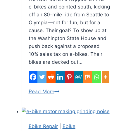
e-bikes and pointed south, kicking
off an 80-mile ride from Seattle to
Olympia—not for fun, but for a
cause. Their goal? To show up at
the Washington State House and
push back against a proposed
10% sales tax on e-bikes. Their
bikes are decked out…
Seattle
Read More
to
Olympia
by
E-
Ebike Repair
|
Ebike
Bike: