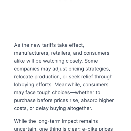
As the new tariffs take effect,
manufacturers, retailers, and consumers
alike will be watching closely. Some
companies may adjust pricing strategies,
relocate production, or seek relief through
lobbying efforts. Meanwhile, consumers
may face tough choices—whether to
purchase before prices rise, absorb higher
costs, or delay buying altogether.
While the long-term impact remains
uncertain, one thing is clear: e-bike prices