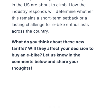
in the US are about to climb. How the
industry responds will determine whether
this remains a short-term setback or a
lasting challenge for e-bike enthusiasts
across the country.
What do you think about these new
tariffs? Will they affect your decision to
buy an e-bike? Let us know in the
comments below and share your
thoughts!