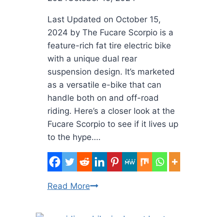
Last Updated on October 15,
2024 by The Fucare Scorpio is a
feature-rich fat tire electric bike
with a unique dual rear
suspension design. It’s marketed
as a versatile e-bike that can
handle both on and off-road
riding. Here’s a closer look at the
Fucare Scorpio to see if it lives up
to the hype….
Fucare
Read More
Scorpio
Fat