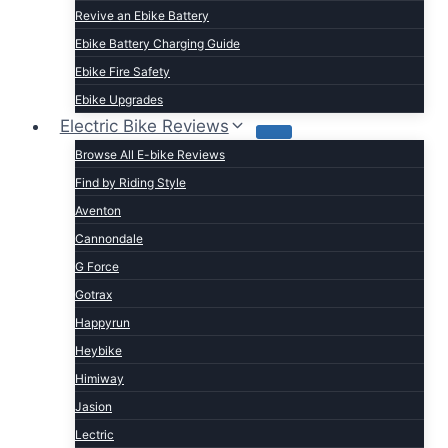
Revive an Ebike Battery
Ebike Battery Charging Guide
Ebike Fire Safety
Ebike Upgrades
Electric Bike Reviews
Browse All E-bike Reviews
Find by Riding Style
Aventon
Cannondale
G Force
Gotrax
Happyrun
Heybike
Himiway
Jasion
Lectric