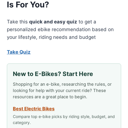
Is For You?
Take this
quick and easy quiz
to get a
personalized ebike recommendation based on
your lifestyle, riding needs and budget
Take Quiz
New to E-Bikes? Start Here
Shopping for an e-bike, researching the rules, or
looking for help with your current ride? These
resources are a great place to begin.
Best Electric Bikes
Compare top e-bike picks by riding style, budget, and
category.