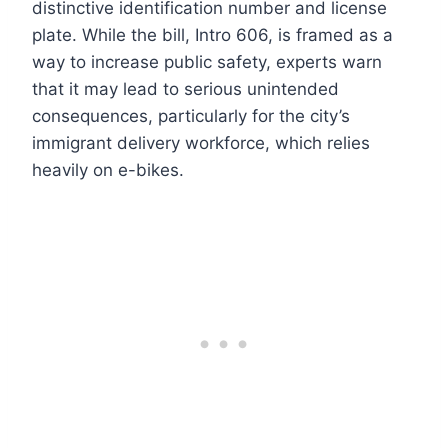
distinctive identification number and license
plate. While the bill, Intro 606, is framed as a
way to increase public safety, experts warn
that it may lead to serious unintended
consequences, particularly for the city’s
immigrant delivery workforce, which relies
heavily on e-bikes.