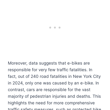
Moreover, data suggests that e-bikes are
responsible for very few traffic fatalities. In
fact, out of 240 road fatalities in New York City
in 2024, only one was caused by an e-bike. In
contrast, cars are responsible for the vast
majority of pedestrian injuries and deaths. This
highlights the need for more comprehensive
traffic safety measures, such as protected bike