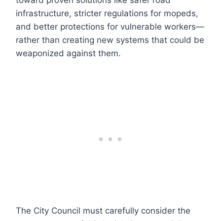
toward proven solutions like safer road
infrastructure, stricter regulations for mopeds,
and better protections for vulnerable workers—
rather than creating new systems that could be
weaponized against them.
The City Council must carefully consider the