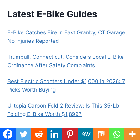
Latest E-Bike Guides
E-Bike Catches Fire in East Granby, CT Garage,
No Injuries Reported
Trumbull, Connecticut, Considers Local E-Bike
Ordinance After Safety Complaints
Best Electric Scooters Under $1,000 in 2026: 7
Picks Worth Buying
Urtopia Carbon Fold 2 Review: Is This 35-Lb
Folding E-Bike Worth $1,899?
E-Bike Motor Hums but Wheel Won’t Move:
Causes, Fixes, and When to Stop Riding