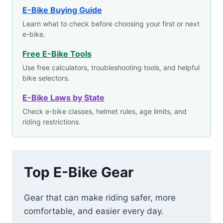
E-Bike Buying Guide
Learn what to check before choosing your first or next
e-bike.
Free E-Bike Tools
Use free calculators, troubleshooting tools, and helpful
bike selectors.
E-Bike Laws by State
Check e-bike classes, helmet rules, age limits, and
riding restrictions.
Top E-Bike Gear
Gear that can make riding safer, more
comfortable, and easier every day.