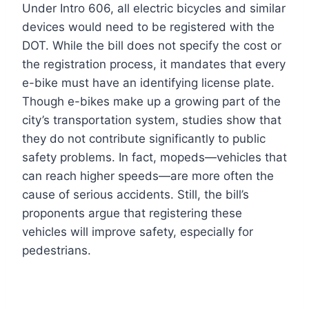
Under Intro 606, all electric bicycles and similar
devices would need to be registered with the
DOT. While the bill does not specify the cost or
the registration process, it mandates that every
e-bike must have an identifying license plate.
Though e-bikes make up a growing part of the
city’s transportation system, studies show that
they do not contribute significantly to public
safety problems. In fact, mopeds—vehicles that
can reach higher speeds—are more often the
cause of serious accidents. Still, the bill’s
proponents argue that registering these
vehicles will improve safety, especially for
pedestrians.