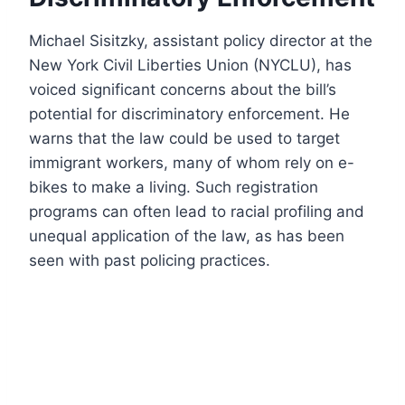
Michael Sisitzky, assistant policy director at the
New York Civil Liberties Union (NYCLU), has
voiced significant concerns about the bill’s
potential for discriminatory enforcement. He
warns that the law could be used to target
immigrant workers, many of whom rely on e-
bikes to make a living. Such registration
programs can often lead to racial profiling and
unequal application of the law, as has been
seen with past policing practices.