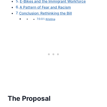
E-Bikes and the Immigrant Workforce
A Pattern of Fear and Racism
Conclusion: Rethinking the Bill
Kristina
The Proposal