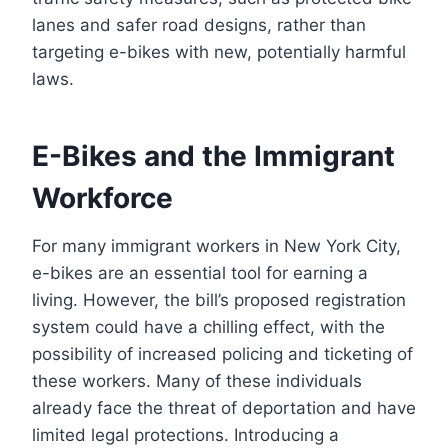
lanes and safer road designs, rather than
targeting e-bikes with new, potentially harmful
laws.
E-Bikes and the Immigrant
Workforce
For many immigrant workers in New York City,
e-bikes are an essential tool for earning a
living. However, the bill’s proposed registration
system could have a chilling effect, with the
possibility of increased policing and ticketing of
these workers. Many of these individuals
already face the threat of deportation and have
limited legal protections. Introducing a