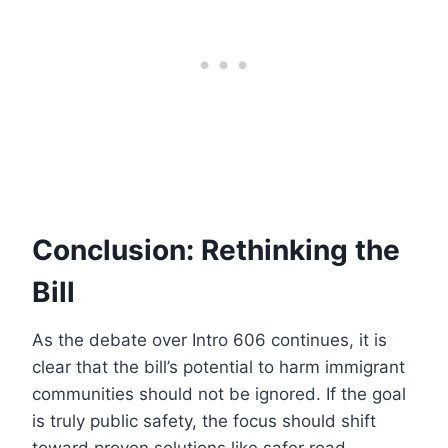
Conclusion: Rethinking the
Bill
As the debate over Intro 606 continues, it is
clear that the bill’s potential to harm immigrant
communities should not be ignored. If the goal
is truly public safety, the focus should shift