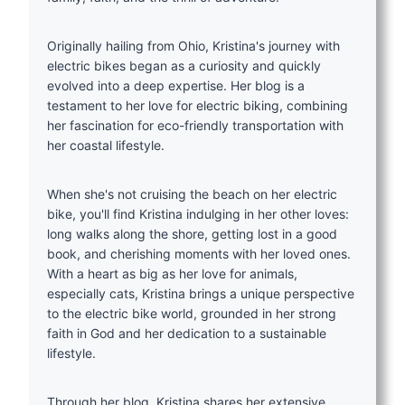
Originally hailing from Ohio, Kristina's journey with
electric bikes began as a curiosity and quickly
evolved into a deep expertise. Her blog is a
testament to her love for electric biking, combining
her fascination for eco-friendly transportation with
her coastal lifestyle.
When she's not cruising the beach on her electric
bike, you'll find Kristina indulging in her other loves:
long walks along the shore, getting lost in a good
book, and cherishing moments with her loved ones.
With a heart as big as her love for animals,
especially cats, Kristina brings a unique perspective
to the electric bike world, grounded in her strong
faith in God and her dedication to a sustainable
lifestyle.
Through her blog, Kristina shares her extensive