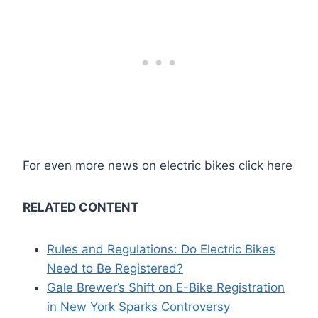
For even more news on electric bikes click here
RELATED CONTENT
Rules and Regulations: Do Electric Bikes
Need to Be Registered?
Gale Brewer’s Shift on E-Bike Registration
in New York Sparks Controversy