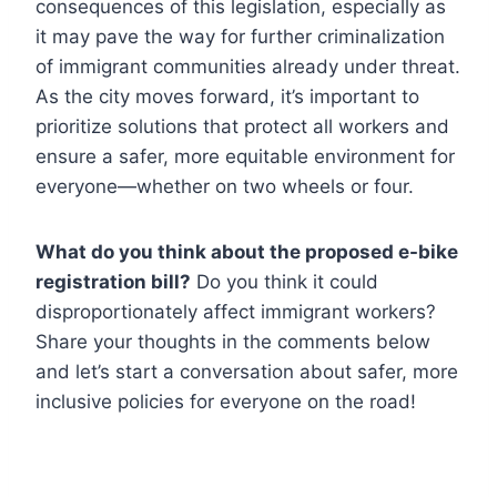
consequences of this legislation, especially as
it may pave the way for further criminalization
of immigrant communities already under threat.
As the city moves forward, it’s important to
prioritize solutions that protect all workers and
ensure a safer, more equitable environment for
everyone—whether on two wheels or four.
What do you think about the proposed e-bike
registration bill?
Do you think it could
disproportionately affect immigrant workers?
Share your thoughts in the comments below
and let’s start a conversation about safer, more
inclusive policies for everyone on the road!