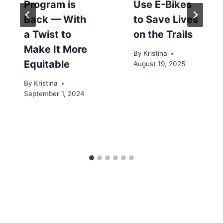
Program is
Use E-Bikes
Back — With
to Save Lives
a Twist to
on the Trails
Make It More
By
Kristina
Equitable
August 19, 2025
By
Kristina
September 1, 2024