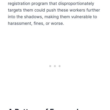
registration program that disproportionately
targets them could push these workers further
into the shadows, making them vulnerable to
harassment, fines, or worse.