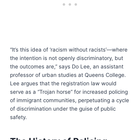
“It’s this idea of ‘racism without racists’—where
the intention is not openly discriminatory, but
the outcomes are,” says Do Lee, an assistant
professor of urban studies at Queens College.
Lee argues that the registration law would
serve as a “Trojan horse” for increased policing
of immigrant communities, perpetuating a cycle
of discrimination under the guise of public
safety.