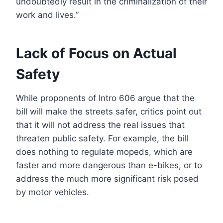
undoubtedly result in the criminalization of their
work and lives.”
Lack of Focus on Actual
Safety
While proponents of Intro 606 argue that the
bill will make the streets safer, critics point out
that it will not address the real issues that
threaten public safety. For example, the bill
does nothing to regulate mopeds, which are
faster and more dangerous than e-bikes, or to
address the much more significant risk posed
by motor vehicles.