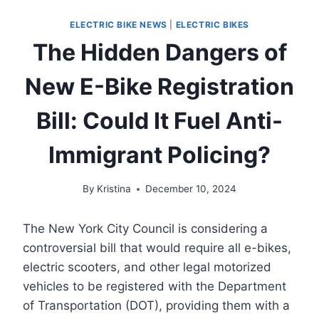
ELECTRIC BIKE NEWS
|
ELECTRIC BIKES
The Hidden Dangers of
New E-Bike Registration
Bill: Could It Fuel Anti-
Immigrant Policing?
By
Kristina
December 10, 2024
The New York City Council is considering a
controversial bill that would require all e-bikes,
electric scooters, and other legal motorized
vehicles to be registered with the Department
of Transportation (DOT), providing them with a