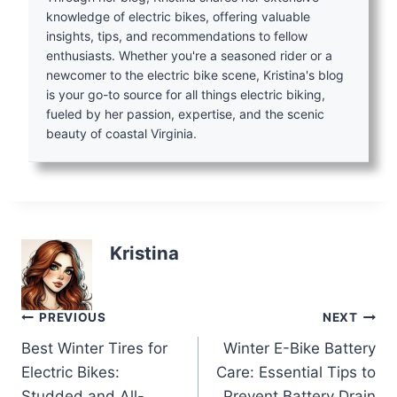
knowledge of electric bikes, offering valuable
insights, tips, and recommendations to fellow
enthusiasts. Whether you're a seasoned rider or a
newcomer to the electric bike scene, Kristina's blog
is your go-to source for all things electric biking,
fueled by her passion, expertise, and the scenic
beauty of coastal Virginia.
Kristina
Post
PREVIOUS
NEXT
Best Winter Tires for
Winter E-Bike Battery
navigation
Electric Bikes:
Care: Essential Tips to
Studded and All-
Prevent Battery Drain