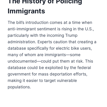
The History of Policing
Immigrants
The bill’s introduction comes at a time when
anti-immigrant sentiment is rising in the U.S.,
particularly with the incoming Trump
administration. Experts caution that creating a
database specifically for electric bike users,
many of whom are immigrants—some
undocumented—could put them at risk. This
database could be exploited by the federal
government for mass deportation efforts,
making it easier to target vulnerable
populations.