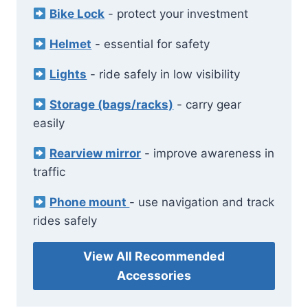
Bike Lock
- protect your investment
Helmet
- essential for safety
Lights
- ride safely in low visibility
Storage (bags/racks)
- carry gear
easily
Rearview mirror
- improve awareness in
traffic
Phone mount
- use navigation and track
rides safely
View All Recommended
Accessories