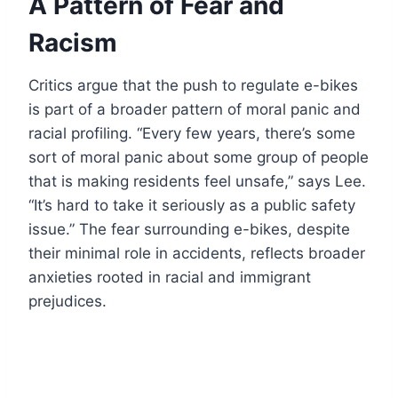
A Pattern of Fear and
Racism
Critics argue that the push to regulate e-bikes
is part of a broader pattern of moral panic and
racial profiling. “Every few years, there’s some
sort of moral panic about some group of people
that is making residents feel unsafe,” says Lee.
“It’s hard to take it seriously as a public safety
issue.” The fear surrounding e-bikes, despite
their minimal role in accidents, reflects broader
anxieties rooted in racial and immigrant
prejudices.