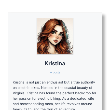
Kristina
+ posts
Kristina is not just an enthusiast but a true authority
on electric bikes. Nestled in the coastal beauty of
Virginia, Kristina has found the perfect backdrop for
her passion for electric biking. As a dedicated wife
and homeschooling mom, her life revolves around
family, faith, and the thrill of adventure.