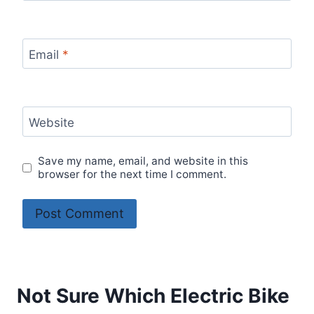
Email
*
Website
Save my name, email, and website in this
browser for the next time I comment.
Not Sure Which Electric Bike