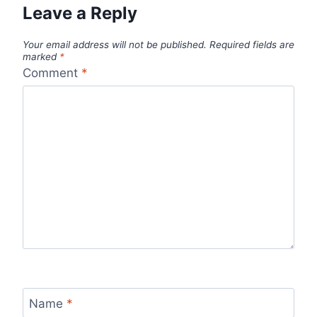
Leave a Reply
Your email address will not be published.
Required fields are
marked
*
Comment
*
Name
*