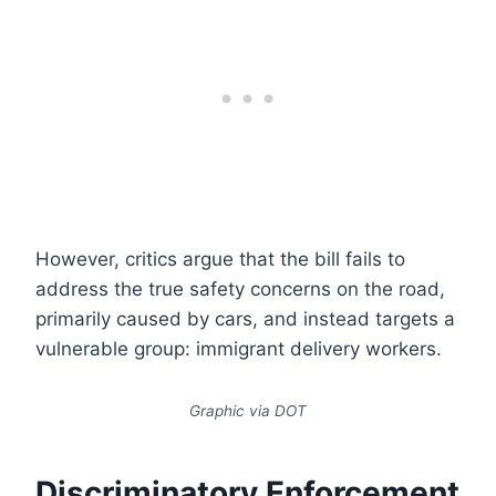
However, critics argue that the bill fails to
address the true safety concerns on the road,
primarily caused by cars, and instead targets a
vulnerable group: immigrant delivery workers.
Graphic via DOT
Discriminatory Enforcement