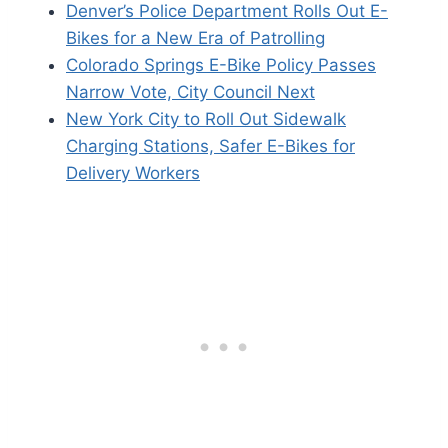
Denver’s Police Department Rolls Out E-
Bikes for a New Era of Patrolling
Colorado Springs E-Bike Policy Passes
Narrow Vote, City Council Next
New York City to Roll Out Sidewalk
Charging Stations, Safer E-Bikes for
Delivery Workers