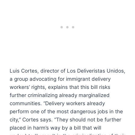
Luis Cortes, director of Los Deliveristas Unidos,
a group advocating for immigrant delivery
workers’ rights, explains that this bill risks
further criminalizing already marginalized
communities. “Delivery workers already
perform one of the most dangerous jobs in the
city,” Cortes says. “They should not be further
placed in harm’s way by a bill that will