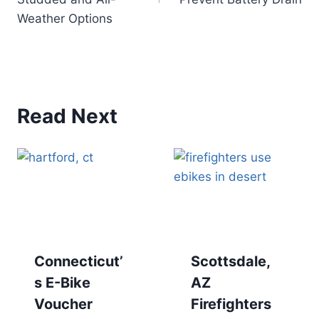
Weather Options
Read Next
Connecticut’
Scottsdale,
s E-Bike
AZ
Voucher
Firefighters