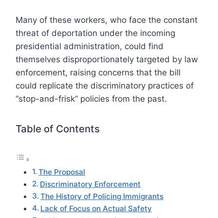
Many of these workers, who face the constant
threat of deportation under the incoming
presidential administration, could find
themselves disproportionately targeted by law
enforcement, raising concerns that the bill
could replicate the discriminatory practices of
“stop-and-frisk” policies from the past.
Table of Contents
The Proposal
Discriminatory Enforcement
The History of Policing Immigrants
Lack of Focus on Actual Safety