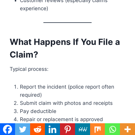
Customer reviews (especially claims
experience)
What Happens If You File a
Claim?
Typical process:
Report the incident (police report often
required)
Submit claim with photos and receipts
Pay deductible
Repair or replacement is approved