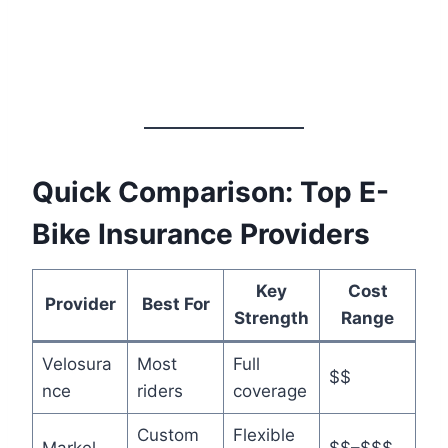
Quick Comparison: Top E-
Bike Insurance Providers
Key
Cost
Provider
Best For
Strength
Range
Velosura
Most
Full
$$
nce
riders
coverage
Custom
Flexible