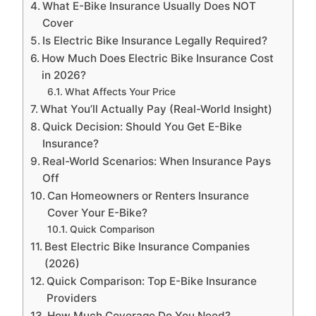
What E-Bike Insurance Usually Does NOT
Cover
Is Electric Bike Insurance Legally Required?
How Much Does Electric Bike Insurance Cost
in 2026?
What Affects Your Price
What You’ll Actually Pay (Real-World Insight)
Quick Decision: Should You Get E-Bike
Insurance?
Real-World Scenarios: When Insurance Pays
Off
Can Homeowners or Renters Insurance
Cover Your E-Bike?
Quick Comparison
Best Electric Bike Insurance Companies
(2026)
Quick Comparison: Top E-Bike Insurance
Providers
How Much Coverage Do You Need?