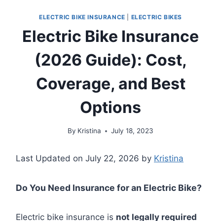
ELECTRIC BIKE INSURANCE
|
ELECTRIC BIKES
Electric Bike Insurance
(2026 Guide): Cost,
Coverage, and Best
Options
By
Kristina
July 18, 2023
Last Updated on July 22, 2026 by
Kristina
Do You Need Insurance for an Electric Bike?
Electric bike insurance is
not legally required