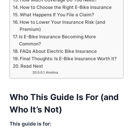
How to Choose the Right E-Bike Insurance
What Happens If You File a Claim?
How to Lower Your Insurance Risk (and
Premium)
Is E-Bike Insurance Becoming More
Common?
FAQs About Electric Bike Insurance
Final Thoughts: Is E-Bike Insurance Worth It?
Read Next
Kristina
Who This Guide Is For (and
Who It’s Not)
This guide is for: