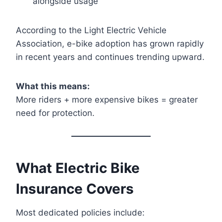
alongside usage
According to the Light Electric Vehicle
Association, e-bike adoption has grown rapidly
in recent years and continues trending upward.
What this means:
More riders + more expensive bikes = greater
need for protection.
What Electric Bike
Insurance Covers
Most dedicated policies include: