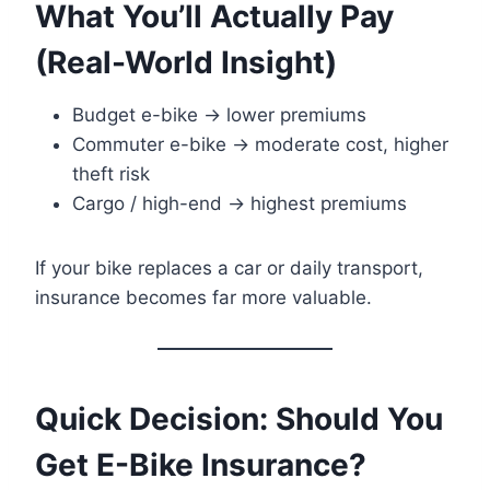
What You’ll Actually Pay
(Real-World Insight)
Budget e-bike → lower premiums
Commuter e-bike → moderate cost, higher
theft risk
Cargo / high-end → highest premiums
If your bike replaces a car or daily transport,
insurance becomes far more valuable.
Quick Decision: Should You
Get E-Bike Insurance?