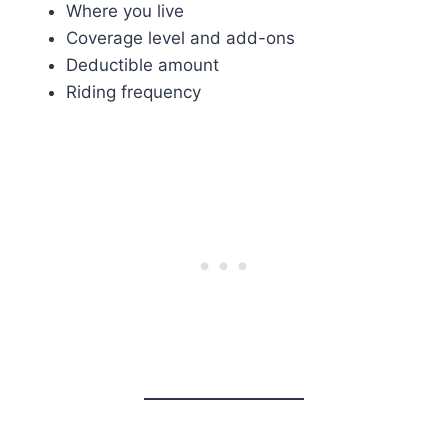
Where you live
Coverage level and add-ons
Deductible amount
Riding frequency