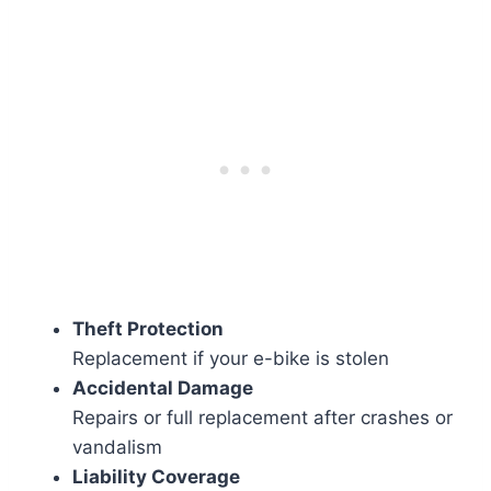
Theft Protection
Replacement if your e-bike is stolen
Accidental Damage
Repairs or full replacement after crashes or
vandalism
Liability Coverage