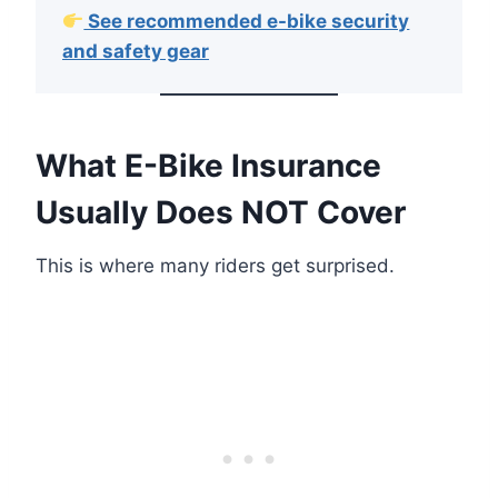
See recommended e-bike security
and safety gear
What E-Bike Insurance
Usually Does NOT Cover
This is where many riders get surprised.