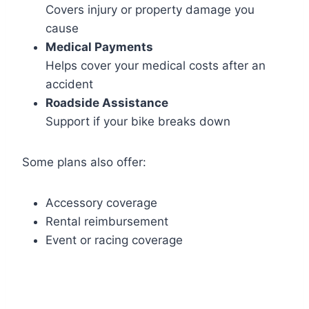
Covers injury or property damage you
cause
Medical Payments
Helps cover your medical costs after an
accident
Roadside Assistance
Support if your bike breaks down
Some plans also offer:
Accessory coverage
Rental reimbursement
Event or racing coverage