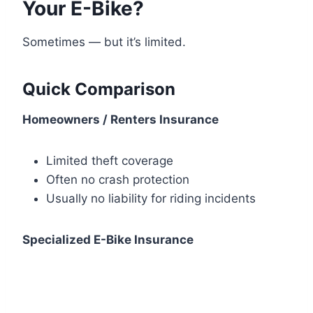
Your E-Bike?
Sometimes — but it’s limited.
Quick Comparison
Homeowners / Renters Insurance
Limited theft coverage
Often no crash protection
Usually no liability for riding incidents
Specialized E-Bike Insurance