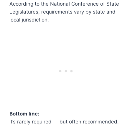
According to the National Conference of State
Legislatures, requirements vary by state and
local jurisdiction.
Bottom line:
It’s rarely required — but often recommended.