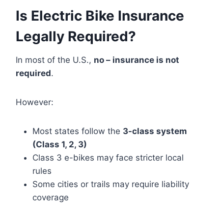
Is Electric Bike Insurance
Legally Required?
In most of the U.S.,
no – insurance is not
required
.
However:
Most states follow the
3-class system
(Class 1, 2, 3)
Class 3 e-bikes may face stricter local
rules
Some cities or trails may require liability
coverage