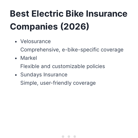
Best Electric Bike Insurance
Companies (2026)
Velosurance
Comprehensive, e-bike-specific coverage
Markel
Flexible and customizable policies
Sundays Insurance
Simple, user-friendly coverage