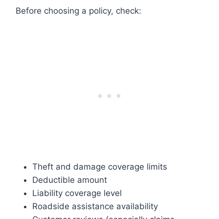
Before choosing a policy, check:
Theft and damage coverage limits
Deductible amount
Liability coverage level
Roadside assistance availability