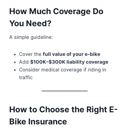
How Much Coverage Do
You Need?
A simple guideline:
Cover the
full value of your e-bike
Add
$100K–$300K liability coverage
Consider medical coverage if riding in
traffic
How to Choose the Right E-
Bike Insurance