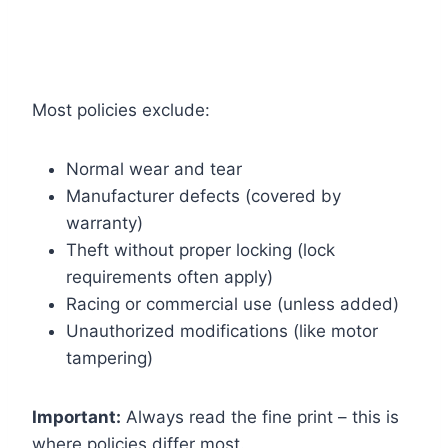
Most policies exclude:
Normal wear and tear
Manufacturer defects (covered by
warranty)
Theft without proper locking (lock
requirements often apply)
Racing or commercial use (unless added)
Unauthorized modifications (like motor
tampering)
Important:
Always read the fine print – this is
where policies differ most.