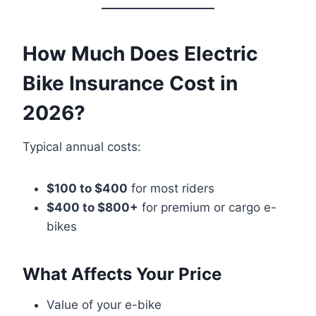
How Much Does Electric
Bike Insurance Cost in
2026?
Typical annual costs:
$100 to $400
for most riders
$400 to $800+
for premium or cargo e-
bikes
What Affects Your Price
Value of your e-bike