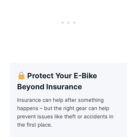
Protect Your E-Bike
Beyond Insurance
Insurance can help after something
happens – but the right gear can help
prevent issues like theft or accidents in
the first place.