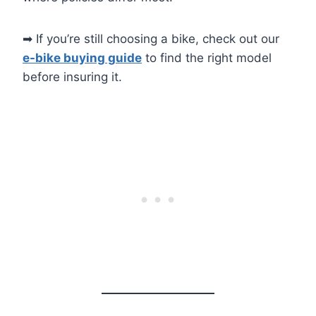
➡ If you’re still choosing a bike, check out our
e-bike buying guide
to find the right model
before insuring it.