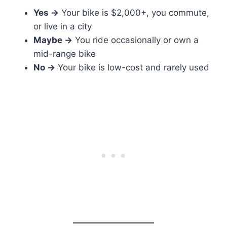
Yes →
Your bike is $2,000+, you commute,
or live in a city
Maybe →
You ride occasionally or own a
mid-range bike
No →
Your bike is low-cost and rarely used