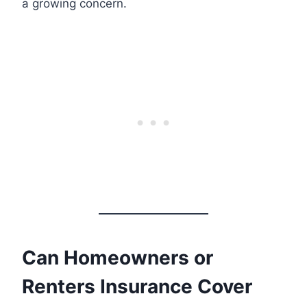
a growing concern.
Can Homeowners or
Renters Insurance Cover