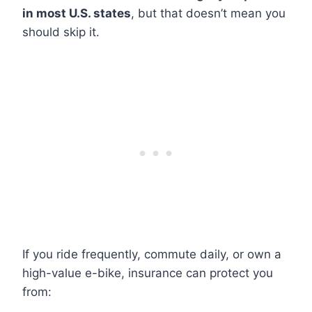
in most U.S. states
, but that doesn’t mean you
should skip it.
If you ride frequently, commute daily, or own a
high-value e-bike, insurance can protect you
from: