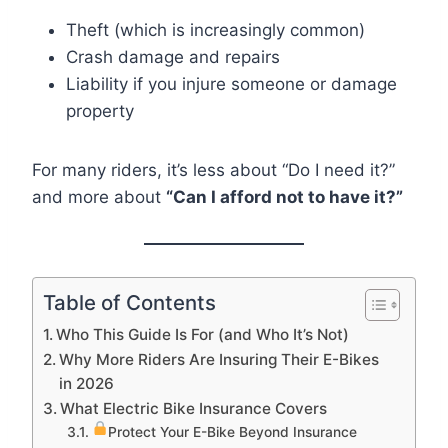
Theft (which is increasingly common)
Crash damage and repairs
Liability if you injure someone or damage
property
For many riders, it’s less about “Do I need it?”
and more about
“Can I afford not to have it?”
Table of Contents
Who This Guide Is For (and Who It’s Not)
Why More Riders Are Insuring Their E-Bikes
in 2026
What Electric Bike Insurance Covers
Protect Your E-Bike Beyond Insurance