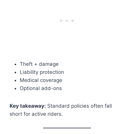
Theft + damage
Liability protection
Medical coverage
Optional add-ons
Key takeaway:
Standard policies often fall
short for active riders.