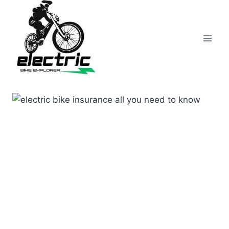
Skip
to
content