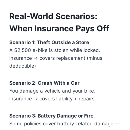
Real-World Scenarios:
When Insurance Pays Off
Scenario 1: Theft Outside a Store
A $2,500 e-bike is stolen while locked.
Insurance → covers replacement (minus
deductible)
Scenario 2: Crash With a Car
You damage a vehicle and your bike.
Insurance → covers liability + repairs
Scenario 3: Battery Damage or Fire
Some policies cover battery-related damage —