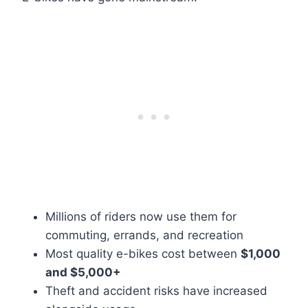
Millions of riders now use them for
commuting, errands, and recreation
Most quality e-bikes cost between
$1,000
and $5,000+
Theft and accident risks have increased