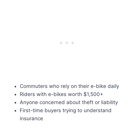
Commuters who rely on their e-bike daily
Riders with e-bikes worth $1,500+
Anyone concerned about theft or liability
First-time buyers trying to understand
insurance