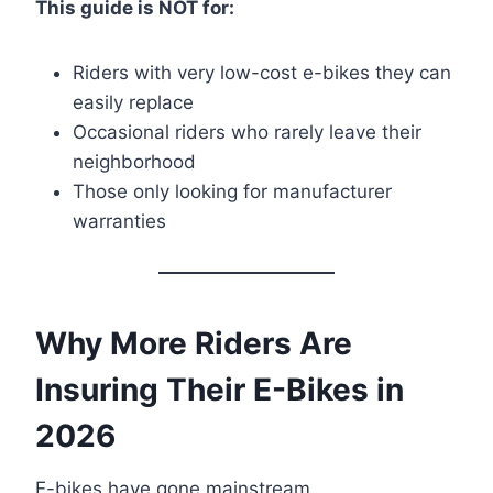
This guide is NOT for:
Riders with very low-cost e-bikes they can
easily replace
Occasional riders who rarely leave their
neighborhood
Those only looking for manufacturer
warranties
Why More Riders Are
Insuring Their E-Bikes in
2026
E-bikes have gone mainstream.