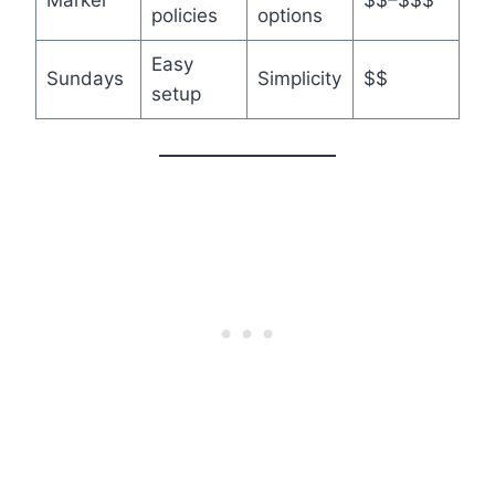
Markel
$$–$$$
policies
options
Easy
Sundays
Simplicity
$$
setup