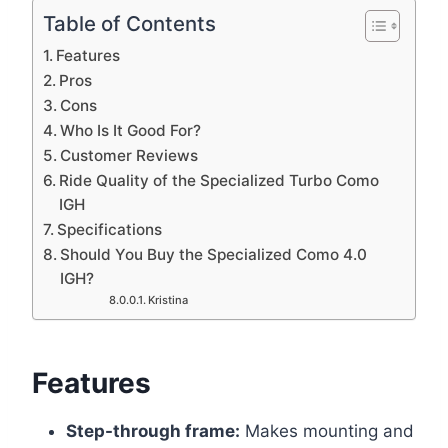
Table of Contents
Features
Pros
Cons
Who Is It Good For?
Customer Reviews
Ride Quality of the Specialized Turbo Como
IGH
Specifications
Should You Buy the Specialized Como 4.0
IGH?
Kristina
Features
Step-through frame:
Makes mounting and