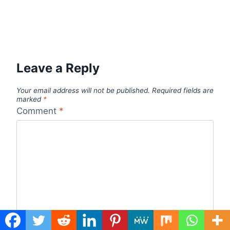
Leave a Reply
Your email address will not be published.
Required fields are
marked
*
Comment
*