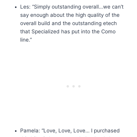
Les: “Simply outstanding overall…we can’t
say enough about the high quality of the
overall build and the outstanding etech
that Specialized has put into the Como
line.”
Pamela: “Love, Love, Love… I purchased