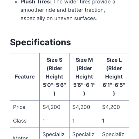
Plush Tires:
The wider tires provide a
smoother ride and better traction,
especially on uneven surfaces.
Specifications
Size S
Size M
Size L
(Rider
(Rider
(Rider
Feature
Height
Height
Height
5’0″-5’6″
5’6″-6’1″
6’1″-6’5″
)
)
)
Price
$4,200
$4,200
$4,200
Class
1
1
1
Specializ
Specializ
Specializ
Motor