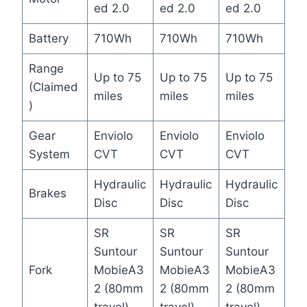
ed 2.0
ed 2.0
ed 2.0
Battery
710Wh
710Wh
710Wh
Range
Up to 75
Up to 75
Up to 75
(Claimed
miles
miles
miles
)
Gear
Enviolo
Enviolo
Enviolo
System
CVT
CVT
CVT
Hydraulic
Hydraulic
Hydraulic
Brakes
Disc
Disc
Disc
SR
SR
SR
Suntour
Suntour
Suntour
Fork
MobieA3
MobieA3
MobieA3
2 (80mm
2 (80mm
2 (80mm