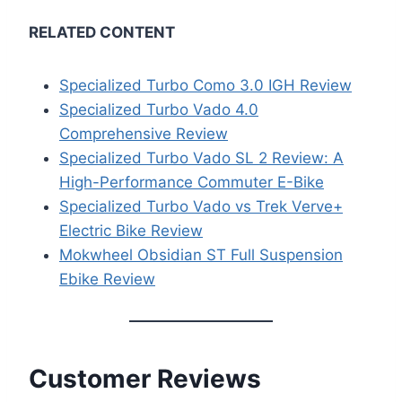
RELATED CONTENT
Specialized Turbo Como 3.0 IGH Review
Specialized Turbo Vado 4.0
Comprehensive Review
Specialized Turbo Vado SL 2 Review: A
High-Performance Commuter E-Bike
Specialized Turbo Vado vs Trek Verve+
Electric Bike Review
Mokwheel Obsidian ST Full Suspension
Ebike Review
Customer Reviews