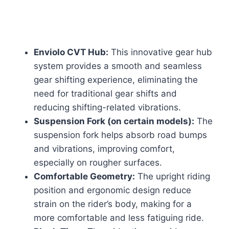
Enviolo CVT Hub:
This innovative gear hub
system provides a smooth and seamless
gear shifting experience, eliminating the
need for traditional gear shifts and
reducing shifting-related vibrations.
Suspension Fork (on certain models):
The
suspension fork helps absorb road bumps
and vibrations, improving comfort,
especially on rougher surfaces.
Comfortable Geometry:
The upright riding
position and ergonomic design reduce
strain on the rider’s body, making for a
more comfortable and less fatiguing ride.