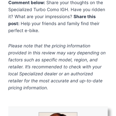
Comment below:
Share your thoughts on the
Specialized Turbo Como IGH. Have you ridden
it? What are your impressions?
Share this
post:
Help your friends and family find their
perfect e-bike.
Please note that the pricing information
provided in this review may vary depending on
factors such as specific model, region, and
retailer. It’s recommended to check with your
local Specialized dealer or an authorized
retailer for the most accurate and up-to-date
pricing information.