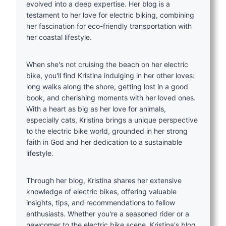
evolved into a deep expertise. Her blog is a
testament to her love for electric biking, combining
her fascination for eco-friendly transportation with
her coastal lifestyle.
When she's not cruising the beach on her electric
bike, you'll find Kristina indulging in her other loves:
long walks along the shore, getting lost in a good
book, and cherishing moments with her loved ones.
With a heart as big as her love for animals,
especially cats, Kristina brings a unique perspective
to the electric bike world, grounded in her strong
faith in God and her dedication to a sustainable
lifestyle.
Through her blog, Kristina shares her extensive
knowledge of electric bikes, offering valuable
insights, tips, and recommendations to fellow
enthusiasts. Whether you're a seasoned rider or a
newcomer to the electric bike scene, Kristina's blog