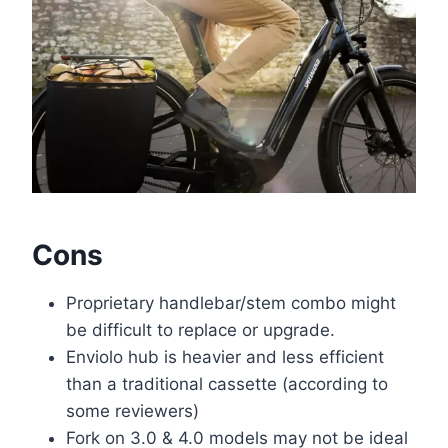
Cons
Proprietary handlebar/stem combo might
be difficult to replace or upgrade.
Enviolo hub is heavier and less efficient
than a traditional cassette (according to
some reviewers)
Fork on 3.0 & 4.0 models may not be ideal