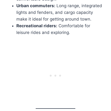
Urban commuters:
Long range, integrated
lights and fenders, and cargo capacity
make it ideal for getting around town.
Recreational riders:
Comfortable for
leisure rides and exploring.