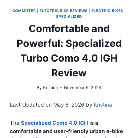
COMMUTER
|
ELECTRIC BIKE REVIEWS
|
ELECTRIC BIKES
|
SPECIALIZED
Comfortable and
Powerful: Specialized
Turbo Como 4.0 IGH
Review
By
Kristina
November 6, 2024
Last Updated on May 6, 2026 by
Kristina
The
Specialized Como 4.0 IGH
is a
comfortable and user-friendly urban e-bike