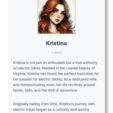
Kristina
+ posts
Kristina is not just an enthusiast but a true authority
on electric bikes. Nestled in the coastal beauty of
Virginia, Kristina has found the perfect backdrop for
her passion for electric biking. As a dedicated wife
and homeschooling mom, her life revolves around
family, faith, and the thrill of adventure.
Originally hailing from Ohio, Kristina's journey with
electric bikes began as a curiosity and quickly