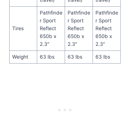
travel)
travel)
travel)
Pathfinde
Pathfinde
Pathfinde
r Sport
r Sport
r Sport
Tires
Reflect
Reflect
Reflect
650b x
650b x
650b x
2.3″
2.3″
2.3″
Weight
63 lbs
63 lbs
63 lbs