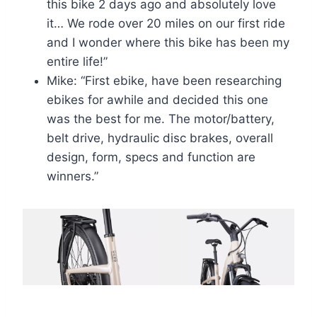
this bike 2 days ago and absolutely love
it… We rode over 20 miles on our first ride
and I wonder where this bike has been my
entire life!”
Mike: “First ebike, have been researching
ebikes for awhile and decided this one
was the best for me. The motor/battery,
belt drive, hydraulic disc brakes, overall
design, form, specs and function are
winners.”