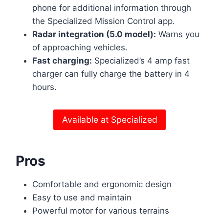
phone for additional information through
the Specialized Mission Control app.
Radar integration (5.0 model):
Warns you
of approaching vehicles.
Fast charging:
Specialized’s 4 amp fast
charger can fully charge the battery in 4
hours.
Available at Specialized
Pros
Comfortable and ergonomic design
Easy to use and maintain
Powerful motor for various terrains