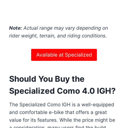
Note:
Actual range may vary depending on
rider weight, terrain, and riding conditions.
Available at Specialized
Should You Buy the
Specialized Como 4.0 IGH?
The Specialized Como IGH is a well-equipped
and comfortable e-bike that offers a great
value for its features. While the price might be
a consideration, many users find the build