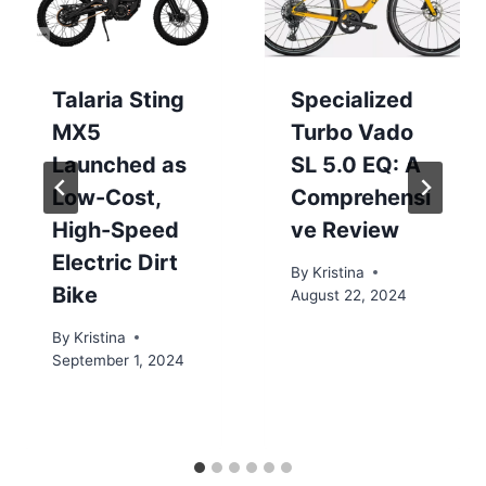
Talaria Sting
Specialized
MX5
Turbo Vado
Launched as
SL 5.0 EQ: A
Low-Cost,
Comprehensi
High-Speed
ve Review
Electric Dirt
By
Kristina
Bike
August 22, 2024
By
Kristina
September 1, 2024