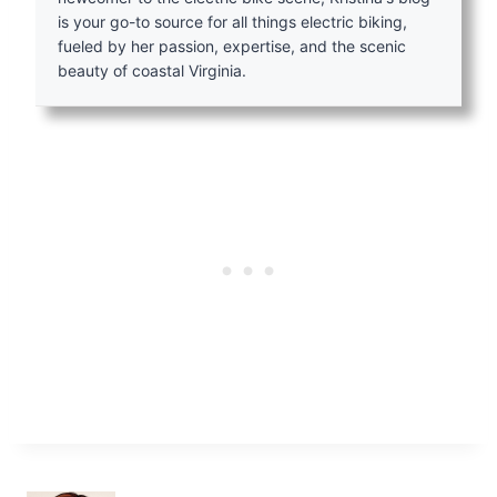
is your go-to source for all things electric biking,
fueled by her passion, expertise, and the scenic
beauty of coastal Virginia.