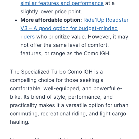
similar features and performance
at a
slightly lower price point.
More affordable option:
Ride1Up Roadster
V3 – A good option for budget-minded
riders
who prioritize value. However, it may
not offer the same level of comfort,
features, or range as the Como IGH.
The Specialized Turbo Como IGH is a
compelling choice for those seeking a
comfortable, well-equipped, and powerful e-
bike. Its blend of style, performance, and
practicality makes it a versatile option for urban
commuting, recreational riding, and light cargo
hauling.