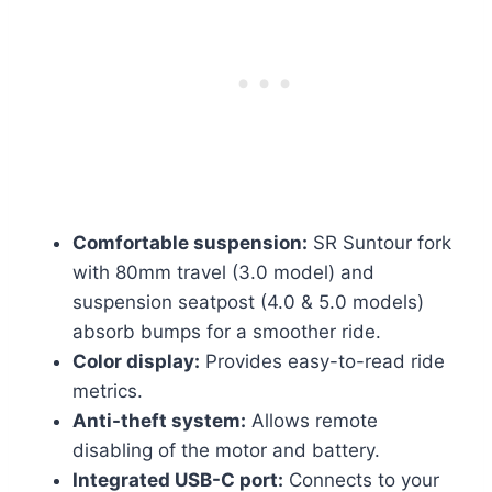
Comfortable suspension:
SR Suntour fork
with 80mm travel (3.0 model) and
suspension seatpost (4.0 & 5.0 models)
absorb bumps for a smoother ride.
Color display:
Provides easy-to-read ride
metrics.
Anti-theft system:
Allows remote
disabling of the motor and battery.
Integrated USB-C port:
Connects to your