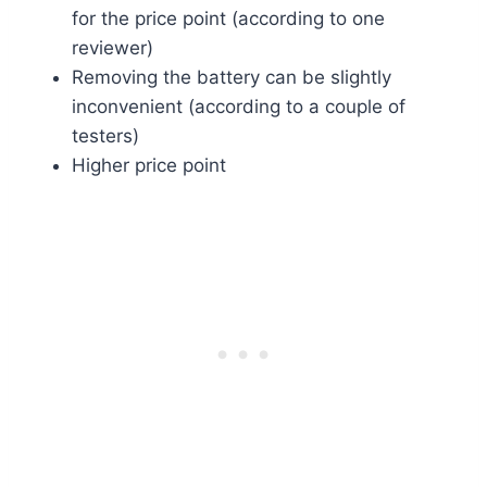
for the price point (according to one
reviewer)
Removing the battery can be slightly
inconvenient (according to a couple of
testers)
Higher price point