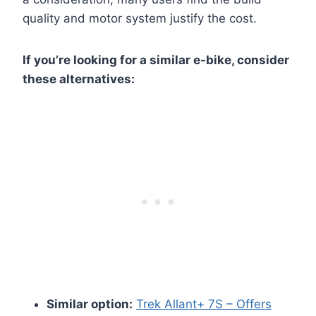
quality and motor system justify the cost.
If you’re looking for a similar e-bike, consider
these alternatives:
Similar option:
Trek Allant+ 7S – Offers