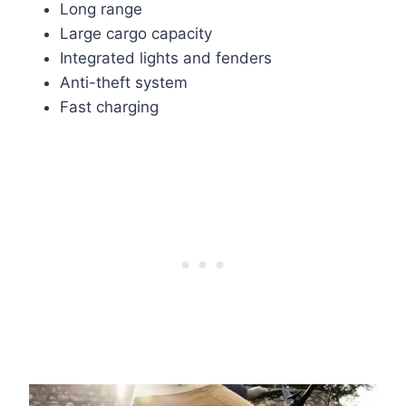
Long range
Large cargo capacity
Integrated lights and fenders
Anti-theft system
Fast charging