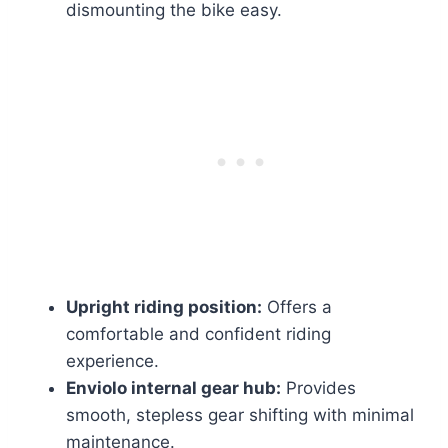
dismounting the bike easy.
Upright riding position:
Offers a
comfortable and confident riding
experience.
Enviolo internal gear hub:
Provides
smooth, stepless gear shifting with minimal
maintenance.