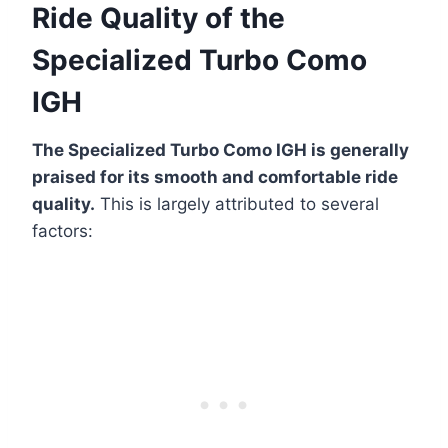
Ride Quality of the
Specialized Turbo Como
IGH
The Specialized Turbo Como IGH is generally
praised for its smooth and comfortable ride
quality.
This is largely attributed to several
factors: