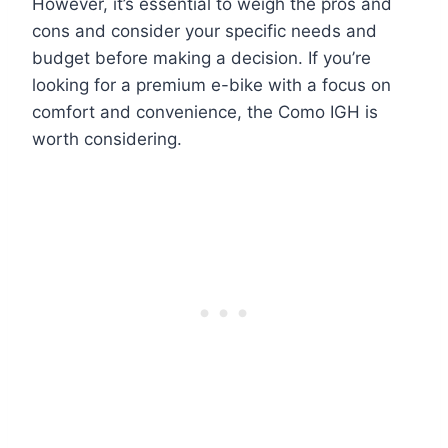
However, it’s essential to weigh the pros and
cons and consider your specific needs and
budget before making a decision. If you’re
looking for a premium e-bike with a focus on
comfort and convenience, the Como IGH is
worth considering.