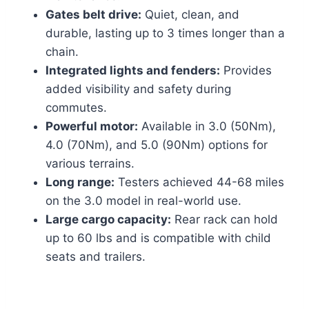
Gates belt drive:
Quiet, clean, and
durable, lasting up to 3 times longer than a
chain.
Integrated lights and fenders:
Provides
added visibility and safety during
commutes.
Powerful motor:
Available in 3.0 (50Nm),
4.0 (70Nm), and 5.0 (90Nm) options for
various terrains.
Long range:
Testers achieved 44-68 miles
on the 3.0 model in real-world use.
Large cargo capacity:
Rear rack can hold
up to 60 lbs and is compatible with child
seats and trailers.