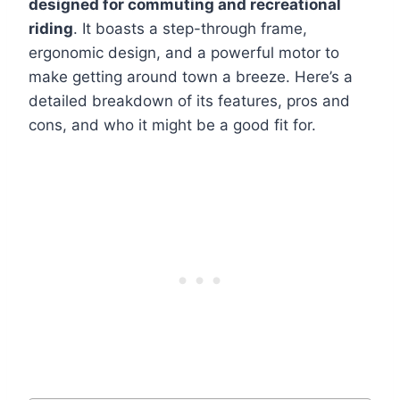
designed for commuting and recreational
riding
. It boasts a step-through frame,
ergonomic design, and a powerful motor to
make getting around town a breeze. Here’s a
detailed breakdown of its features, pros and
cons, and who it might be a good fit for.