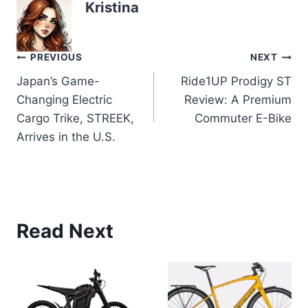
Kristina
Post
PREVIOUS
NEXT
Japan’s Game-
Ride1UP Prodigy ST
navigation
Changing Electric
Review: A Premium
Cargo Trike, STREEK,
Commuter E-Bike
Arrives in the U.S.
Read Next