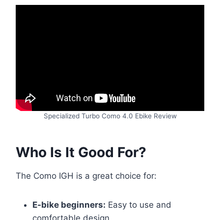
Specialized Turbo Como 4.0 Ebike Review
Who Is It Good For?
The Como IGH is a great choice for:
E-bike beginners:
Easy to use and
comfortable design.