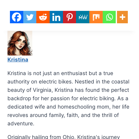
Kristina
Kristina is not just an enthusiast but a true
authority on electric bikes. Nestled in the coastal
beauty of Virginia, Kristina has found the perfect
backdrop for her passion for electric biking. As a
dedicated wife and homeschooling mom, her life
revolves around family, faith, and the thrill of
adventure.
Originally hailing from Ohio, Kristina's journey