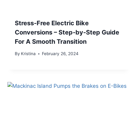
Stress-Free Electric Bike
Conversions – Step-by-Step Guide
For A Smooth Transition
By
Kristina
February 26, 2024