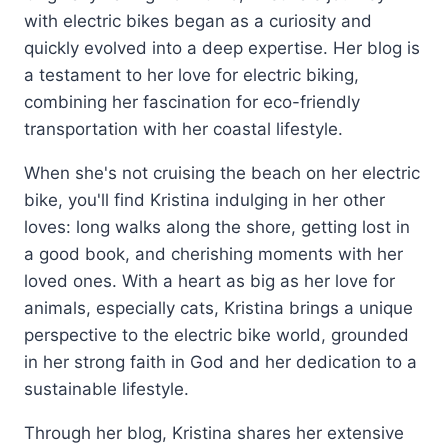
with electric bikes began as a curiosity and
quickly evolved into a deep expertise. Her blog is
a testament to her love for electric biking,
combining her fascination for eco-friendly
transportation with her coastal lifestyle.
When she's not cruising the beach on her electric
bike, you'll find Kristina indulging in her other
loves: long walks along the shore, getting lost in
a good book, and cherishing moments with her
loved ones. With a heart as big as her love for
animals, especially cats, Kristina brings a unique
perspective to the electric bike world, grounded
in her strong faith in God and her dedication to a
sustainable lifestyle.
Through her blog, Kristina shares her extensive