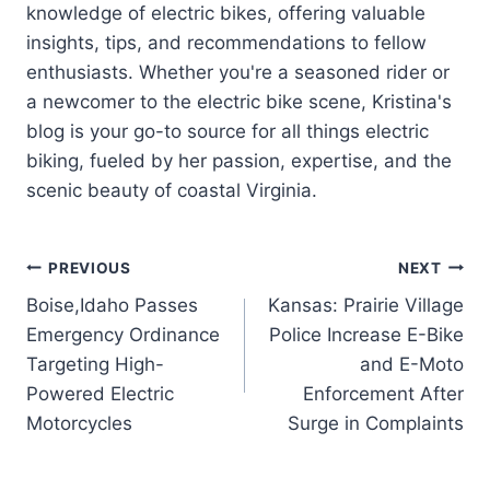
knowledge of electric bikes, offering valuable
insights, tips, and recommendations to fellow
enthusiasts. Whether you're a seasoned rider or
a newcomer to the electric bike scene, Kristina's
blog is your go-to source for all things electric
biking, fueled by her passion, expertise, and the
scenic beauty of coastal Virginia.
Post
PREVIOUS
NEXT
Boise,Idaho Passes
Kansas: Prairie Village
navigation
Emergency Ordinance
Police Increase E-Bike
Targeting High-
and E-Moto
Powered Electric
Enforcement After
Motorcycles
Surge in Complaints