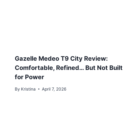
Gazelle Medeo T9 City Review:
Comfortable, Refined… But Not Built
for Power
By
Kristina
April 7, 2026