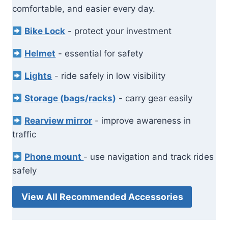
comfortable, and easier every day.
Bike Lock
- protect your investment
Helmet
- essential for safety
Lights
- ride safely in low visibility
Storage (bags/racks)
- carry gear easily
Rearview mirror
- improve awareness in
traffic
Phone mount
- use navigation and track rides
safely
View All Recommended Accessories