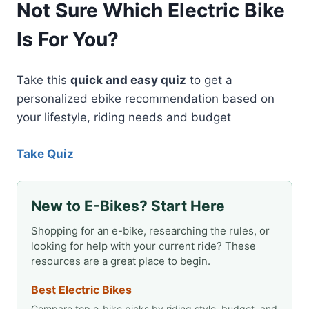
Not Sure Which Electric Bike
Is For You?
Take this
quick and easy quiz
to get a
personalized ebike recommendation based on
your lifestyle, riding needs and budget
Take Quiz
New to E-Bikes? Start Here
Shopping for an e-bike, researching the rules, or
looking for help with your current ride? These
resources are a great place to begin.
Best Electric Bikes
Compare top e-bike picks by riding style, budget, and