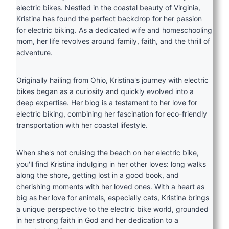
electric bikes. Nestled in the coastal beauty of Virginia,
Kristina has found the perfect backdrop for her passion
for electric biking. As a dedicated wife and homeschooling
mom, her life revolves around family, faith, and the thrill of
adventure.
Originally hailing from Ohio, Kristina's journey with electric
bikes began as a curiosity and quickly evolved into a
deep expertise. Her blog is a testament to her love for
electric biking, combining her fascination for eco-friendly
transportation with her coastal lifestyle.
When she's not cruising the beach on her electric bike,
you'll find Kristina indulging in her other loves: long walks
along the shore, getting lost in a good book, and
cherishing moments with her loved ones. With a heart as
big as her love for animals, especially cats, Kristina brings
a unique perspective to the electric bike world, grounded
in her strong faith in God and her dedication to a