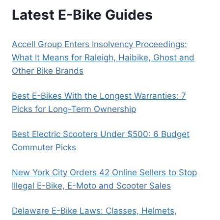
Latest E-Bike Guides
Accell Group Enters Insolvency Proceedings:
What It Means for Raleigh, Haibike, Ghost and
Other Bike Brands
Best E-Bikes With the Longest Warranties: 7
Picks for Long-Term Ownership
Best Electric Scooters Under $500: 6 Budget
Commuter Picks
New York City Orders 42 Online Sellers to Stop
Illegal E-Bike, E-Moto and Scooter Sales
Delaware E-Bike Laws: Classes, Helmets,