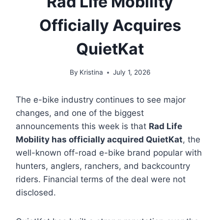
Rad Life Mobility
Officially Acquires
QuietKat
By
Kristina
July 1, 2026
The e-bike industry continues to see major
changes, and one of the biggest
announcements this week is that
Rad Life
Mobility has officially acquired QuietKat
, the
well-known off-road e-bike brand popular with
hunters, anglers, ranchers, and backcountry
riders. Financial terms of the deal were not
disclosed.