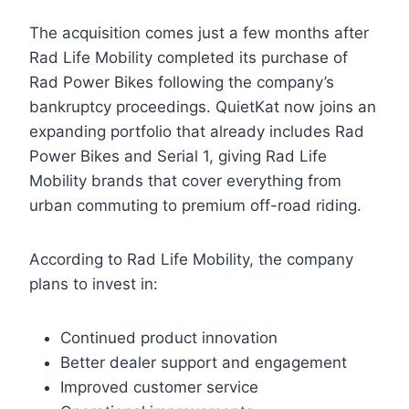
The acquisition comes just a few months after
Rad Life Mobility completed its purchase of
Rad Power Bikes following the company’s
bankruptcy proceedings. QuietKat now joins an
expanding portfolio that already includes Rad
Power Bikes and Serial 1, giving Rad Life
Mobility brands that cover everything from
urban commuting to premium off-road riding.
According to Rad Life Mobility, the company
plans to invest in:
Continued product innovation
Better dealer support and engagement
Improved customer service