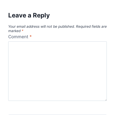
Leave a Reply
Your email address will not be published.
Required fields are
marked
*
Comment
*