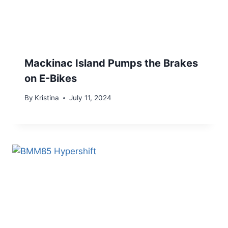
Mackinac Island Pumps the Brakes
on E-Bikes
By
Kristina
July 11, 2024