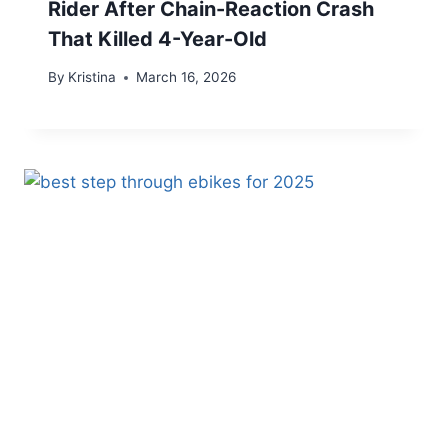
Rider After Chain-Reaction Crash
That Killed 4-Year-Old
By
Kristina
March 16, 2026