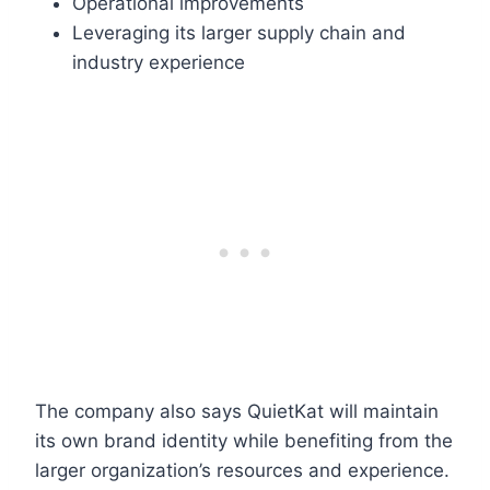
Operational improvements
Leveraging its larger supply chain and
industry experience
The company also says QuietKat will maintain
its own brand identity while benefiting from the
larger organization’s resources and experience.