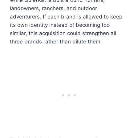
while QuietKat is built around hunters,
landowners, ranchers, and outdoor
adventurers. If each brand is allowed to keep
its own identity instead of becoming too
similar, this acquisition could strengthen all
three brands rather than dilute them.