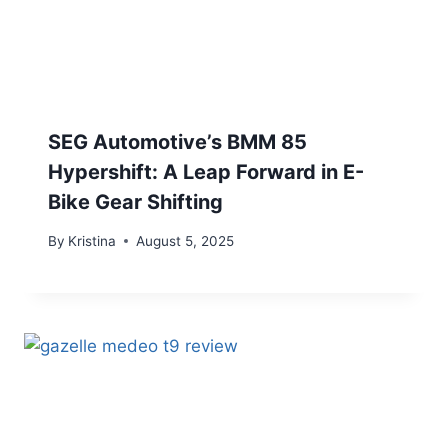
SEG Automotive’s BMM 85
Hypershift: A Leap Forward in E-
Bike Gear Shifting
By
Kristina
August 5, 2025