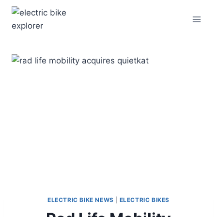
Skip
to
content
ELECTRIC BIKE NEWS
|
ELECTRIC BIKES