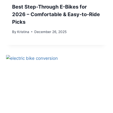
Best Step-Through E-Bikes for
2026 – Comfortable & Easy-to-Ride
Picks
By
Kristina
December 26, 2025