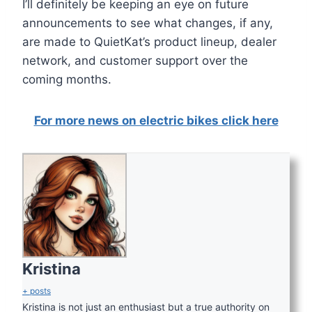
I’ll definitely be keeping an eye on future
announcements to see what changes, if any,
are made to QuietKat’s product lineup, dealer
network, and customer support over the
coming months.
For more news on electric bikes click here
Kristina
+ posts
Kristina is not just an enthusiast but a true authority on