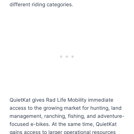
different riding categories.
QuietKat gives Rad Life Mobility immediate
access to the growing market for hunting, land
management, ranching, fishing, and adventure-
focused e-bikes. At the same time, QuietKat
gains access to larger operational resources