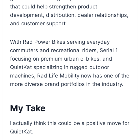
that could help strengthen product
development, distribution, dealer relationships,
and customer support.
With Rad Power Bikes serving everyday
commuters and recreational riders, Serial 1
focusing on premium urban e-bikes, and
QuietKat specializing in rugged outdoor
machines, Rad Life Mobility now has one of the
more diverse brand portfolios in the industry.
My Take
I actually think this could be a positive move for
QuietKat.