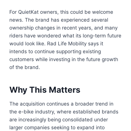
For QuietKat owners, this could be welcome
news. The brand has experienced several
ownership changes in recent years, and many
riders have wondered what its long-term future
would look like. Rad Life Mobility says it
intends to continue supporting existing
customers while investing in the future growth
of the brand.
Why This Matters
The acquisition continues a broader trend in
the e-bike industry, where established brands
are increasingly being consolidated under
larger companies seeking to expand into