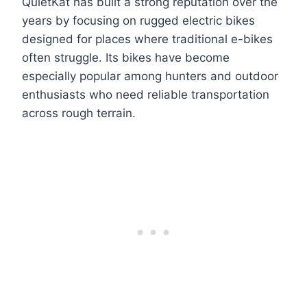
QuietKat has built a strong reputation over the
years by focusing on rugged electric bikes
designed for places where traditional e-bikes
often struggle. Its bikes have become
especially popular among hunters and outdoor
enthusiasts who need reliable transportation
across rough terrain.