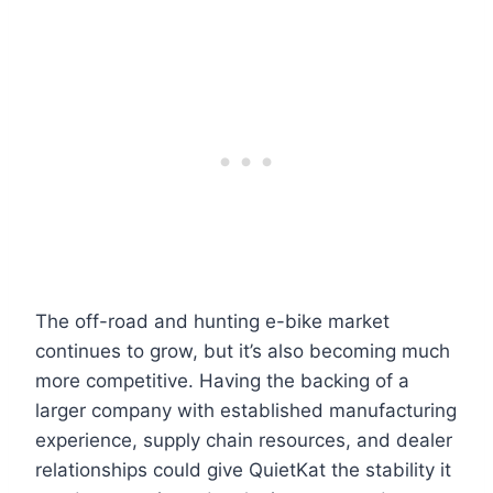
The off-road and hunting e-bike market
continues to grow, but it’s also becoming much
more competitive. Having the backing of a
larger company with established manufacturing
experience, supply chain resources, and dealer
relationships could give QuietKat the stability it