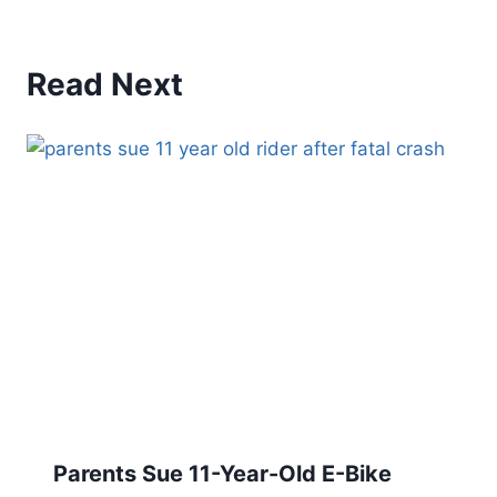
Read Next
Parents Sue 11-Year-Old E-Bike