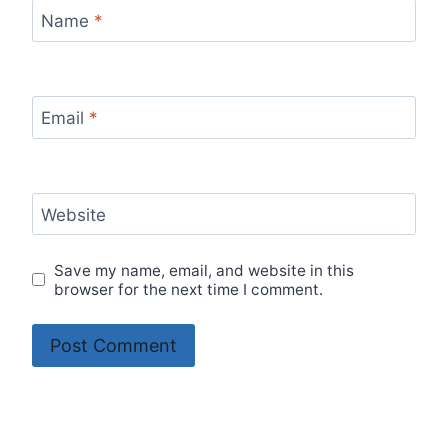
Name
*
Email
*
Website
Save my name, email, and website in this
browser for the next time I comment.