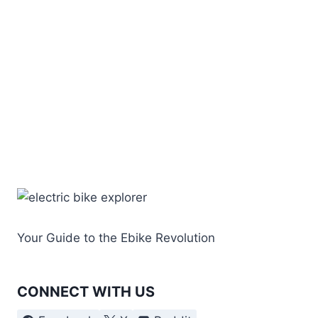
Your Guide to the Ebike Revolution
CONNECT WITH US