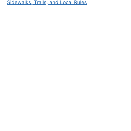
Sidewalks, Trails, and Local Rules