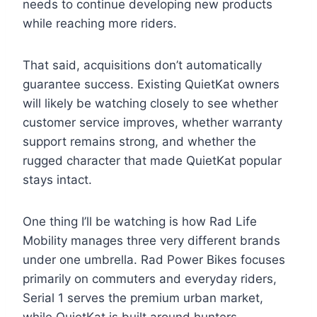
needs to continue developing new products
while reaching more riders.
That said, acquisitions don’t automatically
guarantee success. Existing QuietKat owners
will likely be watching closely to see whether
customer service improves, whether warranty
support remains strong, and whether the
rugged character that made QuietKat popular
stays intact.
One thing I’ll be watching is how Rad Life
Mobility manages three very different brands
under one umbrella. Rad Power Bikes focuses
primarily on commuters and everyday riders,
Serial 1 serves the premium urban market,