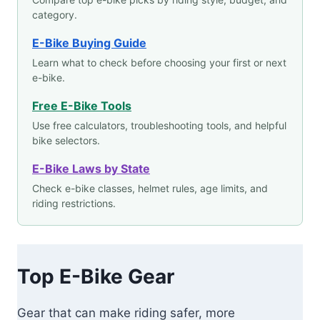
category.
E-Bike Buying Guide
Learn what to check before choosing your first or next
e-bike.
Free E-Bike Tools
Use free calculators, troubleshooting tools, and helpful
bike selectors.
E-Bike Laws by State
Check e-bike classes, helmet rules, age limits, and
riding restrictions.
Top E-Bike Gear
Gear that can make riding safer, more