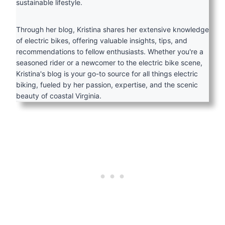
sustainable lifestyle.
Through her blog, Kristina shares her extensive knowledge
of electric bikes, offering valuable insights, tips, and
recommendations to fellow enthusiasts. Whether you're a
seasoned rider or a newcomer to the electric bike scene,
Kristina's blog is your go-to source for all things electric
biking, fueled by her passion, expertise, and the scenic
beauty of coastal Virginia.