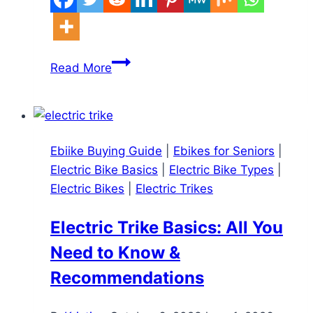
Lectric
Read More
XP
4
Review
2025
Ebiike Buying Guide
|
Ebikes for Seniors
|
–
Electric Bike Basics
|
Electric Bike Types
|
Is
Electric Bikes
|
Electric Trikes
the
750W
Electric Trike Basics: All You
Upgrade
Need to Know &
Worth
It?
Recommendations