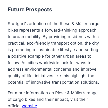
Future Prospects
Stuttgart’s adoption of the Riese & Müller cargo
bikes represents a forward-thinking approach
to urban mobility. By providing residents with a
practical, eco-friendly transport option, the city
is promoting a sustainable lifestyle and setting
a positive example for other urban areas to
follow. As cities worldwide look for ways to
address environmental concerns and improve
quality of life, initiatives like this highlight the
potential of innovative transportation solutions.
For more information on Riese & Müller’s range
of cargo bikes and their impact, visit their
official
website
.