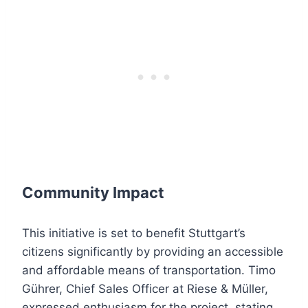
Community Impact
This initiative is set to benefit Stuttgart’s
citizens significantly by providing an accessible
and affordable means of transportation. Timo
Gührer, Chief Sales Officer at Riese & Müller,
expressed enthusiasm for the project, stating,