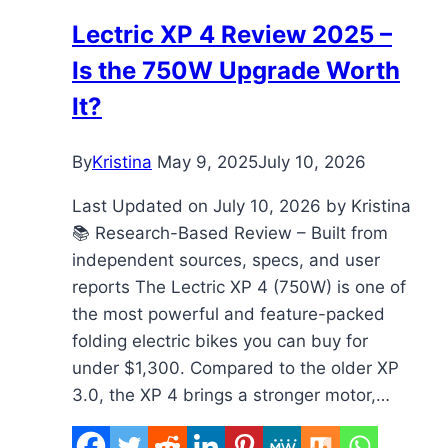
Display
Lectric XP 4 Review 2025 –
to
Is the 750W Upgrade Worth
5
PAS
It?
Levels
By
Kristina
May 9, 2025
July 10, 2026
Last Updated on July 10, 2026 by Kristina
📚 Research-Based Review – Built from
independent sources, specs, and user
reports The Lectric XP 4 (750W) is one of
the most powerful and feature-packed
folding electric bikes you can buy for
under $1,300. Compared to the older XP
3.0, the XP 4 brings a stronger motor,…