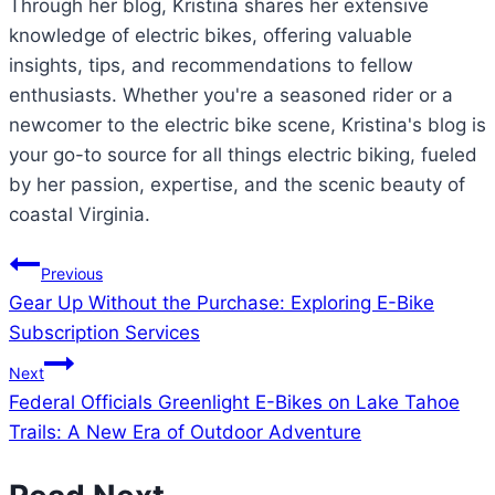
Through her blog, Kristina shares her extensive
knowledge of electric bikes, offering valuable
insights, tips, and recommendations to fellow
enthusiasts. Whether you're a seasoned rider or a
newcomer to the electric bike scene, Kristina's blog is
your go-to source for all things electric biking, fueled
by her passion, expertise, and the scenic beauty of
coastal Virginia.
Post
Previous
Gear Up Without the Purchase: Exploring E-Bike
navigation
Subscription Services
Next
Federal Officials Greenlight E-Bikes on Lake Tahoe
Trails: A New Era of Outdoor Adventure