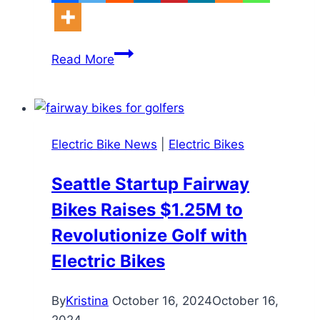
Aussie
Read More
Dad
Slapped
With
$700
Electric Bike News
|
Electric Bikes
Fine
Over
Seattle Startup Fairway
Son’s
Bikes Raises $1.25M to
E-
Bike:
Revolutionize Golf with
Why
Electric Bikes
E-
Bikes
By
Kristina
October 16, 2024
October 16,
Aren’t