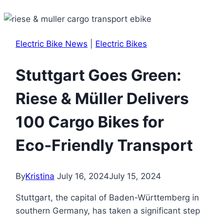
Electric Bike News
|
Electric Bikes
Stuttgart Goes Green:
Riese & Müller Delivers
100 Cargo Bikes for
Eco-Friendly Transport
By
Kristina
July 16, 2024
July 15, 2024
Stuttgart, the capital of Baden-Württemberg in
southern Germany, has taken a significant step