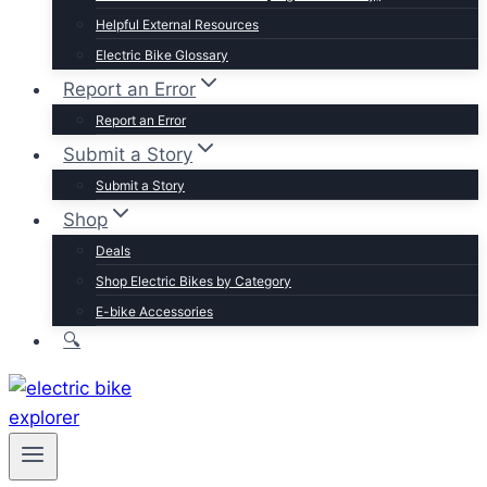
Trek
Helpful External Resources
Velotric
Electric Bike Glossary
Vivi
Report an Error
Browse by Brand
Report an Error
Submit a Story
Submit a Story
Shop
Deals
Shop Electric Bikes by Category
E-bike Accessories
🔍