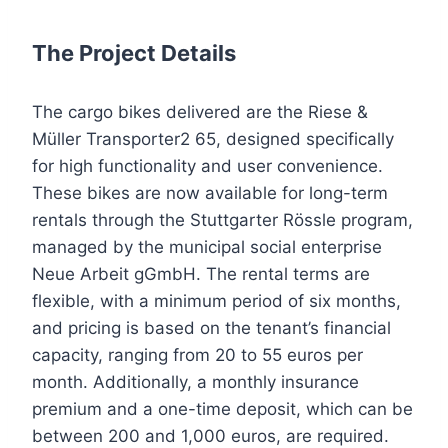
The Project Details
The cargo bikes delivered are the Riese &
Müller Transporter2 65, designed specifically
for high functionality and user convenience.
These bikes are now available for long-term
rentals through the Stuttgarter Rössle program,
managed by the municipal social enterprise
Neue Arbeit gGmbH. The rental terms are
flexible, with a minimum period of six months,
and pricing is based on the tenant’s financial
capacity, ranging from 20 to 55 euros per
month. Additionally, a monthly insurance
premium and a one-time deposit, which can be
between 200 and 1,000 euros, are required.