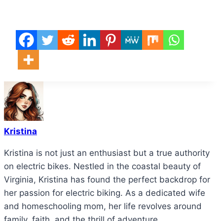
Kristina
Kristina is not just an enthusiast but a true authority
on electric bikes. Nestled in the coastal beauty of
Virginia, Kristina has found the perfect backdrop for
her passion for electric biking. As a dedicated wife
and homeschooling mom, her life revolves around
family, faith, and the thrill of adventure.