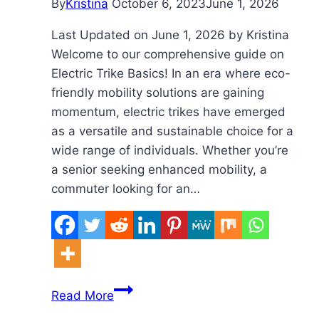
By
Kristina
October 6, 2023
June 1, 2026
Last Updated on June 1, 2026 by Kristina
Welcome to our comprehensive guide on
Electric Trike Basics! In an era where eco-
friendly mobility solutions are gaining
momentum, electric trikes have emerged
as a versatile and sustainable choice for a
wide range of individuals. Whether you’re
a senior seeking enhanced mobility, a
commuter looking for an…
Electric
Read More
Trike