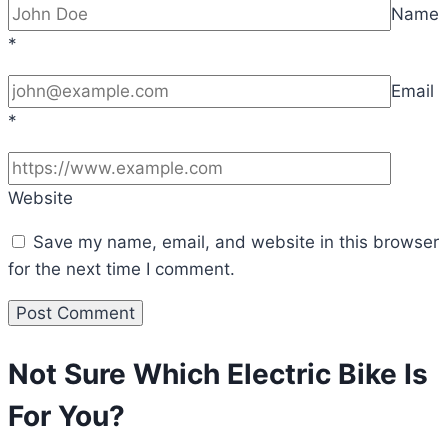
Name
*
Email
*
Website
Save my name, email, and website in this browser
for the next time I comment.
Not Sure Which Electric Bike Is
For You?