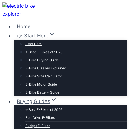
Skip
to
content
Home
👉 Start Here
Start Here
⭐ Best E-Bikes of 2026
E-Bike Buying Guide
E-Bike Classes Explained
E-Bike Size Calculator
E-Bike Motor Guide
E-Bike Battery Guide
Buying Guides
⭐ Best E-Bikes of 2026
Belt Drive E-Bikes
Budget E-Bikes