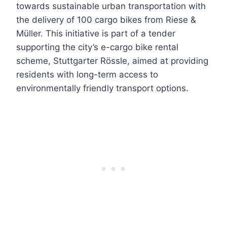
towards sustainable urban transportation with
the delivery of 100 cargo bikes from Riese &
Müller. This initiative is part of a tender
supporting the city’s e-cargo bike rental
scheme, Stuttgarter Rössle, aimed at providing
residents with long-term access to
environmentally friendly transport options.