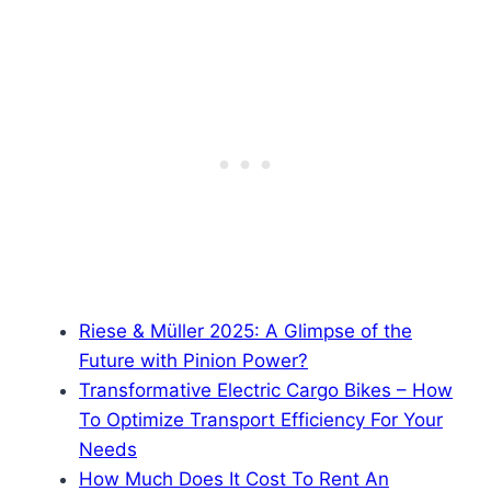
Riese & Müller 2025: A Glimpse of the
Future with Pinion Power?
Transformative Electric Cargo Bikes – How
To Optimize Transport Efficiency For Your
Needs
How Much Does It Cost To Rent An