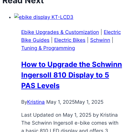
Read Next
Ebike Upgrades & Customization
|
Electric
Bike Guides
|
Electric Bikes
|
Schwinn
|
Tuning & Programming
How to Upgrade the Schwinn
Ingersoll 810 Display to 5
PAS Levels
By
Kristina
May 1, 2025
May 1, 2025
Last Updated on May 1, 2025 by Kristina
The Schwinn Ingersoll e-bike comes with
a basic 810 LED display and offers 3