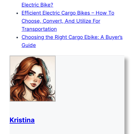
Electric Bike?
Efficient Electric Cargo Bikes – How To
Choose, Convert, And Utilize For
Transportation
Choosing the Right Cargo Ebike: A Buyer’s
Guide
Kristina