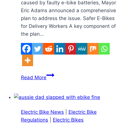
caused by faulty e-bike batteries, Mayor
Eric Adams announced a comprehensive
plan to address the issue. Safer E-Bikes
for Delivery Workers A key component of
the plan…
New
Read More
York
City
to
Roll
Electric Bike News
|
Electric Bike
Out
Regulations
|
Electric Bikes
Sidewalk
Charging