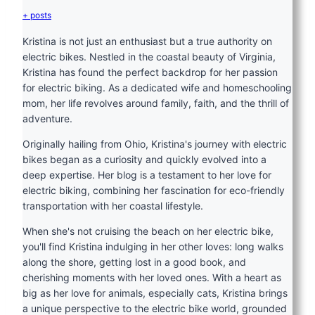
+ posts
Kristina is not just an enthusiast but a true authority on
electric bikes. Nestled in the coastal beauty of Virginia,
Kristina has found the perfect backdrop for her passion
for electric biking. As a dedicated wife and homeschooling
mom, her life revolves around family, faith, and the thrill of
adventure.
Originally hailing from Ohio, Kristina's journey with electric
bikes began as a curiosity and quickly evolved into a
deep expertise. Her blog is a testament to her love for
electric biking, combining her fascination for eco-friendly
transportation with her coastal lifestyle.
When she's not cruising the beach on her electric bike,
you'll find Kristina indulging in her other loves: long walks
along the shore, getting lost in a good book, and
cherishing moments with her loved ones. With a heart as
big as her love for animals, especially cats, Kristina brings
a unique perspective to the electric bike world, grounded