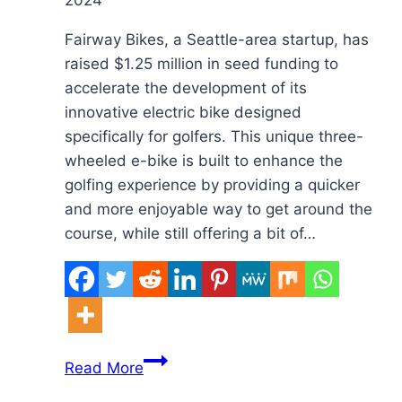
2024
Toys
Fairway Bikes, a Seattle-area startup, has
raised $1.25 million in seed funding to
accelerate the development of its
innovative electric bike designed
specifically for golfers. This unique three-
wheeled e-bike is built to enhance the
golfing experience by providing a quicker
and more enjoyable way to get around the
course, while still offering a bit of…
Seattle
Read More
Startup