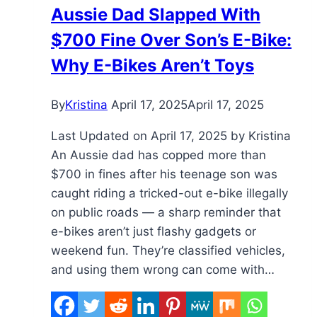
Aussie Dad Slapped With
Stations,
$700 Fine Over Son’s E-Bike:
Safer
E-
Why E-Bikes Aren’t Toys
Bikes
for
By
Kristina
April 17, 2025
April 17, 2025
Delivery
Workers
Last Updated on April 17, 2025 by Kristina
An Aussie dad has copped more than
$700 in fines after his teenage son was
caught riding a tricked-out e-bike illegally
on public roads — a sharp reminder that
e-bikes aren’t just flashy gadgets or
weekend fun. They’re classified vehicles,
and using them wrong can come with…