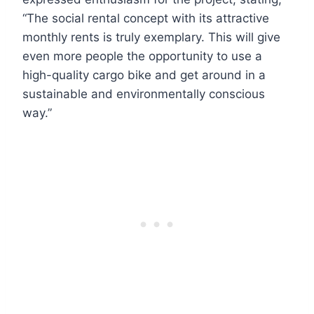
“The social rental concept with its attractive
monthly rents is truly exemplary. This will give
even more people the opportunity to use a
high-quality cargo bike and get around in a
sustainable and environmentally conscious
way.”