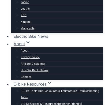
Jasion
Lectric
KBO
Kingbull
Magicycle
Mokwheel
Electric Bike News
Puckipuppy
About
Ride1UP
About
Rad Power
Privacy Policy
Rattan
Affiliate Disclaimer
Schwinn
How We Rank Ebikes
Sixthreezero
Contact
Specialized
E-bike Resources
Talon
E-Bike Tools Hub: Calculators, Estimators & Troubleshooting
Tenways
Tools
Tern
E-Bike Guides & Resources (Beginner Friendly)