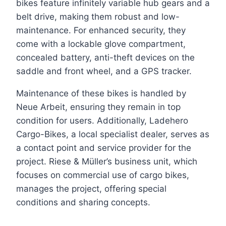
bikes feature infinitely variable hub gears and a
belt drive, making them robust and low-
maintenance. For enhanced security, they
come with a lockable glove compartment,
concealed battery, anti-theft devices on the
saddle and front wheel, and a GPS tracker.
Maintenance of these bikes is handled by
Neue Arbeit, ensuring they remain in top
condition for users. Additionally, Ladehero
Cargo-Bikes, a local specialist dealer, serves as
a contact point and service provider for the
project. Riese & Müller’s business unit, which
focuses on commercial use of cargo bikes,
manages the project, offering special
conditions and sharing concepts.