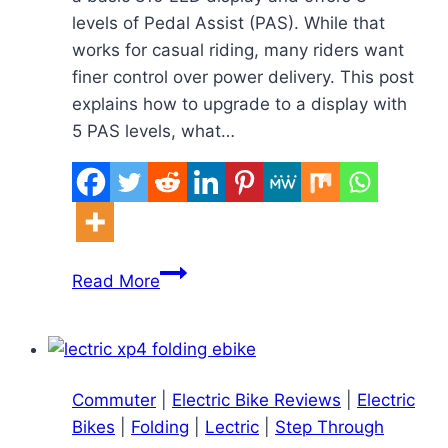
levels of Pedal Assist (PAS). While that
works for casual riding, many riders want
finer control over power delivery. This post
explains how to upgrade to a display with
5 PAS levels, what…
How
Read More
to
Upgrade
the
Schwinn
Commuter
|
Electric Bike Reviews
|
Electric
Ingersoll
Bikes
|
Folding
|
Lectric
|
Step Through
810