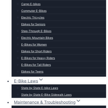
Cargo E-bikes
Commuter E-Bikes
Electric Tricycles
Ebikes for Seniors
Step-Through E-Bikes
Electric Mountain Bikes
E-Bikes for Women
Ebikes for Short Riders
E-Bikes for Heavy Riders
E-Bikes for Tall Riders
Ebikes for Teens
Fastest Legal E-Bikes
E-Bike Laws
Moped Style E-Bikes
State by State E-bike Laws
Fat Tire E-bikes
State by State E-Bike Sidewalk Laws
Hunting E-Bikes
Maintenance & Troubleshooting
Folding E-bikes