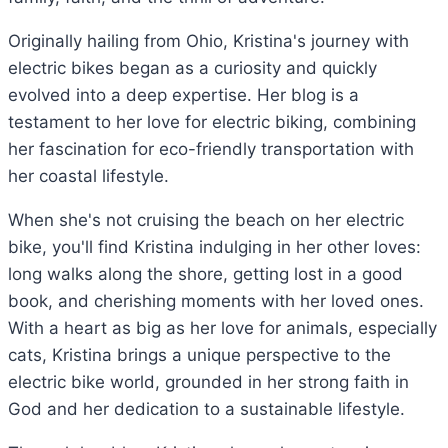
Originally hailing from Ohio, Kristina's journey with
electric bikes began as a curiosity and quickly
evolved into a deep expertise. Her blog is a
testament to her love for electric biking, combining
her fascination for eco-friendly transportation with
her coastal lifestyle.
When she's not cruising the beach on her electric
bike, you'll find Kristina indulging in her other loves:
long walks along the shore, getting lost in a good
book, and cherishing moments with her loved ones.
With a heart as big as her love for animals, especially
cats, Kristina brings a unique perspective to the
electric bike world, grounded in her strong faith in
God and her dedication to a sustainable lifestyle.