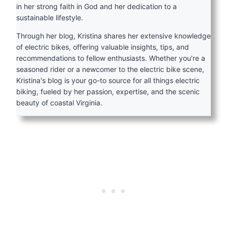
in her strong faith in God and her dedication to a
sustainable lifestyle.
Through her blog, Kristina shares her extensive knowledge
of electric bikes, offering valuable insights, tips, and
recommendations to fellow enthusiasts. Whether you're a
seasoned rider or a newcomer to the electric bike scene,
Kristina's blog is your go-to source for all things electric
biking, fueled by her passion, expertise, and the scenic
beauty of coastal Virginia.