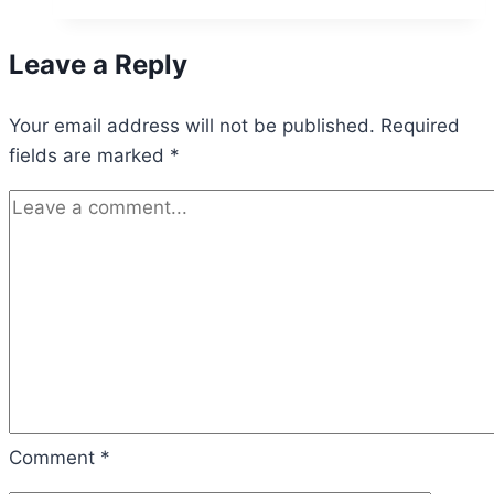
Fairway
Bikes
Leave a Reply
Raises
$1.25M
Your email address will not be published.
to
Required
fields are marked
*
Revolutionize
Golf
with
Electric
Bikes
Comment
*