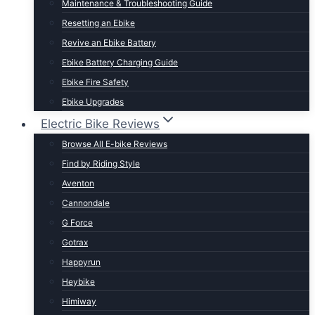
Maintenance & Troubleshooting Guide
t Lightweight E-Bikes
Resetting an Ebike
Revive an Ebike Battery
Ebike Battery Charging Guide
Ebike Fire Safety
Ebike Upgrades
Electric Bike Reviews
Browse All E-bike Reviews
Find by Riding Style
Aventon
Cannondale
G Force
Gotrax
Happyrun
Heybike
Himiway