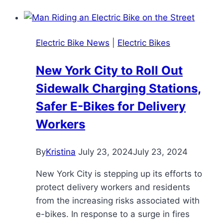
Basics:
All
You
Electric Bike News
|
Electric Bikes
Need
to
New York City to Roll Out
Know
Sidewalk Charging Stations,
&
Recommendations
Safer E-Bikes for Delivery
Workers
By
Kristina
July 23, 2024
July 23, 2024
New York City is stepping up its efforts to
protect delivery workers and residents
from the increasing risks associated with
e-bikes. In response to a surge in fires