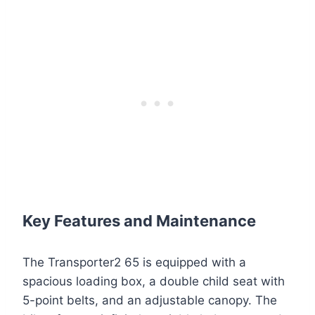
Key Features and Maintenance
The Transporter2 65 is equipped with a
spacious loading box, a double child seat with
5-point belts, and an adjustable canopy. The