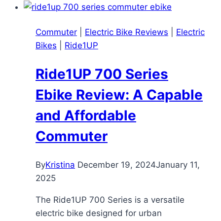
2025
–
Commuter
|
Electric Bike Reviews
|
Electric
High-
Bikes
|
Ride1UP
Tech
Commuter
Ride1UP 700 Series
E-
Bike
Ebike Review: A Capable
Under
and Affordable
$2K
Commuter
By
Kristina
December 19, 2024
January 11,
2025
The Ride1UP 700 Series is a versatile
electric bike designed for urban