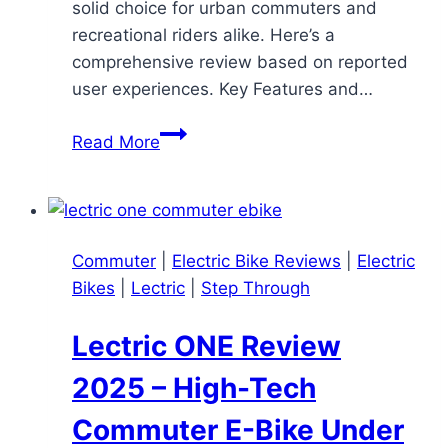
solid choice for urban commuters and
recreational riders alike. Here’s a
comprehensive review based on reported
user experiences. Key Features and…
KBO
Read More
Breeze
Electric
Bike
Review
Commuter
|
Electric Bike Reviews
|
Electric
Bikes
|
Lectric
|
Step Through
Lectric ONE Review
2025 – High-Tech
Commuter E-Bike Under