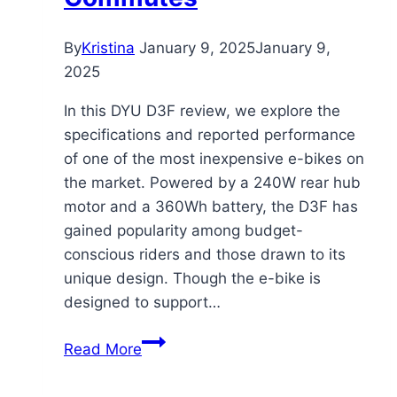
By
Kristina
January 9, 2025
January 9,
2025
In this DYU D3F review, we explore the
specifications and reported performance
of one of the most inexpensive e-bikes on
the market. Powered by a 240W rear hub
motor and a 360Wh battery, the D3F has
gained popularity among budget-
conscious riders and those drawn to its
unique design. Though the e-bike is
designed to support…
DYU
Read More
D3F
Electric