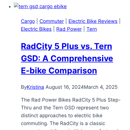
Review:
A
Cargo
|
Commuter
|
Electric Bike Reviews
|
Versatile
Electric Bikes
|
Rad Power
|
Tern
Utility
Bike
RadCity 5 Plus vs. Tern
for
All
GSD: A Comprehensive
Ages
E-bike Comparison
By
Kristina
August 16, 2024
March 4, 2025
The Rad Power Bikes RadCity 5 Plus Step-
Thru and the Tern GSD represent two
distinct approaches to electric bike
commuting. The RadCity is a classic