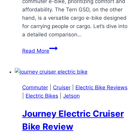
commuter e-bike, prioritizing comfort and
affordability. The Tern GSD, on the other
hand, is a versatile cargo e-bike designed
for carrying people or cargo. Let’s dive into
a detailed comparison…
RadCity
Read More
5
Plus
vs.
Tern
Commuter
|
Cruiser
|
Electric Bike Reviews
GSD:
|
Electric Bikes
|
Jetson
A
Comprehensive
Journey Electric Cruiser
E-
bike
Bike Review
Comparison