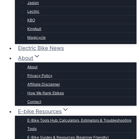
Jasion
Lectric
KBO
Kingbull
Magicycle
Mokwheel
Electric Bike News
Puckipuppy
About
Ride1UP
About
Rad Power
Privacy Policy
Rattan
Affiliate Disclaimer
Schwinn
How We Rank Ebikes
Sixthreezero
Contact
Specialized
E-bike Resources
Talon
E-Bike Tools Hub: Calculators, Estimators & Troubleshooting
Tenways
Tools
Tern
E-Bike Guides & Resources (Beginner Friendly)