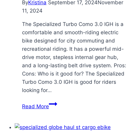
By
Kristina
September 17, 2024
November
11, 2024
The Specialized Turbo Como 3.0 IGH is a
comfortable and smooth-riding electric
bike designed for city commuting and
recreational riding. It has a powerful mid-
drive motor, stepless internal gear hub,
and a long-lasting belt drive system. Pros:
Cons: Who is it good for? The Specialized
Turbo Como 3.0 IGH is good for riders
looking for…
Specialized
Read More
Turbo
Como
3.0
IGH