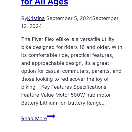
for All Ages
By
Kristina
September 5, 2024
September
12, 2024
The Flyer Flex eBike is a versatile utility
bike designed for riders 16 and older. With
its comfortable ride, practical features,
and approachable design, it’s a great
option for casual commuters, parents, and
those looking to rediscover the joy of
biking. Key Features Specifications
Feature Value Motor 500W hub motor
Battery Lithium-ion battery Range…
Flyer
Read More
Flex
eBike