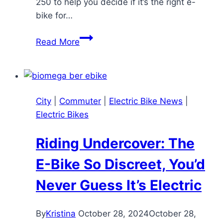
250 to help you decide if it’s the right e-
bike for…
Nakto
Read More
Camel
250
E-
Bike
City
|
Commuter
|
Electric Bike News
|
Review:
Electric Bikes
A
Budget-
Riding Undercover: The
Friendly
Commuter
E-Bike So Discreet, You’d
with
Never Guess It’s Electric
Cargo
Capacity
By
Kristina
October 28, 2024
October 28,