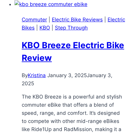
Bike
Review:
Commuter
|
Electric Bike Reviews
|
Electric
Affordable
Bikes
|
KBO
|
Step Through
Mini
E-
KBO Breeze Electric Bike
Bike
for
Review
Fun
and
By
Kristina
January 3, 2025
January 3,
Short
2025
Commutes
The KBO Breeze is a powerful and stylish
commuter eBike that offers a blend of
speed, range, and comfort. It’s designed
to compete with other mid-range eBikes
like Ride1Up and RadMission, making it a