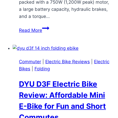
packed with a 750W (1,200W peak) motor,
a large battery capacity, hydraulic brakes,
and a torque…
Rattan
Read More
Pinus
Review:
A
Budget-
Commuter
|
Electric Bike Reviews
|
Electric
Friendly
Bikes
|
Folding
Powerhouse
with
DYU D3F Electric Bike
a
Funny
Review: Affordable Mini
Name
E-Bike for Fun and Short
Commutes