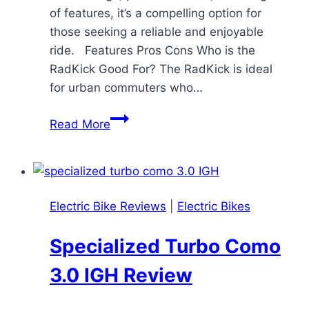
of features, it’s a compelling option for
those seeking a reliable and enjoyable
ride. Features Pros Cons Who is the
RadKick Good For? The RadKick is ideal
for urban commuters who…
Rad
Read More
Power
Bikes
RadKick:
A
Electric Bike Reviews
|
Electric Bikes
Comprehensive
Review
Specialized Turbo Como
3.0 IGH Review