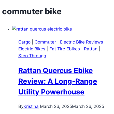
commuter bike
Cargo
|
Commuter
|
Electric Bike Reviews
|
Electric Bikes
|
Fat Tire Ebikes
|
Rattan
|
Step Through
Rattan Quercus Ebike
Review: A Long-Range
Utility Powerhouse
By
Kristina
March 26, 2025
March 26, 2025