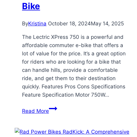
Bike
By
Kristina
October 18, 2024
May 14, 2025
The Lectric XPress 750 is a powerful and
affordable commuter e-bike that offers a
lot of value for the price. It’s a great option
for riders who are looking for a bike that
can handle hills, provide a comfortable
ride, and get them to their destination
quickly. Features Pros Cons Specifications
Feature Specification Motor 750W…
Lectric
Read More
XPress
750
Review: