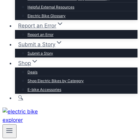
Trek
Helpful External Resources
Velotric
Electric Bike Glossary
Vivi
Report an Error
Browse by Brand
Report an Error
Submit a Story
Submit a Story
Shop
Deals
Shop Electric Bikes by Category
E-bike Accessories
🔍