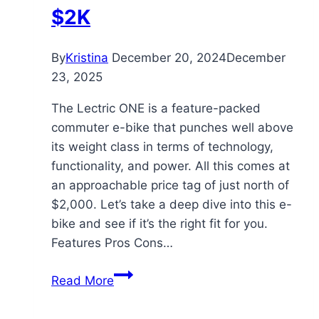
$2K
By
Kristina
December 20, 2024
December
23, 2025
The Lectric ONE is a feature-packed
commuter e-bike that punches well above
its weight class in terms of technology,
functionality, and power. All this comes at
an approachable price tag of just north of
$2,000. Let’s take a deep dive into this e-
bike and see if it’s the right fit for you.
Features Pros Cons…
Lectric
Read More
ONE
Review