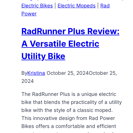
Electric Bikes
|
Electric Mopeds
|
Rad
Discreet,
Power
You’d
Never
RadRunner Plus Review:
Guess
It’s
A Versatile Electric
Electric
Utility Bike
By
Kristina
October 25, 2024
October 25,
2024
The RadRunner Plus is a unique electric
bike that blends the practicality of a utility
bike with the style of a classic moped.
This innovative design from Rad Power
Bikes offers a comfortable and efficient