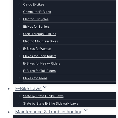
Cargo E-bikes
Commuter E-Bikes
Electric Tricycles
Ebikes for Seniors
Step-Through E-Bikes
Electric Mountain Bikes
E-Bikes for Women
Ebikes for Short Riders
E-Bikes for Heavy Riders
E-Bikes for Tall Riders
Ebikes for Teens
Fastest Legal E-Bikes
E-Bike Laws
Moped Style E-Bikes
State by State E-bike Laws
Fat Tire E-bikes
State by State E-Bike Sidewalk Laws
Hunting E-Bikes
Maintenance & Troubleshooting
Folding E-bikes