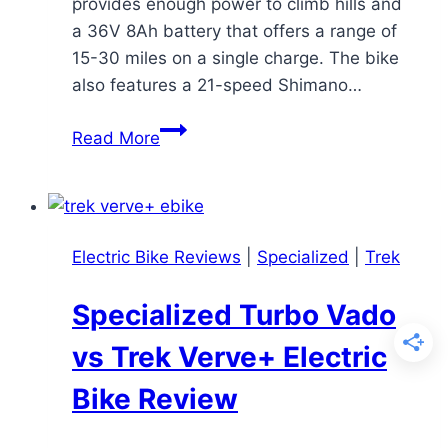
provides enough power to climb hills and
a 36V 8Ah battery that offers a range of
15-30 miles on a single charge. The bike
also features a 21-speed Shimano…
ANCHEER
Read More
Electric
Mountain
Bike
Review:
Electric Bike Reviews
|
Specialized
|
Trek
A
Budget-
Specialized Turbo Vado
Friendly
Option
vs Trek Verve+ Electric
with
Bike Review
Trade-
offs