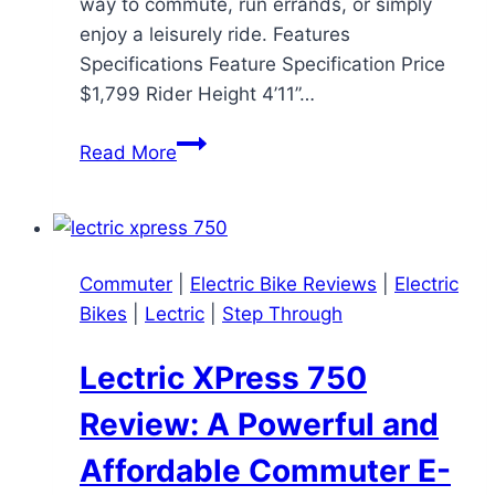
way to commute, run errands, or simply
enjoy a leisurely ride. Features
Specifications Feature Specification Price
$1,799 Rider Height 4’11”…
RadRunner
Read More
Plus
Review:
A
Versatile
Commuter
|
Electric Bike Reviews
|
Electric
Electric
Bikes
|
Lectric
|
Step Through
Utility
Bike
Lectric XPress 750
Review: A Powerful and
Affordable Commuter E-