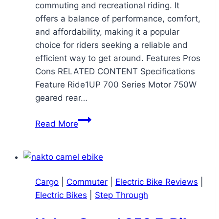
commuting and recreational riding. It
offers a balance of performance, comfort,
and affordability, making it a popular
choice for riders seeking a reliable and
efficient way to get around. Features Pros
Cons RELATED CONTENT Specifications
Feature Ride1UP 700 Series Motor 750W
geared rear…
Ride1UP
Read More
700
Series
Ebike
Review:
Cargo
|
Commuter
|
Electric Bike Reviews
|
A
Electric Bikes
|
Step Through
Capable
and