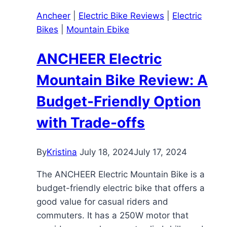
Review
Ancheer
|
Electric Bike Reviews
|
Electric
Bikes
|
Mountain Ebike
ANCHEER Electric
Mountain Bike Review: A
Budget-Friendly Option
with Trade-offs
By
Kristina
July 18, 2024
July 17, 2024
The ANCHEER Electric Mountain Bike is a
budget-friendly electric bike that offers a
good value for casual riders and
commuters. It has a 250W motor that