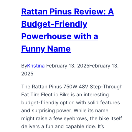
Utility
Rattan Pinus Review: A
Powerhouse
Budget-Friendly
Powerhouse with a
Funny Name
By
Kristina
February 13, 2025
February 13,
2025
The Rattan Pinus 750W 48V Step-Through
Fat Tire Electric Bike is an interesting
budget-friendly option with solid features
and surprising power. While its name
might raise a few eyebrows, the bike itself
delivers a fun and capable ride. It’s