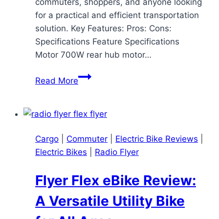
commuters, shoppers, and anyone looking
for a practical and efficient transportation
solution. Key Features: Pros: Cons:
Specifications Feature Specifications
Motor 700W rear hub motor…
Specialized
Read More
Globe
Haul
ST:
A
Cargo
|
Commuter
|
Electric Bike Reviews
|
Comprehensive
Electric Bikes
|
Radio Flyer
Review
Flyer Flex eBike Review:
A Versatile Utility Bike