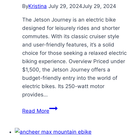
By
Kristina
July 29, 2024
July 29, 2024
The Jetson Journey is an electric bike
designed for leisurely rides and shorter
commutes. With its classic cruiser style
and user-friendly features, it’s a solid
choice for those seeking a relaxed electric
biking experience. Overview Priced under
$1,500, the Jetson Journey offers a
budget-friendly entry into the world of
electric bikes. Its 250-watt motor
provides…
Journey
Read More
Electric
Cruiser
Bike