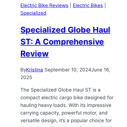
Electric Bike Reviews
|
Electric Bikes
|
Review
Specialized
Specialized Globe Haul
ST: A Comprehensive
Review
By
Kristina
September 10, 2024
June 16,
2025
The Specialized Globe Haul ST is a
compact electric cargo bike designed for
hauling heavy loads. With its impressive
carrying capacity, powerful motor, and
versatile design, it’s a popular choice for