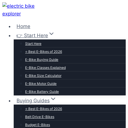
Skip
to
content
Home
👉 Start Here
Start Here
⭐ Best E-Bikes of 2026
E-Bike Buying Guide
E-Bike Classes Explained
E-Bike Size Calculator
E-Bike Motor Guide
E-Bike Battery Guide
Buying Guides
⭐ Best E-Bikes of 2026
Belt Drive E-Bikes
Budget E-Bikes