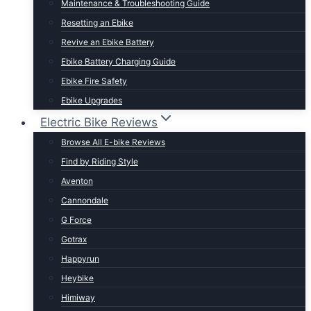
Maintenance & Troubleshooting Guide
t Lightweight E-Bikes
Resetting an Ebike
Revive an Ebike Battery
Ebike Battery Charging Guide
Ebike Fire Safety
Ebike Upgrades
Electric Bike Reviews
Browse All E-bike Reviews
Find by Riding Style
Aventon
Cannondale
G Force
Gotrax
Happyrun
Heybike
Himiway