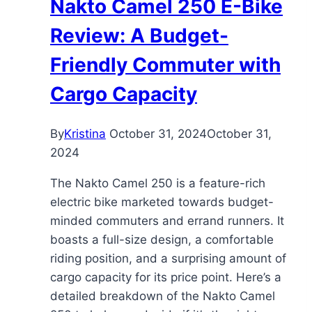
Nakto Camel 250 E-Bike
Affordable
Commuter
Review: A Budget-
Friendly Commuter with
Cargo Capacity
By
Kristina
October 31, 2024
October 31,
2024
The Nakto Camel 250 is a feature-rich
electric bike marketed towards budget-
minded commuters and errand runners. It
boasts a full-size design, a comfortable
riding position, and a surprising amount of
cargo capacity for its price point. Here’s a
detailed breakdown of the Nakto Camel