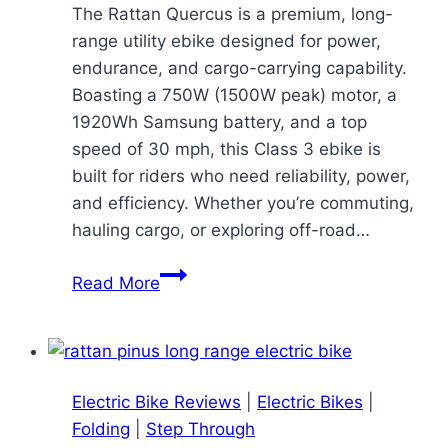
The Rattan Quercus is a premium, long-
range utility ebike designed for power,
endurance, and cargo-carrying capability.
Boasting a 750W (1500W peak) motor, a
1920Wh Samsung battery, and a top
speed of 30 mph, this Class 3 ebike is
built for riders who need reliability, power,
and efficiency. Whether you’re commuting,
hauling cargo, or exploring off-road…
Rattan
Read More
Quercus
Ebike
Review:
A
Electric Bike Reviews
|
Electric Bikes
|
Long-
Folding
|
Step Through
Range