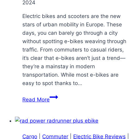
2024
Electric bikes and scooters are the new
stars of urban mobility in Europe. These
days, you can barely go through a city
without spotting e-bikes weaving through
traffic. From commuters to casual riders,
it’s clear that e-bikes aren’t just a trend—
they’re a mainstay in modern
transportation. While most e-bikes are
easy to spot thanks to…
Riding
Read More
Undercover:
The
E-
Bike
Cargo
|
Commuter
|
Electric Bike Reviews
|
So