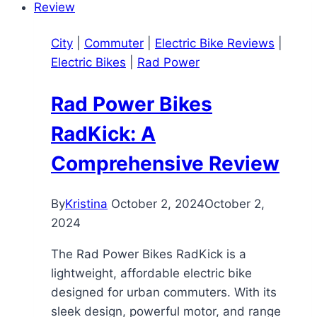
A
Powerful
City
|
Commuter
|
Electric Bike Reviews
|
and
Electric Bikes
|
Rad Power
Affordable
Commuter
Rad Power Bikes
E-
Bike
RadKick: A
Comprehensive Review
By
Kristina
October 2, 2024
October 2,
2024
The Rad Power Bikes RadKick is a
lightweight, affordable electric bike
designed for urban commuters. With its
sleek design, powerful motor, and range