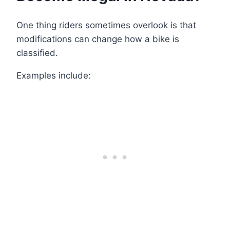
One thing riders sometimes overlook is that
modifications can change how a bike is
classified.
Examples include: