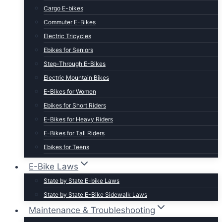
Cargo E-bikes
Commuter E-Bikes
Electric Tricycles
Ebikes for Seniors
Step-Through E-Bikes
Electric Mountain Bikes
E-Bikes for Women
Ebikes for Short Riders
E-Bikes for Heavy Riders
E-Bikes for Tall Riders
Ebikes for Teens
Fastest Legal E-Bikes
E-Bike Laws
Moped Style E-Bikes
State by State E-bike Laws
Fat Tire E-bikes
State by State E-Bike Sidewalk Laws
Hunting E-Bikes
Maintenance & Troubleshooting
Folding E-bikes