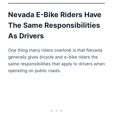
Nevada E-Bike Riders Have
The Same Responsibilities
As Drivers
One thing many riders overlook is that Nevada
generally gives bicycle and e-bike riders the
same responsibilities that apply to drivers when
operating on public roads.