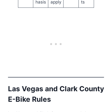
hasis
apply
ts
Las Vegas and Clark County
E-Bike Rules