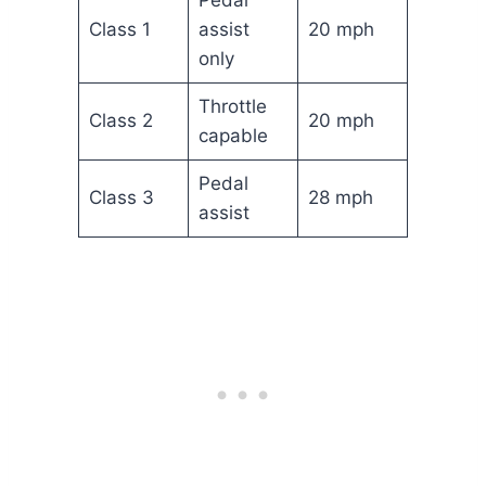
Class 1
assist
20 mph
only
Throttle
Class 2
20 mph
capable
Pedal
Class 3
28 mph
assist