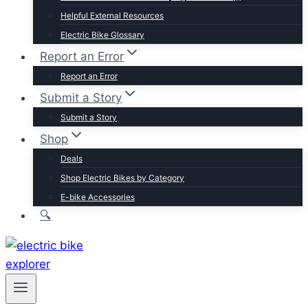
Trek
Helpful External Resources
Velotric
Electric Bike Glossary
Vivi
Report an Error
Browse by Brand
Report an Error
Submit a Story
Submit a Story
Shop
Deals
Shop Electric Bikes by Category
E-bike Accessories
🔍