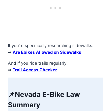
If you’re specifically researching sidewalks:
➡
Are Ebikes Allowed on Sidewalks
And if you ride trails regularly:
➡
Trail Access Checker
📌
Nevada E-Bike Law
Summary