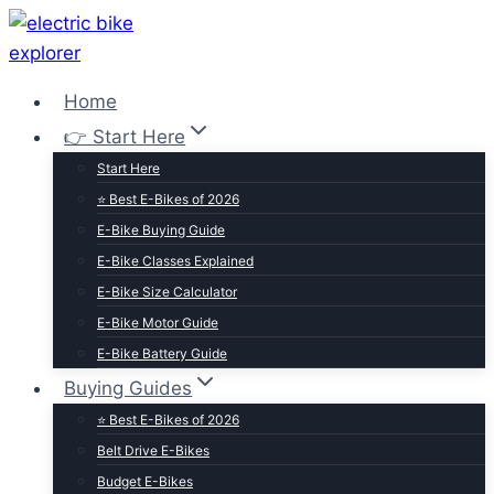
Skip
to
content
Home
👉 Start Here
Start Here
⭐ Best E-Bikes of 2026
E-Bike Buying Guide
E-Bike Classes Explained
E-Bike Size Calculator
E-Bike Motor Guide
E-Bike Battery Guide
Buying Guides
⭐ Best E-Bikes of 2026
Belt Drive E-Bikes
Budget E-Bikes