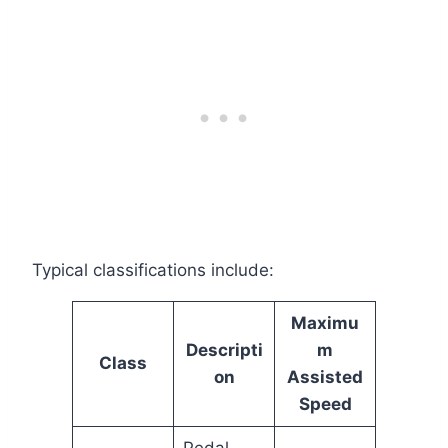
Typical classifications include:
Maximu
Descripti
m
Class
on
Assisted
Speed
Pedal