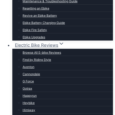
Maintenance & Troubleshooting Guide
t Lightweight E-Bikes
Resetting an Ebike
Revive an Ebike Battery
Ebike Battery Charging Guide
Ebike Fire Safety
Ebike Upgrades
Electric Bike Reviews
Browse All E-bike Reviews
Find by Riding Style
Aventon
Cannondale
G Force
Gotrax
Happyrun
Heybike
Himiway