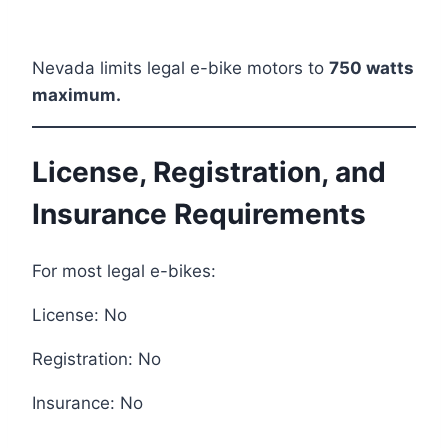
Nevada limits legal e-bike motors to
750 watts
maximum.
License, Registration, and
Insurance Requirements
For most legal e-bikes:
License: No
Registration: No
Insurance: No