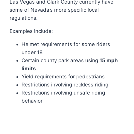
Las Vegas and Clark County currently have
some of Nevada’s more specific local
regulations.
Examples include:
Helmet requirements for some riders
under 18
Certain county park areas using
15 mph
limits
Yield requirements for pedestrians
Restrictions involving reckless riding
Restrictions involving unsafe riding
behavior