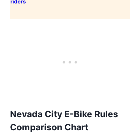
riders
Nevada City E-Bike Rules
Comparison Chart