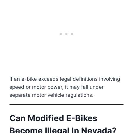
If an e-bike exceeds legal definitions involving
speed or motor power, it may fall under
separate motor vehicle regulations.
Can Modified E-Bikes
Become Illegal In Nevada?