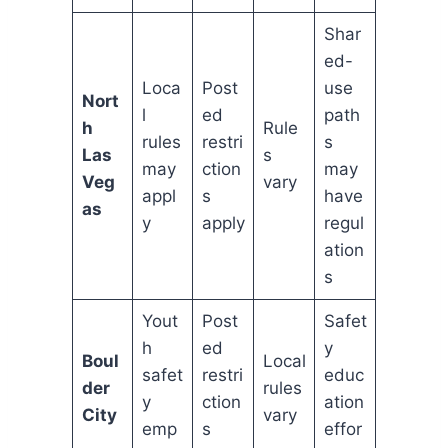
Shar
ed-
Loca
Post
use
Nort
l
ed
path
h
Rule
rules
restri
s
Las
s
may
ction
may
Veg
vary
appl
s
have
as
y
apply
regul
ation
s
Yout
Post
Safet
h
ed
y
Boul
Local
safet
restri
educ
der
rules
y
ction
ation
City
vary
emp
s
effor