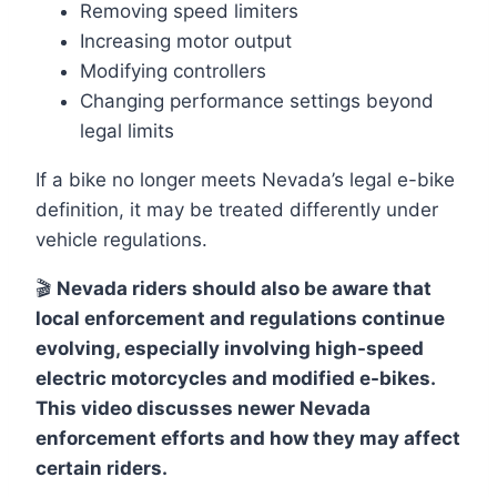
Removing speed limiters
Increasing motor output
Modifying controllers
Changing performance settings beyond
legal limits
If a bike no longer meets Nevada’s legal e-bike
definition, it may be treated differently under
vehicle regulations.
🎬
Nevada riders should also be aware that
local enforcement and regulations continue
evolving, especially involving high-speed
electric motorcycles and modified e-bikes.
This video discusses newer Nevada
enforcement efforts and how they may affect
certain riders.