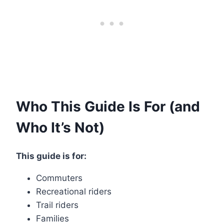
Who This Guide Is For (and
Who It’s Not)
This guide is for:
Commuters
Recreational riders
Trail riders
Families