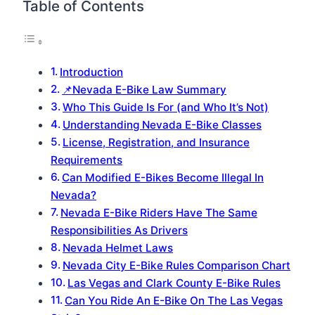
Table of Contents
Introduction
📌Nevada E-Bike Law Summary
Who This Guide Is For (and Who It’s Not)
Understanding Nevada E-Bike Classes
License, Registration, and Insurance
Requirements
Can Modified E-Bikes Become Illegal In
Nevada?
Nevada E-Bike Riders Have The Same
Responsibilities As Drivers
Nevada Helmet Laws
Nevada City E-Bike Rules Comparison Chart
Las Vegas and Clark County E-Bike Rules
Can You Ride An E-Bike On The Las Vegas