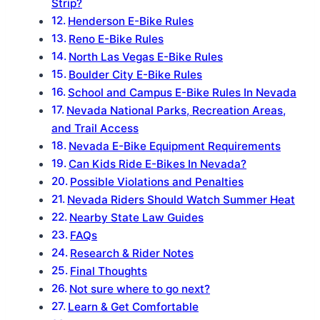
Strip?
Henderson E-Bike Rules
Reno E-Bike Rules
North Las Vegas E-Bike Rules
Boulder City E-Bike Rules
School and Campus E-Bike Rules In Nevada
Nevada National Parks, Recreation Areas,
and Trail Access
Nevada E-Bike Equipment Requirements
Can Kids Ride E-Bikes In Nevada?
Possible Violations and Penalties
Nevada Riders Should Watch Summer Heat
Nearby State Law Guides
FAQs
Research & Rider Notes
Final Thoughts
Not sure where to go next?
Learn & Get Comfortable