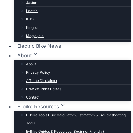
Jasion
Lectric
KBO
Kingbull
Magicycle
Mokwheel
Electric Bike News
Puckipuppy
About
Ride1UP
About
Rad Power
Privacy Policy
Rattan
Affiliate Disclaimer
Schwinn
How We Rank Ebikes
Sixthreezero
Contact
Specialized
E-bike Resources
Talon
E-Bike Tools Hub: Calculators, Estimators & Troubleshooting
Tenways
Tools
Tern
E-Bike Guides & Resources (Beginner Friendly)