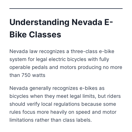
Understanding Nevada E-
Bike Classes
Nevada law recognizes a three-class e-bike
system for legal electric bicycles with fully
operable pedals and motors producing no more
than 750 watts
Nevada generally recognizes e-bikes as
bicycles when they meet legal limits, but riders
should verify local regulations because some
rules focus more heavily on speed and motor
limitations rather than class labels.