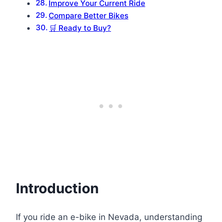
Improve Your Current Ride
Compare Better Bikes
🛒 Ready to Buy?
Introduction
If you ride an e-bike in Nevada, understanding