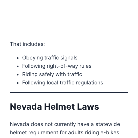
That includes:
Obeying traffic signals
Following right-of-way rules
Riding safely with traffic
Following local traffic regulations
Nevada Helmet Laws
Nevada does not currently have a statewide
helmet requirement for adults riding e-bikes.