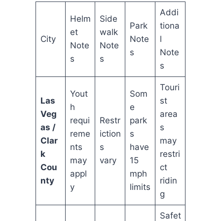
Addi
Helm
Side
Park
tiona
et
walk
City
Note
l
Note
Note
s
Note
s
s
s
Touri
Yout
Som
Las
st
h
e
Veg
area
requi
Restr
park
as /
s
reme
iction
s
Clar
may
nts
s
have
k
restri
may
vary
15
Cou
ct
appl
mph
nty
ridin
y
limits
g
Safet