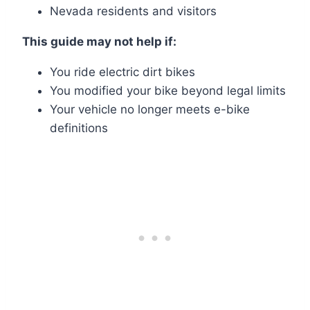
Nevada residents and visitors
This guide may not help if:
You ride electric dirt bikes
You modified your bike beyond legal limits
Your vehicle no longer meets e-bike
definitions