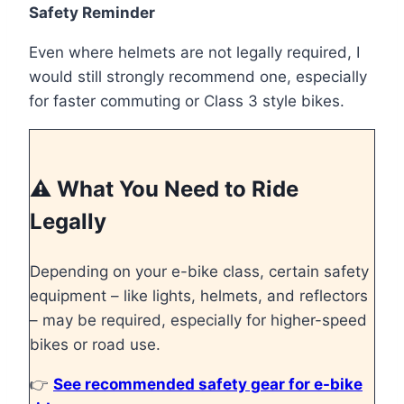
Safety Reminder
Even where helmets are not legally required, I
would still strongly recommend one, especially
for faster commuting or Class 3 style bikes.
⚠️ What You Need to Ride
Legally
Depending on your e-bike class, certain safety
equipment – like lights, helmets, and reflectors
– may be required, especially for higher-speed
bikes or road use.
👉
See recommended safety gear for e-bike