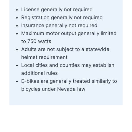
License generally not required
Registration generally not required
Insurance generally not required
Maximum motor output generally limited
to 750 watts
Adults are not subject to a statewide
helmet requirement
Local cities and counties may establish
additional rules
E-bikes are generally treated similarly to
bicycles under Nevada law