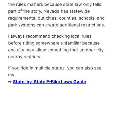
the rules matters because state law only tells
part of the story. Nevada has statewide
requirements, but cities, counties, schools, and
park systems can create additional restrictions.
I always recommend checking local rules
before riding somewhere unfamiliar because
one city may allow something that another city
nearby restricts.
If you ride in multiple states, you can also see
my
➡
State-by-State E-Bike Laws Guide