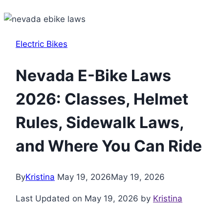
Electric Bikes
Nevada E-Bike Laws
2026: Classes, Helmet
Rules, Sidewalk Laws,
and Where You Can Ride
By
Kristina
May 19, 2026
May 19, 2026
Last Updated on May 19, 2026 by
Kristina