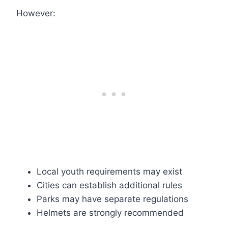
However:
Local youth requirements may exist
Cities can establish additional rules
Parks may have separate regulations
Helmets are strongly recommended