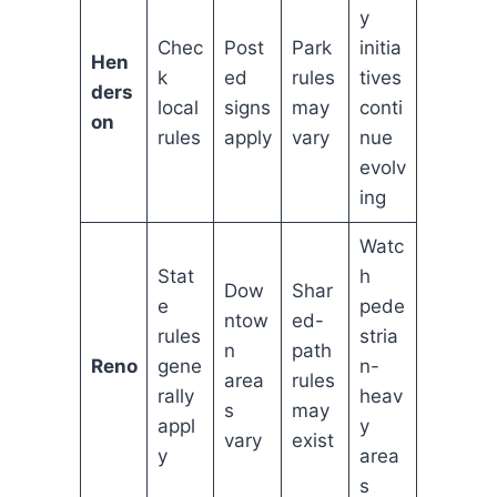
y
Chec
Post
Park
initia
Hen
k
ed
rules
tives
ders
local
signs
may
conti
on
rules
apply
vary
nue
evolv
ing
Watc
Stat
h
Dow
Shar
e
pede
ntow
ed-
rules
stria
n
path
Reno
gene
n-
area
rules
rally
heav
s
may
appl
y
vary
exist
y
area
s