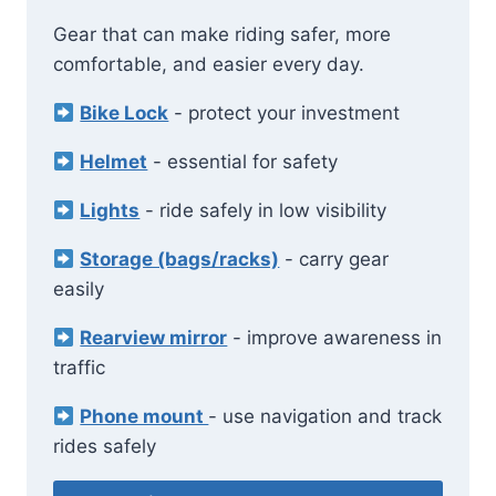
Gear that can make riding safer, more
comfortable, and easier every day.
Bike Lock
- protect your investment
Helmet
- essential for safety
Lights
- ride safely in low visibility
Storage (bags/racks)
- carry gear
easily
Rearview mirror
- improve awareness in
traffic
Phone mount
- use navigation and track
rides safely