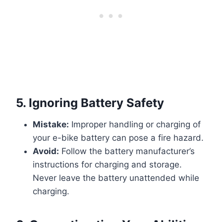
5.
Ignoring Battery Safety
Mistake:
Improper handling or charging of
your e-bike battery can pose a fire hazard.
Avoid:
Follow the battery manufacturer’s
instructions for charging and storage.
Never leave the battery unattended while
charging.