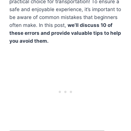
practical choice for transportation! To ensure a
safe and enjoyable experience, it’s important to
be aware of common mistakes that beginners
often make. In this post,
we’ll discuss 10 of
these errors and provide valuable tips to help
you avoid them.