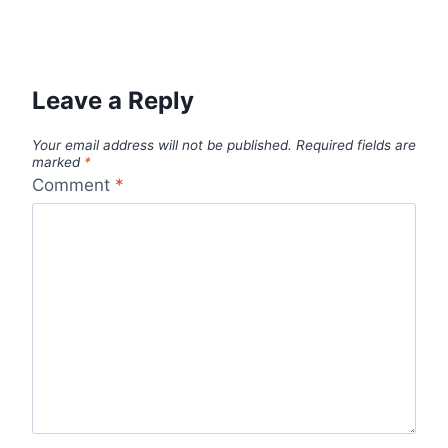
Leave a Reply
Your email address will not be published.
Required fields are
marked
*
Comment
*