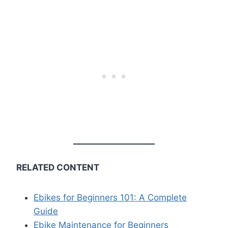
RELATED CONTENT
Ebikes for Beginners 101: A Complete
Guide
Ebike Maintenance for Beginners