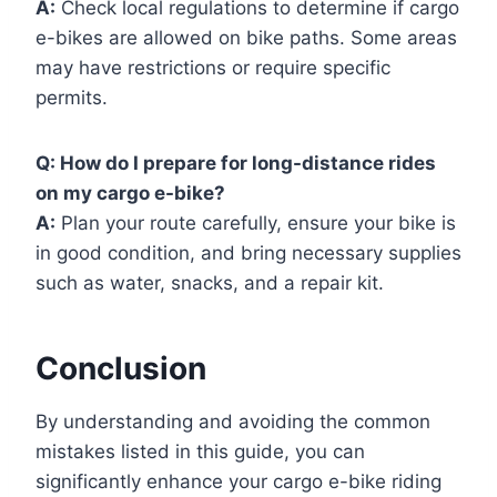
A:
Check local regulations to determine if cargo
e-bikes are allowed on bike paths. Some areas
may have restrictions or require specific
permits.
Q:
How do I prepare for long-distance rides
on my cargo e-bike?
A:
Plan your route carefully, ensure your bike is
in good condition, and bring necessary supplies
such as water, snacks, and a repair kit.
Conclusion
By understanding and avoiding the common
mistakes listed in this guide, you can
significantly enhance your cargo e-bike riding