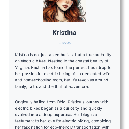
Kristina
+ posts
Kristina is not just an enthusiast but a true authority
on electric bikes. Nestled in the coastal beauty of
Virginia, Kristina has found the perfect backdrop for
her passion for electric biking. As a dedicated wife
and homeschooling mom, her life revolves around
family, faith, and the thrill of adventure.
Originally hailing from Ohio, Kristina's journey with
electric bikes began as a curiosity and quickly
evolved into a deep expertise. Her blog is a
testament to her love for electric biking, combining
her fascination for eco-friendly transportation with