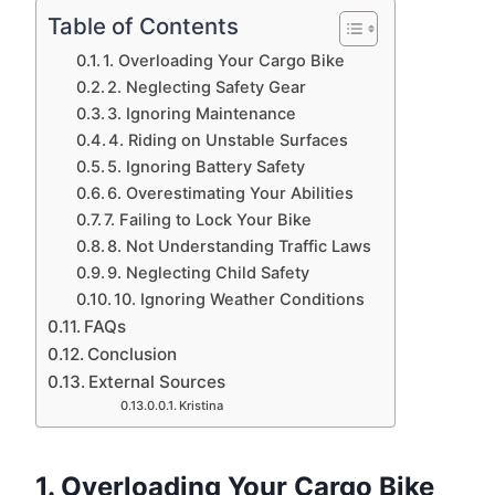
Table of Contents
1. Overloading Your Cargo Bike
2. Neglecting Safety Gear
3. Ignoring Maintenance
4. Riding on Unstable Surfaces
5. Ignoring Battery Safety
6. Overestimating Your Abilities
7. Failing to Lock Your Bike
8. Not Understanding Traffic Laws
9. Neglecting Child Safety
10. Ignoring Weather Conditions
FAQs
Conclusion
External Sources
Kristina
1.
Overloading Your Cargo Bike