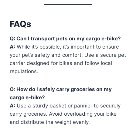
FAQs
Q:
Can I transport pets on my cargo e-bike?
A:
While it’s possible, it’s important to ensure
your pet’s safety and comfort. Use a secure pet
carrier designed for bikes and follow local
regulations.
Q:
How do I safely carry groceries on my
cargo e-bike?
A:
Use a sturdy basket or pannier to securely
carry groceries. Avoid overloading your bike
and distribute the weight evenly.