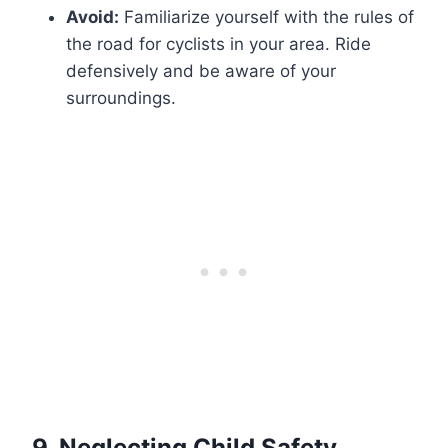
Avoid:
Familiarize yourself with the rules of
the road for cyclists in your area. Ride
defensively and be aware of your
surroundings.
9.
Neglecting Child Safety