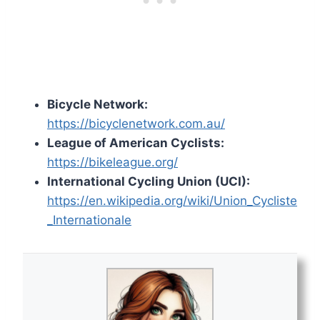
Bicycle Network:
https://bicyclenetwork.com.au/
League of American Cyclists:
https://bikeleague.org/
International Cycling Union (UCI):
https://en.wikipedia.org/wiki/Union_Cycliste
_Internationale