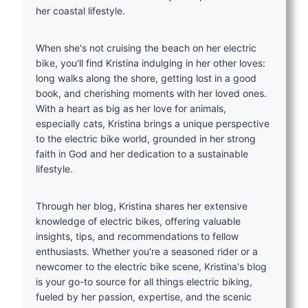
her coastal lifestyle.
When she's not cruising the beach on her electric
bike, you'll find Kristina indulging in her other loves:
long walks along the shore, getting lost in a good
book, and cherishing moments with her loved ones.
With a heart as big as her love for animals,
especially cats, Kristina brings a unique perspective
to the electric bike world, grounded in her strong
faith in God and her dedication to a sustainable
lifestyle.
Through her blog, Kristina shares her extensive
knowledge of electric bikes, offering valuable
insights, tips, and recommendations to fellow
enthusiasts. Whether you're a seasoned rider or a
newcomer to the electric bike scene, Kristina's blog
is your go-to source for all things electric biking,
fueled by her passion, expertise, and the scenic