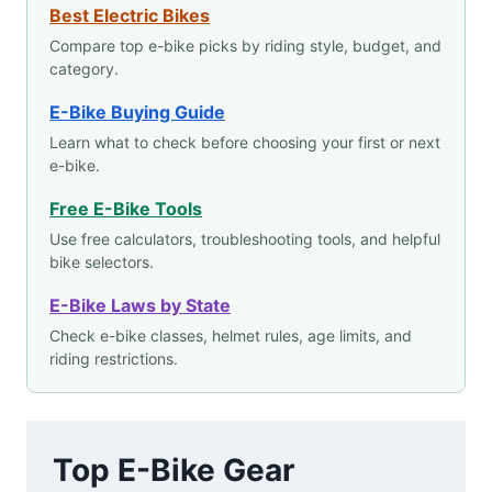
Best Electric Bikes
Compare top e-bike picks by riding style, budget, and
category.
E-Bike Buying Guide
Learn what to check before choosing your first or next
e-bike.
Free E-Bike Tools
Use free calculators, troubleshooting tools, and helpful
bike selectors.
E-Bike Laws by State
Check e-bike classes, helmet rules, age limits, and
riding restrictions.
Top E-Bike Gear