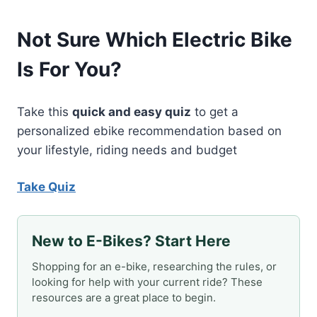
Not Sure Which Electric Bike
Is For You?
Take this
quick and easy quiz
to get a
personalized ebike recommendation based on
your lifestyle, riding needs and budget
Take Quiz
New to E-Bikes? Start Here
Shopping for an e-bike, researching the rules, or
looking for help with your current ride? These
resources are a great place to begin.