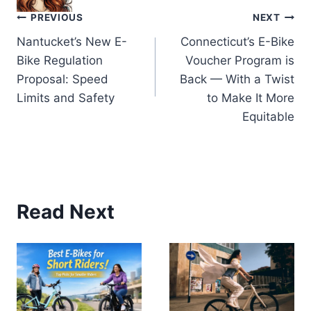
Post
PREVIOUS
NEXT
Nantucket’s New E-
Connecticut’s E-Bike
navigation
Bike Regulation
Voucher Program is
Proposal: Speed
Back — With a Twist
Limits and Safety
to Make It More
Equitable
Read Next