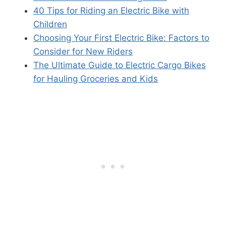
40 Tips for Riding an Electric Bike with
Children
Choosing Your First Electric Bike: Factors to
Consider for New Riders
The Ultimate Guide to Electric Cargo Bikes
for Hauling Groceries and Kids