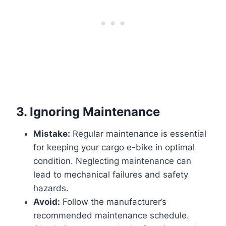
3.
Ignoring Maintenance
Mistake:
Regular maintenance is essential
for keeping your cargo e-bike in optimal
condition. Neglecting maintenance can
lead to mechanical failures and safety
hazards.
Avoid:
Follow the manufacturer’s
recommended maintenance schedule.