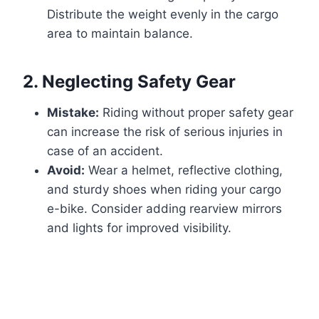
Distribute the weight evenly in the cargo
area to maintain balance.
2.
Neglecting Safety Gear
Mistake:
Riding without proper safety gear
can increase the risk of serious injuries in
case of an accident.
Avoid:
Wear a helmet, reflective clothing,
and sturdy shoes when riding your cargo
e-bike. Consider adding rearview mirrors
and lights for improved visibility.