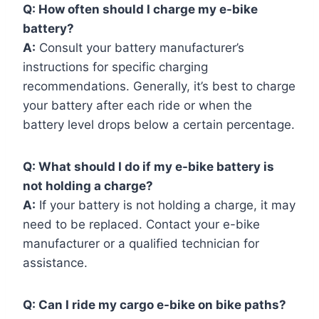
Q:
How often should I charge my e-bike
battery?
A:
Consult your battery manufacturer’s
instructions for specific charging
recommendations. Generally, it’s best to charge
your battery after each ride or when the
battery level drops below a certain percentage.
Q:
What should I do if my e-bike battery is
not holding a charge?
A:
If your battery is not holding a charge, it may
need to be replaced. Contact your e-bike
manufacturer or a qualified technician for
assistance.
Q:
Can I ride my cargo e-bike on bike paths?