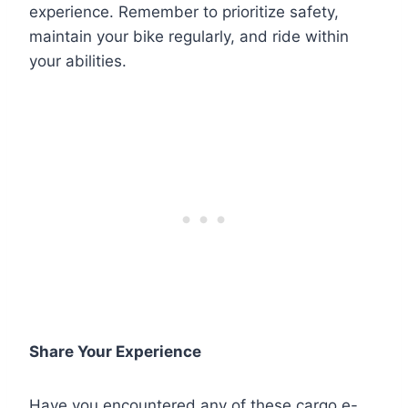
experience. Remember to prioritize safety,
maintain your bike regularly, and ride within
your abilities.
Share Your Experience
Have you encountered any of these cargo e-