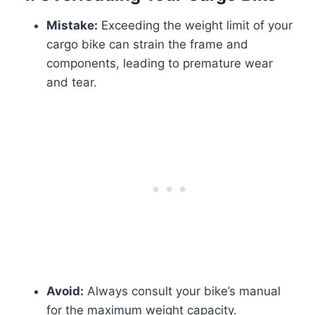
Mistake:
Exceeding the weight limit of your
cargo bike can strain the frame and
components, leading to premature wear
and tear.
Avoid:
Always consult your bike’s manual
for the maximum weight capacity.