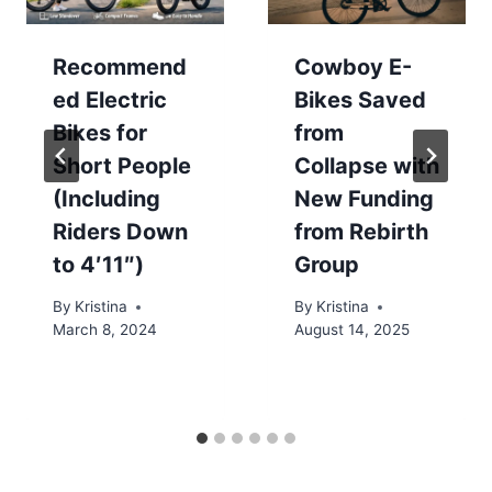
Recommend
Cowboy E-
ed Electric
Bikes Saved
Bikes for
from
Short People
Collapse with
(Including
New Funding
Riders Down
from Rebirth
to 4′11″)
Group
By
Kristina
By
Kristina
March 8, 2024
August 14, 2025