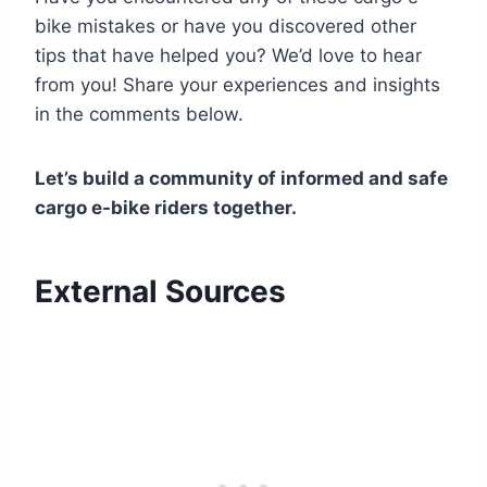
bike mistakes or have you discovered other
tips that have helped you? We’d love to hear
from you! Share your experiences and insights
in the comments below.
Let’s build a community of informed and safe
cargo e-bike riders together.
External Sources