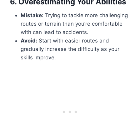
6.
Overestimating Your Abilities
Mistake:
Trying to tackle more challenging
routes or terrain than you’re comfortable
with can lead to accidents.
Avoid:
Start with easier routes and
gradually increase the difficulty as your
skills improve.