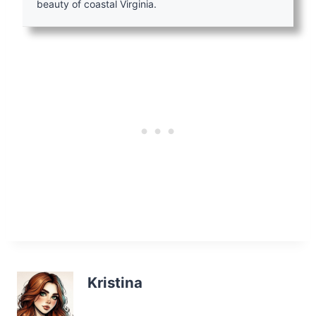
beauty of coastal Virginia.
Kristina