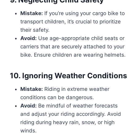
Mistake:
If you’re using your cargo bike to
transport children, it’s crucial to prioritize
their safety.
Avoid:
Use age-appropriate child seats or
carriers that are securely attached to your
bike. Ensure children are wearing helmets.
10.
Ignoring Weather Conditions
Mistake:
Riding in extreme weather
conditions can be dangerous.
Avoid:
Be mindful of weather forecasts
and adjust your riding accordingly. Avoid
riding during heavy rain, snow, or high
winds.