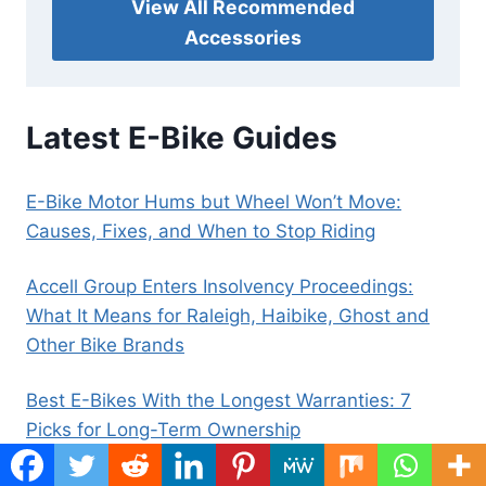
View All Recommended
Accessories
Latest E-Bike Guides
E-Bike Motor Hums but Wheel Won’t Move:
Causes, Fixes, and When to Stop Riding
Accell Group Enters Insolvency Proceedings:
What It Means for Raleigh, Haibike, Ghost and
Other Bike Brands
Best E-Bikes With the Longest Warranties: 7
Picks for Long-Term Ownership
Best Electric Scooters Under $500: 6 Budget