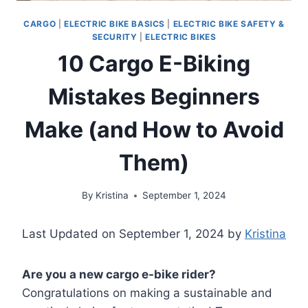
CARGO
|
ELECTRIC BIKE BASICS
|
ELECTRIC BIKE SAFETY &
SECURITY
|
ELECTRIC BIKES
10 Cargo E-Biking
Mistakes Beginners
Make (and How to Avoid
Them)
By
Kristina
September 1, 2024
Last Updated on September 1, 2024 by
Kristina
Are you a new cargo e-bike rider?
Congratulations on making a sustainable and