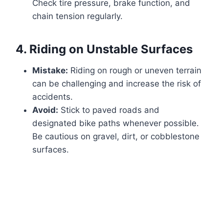
Check tire pressure, brake function, and
chain tension regularly.
4.
Riding on Unstable Surfaces
Mistake:
Riding on rough or uneven terrain
can be challenging and increase the risk of
accidents.
Avoid:
Stick to paved roads and
designated bike paths whenever possible.
Be cautious on gravel, dirt, or cobblestone
surfaces.