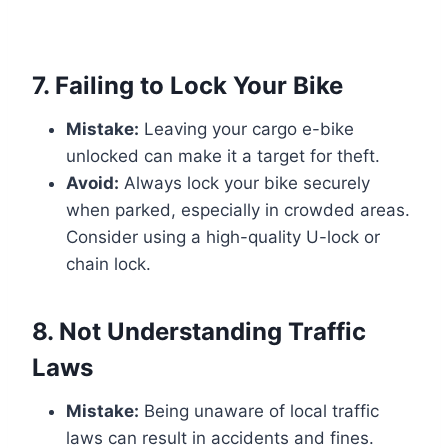
7.
Failing to Lock Your Bike
Mistake:
Leaving your cargo e-bike
unlocked can make it a target for theft.
Avoid:
Always lock your bike securely
when parked, especially in crowded areas.
Consider using a high-quality U-lock or
chain lock.
8.
Not Understanding Traffic
Laws
Mistake:
Being unaware of local traffic
laws can result in accidents and fines.