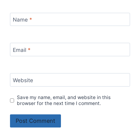
Name
*
Email
*
Website
Save my name, email, and website in this
browser for the next time I comment.