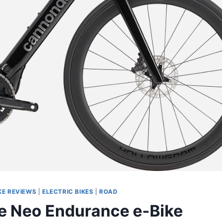
KE REVIEWS
|
ELECTRIC BIKES
|
ROAD
 Neo Endurance e-Bike