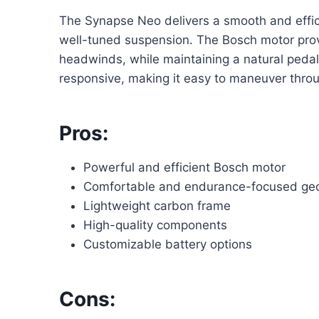
The Synapse Neo delivers a smooth and effici
well-tuned suspension. The Bosch motor provi
headwinds, while maintaining a natural pedali
responsive, making it easy to maneuver throug
Pros:
Powerful and efficient Bosch motor
Comfortable and endurance-focused ge
Lightweight carbon frame
High-quality components
Customizable battery options
Cons: