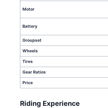
Motor
Battery
Groupset
Wheels
Tires
Gear Ratios
Price
Riding Experience