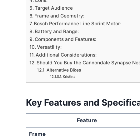
Cons:
Target Audience
Frame and Geometry:
Bosch Performance Line Sprint Motor:
Battery and Range:
Components and Features:
Versatility:
Additional Considerations:
Should You Buy the Cannondale Synapse Ne
Alternative Bikes
Kristina
Key Features and Specific
Feature
Frame