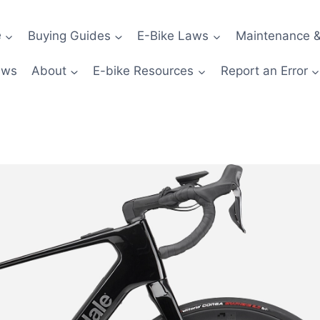
e
Buying Guides
E-Bike Laws
Maintenance &
ews
About
E-bike Resources
Report an Error