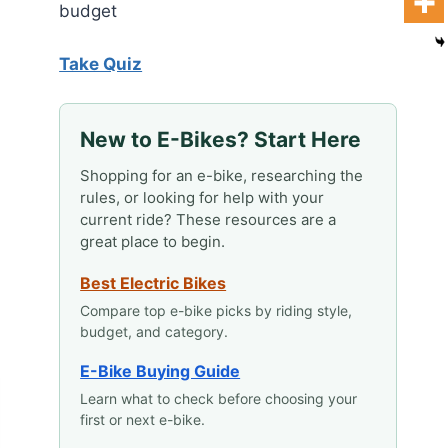
budget
Take Quiz
New to E-Bikes? Start Here
Shopping for an e-bike, researching the
rules, or looking for help with your
current ride? These resources are a
great place to begin.
Best Electric Bikes
Compare top e-bike picks by riding style,
budget, and category.
E-Bike Buying Guide
Learn what to check before choosing your
first or next e-bike.