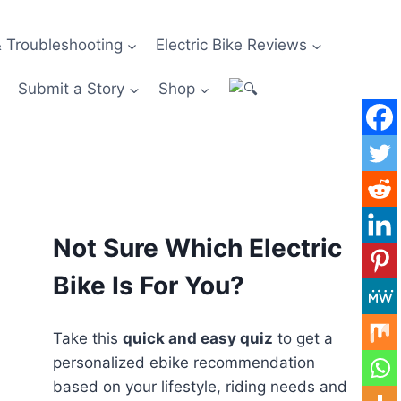
 Troubleshooting
Electric Bike Reviews
Submit a Story
Shop
Not Sure Which Electric
Bike Is For You?
Take this
quick and easy quiz
to get a
personalized ebike recommendation
based on your lifestyle, riding needs and