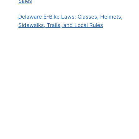
Sales
Delaware E-Bike Laws: Classes, Helmets,
Sidewalks, Trails, and Local Rules