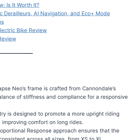
 Is It Worth It?
c Derailleurs, AI Navigation, and Eco+ Mode
ns
lectric Bike Review
 Review
pse Neo’s frame is crafted from Cannondale’s
lance of stiffness and compliance for a responsive
ry is designed to promote a more upright riding
d improving comfort on long rides.
oportional Response approach ensures that the
onsistent across all sizes, from XS to XL.