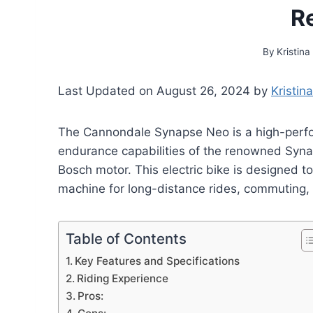
R
By
Kristina
Last Updated on August 26, 2024 by
Kristina
The Cannondale Synapse Neo is a high-perfo
endurance capabilities of the renowned Synap
Bosch motor. This electric bike is designed t
machine for long-distance rides, commuting, or
Table of Contents
Key Features and Specifications
Riding Experience
Pros: