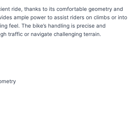
ent ride, thanks to its comfortable geometry and
des ample power to assist riders on climbs or into
ng feel. The bike’s handling is precise and
h traffic or navigate challenging terrain.
ometry