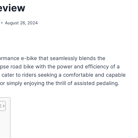
eview
August 26, 2024
rmance e-bike that seamlessly blends the
se road bike with the power and efficiency of a
o cater to riders seeking a comfortable and capable
 simply enjoying the thrill of assisted pedaling.