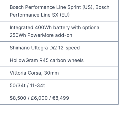
Bosch Performance Line Sprint (US), Bosch
Performance Line SX (EU)
Integrated 400Wh battery with optional
250Wh PowerMore add-on
Shimano Ultegra Di2 12-speed
HollowGram R45 carbon wheels
Vittoria Corsa, 30mm
50/34t / 11-34t
$8,500 / £6,000 / €8,499