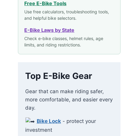
Free E-Bike Tools
Use free calculators, troubleshooting tools,
and helpful bike selectors.
E-Bike Laws by State
Check e-bike classes, helmet rules, age
limits, and riding restrictions.
Top E-Bike Gear
Gear that can make riding safer,
more comfortable, and easier every
day.
Bike Lock
- protect your
investment