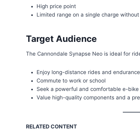
High price point
Limited range on a single charge without 
Target Audience
The Cannondale Synapse Neo is ideal for rid
Enjoy long-distance rides and endurance
Commute to work or school
Seek a powerful and comfortable e-bike f
Value high-quality components and a pr
RELATED CONTENT