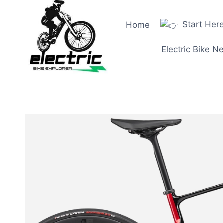
Skip
to
Start Her
Home
content
Electric Bike N