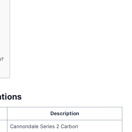
o?
ations
Description
Cannondale Series 2 Carbon