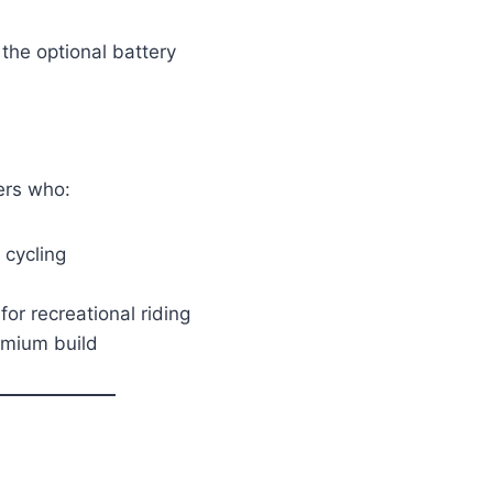
the optional battery
ers who:
 cycling
or recreational riding
emium build