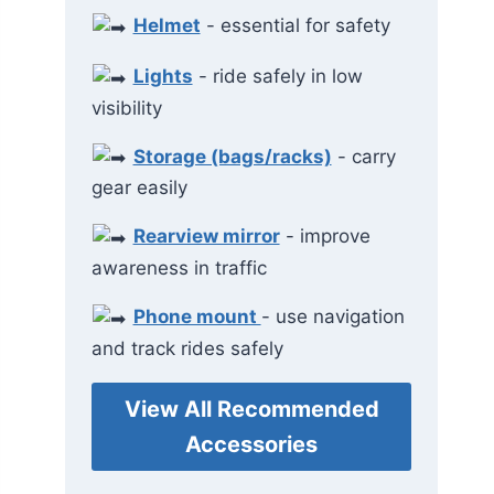
Helmet
- essential for safety
Lights
- ride safely in low
visibility
Storage (bags/racks)
- carry
gear easily
Rearview mirror
- improve
awareness in traffic
Phone mount
- use navigation
and track rides safely
View All Recommended
Accessories