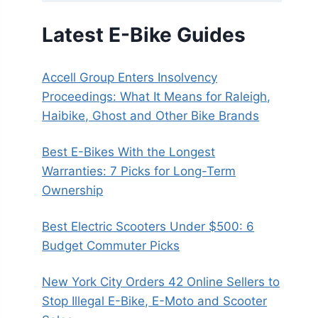
Latest E-Bike Guides
Accell Group Enters Insolvency
Proceedings: What It Means for Raleigh,
Haibike, Ghost and Other Bike Brands
Best E-Bikes With the Longest
Warranties: 7 Picks for Long-Term
Ownership
Best Electric Scooters Under $500: 6
Budget Commuter Picks
New York City Orders 42 Online Sellers to
Stop Illegal E-Bike, E-Moto and Scooter