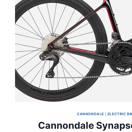
CANNONDALE
|
ELECTRIC BI
Cannondale Synapse