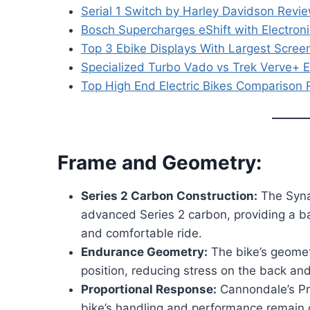
Serial 1 Switch by Harley Davidson Review:
Bosch Supercharges eShift with Electroni
Top 3 Ebike Displays With Largest Scree
Specialized Turbo Vado vs Trek Verve+ E
Top High End Electric Bikes Comparison
Frame and Geometry:
Series 2 Carbon Construction:
The Syna
advanced Series 2 carbon, providing a ba
and comfortable ride.
Endurance Geometry:
The bike’s geomet
position, reducing stress on the back an
Proportional Response:
Cannondale’s Pr
bike’s handling and performance remain c