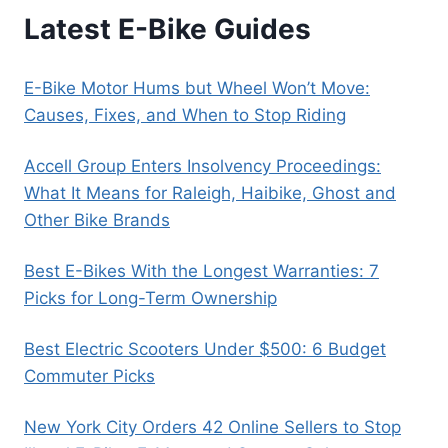
Latest E-Bike Guides
E-Bike Motor Hums but Wheel Won’t Move:
Causes, Fixes, and When to Stop Riding
Accell Group Enters Insolvency Proceedings:
What It Means for Raleigh, Haibike, Ghost and
Other Bike Brands
Best E-Bikes With the Longest Warranties: 7
Picks for Long-Term Ownership
Best Electric Scooters Under $500: 6 Budget
Commuter Picks
New York City Orders 42 Online Sellers to Stop