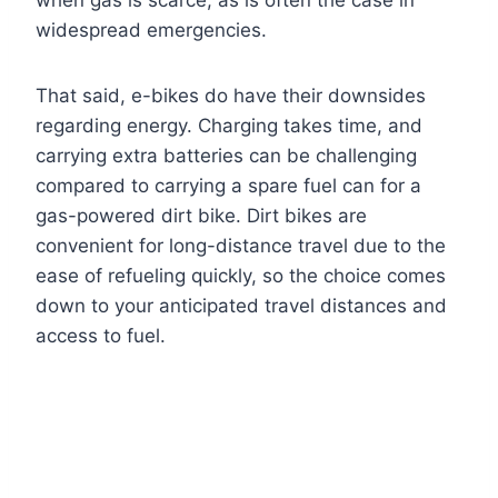
when gas is scarce, as is often the case in
widespread emergencies.
That said, e-bikes do have their downsides
regarding energy. Charging takes time, and
carrying extra batteries can be challenging
compared to carrying a spare fuel can for a
gas-powered dirt bike. Dirt bikes are
convenient for long-distance travel due to the
ease of refueling quickly, so the choice comes
down to your anticipated travel distances and
access to fuel.