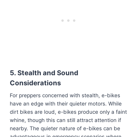
5.
Stealth and Sound
Considerations
For preppers concerned with stealth, e-bikes
have an edge with their quieter motors. While
dirt bikes are loud, e-bikes produce only a faint
whine, though this can still attract attention if
nearby. The quieter nature of e-bikes can be
advantageous in emergency scenarios where