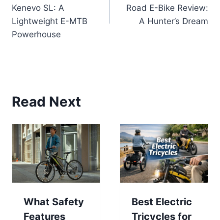
navigation
Kenevo SL: A
Road E-Bike Review:
Lightweight E-MTB
A Hunter’s Dream
Powerhouse
Read Next
What Safety
Best Electric
Features
Tricycles for