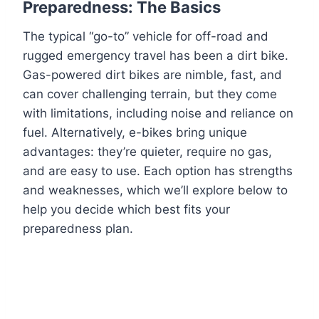
Preparedness: The Basics
The typical “go-to” vehicle for off-road and
rugged emergency travel has been a dirt bike.
Gas-powered dirt bikes are nimble, fast, and
can cover challenging terrain, but they come
with limitations, including noise and reliance on
fuel. Alternatively, e-bikes bring unique
advantages: they’re quieter, require no gas,
and are easy to use. Each option has strengths
and weaknesses, which we’ll explore below to
help you decide which best fits your
preparedness plan.