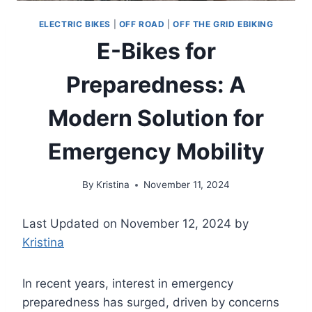
ELECTRIC BIKES
|
OFF ROAD
|
OFF THE GRID EBIKING
E-Bikes for
Preparedness: A
Modern Solution for
Emergency Mobility
By
Kristina
November 11, 2024
Last Updated on November 12, 2024 by
Kristina
In recent years, interest in emergency
preparedness has surged, driven by concerns