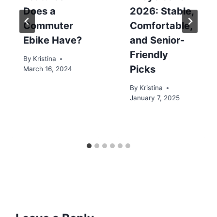
Does a
2026: Stable,
Commuter
Comfortable,
Ebike Have?
and Senior-
Friendly
By
Kristina
Picks
March 16, 2024
By
Kristina
January 7, 2025