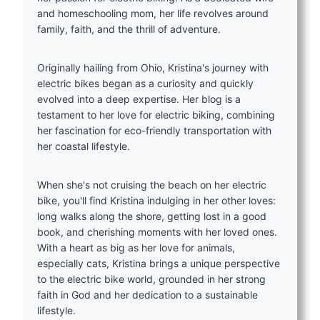
and homeschooling mom, her life revolves around
family, faith, and the thrill of adventure.
Originally hailing from Ohio, Kristina's journey with
electric bikes began as a curiosity and quickly
evolved into a deep expertise. Her blog is a
testament to her love for electric biking, combining
her fascination for eco-friendly transportation with
her coastal lifestyle.
When she's not cruising the beach on her electric
bike, you'll find Kristina indulging in her other loves:
long walks along the shore, getting lost in a good
book, and cherishing moments with her loved ones.
With a heart as big as her love for animals,
especially cats, Kristina brings a unique perspective
to the electric bike world, grounded in her strong
faith in God and her dedication to a sustainable
lifestyle.