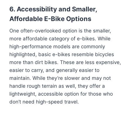
6.
Accessibility and Smaller,
Affordable E-Bike Options
One often-overlooked option is the smaller,
more affordable category of e-bikes. While
high-performance models are commonly
highlighted, basic e-bikes resemble bicycles
more than dirt bikes. These are less expensive,
easier to carry, and generally easier to
maintain. While they’re slower and may not
handle rough terrain as well, they offer a
lightweight, accessible option for those who
don’t need high-speed travel.