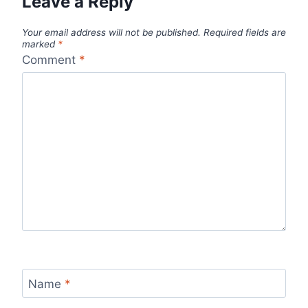
Leave a Reply
Your email address will not be published.
Required fields are
marked
*
Comment
*
Name
*