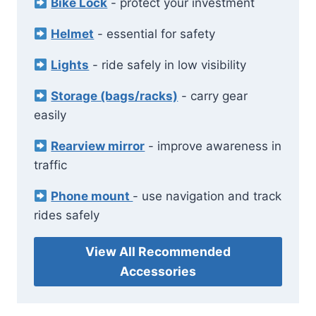
Bike Lock
- protect your investment
Helmet
- essential for safety
Lights
- ride safely in low visibility
Storage (bags/racks)
- carry gear
easily
Rearview mirror
- improve awareness in
traffic
Phone mount
- use navigation and track
rides safely
View All Recommended
Accessories