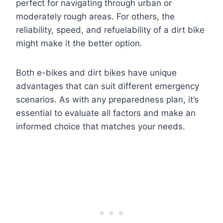
perfect for navigating through urban or
moderately rough areas. For others, the
reliability, speed, and refuelability of a dirt bike
might make it the better option.
Both e-bikes and dirt bikes have unique
advantages that can suit different emergency
scenarios. As with any preparedness plan, it’s
essential to evaluate all factors and make an
informed choice that matches your needs.