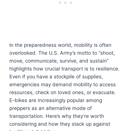
In the preparedness world, mobility is often
overlooked. The U.S. Army’s motto to “shoot,
move, communicate, survive, and sustain”
highlights how crucial transport is to resilience.
Even if you have a stockpile of supplies,
emergencies may demand mobility to access
resources, check on loved ones, or evacuate.
E-bikes are increasingly popular among
preppers as an alternative mode of
transportation. Here’s why they’re worth
considering and how they stack up against