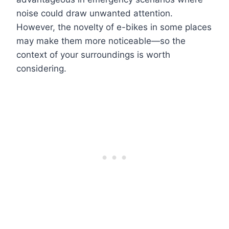
noise could draw unwanted attention.
However, the novelty of e-bikes in some places
may make them more noticeable—so the
context of your surroundings is worth
considering.