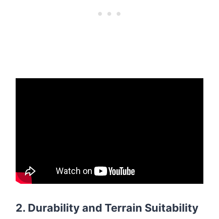
2.
Durability and Terrain Suitability