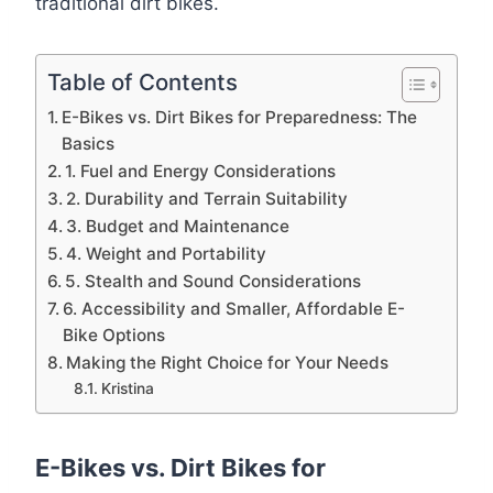
traditional dirt bikes.
Table of Contents
E-Bikes vs. Dirt Bikes for Preparedness: The
Basics
1. Fuel and Energy Considerations
2. Durability and Terrain Suitability
3. Budget and Maintenance
4. Weight and Portability
5. Stealth and Sound Considerations
6. Accessibility and Smaller, Affordable E-
Bike Options
Making the Right Choice for Your Needs
Kristina
E-Bikes vs. Dirt Bikes for