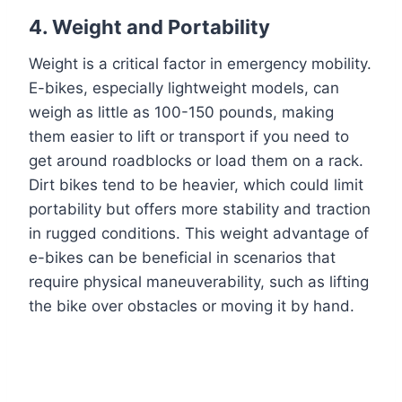
4.
Weight and Portability
Weight is a critical factor in emergency mobility.
E-bikes, especially lightweight models, can
weigh as little as 100-150 pounds, making
them easier to lift or transport if you need to
get around roadblocks or load them on a rack.
Dirt bikes tend to be heavier, which could limit
portability but offers more stability and traction
in rugged conditions. This weight advantage of
e-bikes can be beneficial in scenarios that
require physical maneuverability, such as lifting
the bike over obstacles or moving it by hand.