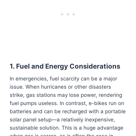
1.
Fuel and Energy Considerations
In emergencies, fuel scarcity can be a major
issue. When hurricanes or other disasters
strike, gas stations may lose power, rendering
fuel pumps useless. In contrast, e-bikes run on
batteries and can be recharged with a portable
solar panel setup—a relatively inexpensive,
sustainable solution. This is a huge advantage