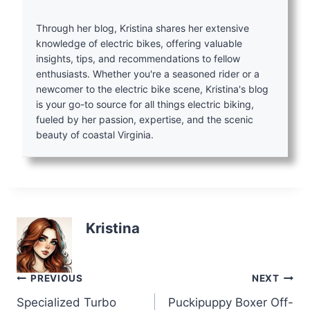
Through her blog, Kristina shares her extensive
knowledge of electric bikes, offering valuable
insights, tips, and recommendations to fellow
enthusiasts. Whether you're a seasoned rider or a
newcomer to the electric bike scene, Kristina's blog
is your go-to source for all things electric biking,
fueled by her passion, expertise, and the scenic
beauty of coastal Virginia.
Kristina
Post
PREVIOUS
NEXT
Specialized Turbo
Puckipuppy Boxer Off-