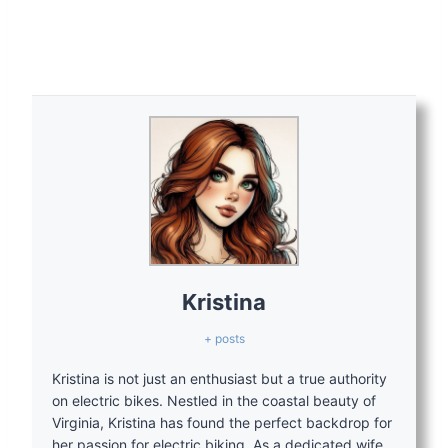
Kristina
+ posts
Kristina is not just an enthusiast but a true authority
on electric bikes. Nestled in the coastal beauty of
Virginia, Kristina has found the perfect backdrop for
her passion for electric biking. As a dedicated wife