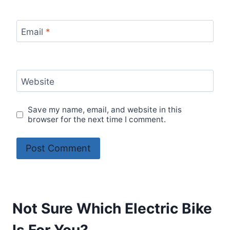
Email
*
Website
Save my name, email, and website in this
browser for the next time I comment.
Not Sure Which Electric Bike