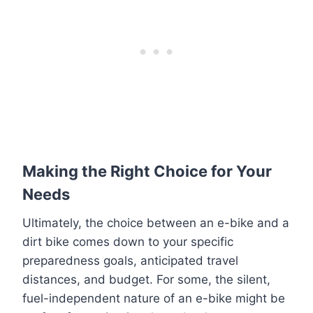
Making the Right Choice for Your
Needs
Ultimately, the choice between an e-bike and a
dirt bike comes down to your specific
preparedness goals, anticipated travel
distances, and budget. For some, the silent,
fuel-independent nature of an e-bike might be