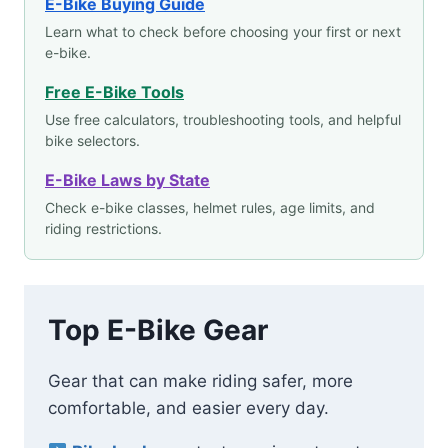
E-Bike Buying Guide
Learn what to check before choosing your first or next
e-bike.
Free E-Bike Tools
Use free calculators, troubleshooting tools, and helpful
bike selectors.
E-Bike Laws by State
Check e-bike classes, helmet rules, age limits, and
riding restrictions.
Top E-Bike Gear
Gear that can make riding safer, more
comfortable, and easier every day.