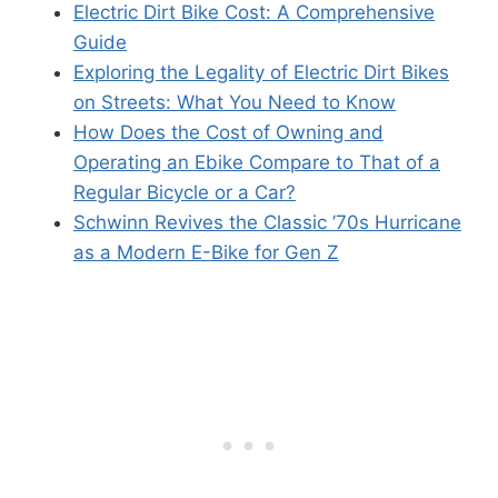
Electric Dirt Bike Cost: A Comprehensive
Guide
Exploring the Legality of Electric Dirt Bikes
on Streets: What You Need to Know
How Does the Cost of Owning and
Operating an Ebike Compare to That of a
Regular Bicycle or a Car?
Schwinn Revives the Classic ’70s Hurricane
as a Modern E-Bike for Gen Z