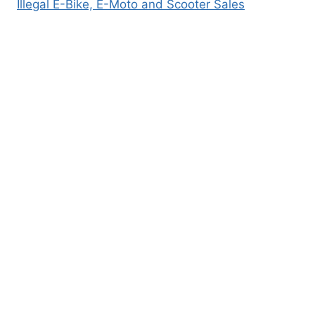
Illegal E-Bike, E-Moto and Scooter Sales