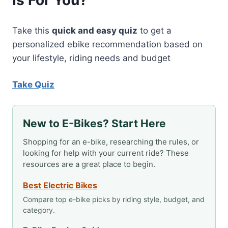
Is For You?
Take this
quick and easy quiz
to get a
personalized ebike recommendation based on
your lifestyle, riding needs and budget
Take Quiz
New to E-Bikes? Start Here
Shopping for an e-bike, researching the rules, or
looking for help with your current ride? These
resources are a great place to begin.
Best Electric Bikes
Compare top e-bike picks by riding style, budget, and
category.