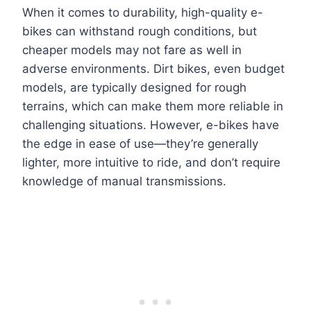
When it comes to durability, high-quality e-
bikes can withstand rough conditions, but
cheaper models may not fare as well in
adverse environments. Dirt bikes, even budget
models, are typically designed for rough
terrains, which can make them more reliable in
challenging situations. However, e-bikes have
the edge in ease of use—they’re generally
lighter, more intuitive to ride, and don’t require
knowledge of manual transmissions.