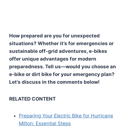
How prepared are you for unexpected
situations? Whether it’s for emergencies or
sustainable off-grid adventures, e-bikes
offer unique advantages for modern
preparedness. Tell us—would you choose an
e-bike or dirt bike for your emergency plan?
Let’s discuss in the comments below!
RELATED CONTENT
Preparing Your Electric Bike for Hurricane
Milton: Essential Steps