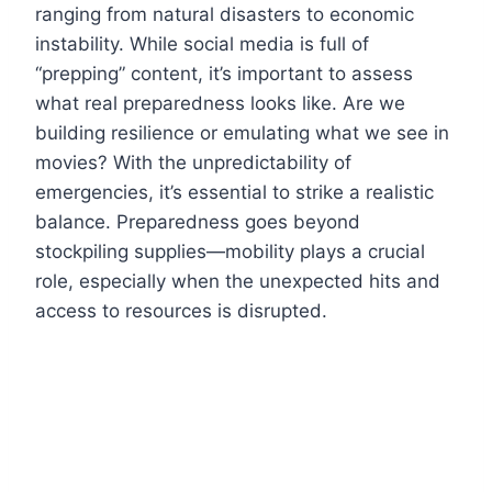
ranging from natural disasters to economic
instability. While social media is full of
“prepping” content, it’s important to assess
what real preparedness looks like. Are we
building resilience or emulating what we see in
movies? With the unpredictability of
emergencies, it’s essential to strike a realistic
balance. Preparedness goes beyond
stockpiling supplies—mobility plays a crucial
role, especially when the unexpected hits and
access to resources is disrupted.