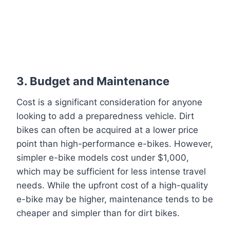
3.
Budget and Maintenance
Cost is a significant consideration for anyone
looking to add a preparedness vehicle. Dirt
bikes can often be acquired at a lower price
point than high-performance e-bikes. However,
simpler e-bike models cost under $1,000,
which may be sufficient for less intense travel
needs. While the upfront cost of a high-quality
e-bike may be higher, maintenance tends to be
cheaper and simpler than for dirt bikes.