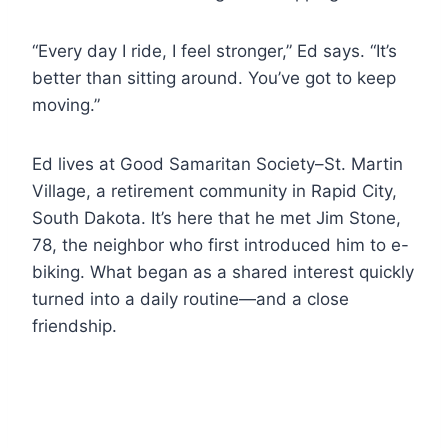
“Every day I ride, I feel stronger,” Ed says. “It’s
better than sitting around. You’ve got to keep
moving.”
Ed lives at Good Samaritan Society–St. Martin
Village, a retirement community in Rapid City,
South Dakota. It’s here that he met Jim Stone,
78, the neighbor who first introduced him to e-
biking. What began as a shared interest quickly
turned into a daily routine—and a close
friendship.