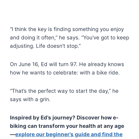
“I think the key is finding something you enjoy
and doing it often,” he says. “You’ve got to keep
adjusting. Life doesn’t stop.”
On June 16, Ed will turn 97. He already knows
how he wants to celebrate: with a bike ride.
“That’s the perfect way to start the day,” he
says with a grin.
Inspired by Ed’s journey? Discover how e-
biking can transform your health at any age
—
explore our beginner’s guide and find the