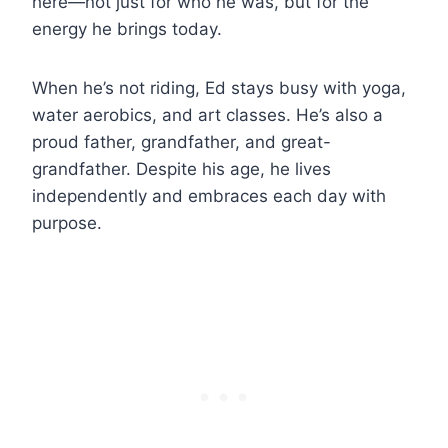
here—not just for who he was, but for the
energy he brings today.
When he’s not riding, Ed stays busy with yoga,
water aerobics, and art classes. He’s also a
proud father, grandfather, and great-
grandfather. Despite his age, he lives
independently and embraces each day with
purpose.