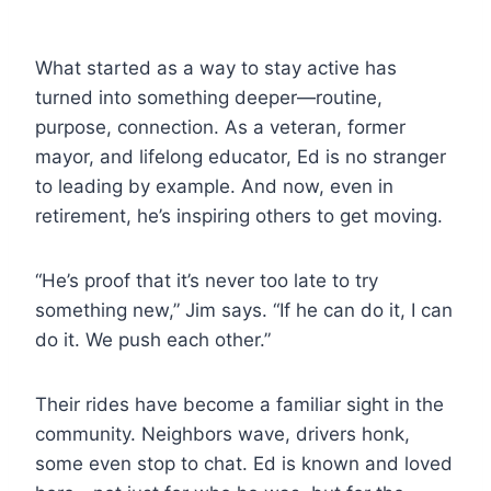
What started as a way to stay active has
turned into something deeper—routine,
purpose, connection. As a veteran, former
mayor, and lifelong educator, Ed is no stranger
to leading by example. And now, even in
retirement, he’s inspiring others to get moving.
“He’s proof that it’s never too late to try
something new,” Jim says. “If he can do it, I can
do it. We push each other.”
Their rides have become a familiar sight in the
community. Neighbors wave, drivers honk,
some even stop to chat. Ed is known and loved