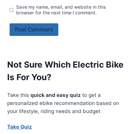
Save my name, email, and website in this
browser for the next time I comment.
Not Sure Which Electric Bike
Is For You?
Take this
quick and easy quiz
to get a
personalized ebike recommendation based on
your lifestyle, riding needs and budget
Take Quiz