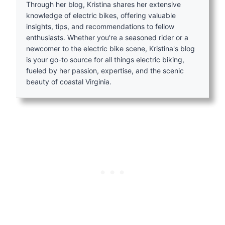
Through her blog, Kristina shares her extensive
knowledge of electric bikes, offering valuable
insights, tips, and recommendations to fellow
enthusiasts. Whether you're a seasoned rider or a
newcomer to the electric bike scene, Kristina's blog
is your go-to source for all things electric biking,
fueled by her passion, expertise, and the scenic
beauty of coastal Virginia.