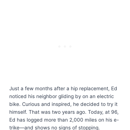
Just a few months after a hip replacement, Ed
noticed his neighbor gliding by on an electric
bike. Curious and inspired, he decided to try it
himself. That was two years ago. Today, at 96,
Ed has logged more than 2,000 miles on his e-
trike—and shows no signs of stopping.