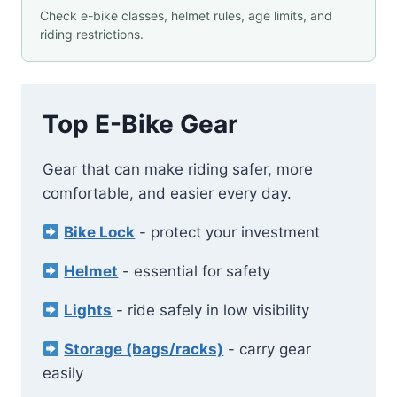
Check e-bike classes, helmet rules, age limits, and
riding restrictions.
Top E-Bike Gear
Gear that can make riding safer, more
comfortable, and easier every day.
Bike Lock
- protect your investment
Helmet
- essential for safety
Lights
- ride safely in low visibility
Storage (bags/racks)
- carry gear
easily