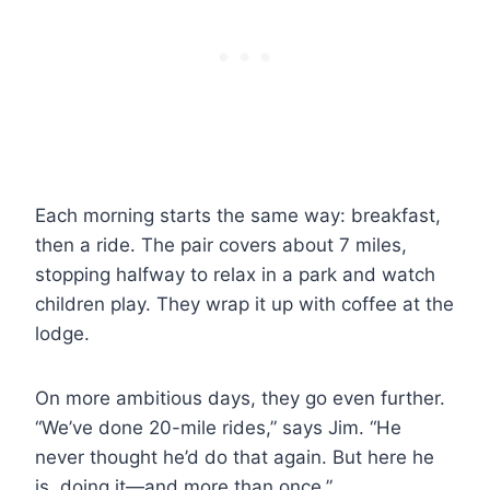
Each morning starts the same way: breakfast,
then a ride. The pair covers about 7 miles,
stopping halfway to relax in a park and watch
children play. They wrap it up with coffee at the
lodge.
On more ambitious days, they go even further.
“We’ve done 20-mile rides,” says Jim. “He
never thought he’d do that again. But here he
is, doing it—and more than once.”