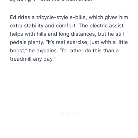
Ed rides a tricycle-style e-bike, which gives him
extra stability and comfort. The electric assist
helps with hills and long distances, but he still
pedals plenty. “It’s real exercise, just with a little
boost,” he explains. “I’d rather do this than a
treadmill any day.”