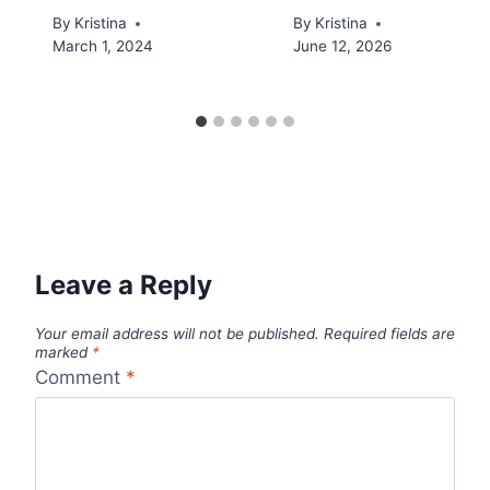
By
Kristina
By
Kristina
March 1, 2024
June 12, 2026
Leave a Reply
Your email address will not be published.
Required fields are
marked
*
Comment
*