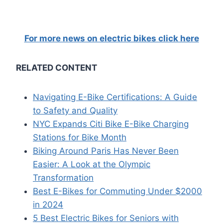
For more news on electric bikes click here
RELATED CONTENT
Navigating E-Bike Certifications: A Guide
to Safety and Quality
NYC Expands Citi Bike E-Bike Charging
Stations for Bike Month
Biking Around Paris Has Never Been
Easier: A Look at the Olympic
Transformation
Best E-Bikes for Commuting Under $2000
in 2024
5 Best Electric Bikes for Seniors with