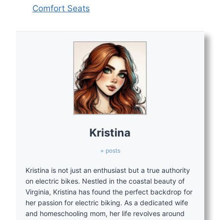
Comfort Seats
Kristina
+ posts
Kristina is not just an enthusiast but a true authority
on electric bikes. Nestled in the coastal beauty of
Virginia, Kristina has found the perfect backdrop for
her passion for electric biking. As a dedicated wife
and homeschooling mom, her life revolves around