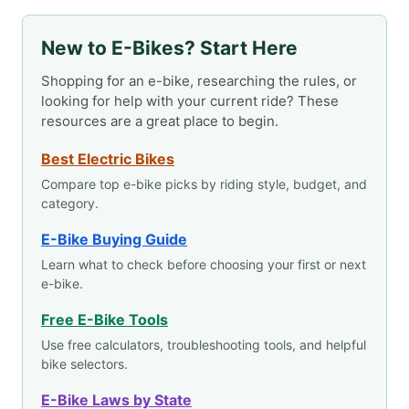
New to E-Bikes? Start Here
Shopping for an e-bike, researching the rules, or
looking for help with your current ride? These
resources are a great place to begin.
Best Electric Bikes
Compare top e-bike picks by riding style, budget, and
category.
E-Bike Buying Guide
Learn what to check before choosing your first or next
e-bike.
Free E-Bike Tools
Use free calculators, troubleshooting tools, and helpful
bike selectors.
E-Bike Laws by State