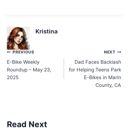
Kristina
Post
PREVIOUS
NEXT
E-Bike Weekly
Dad Faces Backlash
navigation
Roundup – May 23,
for Helping Teens Park
2025
E-Bikes in Marin
County, CA
Read Next