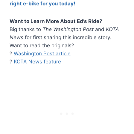
right e-bike for you today!
Want to Learn More About Ed’s Ride?
Big thanks to
The Washington Post
and
KOTA
News
for first sharing this incredible story.
Want to read the originals?
?
Washington Post article
?
KOTA News feature