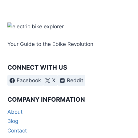
Your Guide to the Ebike Revolution
CONNECT WITH US
Facebook
X
Reddit
COMPANY INFORMATION
About
Blog
Contact