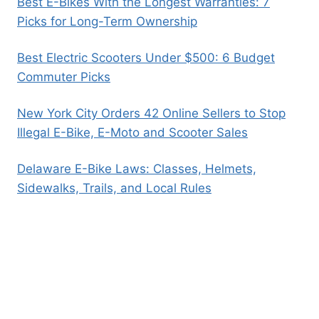
Best E-Bikes With the Longest Warranties: 7
Picks for Long-Term Ownership
Best Electric Scooters Under $500: 6 Budget
Commuter Picks
New York City Orders 42 Online Sellers to Stop
Illegal E-Bike, E-Moto and Scooter Sales
Delaware E-Bike Laws: Classes, Helmets,
Sidewalks, Trails, and Local Rules