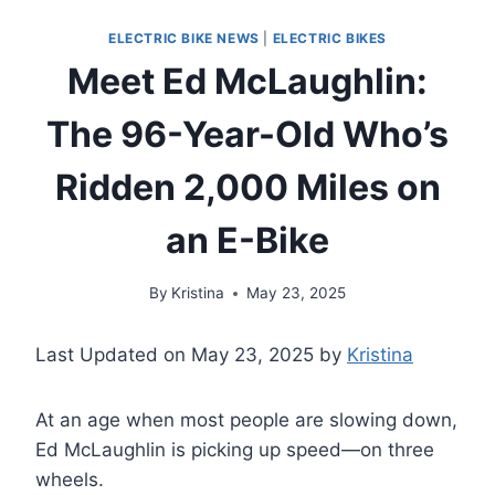
ELECTRIC BIKE NEWS
|
ELECTRIC BIKES
Meet Ed McLaughlin:
The 96-Year-Old Who’s
Ridden 2,000 Miles on
an E-Bike
By
Kristina
May 23, 2025
Last Updated on May 23, 2025 by
Kristina
At an age when most people are slowing down,
Ed McLaughlin is picking up speed—on three
wheels.