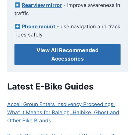
Rearview mirror
- improve awareness in
traffic
Phone mount
- use navigation and track
rides safely
View All Recommended
Accessories
Latest E-Bike Guides
Accell Group Enters Insolvency Proceedings:
What It Means for Raleigh, Haibike, Ghost and
Other Bike Brands