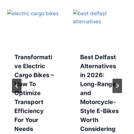
Transformati
Best Delfast
ve Electric
Alternatives
Cargo Bikes –
in 2026:
How To
Long-Range
Optimize
and
Transport
Motorcycle-
Efficiency
Style E-Bikes
For Your
Worth
Needs
Considering