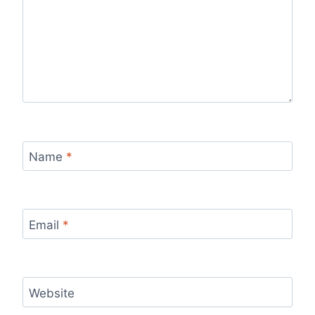
Name
*
Email
*
Website