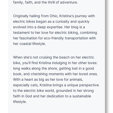
family, faith, and the thrill of adventure.
Originally hailing from Ohio, Kristina's journey with
electric bikes began as a curiosity and quickly
evolved into a deep expertise. Her blog is a
testament to her love for electric biking, combining
her fascination for eco-friendly transportation with
her coastal lifestyle.
When she's not cruising the beach on her electric
bike, you'll find Kristina indulging in her other loves:
long walks along the shore, getting lost in a good
book, and cherishing moments with her loved ones.
With a heart as big as her love for animals,
especially cats, Kristina brings a unique perspective
to the electric bike world, grounded in her strong
faith in God and her dedication to a sustainable
lifestyle.