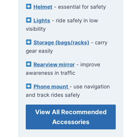
Helmet
- essential for safety
Lights
- ride safely in low
visibility
Storage (bags/racks)
- carry
gear easily
Rearview mirror
- improve
awareness in traffic
Phone mount
- use navigation
and track rides safely
View All Recommended
Accessories