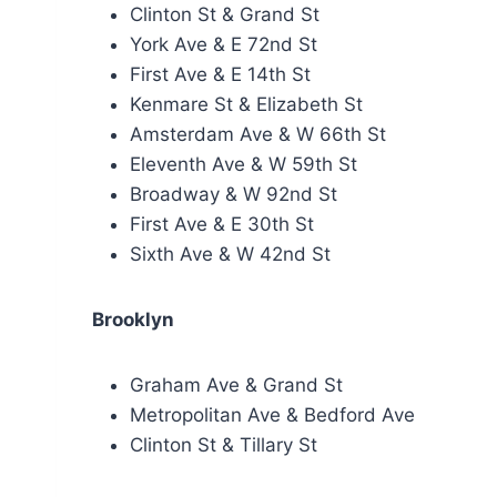
Clinton St & Grand St
York Ave & E 72nd St
First Ave & E 14th St
Kenmare St & Elizabeth St
Amsterdam Ave & W 66th St
Eleventh Ave & W 59th St
Broadway & W 92nd St
First Ave & E 30th St
Sixth Ave & W 42nd St
Brooklyn
Graham Ave & Grand St
Metropolitan Ave & Bedford Ave
Clinton St & Tillary St