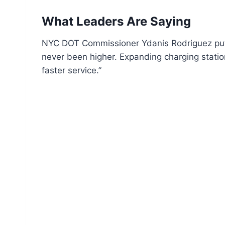
What Leaders Are Saying
NYC DOT Commissioner Ydanis Rodriguez put i
never been higher. Expanding charging statio
faster service.”