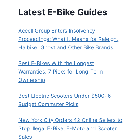
Latest E-Bike Guides
Accell Group Enters Insolvency
Proceedings: What It Means for Raleigh,
Haibike, Ghost and Other Bike Brands
Best E-Bikes With the Longest
Warranties: 7 Picks for Long-Term
Ownership
Best Electric Scooters Under $500: 6
Budget Commuter Picks
New York City Orders 42 Online Sellers to
Stop Illegal E-Bike, E-Moto and Scooter
Sales