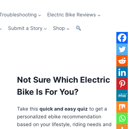
Troubleshooting
Electric Bike Reviews
Submit a Story
Shop
Not Sure Which Electric
Bike Is For You?
Take this
quick and easy quiz
to get a
personalized ebike recommendation
based on your lifestyle, riding needs and