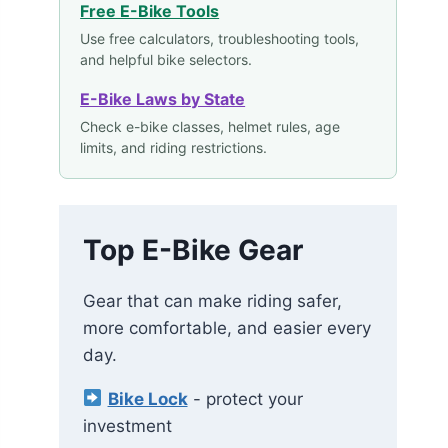
Free E-Bike Tools
Use free calculators, troubleshooting tools,
and helpful bike selectors.
E-Bike Laws by State
Check e-bike classes, helmet rules, age
limits, and riding restrictions.
Top E-Bike Gear
Gear that can make riding safer,
more comfortable, and easier every
day.
Bike Lock
- protect your
investment