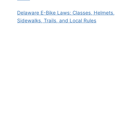
Delaware E-Bike Laws: Classes, Helmets,
Sidewalks, Trails, and Local Rules