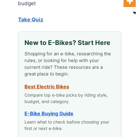
budget
Take Quiz
New to E-Bikes? Start Here
Shopping for an e-bike, researching the
rules, or looking for help with your
current ride? These resources are a
great place to begin.
Best Electric Bikes
Compare top e-bike picks by riding style,
budget, and category.
E-Bike Buying Guide
Learn what to check before choosing your
first or next e-bike.