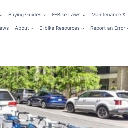
Buying Guides
E-Bike Laws
Maintenance & 
News
About
E-bike Resources
Report an Error