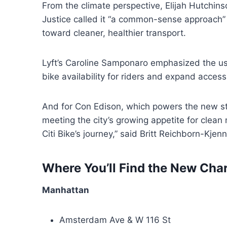
From the climate perspective, Elijah Hutchins
Justice called it “a common-sense approach”
toward cleaner, healthier transport.
Lyft’s Caroline Samponaro emphasized the user
bike availability for riders and expand access 
And for Con Edison, which powers the new st
meeting the city’s growing appetite for clean 
Citi Bike’s journey,” said Britt Reichborn-Kjen
Where You’ll Find the New Char
Manhattan
Amsterdam Ave & W 116 St