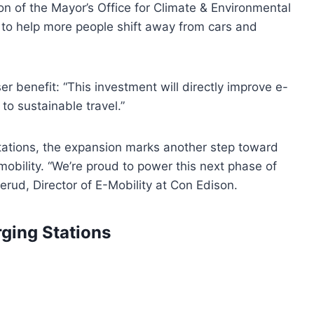
on of the Mayor’s Office for Climate & Environmental
 to help more people shift away from cars and
 benefit: “This investment will directly improve e-
to sustainable travel.”
ations, the expansion marks another step toward
mobility. “We’re proud to power this next phase of
nerud, Director of E-Mobility at Con Edison.
ging Stations