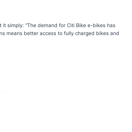
t simply: “The demand for Citi Bike e-bikes has
ns means better access to fully charged bikes and