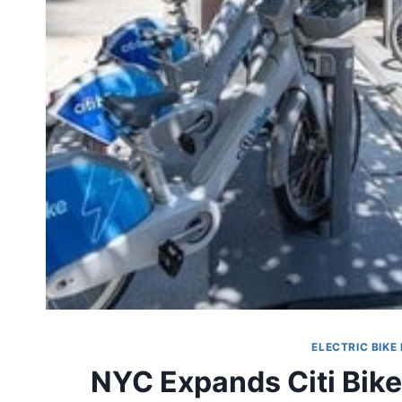
ELECTRIC BIKE
NYC Expands Citi Bike