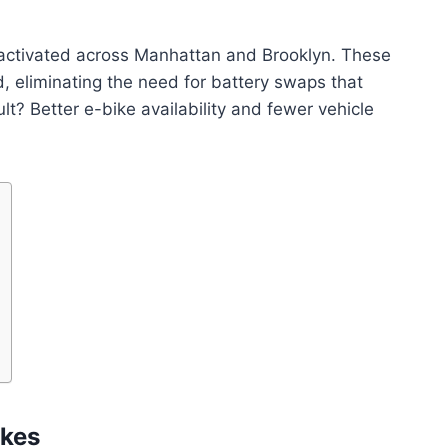
e activated across Manhattan and Brooklyn. These
, eliminating the need for battery swaps that
t? Better e-bike availability and fewer vehicle
ikes