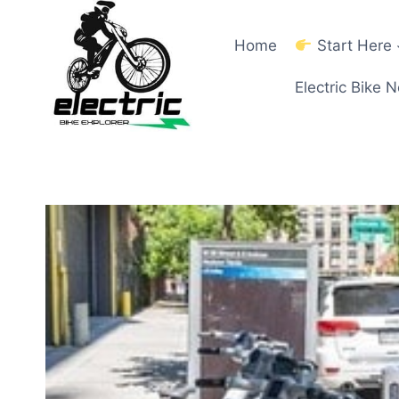
Skip
to
Home
Start Here
content
Electric Bike 