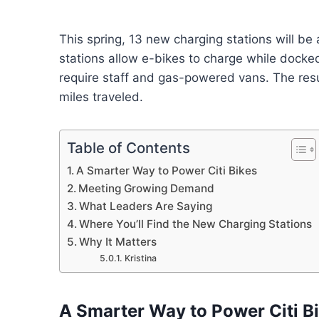
This spring, 13 new charging stations will b
stations allow e-bikes to charge while docked
require staff and gas-powered vans. The resul
miles traveled.
Table of Contents
A Smarter Way to Power Citi Bikes
Meeting Growing Demand
What Leaders Are Saying
Where You’ll Find the New Charging Stations
Why It Matters
Kristina
A Smarter Way to Power Citi B