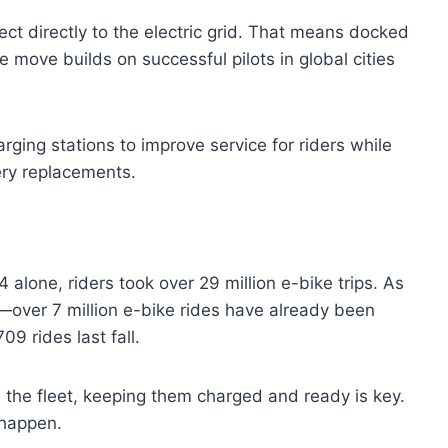
ect directly to the electric grid. That means docked
 move builds on successful pilots in global cities
arging stations to improve service for riders while
ery replacements.
24 alone, riders took over 29 million e-bike trips. As
over 7 million e-bike rides have already been
09 rides last fall.
 the fleet, keeping them charged and ready is key.
 happen.