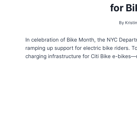
for B
By
Kristi
In celebration of Bike Month, the NYC Depar
ramping up support for electric bike riders. T
charging infrastructure for Citi Bike e-bikes—m