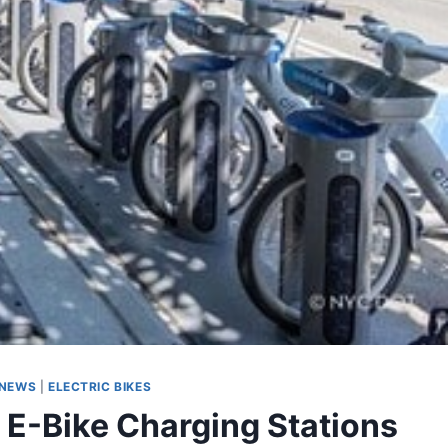
 NEWS
|
ELECTRIC BIKES
 E-Bike Charging Stations