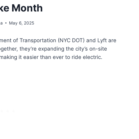
ike Month
na
May 6, 2025
tment of Transportation (NYC DOT) and Lyft are
ogether, they’re expanding the city’s on-site
aking it easier than ever to ride electric.