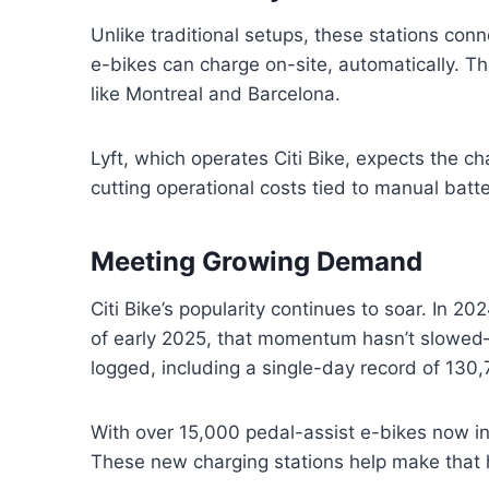
Unlike traditional setups, these stations conn
e-bikes can charge on-site, automatically. The
like Montreal and Barcelona.
Lyft, which operates Citi Bike, expects the ch
cutting operational costs tied to manual batt
Meeting Growing Demand
Citi Bike’s popularity continues to soar. In 20
of early 2025, that momentum hasn’t slowed—
logged, including a single-day record of 130,7
With over 15,000 pedal-assist e-bikes now in
These new charging stations help make that