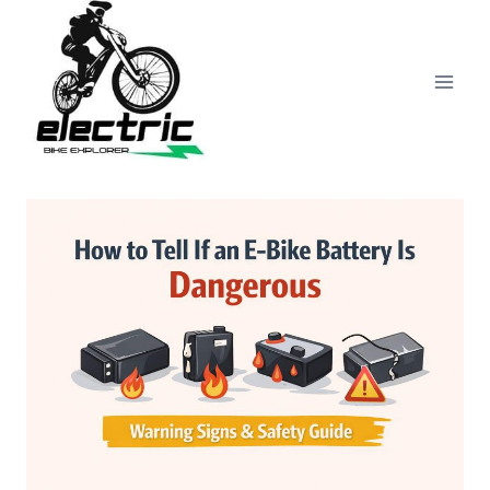
Skip
to
content