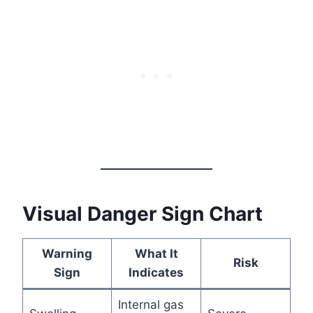
Visual Danger Sign Chart
Warning
What It
Risk
Sign
Indicates
Internal gas