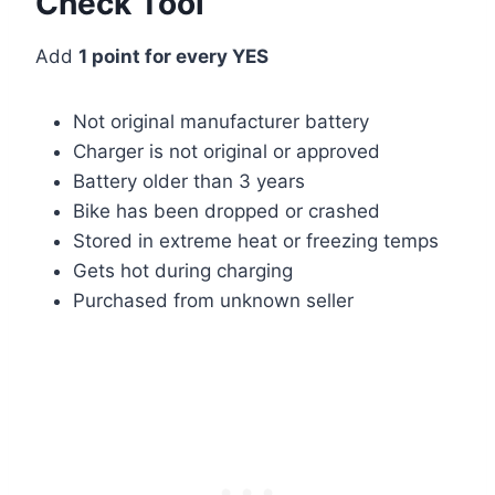
Check Tool
Add
1 point for every YES
Not original manufacturer battery
Charger is not original or approved
Battery older than 3 years
Bike has been dropped or crashed
Stored in extreme heat or freezing temps
Gets hot during charging
Purchased from unknown seller