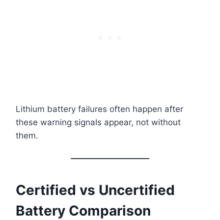
Lithium battery failures often happen after
these warning signals appear, not without
them.
Certified vs Uncertified
Battery Comparison