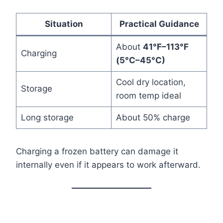
Situation
Practical Guidance
About
41°F–113°F
Charging
(5°C–45°C)
Cool dry location,
Storage
room temp ideal
Long storage
About 50% charge
Charging a frozen battery can damage it
internally even if it appears to work afterward.