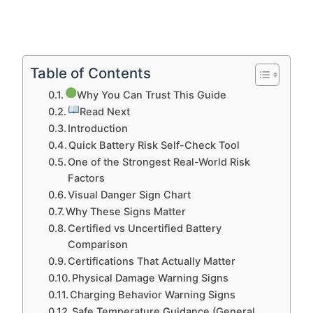
Table of Contents
Why You Can Trust This Guide
Read Next
Introduction
Quick Battery Risk Self-Check Tool
One of the Strongest Real-World Risk
Factors
Visual Danger Sign Chart
Why These Signs Matter
Certified vs Uncertified Battery
Comparison
Certifications That Actually Matter
Physical Damage Warning Signs
Charging Behavior Warning Signs
Safe Temperature Guidance (General