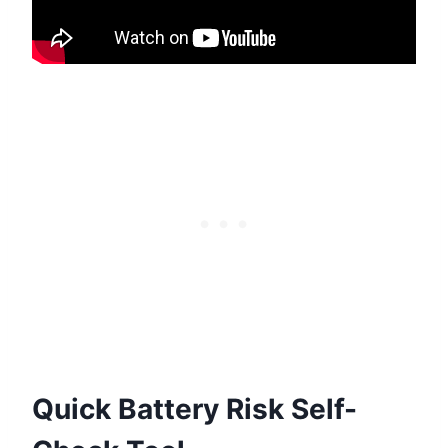
Quick Battery Risk Self-