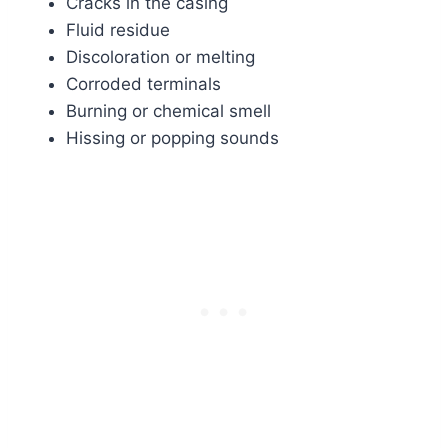
Cracks in the casing
Fluid residue
Discoloration or melting
Corroded terminals
Burning or chemical smell
Hissing or popping sounds