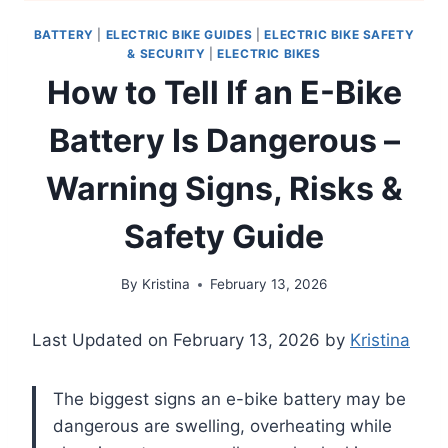
BATTERY
|
ELECTRIC BIKE GUIDES
|
ELECTRIC BIKE SAFETY
& SECURITY
|
ELECTRIC BIKES
How to Tell If an E-Bike
Battery Is Dangerous –
Warning Signs, Risks &
Safety Guide
By
Kristina
February 13, 2026
Last Updated on February 13, 2026 by
Kristina
The biggest signs an e-bike battery may be
dangerous are swelling, overheating while