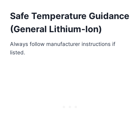
Safe Temperature Guidance
(General Lithium-Ion)
Always follow manufacturer instructions if
listed.