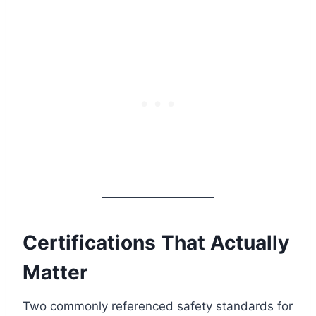
Certifications That Actually
Matter
Two commonly referenced safety standards for