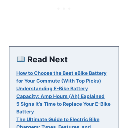
Read Next
How to Choose the Best eBike Battery
for Your Commute (With Top Picks)
Understanding E-Bike Battery
Capacity: Amp Hours (Ah) Explained
5 Signs It’s Time to Replace Your E-Bike
Battery
The Ultimate Guide to Electric Bike
Chargers: Types, Features, and