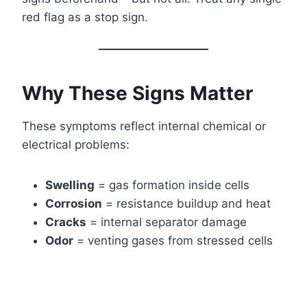
red flag as a stop sign.
Why These Signs Matter
These symptoms reflect internal chemical or
electrical problems:
Swelling
= gas formation inside cells
Corrosion
= resistance buildup and heat
Cracks
= internal separator damage
Odor
= venting gases from stressed cells