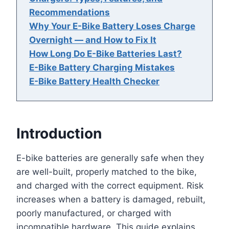
Recommendations
Why Your E-Bike Battery Loses Charge
Overnight — and How to Fix It
How Long Do E-Bike Batteries Last?
E-Bike Battery Charging Mistakes
E-Bike Battery Health Checker
Introduction
E-bike batteries are generally safe when they
are well-built, properly matched to the bike,
and charged with the correct equipment. Risk
increases when a battery is damaged, rebuilt,
poorly manufactured, or charged with
incompatible hardware. This guide explains