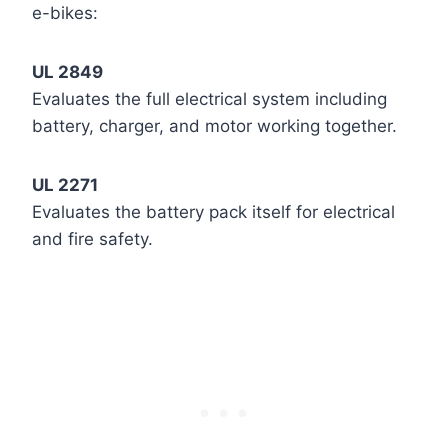
e-bikes:
UL 2849
Evaluates the full electrical system including
battery, charger, and motor working together.
UL 2271
Evaluates the battery pack itself for electrical
and fire safety.