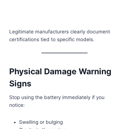
Legitimate manufacturers clearly document
certifications tied to specific models.
Physical Damage Warning
Signs
Stop using the battery immediately if you
notice:
Swelling or bulging