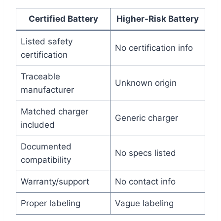
Certified Battery
Higher-Risk Battery
Listed safety
No certification info
certification
Traceable
Unknown origin
manufacturer
Matched charger
Generic charger
included
Documented
No specs listed
compatibility
Warranty/support
No contact info
Proper labeling
Vague labeling