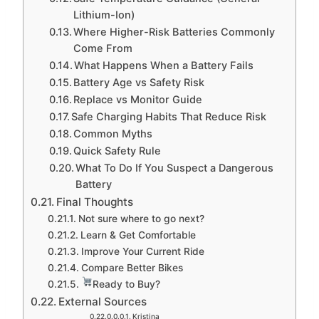
Lithium-Ion)
Where Higher-Risk Batteries Commonly
Come From
What Happens When a Battery Fails
Battery Age vs Safety Risk
Replace vs Monitor Guide
Safe Charging Habits That Reduce Risk
Common Myths
Quick Safety Rule
What To Do If You Suspect a Dangerous
Battery
Final Thoughts
Not sure where to go next?
Learn & Get Comfortable
Improve Your Current Ride
Compare Better Bikes
Ready to Buy?
External Sources
Kristina