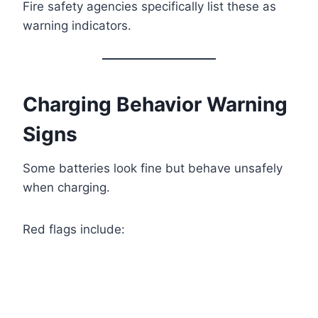
Fire safety agencies specifically list these as
warning indicators.
Charging Behavior Warning
Signs
Some batteries look fine but behave unsafely
when charging.
Red flags include: