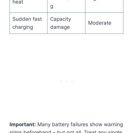
heat
g
Sudden fast
Capacity
Moderate
charging
damage
Important:
Many battery failures show warning
signs beforehand – but not all. Treat any single