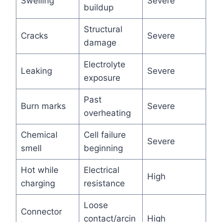
Swelling
Severe
buildup
Structural
Cracks
Severe
damage
Electrolyte
Leaking
Severe
exposure
Past
Burn marks
Severe
overheating
Chemical
Cell failure
Severe
smell
beginning
Hot while
Electrical
High
charging
resistance
Loose
Connector
contact/arcin
High