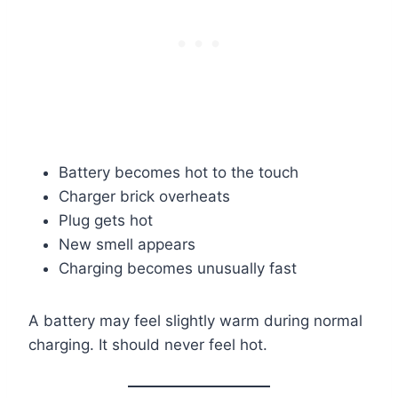
Battery becomes hot to the touch
Charger brick overheats
Plug gets hot
New smell appears
Charging becomes unusually fast
A battery may feel slightly warm during normal
charging. It should never feel hot.