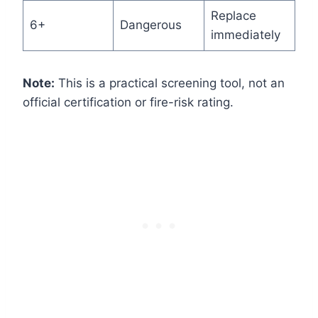
Replace
6+
Dangerous
immediately
Note:
This is a practical screening tool, not an
official certification or fire-risk rating.