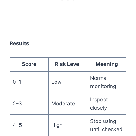
Results
Score
Risk Level
Meaning
Normal
0–1
Low
monitoring
Inspect
2–3
Moderate
closely
Stop using
4–5
High
until checked