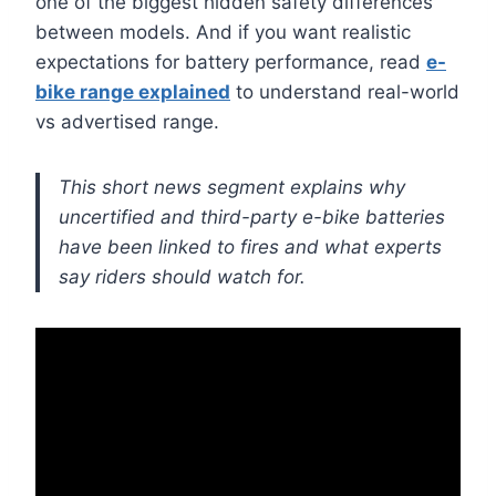
one of the biggest hidden safety differences
between models. And if you want realistic
expectations for battery performance, read
e-
bike range explained
to understand real-world
vs advertised range.
This short news segment explains why
uncertified and third-party e-bike batteries
have been linked to fires and what experts
say riders should watch for.