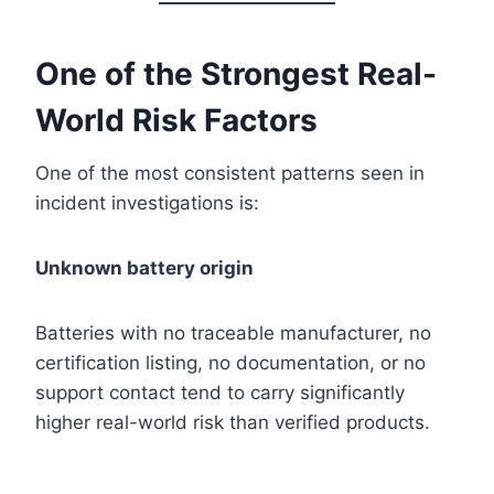
One of the Strongest Real-
World Risk Factors
One of the most consistent patterns seen in
incident investigations is:
Unknown battery origin
Batteries with no traceable manufacturer, no
certification listing, no documentation, or no
support contact tend to carry significantly
higher real-world risk than verified products.