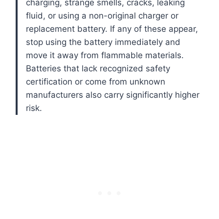
charging, strange smells, cracks, leaking
fluid, or using a non-original charger or
replacement battery. If any of these appear,
stop using the battery immediately and
move it away from flammable materials.
Batteries that lack recognized safety
certification or come from unknown
manufacturers also carry significantly higher
risk.