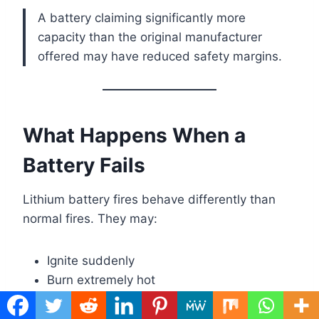
A battery claiming significantly more
capacity than the original manufacturer
offered may have reduced safety margins.
What Happens When a
Battery Fails
Lithium battery fires behave differently than
normal fires. They may:
Ignite suddenly
Burn extremely hot
Produce toxic smoke
Reignite after being extinguished