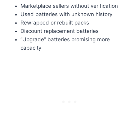
Marketplace sellers without verification
Used batteries with unknown history
Rewrapped or rebuilt packs
Discount replacement batteries
“Upgrade” batteries promising more
capacity