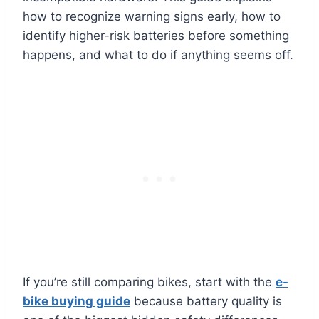
how to recognize warning signs early, how to
identify higher-risk batteries before something
happens, and what to do if anything seems off.
If you’re still comparing bikes, start with the
e-
bike buying guide
because battery quality is