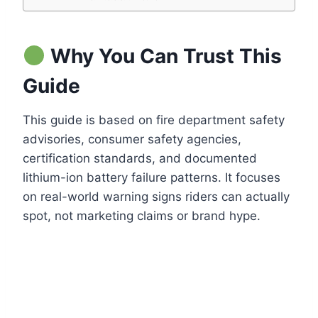
Why You Can Trust This
Guide
This guide is based on fire department safety
advisories, consumer safety agencies,
certification standards, and documented
lithium-ion battery failure patterns. It focuses
on real-world warning signs riders can actually
spot, not marketing claims or brand hype.