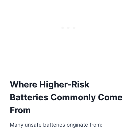
Where Higher-Risk
Batteries Commonly Come
From
Many unsafe batteries originate from: