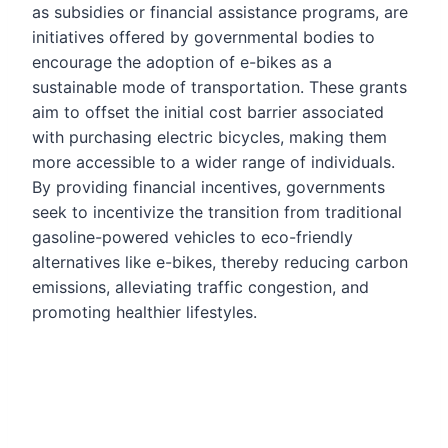
as subsidies or financial assistance programs, are
initiatives offered by governmental bodies to
encourage the adoption of e-bikes as a
sustainable mode of transportation. These grants
aim to offset the initial cost barrier associated
with purchasing electric bicycles, making them
more accessible to a wider range of individuals.
By providing financial incentives, governments
seek to incentivize the transition from traditional
gasoline-powered vehicles to eco-friendly
alternatives like e-bikes, thereby reducing carbon
emissions, alleviating traffic congestion, and
promoting healthier lifestyles.