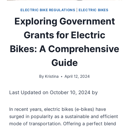
ELECTRIC BIKE REGULATIONS
|
ELECTRIC BIKES
Exploring Government
Grants for Electric
Bikes: A Comprehensive
Guide
By
Kristina
April 12, 2024
Last Updated on October 10, 2024 by
In recent years, electric bikes (e-bikes) have
surged in popularity as a sustainable and efficient
mode of transportation. Offering a perfect blend