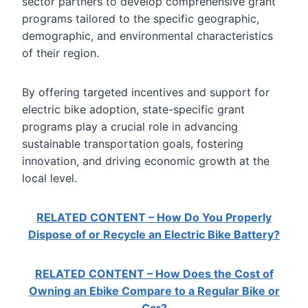
sector partners to develop comprehensive grant
programs tailored to the specific geographic,
demographic, and environmental characteristics
of their region.
By offering targeted incentives and support for
electric bike adoption, state-specific grant
programs play a crucial role in advancing
sustainable transportation goals, fostering
innovation, and driving economic growth at the
local level.
RELATED CONTENT – How Do You Properly
Dispose of or Recycle an Electric Bike Battery?
RELATED CONTENT – How Does the Cost of
Owning an Ebike Compare to a Regular Bike or