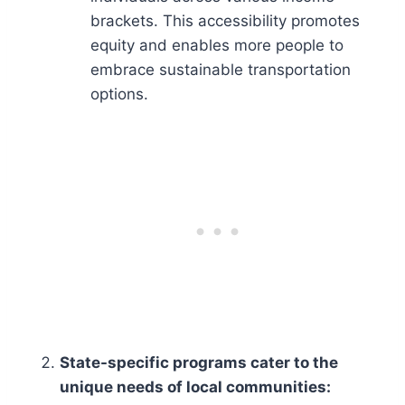
brackets. This accessibility promotes
equity and enables more people to
embrace sustainable transportation
options.
State-specific programs cater to the
unique needs of local communities: