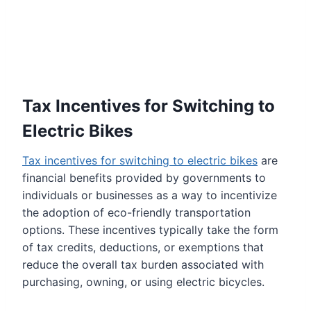
Tax Incentives for Switching to
Electric Bike
s
Tax incentives for switching to electric bikes
are
financial benefits provided by governments to
individuals or businesses as a way to incentivize
the adoption of eco-friendly transportation
options. These incentives typically take the form
of tax credits, deductions, or exemptions that
reduce the overall tax burden associated with
purchasing, owning, or using electric bicycles.