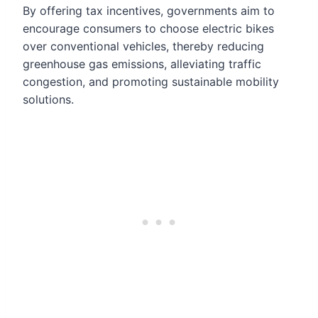
By offering tax incentives, governments aim to
encourage consumers to choose electric bikes
over conventional vehicles, thereby reducing
greenhouse gas emissions, alleviating traffic
congestion, and promoting sustainable mobility
solutions.