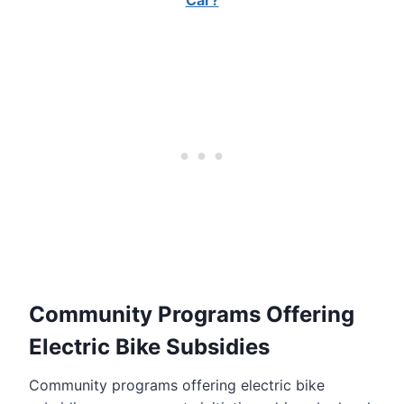
Car?
Community Programs Offering
Electric Bike Subsidies
Community programs offering electric bike