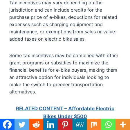
Tax incentives may vary depending on the
jurisdiction and can include credits for the
purchase price of e-bikes, deductions for related
expenses such as charging equipment and
maintenance, or exemptions from sales or value-
added taxes on electric bike sales.
Some tax incentives may be combined with other
grant programs or subsidies to maximize the
financial benefits for e-bike buyers, making them
an attractive option for individuals looking to
make the switch to greener transportation
alternatives.
RELATED CONTENT – Affordable Electric
Bikes Under $500