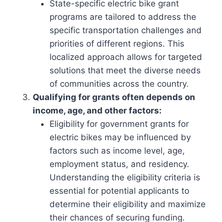
State-specific electric bike grant
programs are tailored to address the
specific transportation challenges and
priorities of different regions. This
localized approach allows for targeted
solutions that meet the diverse needs
of communities across the country.
Qualifying for grants often depends on
income, age, and other factors:
Eligibility for government grants for
electric bikes may be influenced by
factors such as income level, age,
employment status, and residency.
Understanding the eligibility criteria is
essential for potential applicants to
determine their eligibility and maximize
their chances of securing funding.