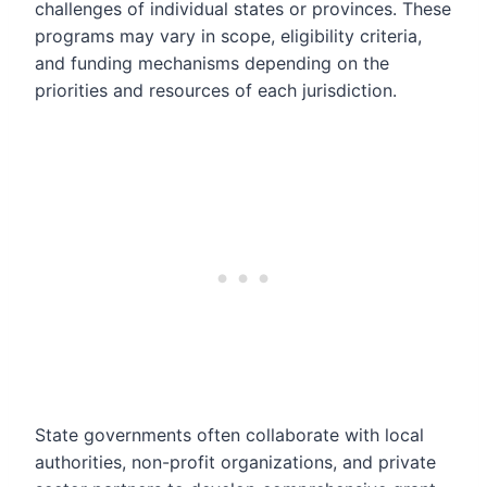
challenges of individual states or provinces. These
programs may vary in scope, eligibility criteria,
and funding mechanisms depending on the
priorities and resources of each jurisdiction.
State governments often collaborate with local
authorities, non-profit organizations, and private