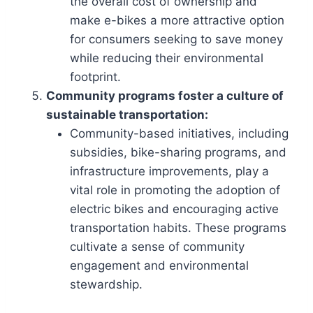
the overall cost of ownership and
make e-bikes a more attractive option
for consumers seeking to save money
while reducing their environmental
footprint.
Community programs foster a culture of
sustainable transportation:
Community-based initiatives, including
subsidies, bike-sharing programs, and
infrastructure improvements, play a
vital role in promoting the adoption of
electric bikes and encouraging active
transportation habits. These programs
cultivate a sense of community
engagement and environmental
stewardship.