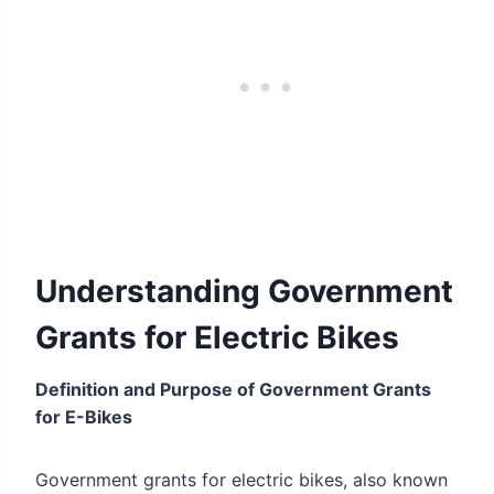
Understanding Government
Grants for Electric Bikes
Definition and Purpose of Government Grants
for E-Bikes
Government grants for electric bikes, also known