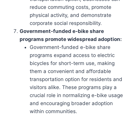
reduce commuting costs, promote
physical activity, and demonstrate
corporate social responsibility.
Government-funded e-bike share
programs promote widespread adoption:
Government-funded e-bike share
programs expand access to electric
bicycles for short-term use, making
them a convenient and affordable
transportation option for residents and
visitors alike. These programs play a
crucial role in normalizing e-bike usage
and encouraging broader adoption
within communities.