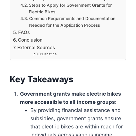
Steps to Apply for Government Grants for
Electric Bikes
Common Requirements and Documentation
Needed for the Application Process
FAQs
Conclusion
External Sources
Kristina
Key Takeaways
Government grants make electric bikes
more accessible to all income groups:
By providing financial assistance and
subsidies, government grants ensure
that electric bikes are within reach for
individuals across various income