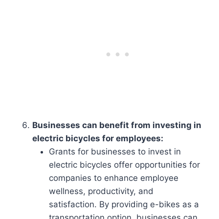
Businesses can benefit from investing in
electric bicycles for employees:
Grants for businesses to invest in
electric bicycles offer opportunities for
companies to enhance employee
wellness, productivity, and
satisfaction. By providing e-bikes as a
transportation option, businesses can