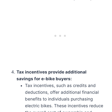
Tax incentives provide additional
savings for e-bike buyers:
Tax incentives, such as credits and
deductions, offer additional financial
benefits to individuals purchasing
electric bikes. These incentives reduce