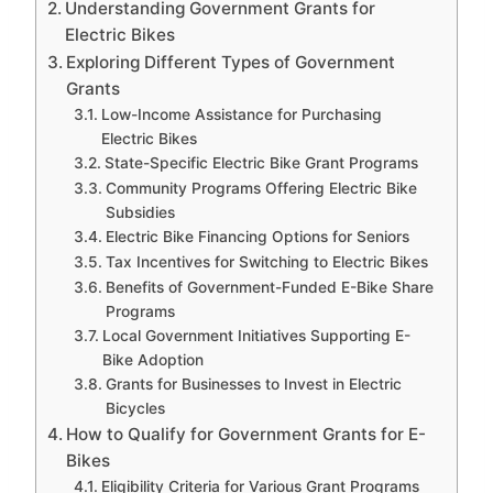
Understanding Government Grants for
Electric Bikes
Exploring Different Types of Government
Grants
Low-Income Assistance for Purchasing
Electric Bikes
State-Specific Electric Bike Grant Programs
Community Programs Offering Electric Bike
Subsidies
Electric Bike Financing Options for Seniors
Tax Incentives for Switching to Electric Bikes
Benefits of Government-Funded E-Bike Share
Programs
Local Government Initiatives Supporting E-
Bike Adoption
Grants for Businesses to Invest in Electric
Bicycles
How to Qualify for Government Grants for E-
Bikes
Eligibility Criteria for Various Grant Programs