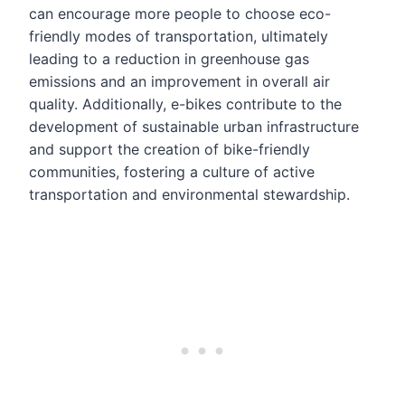
can encourage more people to choose eco-
friendly modes of transportation, ultimately
leading to a reduction in greenhouse gas
emissions and an improvement in overall air
quality. Additionally, e-bikes contribute to the
development of sustainable urban infrastructure
and support the creation of bike-friendly
communities, fostering a culture of active
transportation and environmental stewardship.