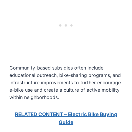
Community-based subsidies often include
educational outreach, bike-sharing programs, and
infrastructure improvements to further encourage
e-bike use and create a culture of active mobility
within neighborhoods.
RELATED CONTENT – Electric Bike Buying
Guide