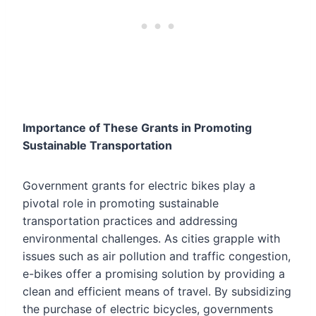
Importance of These Grants in Promoting
Sustainable Transportation
Government grants for electric bikes play a
pivotal role in promoting sustainable
transportation practices and addressing
environmental challenges. As cities grapple with
issues such as air pollution and traffic congestion,
e-bikes offer a promising solution by providing a
clean and efficient means of travel. By subsidizing
the purchase of electric bicycles, governments