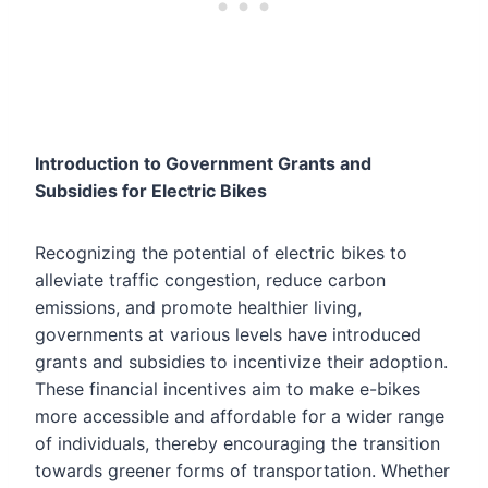
Introduction to Government Grants and
Subsidies for Electric Bikes
Recognizing the potential of electric bikes to
alleviate traffic congestion, reduce carbon
emissions, and promote healthier living,
governments at various levels have introduced
grants and subsidies to incentivize their adoption.
These financial incentives aim to make e-bikes
more accessible and affordable for a wider range
of individuals, thereby encouraging the transition
towards greener forms of transportation. Whether