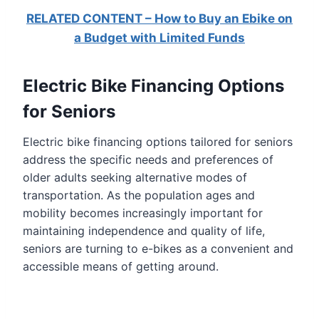
RELATED CONTENT – How to Buy an Ebike on
a Budget with Limited Funds
Electric Bike Financing Options
for Seniors
Electric bike financing options tailored for seniors
address the specific needs and preferences of
older adults seeking alternative modes of
transportation. As the population ages and
mobility becomes increasingly important for
maintaining independence and quality of life,
seniors are turning to e-bikes as a convenient and
accessible means of getting around.