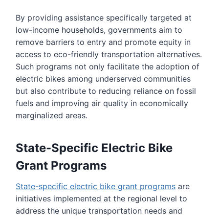
By providing assistance specifically targeted at
low-income households, governments aim to
remove barriers to entry and promote equity in
access to eco-friendly transportation alternatives.
Such programs not only facilitate the adoption of
electric bikes among underserved communities
but also contribute to reducing reliance on fossil
fuels and improving air quality in economically
marginalized areas.
State-Specific Electric Bike
Grant Programs
State-specific electric bike grant programs
are
initiatives implemented at the regional level to
address the unique transportation needs and