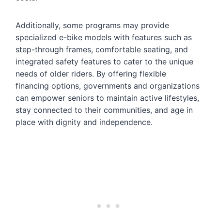
Additionally, some programs may provide
specialized e-bike models with features such as
step-through frames, comfortable seating, and
integrated safety features to cater to the unique
needs of older riders. By offering flexible
financing options, governments and organizations
can empower seniors to maintain active lifestyles,
stay connected to their communities, and age in
place with dignity and independence.