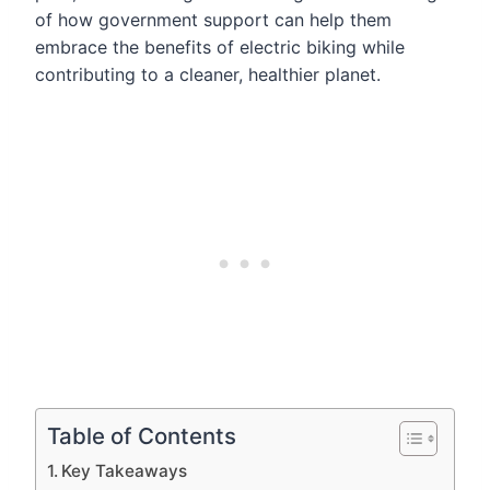
of how government support can help them
embrace the benefits of electric biking while
contributing to a cleaner, healthier planet.
Table of Contents
Key Takeaways