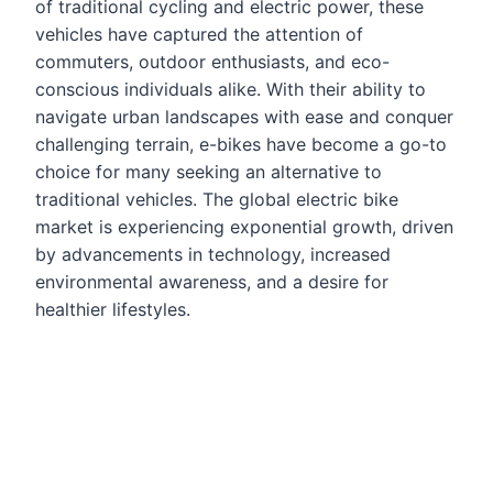
of traditional cycling and electric power, these
vehicles have captured the attention of
commuters, outdoor enthusiasts, and eco-
conscious individuals alike. With their ability to
navigate urban landscapes with ease and conquer
challenging terrain, e-bikes have become a go-to
choice for many seeking an alternative to
traditional vehicles. The global electric bike
market is experiencing exponential growth, driven
by advancements in technology, increased
environmental awareness, and a desire for
healthier lifestyles.