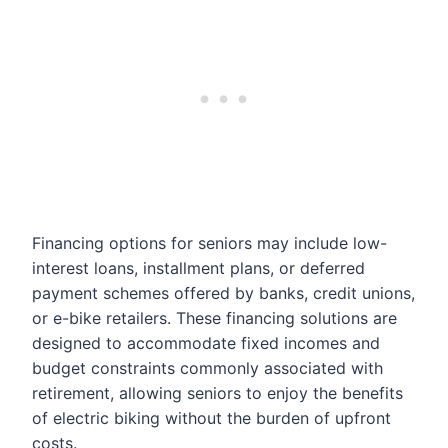
Financing options for seniors may include low-
interest loans, installment plans, or deferred
payment schemes offered by banks, credit unions,
or e-bike retailers. These financing solutions are
designed to accommodate fixed incomes and
budget constraints commonly associated with
retirement, allowing seniors to enjoy the benefits
of electric biking without the burden of upfront
costs.