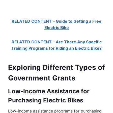
RELATED CONTENT – Guide to Getting a Free
Electric Bike
RELATED CONTENT – Are There Any Specific
Training Programs for Riding an Electric Bike?
Exploring Different Types of
Government Grants
Low-Income Assistance for
Purchasing Electric Bikes
Low-income assistance programs for purchasing