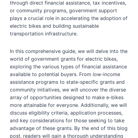
through direct financial assistance, tax incentives,
or community programs, government support
plays a crucial role in accelerating the adoption of
electric bikes and building sustainable
transportation infrastructure.
In this comprehensive guide, we will delve into the
world of government grants for electric bikes,
exploring the various types of financial assistance
available to potential buyers. From low-income
assistance programs to state-specific grants and
community initiatives, we will uncover the diverse
array of opportunities designed to make e-bikes
more attainable for everyone. Additionally, we will
discuss eligibility criteria, application processes,
and key considerations for those seeking to take
advantage of these grants. By the end of this blog
post, readers will gain a thorough understanding