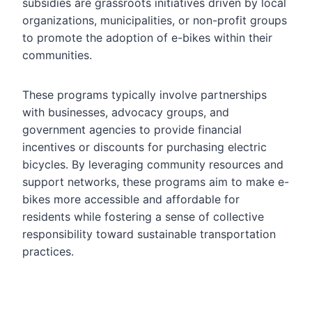
subsidies are grassroots initiatives driven by local
organizations, municipalities, or non-profit groups
to promote the adoption of e-bikes within their
communities.
These programs typically involve partnerships
with businesses, advocacy groups, and
government agencies to provide financial
incentives or discounts for purchasing electric
bicycles. By leveraging community resources and
support networks, these programs aim to make e-
bikes more accessible and affordable for
residents while fostering a sense of collective
responsibility toward sustainable transportation
practices.