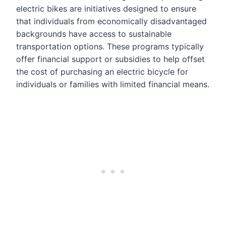
electric bikes are initiatives designed to ensure
that individuals from economically disadvantaged
backgrounds have access to sustainable
transportation options. These programs typically
offer financial support or subsidies to help offset
the cost of purchasing an electric bicycle for
individuals or families with limited financial means.