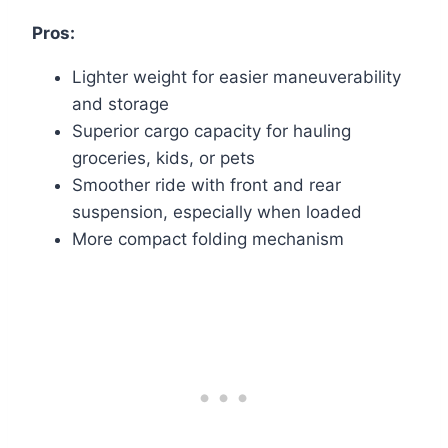
Pros:
Lighter weight for easier maneuverability
and storage
Superior cargo capacity for hauling
groceries, kids, or pets
Smoother ride with front and rear
suspension, especially when loaded
More compact folding mechanism