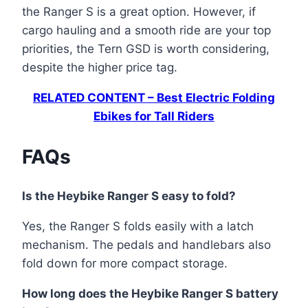
the Ranger S is a great option. However, if
cargo hauling and a smooth ride are your top
priorities, the Tern GSD is worth considering,
despite the higher price tag.
RELATED CONTENT – Best Electric Folding
Ebikes for Tall Riders
FAQs
Is the Heybike Ranger S easy to fold?
Yes, the Ranger S folds easily with a latch
mechanism. The pedals and handlebars also
fold down for more compact storage.
How long does the Heybike Ranger S battery