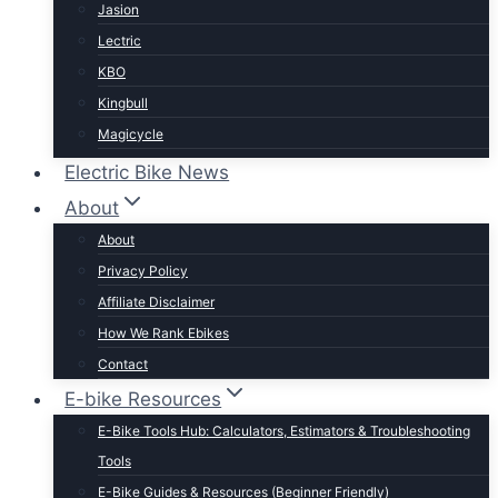
Jasion
Lectric
KBO
Kingbull
Magicycle
Mokwheel
Electric Bike News
Puckipuppy
About
Ride1UP
About
Rad Power
Privacy Policy
Rattan
Affiliate Disclaimer
Schwinn
How We Rank Ebikes
Sixthreezero
Contact
Specialized
E-bike Resources
Talon
E-Bike Tools Hub: Calculators, Estimators & Troubleshooting
Tenways
Tools
Tern
E-Bike Guides & Resources (Beginner Friendly)