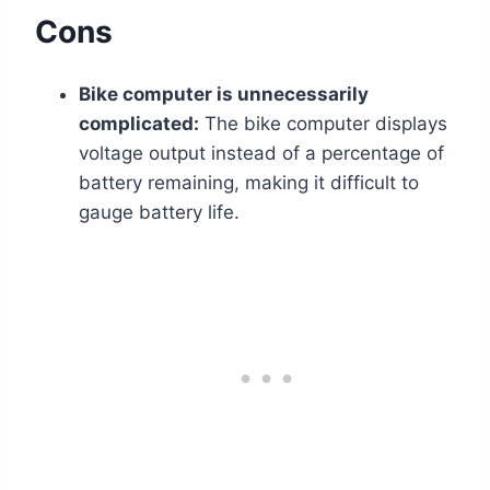
Cons
Bike computer is unnecessarily
complicated:
The bike computer displays
voltage output instead of a percentage of
battery remaining, making it difficult to
gauge battery life.