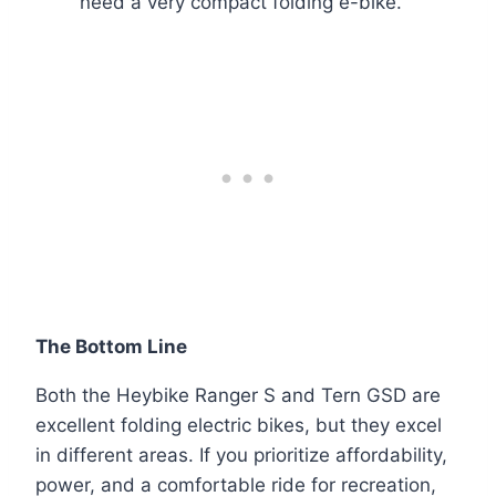
need a very compact folding e-bike.
The Bottom Line
Both the Heybike Ranger S and Tern GSD are
excellent folding electric bikes, but they excel
in different areas. If you prioritize affordability,
power, and a comfortable ride for recreation,