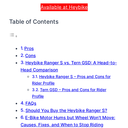
Available at Heybike
Table of Contents
Pros
Cons
Heybike Ranger S vs. Tern GSD: A Head-to-
Head Comparison
Heybike Ranger S – Pros and Cons for
Rider Profile
Tern GSD – Pros and Cons for Rider
Profile
FAQs
Should You Buy the Heybike Ranger S?
E-Bike Motor Hums but Wheel Won’t Move:
Causes, Fixes, and When to Stop Riding