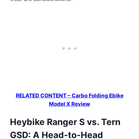
RELATED CONTENT – Carbo Folding Ebike
Model X Review
Heybike Ranger S vs. Tern
GSD: A Head-to-Head