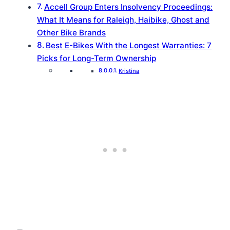
Accell Group Enters Insolvency Proceedings:
What It Means for Raleigh, Haibike, Ghost and
Other Bike Brands
Best E-Bikes With the Longest Warranties: 7
Picks for Long-Term Ownership
Kristina