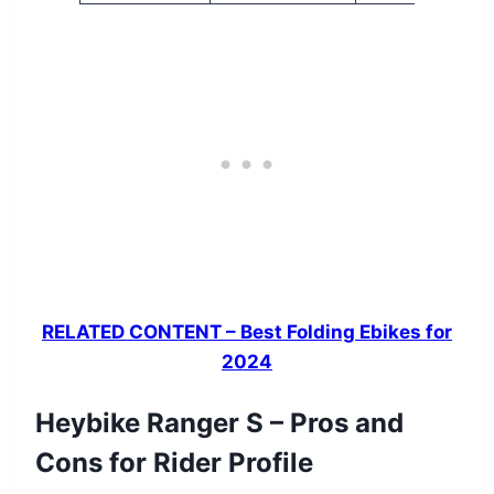
RELATED CONTENT – Best Folding Ebikes for
2024
Heybike Ranger S – Pros and
Cons for Rider Profile