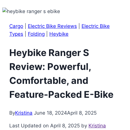
Cargo
|
Electric Bike Reviews
|
Electric Bike
Types
|
Folding
|
Heybike
Heybike Ranger S
Review: Powerful,
Comfortable, and
Feature-Packed E-Bike
By
Kristina
June 18, 2024
April 8, 2025
Last Updated on April 8, 2025 by
Kristina