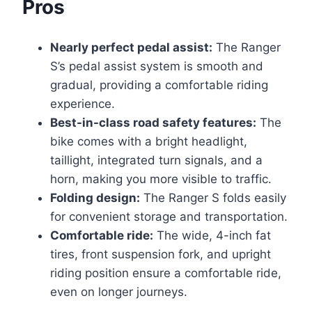
Pros
Nearly perfect pedal assist:
The Ranger
S’s pedal assist system is smooth and
gradual, providing a comfortable riding
experience.
Best-in-class road safety features:
The
bike comes with a bright headlight,
taillight, integrated turn signals, and a
horn, making you more visible to traffic.
Folding design:
The Ranger S folds easily
for convenient storage and transportation.
Comfortable ride:
The wide, 4-inch fat
tires, front suspension fork, and upright
riding position ensure a comfortable ride,
even on longer journeys.