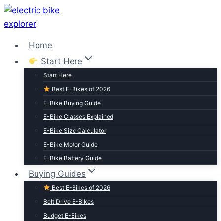
Skip
to
content
Home
Start Here
Start Here
Best E-Bikes of 2026
E-Bike Buying Guide
E-Bike Classes Explained
E-Bike Size Calculator
E-Bike Motor Guide
E-Bike Battery Guide
Buying Guides
Best E-Bikes of 2026
Belt Drive E-Bikes
Budget E-Bikes