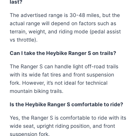
last?
The advertised range is 30-48 miles, but the
actual range will depend on factors such as
terrain, weight, and riding mode (pedal assist
vs throttle).
Can I take the Heybike Ranger S on trails?
The Ranger S can handle light off-road trails
with its wide fat tires and front suspension
fork. However, it’s not ideal for technical
mountain biking trails.
Is the Heybike Ranger S comfortable to ride?
Yes, the Ranger S is comfortable to ride with its
wide seat, upright riding position, and front
suspension fork.