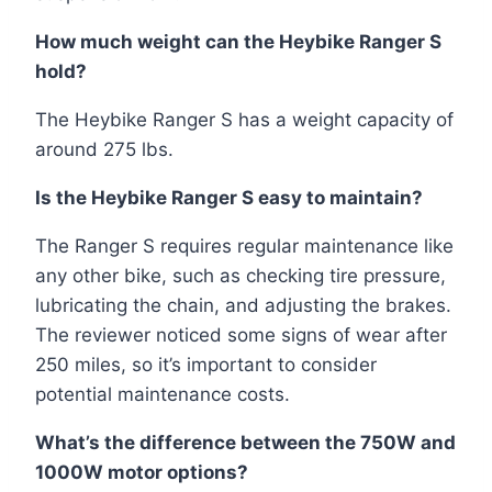
How much weight can the Heybike Ranger S
hold?
The Heybike Ranger S has a weight capacity of
around 275 lbs.
Is the Heybike Ranger S easy to maintain?
The Ranger S requires regular maintenance like
any other bike, such as checking tire pressure,
lubricating the chain, and adjusting the brakes.
The reviewer noticed some signs of wear after
250 miles, so it’s important to consider
potential maintenance costs.
What’s the difference between the 750W and
1000W motor options?