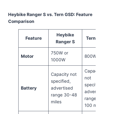
Heybike Ranger S vs. Tern GSD: Feature
Comparison
Heybike
Feature
Tern GSD
Ranger S
750W or
Motor
800W
1000W
Capacity
Capacity not
not
specified,
specified,
Battery
advertised
advertised
range 30-48
range 50-
miles
100 miles