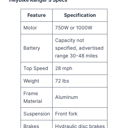
Heybike Ranger S Specs
Feature
Specification
Motor
750W or 1000W
Capacity not
Battery
specified, advertised
range 30-48 miles
Top Speed
28 mph
Weight
72 lbs
Frame
Aluminum
Material
Suspension
Front fork
Brakes
Hydraulic disc brakes