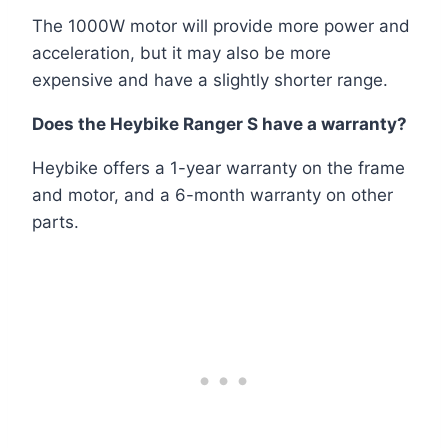
The 1000W motor will provide more power and
acceleration, but it may also be more
expensive and have a slightly shorter range.
Does the Heybike Ranger S have a warranty?
Heybike offers a 1-year warranty on the frame
and motor, and a 6-month warranty on other
parts.