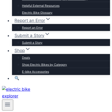
Trek
Helpful External Resources
Velotric
Electric Bike Glossary
Vivi
Report an Error
Browse by Brand
Report an Error
Submit a Story
Submit a Story
Shop
Deals
Shop Electric Bikes by Category
E-bike Accessories