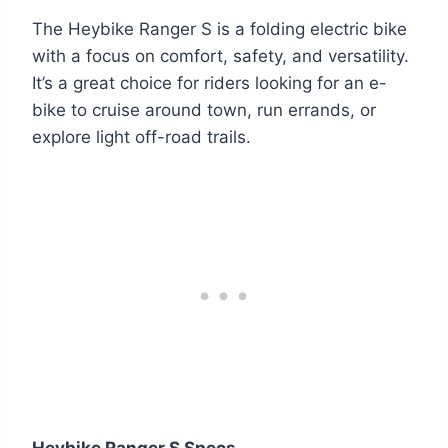
The Heybike Ranger S is a folding electric bike
with a focus on comfort, safety, and versatility.
It’s a great choice for riders looking for an e-
bike to cruise around town, run errands, or
explore light off-road trails.