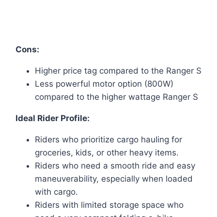
Cons:
Higher price tag compared to the Ranger S
Less powerful motor option (800W)
compared to the higher wattage Ranger S
Ideal Rider Profile:
Riders who prioritize cargo hauling for
groceries, kids, or other heavy items.
Riders who need a smooth ride and easy
maneuverability, especially when loaded
with cargo.
Riders with limited storage space who