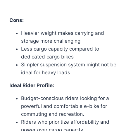
Cons:
Heavier weight makes carrying and
storage more challenging
Less cargo capacity compared to
dedicated cargo bikes
Simpler suspension system might not be
ideal for heavy loads
Ideal Rider Profile:
Budget-conscious riders looking for a
powerful and comfortable e-bike for
commuting and recreation.
Riders who prioritize affordability and
power over cargo capacity.