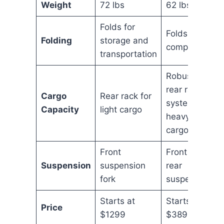
Weight
72 lbs
62 lbs
Folds for
Folds more
Folding
storage and
compactly
transportation
Robust
rear rack
Cargo
Rear rack for
system for
Capacity
light cargo
heavy
cargo
Front
Front and
Suspension
suspension
rear
fork
suspension
Starts at
Starts at
Price
$1299
$3899