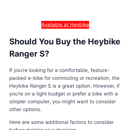
Available at Heybike
Should You Buy the Heybike
Ranger S?
If you’re looking for a comfortable, feature-
packed e-bike for commuting or recreation, the
Heybike Ranger S is a great option. However, if
you’re on a tight budget or prefer a bike with a
simpler computer, you might want to consider
other options.
Here are some additional factors to consider