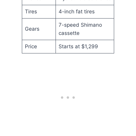
Tires
4-inch fat tires
7-speed Shimano
Gears
cassette
Price
Starts at $1,299