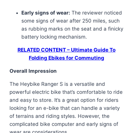
Early signs of wear:
The reviewer noticed
some signs of wear after 250 miles, such
as rubbing marks on the seat and a finicky
battery locking mechanism.
RELATED CONTENT – Ultimate Guide To
Folding Ebikes for Commuting
Overall Impression
The Heybike Ranger S is a versatile and
powerful electric bike that’s comfortable to ride
and easy to store. It’s a great option for riders
looking for an e-bike that can handle a variety
of terrains and riding styles. However, the
complicated bike computer and early signs of
wear are considerations.