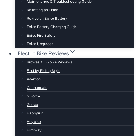
Maintenance & Troubleshooting Guide
t Lightweight E-Bikes
Resetting an Ebike
Revive an Ebike Battery
Ebike Battery Charging Guide
Ebike Fire Safety
Ebike Upgrades
Electric Bike Reviews
Browse All E-bike Reviews
Find by Riding Style
Aventon
Cannondale
G Force
Gotrax
Happyrun
Heybike
Himiway