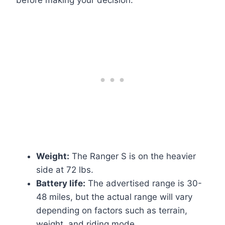
before making your decision:
Weight:
The Ranger S is on the heavier
side at 72 lbs.
Battery life:
The advertised range is 30-
48 miles, but the actual range will vary
depending on factors such as terrain,
weight, and riding mode.