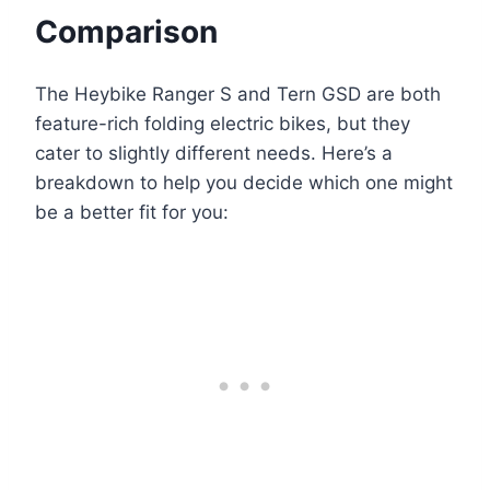
Comparison
The Heybike Ranger S and Tern GSD are both
feature-rich folding electric bikes, but they
cater to slightly different needs. Here’s a
breakdown to help you decide which one might
be a better fit for you: