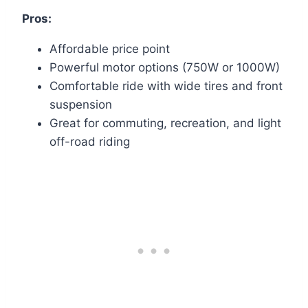
Pros:
Affordable price point
Powerful motor options (750W or 1000W)
Comfortable ride with wide tires and front
suspension
Great for commuting, recreation, and light
off-road riding