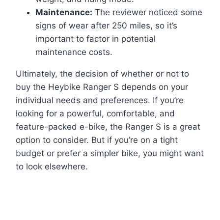
Maintenance:
The reviewer noticed some
signs of wear after 250 miles, so it’s
important to factor in potential
maintenance costs.
Ultimately, the decision of whether or not to
buy the Heybike Ranger S depends on your
individual needs and preferences. If you’re
looking for a powerful, comfortable, and
feature-packed e-bike, the Ranger S is a great
option to consider. But if you’re on a tight
budget or prefer a simpler bike, you might want
to look elsewhere.