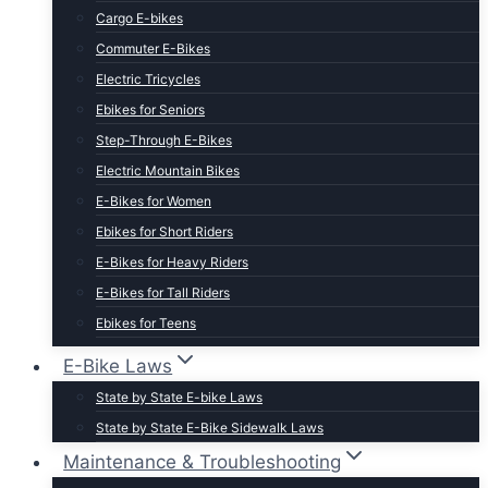
Cargo E-bikes
Commuter E-Bikes
Electric Tricycles
Ebikes for Seniors
Step-Through E-Bikes
Electric Mountain Bikes
E-Bikes for Women
Ebikes for Short Riders
E-Bikes for Heavy Riders
E-Bikes for Tall Riders
Ebikes for Teens
Fastest Legal E-Bikes
E-Bike Laws
Moped Style E-Bikes
State by State E-bike Laws
Fat Tire E-bikes
State by State E-Bike Sidewalk Laws
Hunting E-Bikes
Maintenance & Troubleshooting
Folding E-bikes