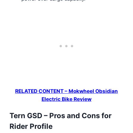
RELATED CONTENT – Mokwheel Obsidian
Electric Bike Review
Tern GSD – Pros and Cons for
Rider Profile