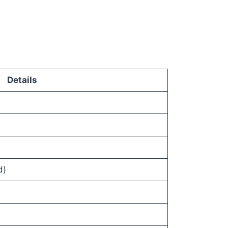
Details
d)