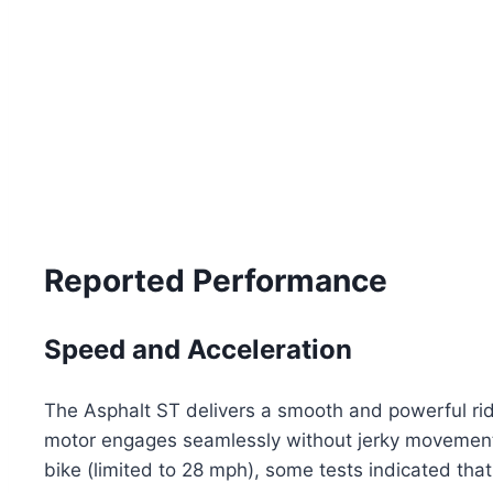
Reported Performance
Speed and Acceleration
The Asphalt ST delivers a smooth and powerful ride
motor engages seamlessly without jerky movements,
bike (limited to 28 mph), some tests indicated that 