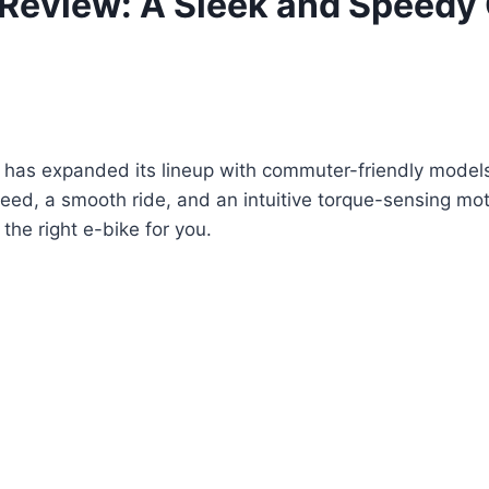
 Review: A Sleek and Speedy
 has expanded its lineup with commuter-friendly models 
peed, a smooth ride, and an intuitive torque-sensing motor
he right e-bike for you.