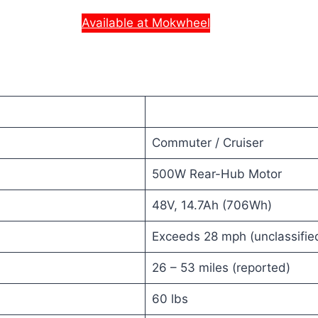
Available at Mokwheel
Commuter / Cruiser
500W Rear-Hub Motor
48V, 14.7Ah (706Wh)
Exceeds 28 mph (unclassifie
26 – 53 miles (reported)
60 lbs