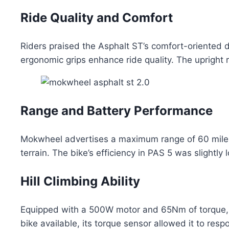
Ride Quality and Comfort
Riders praised the Asphalt ST’s comfort-oriented d
ergonomic grips enhance ride quality. The upright ri
Range and Battery Performance
Mokwheel advertises a maximum range of 60 miles,
terrain. The bike’s efficiency in PAS 5 was slightl
Hill Climbing Ability
Equipped with a 500W motor and 65Nm of torque, t
bike available, its torque sensor allowed it to res