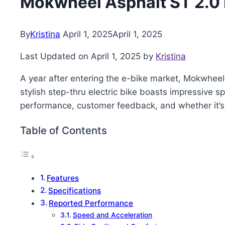
Mokwheel Asphalt ST 2.0
By
Kristina
April 1, 2025
April 1, 2025
Last Updated on April 1, 2025 by
Kristina
A year after entering the e-bike market, Mokwheel
stylish step-thru electric bike boasts impressive s
performance, customer feedback, and whether it’s t
Table of Contents
Features
Specifications
Reported Performance
Speed and Acceleration