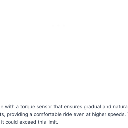
 with a torque sensor that ensures gradual and natural
 providing a comfortable ride even at higher speeds. Wh
it could exceed this limit.