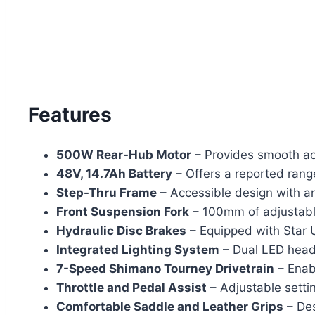
Features
500W Rear-Hub Motor
– Provides smooth acc
48V, 14.7Ah Battery
– Offers a reported rang
Step-Thru Frame
– Accessible design with a
Front Suspension Fork
– 100mm of adjustable
Hydraulic Disc Brakes
– Equipped with Star 
Integrated Lighting System
– Dual LED headl
7-Speed Shimano Tourney Drivetrain
– Enabl
Throttle and Pedal Assist
– Adjustable setti
Comfortable Saddle and Leather Grips
– Des