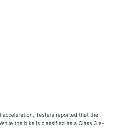
 acceleration. Testers reported that the
ile the bike is classified as a Class 3 e-