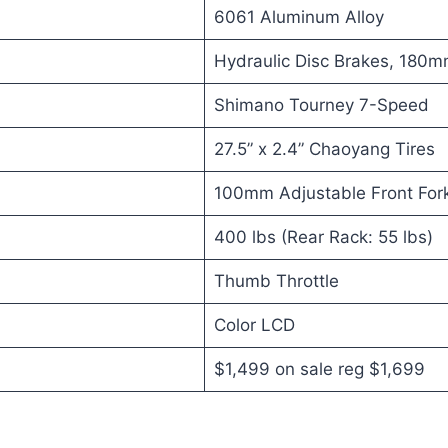
6061 Aluminum Alloy
Hydraulic Disc Brakes, 180
Shimano Tourney 7-Speed
27.5” x 2.4” Chaoyang Tires
100mm Adjustable Front For
400 lbs (Rear Rack: 55 lbs)
Thumb Throttle
Color LCD
$1,499 on sale reg $1,699