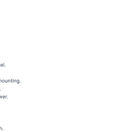
el.
mounting.
.
wer.
h.