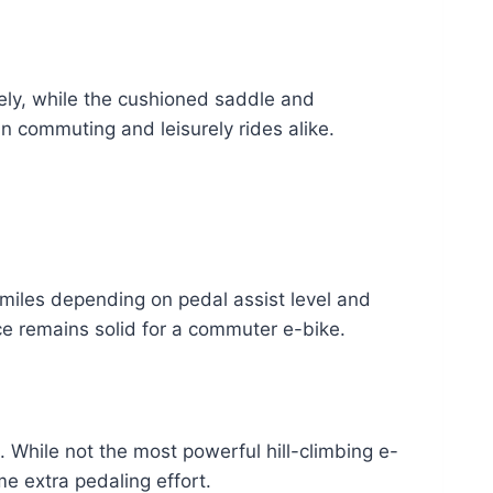
vely, while the cushioned saddle and
ban commuting and leisurely rides alike.
miles depending on pedal assist level and
nce remains solid for a commuter e-bike.
While not the most powerful hill-climbing e-
me extra pedaling effort.