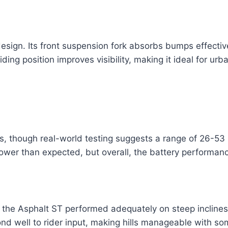
esign. Its front suspension fork absorbs bumps effecti
ding position improves visibility, making it ideal for ur
 though real-world testing suggests a range of 26-53 
y lower than expected, but overall, the battery performa
he Asphalt ST performed adequately on steep inclines. 
pond well to rider input, making hills manageable with so