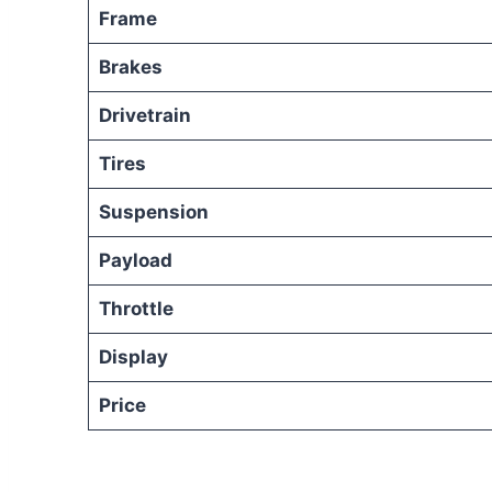
Frame
Brakes
Drivetrain
Tires
Suspension
Payload
Throttle
Display
Price