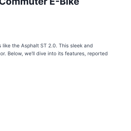
 Commuter E-Bike
like the Asphalt ST 2.0. This sleek and
. Below, we’ll dive into its features, reported