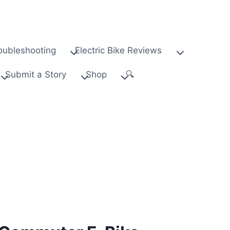
oubleshooting
Electric Bike Reviews
Submit a Story
Shop
🔍