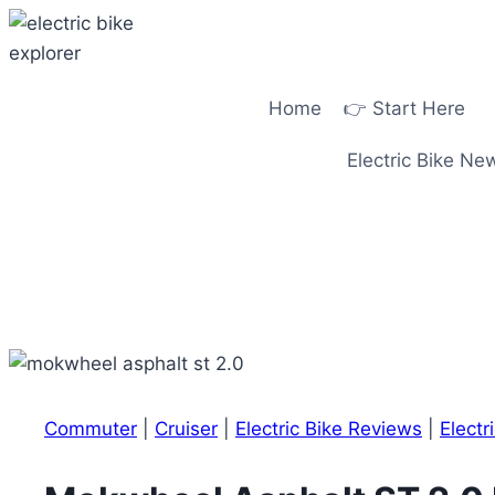
Skip
to
content
Home
👉 Start Here
Electric Bike Ne
Commuter
|
Cruiser
|
Electric Bike Reviews
|
Electr