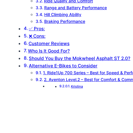
Ride Quality and Comfort
Range and Battery Performance
Hill Climbing Ability
Braking Performance
✅ Pros:
❌ Cons:
Customer Reviews
Who Is It Good For?
Should You Buy the Mokwheel Asphalt ST 2.0?
Alternative E-Bikes to Consider
1. Ride1Up 700 Series – Best for Speed & Per
2. Aventon Level.2 – Best for Comfort & Com
Kristina