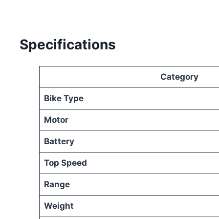
Specifications
Category
Bike Type
Motor
Battery
Top Speed
Range
Weight