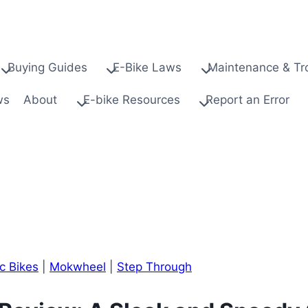
Buying Guides
E-Bike Laws
Maintenance & Tr
ws
About
E-bike Resources
Report an Error
ic Bikes
|
Mokwheel
|
Step Through