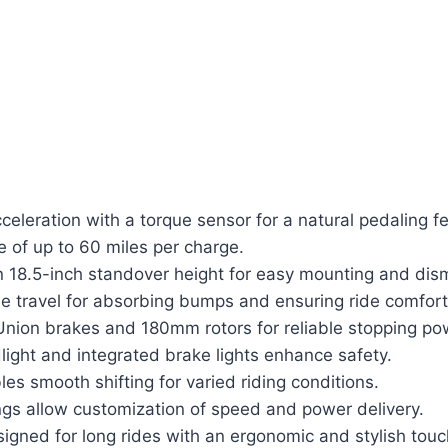
eleration with a torque sensor for a natural pedaling fe
e of up to 60 miles per charge.
n 18.5-inch standover height for easy mounting and dis
 travel for absorbing bumps and ensuring ride comfort
Union brakes and 180mm rotors for reliable stopping po
ight and integrated brake lights enhance safety.
es smooth shifting for varied riding conditions.
ngs allow customization of speed and power delivery.
igned for long rides with an ergonomic and stylish touc