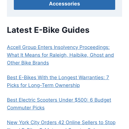
Accessories
Latest E-Bike Guides
Accell Group Enters Insolvency Proceedings:
What It Means for Raleigh, Haibike, Ghost and
Other Bike Brands
Best E-Bikes With the Longest Warranties: 7
Picks for Long-Term Ownership
Best Electric Scooters Under $500: 6 Budget
Commuter Picks
New York City Orders 42 Online Sellers to Stop