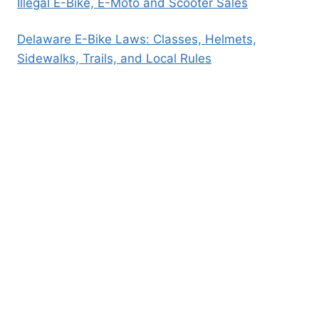
Illegal E-Bike, E-Moto and Scooter Sales
Delaware E-Bike Laws: Classes, Helmets,
Sidewalks, Trails, and Local Rules