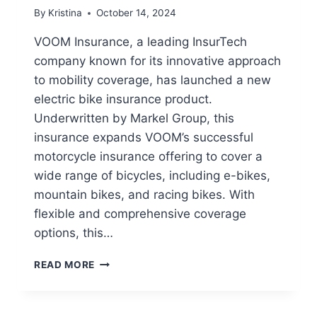
By
Kristina
October 14, 2024
VOOM Insurance, a leading InsurTech
company known for its innovative approach
to mobility coverage, has launched a new
electric bike insurance product.
Underwritten by Markel Group, this
insurance expands VOOM’s successful
motorcycle insurance offering to cover a
wide range of bicycles, including e-bikes,
mountain bikes, and racing bikes. With
flexible and comprehensive coverage
options, this…
VOOM
READ MORE
LAUNCHES
COMPREHENSIVE
ELECTRIC