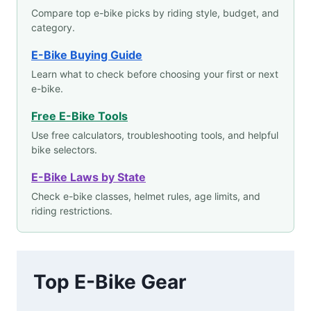
Compare top e-bike picks by riding style, budget, and
category.
E-Bike Buying Guide
Learn what to check before choosing your first or next
e-bike.
Free E-Bike Tools
Use free calculators, troubleshooting tools, and helpful
bike selectors.
E-Bike Laws by State
Check e-bike classes, helmet rules, age limits, and
riding restrictions.
Top E-Bike Gear