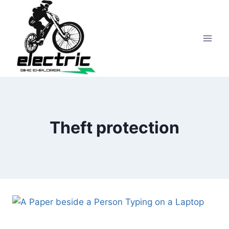
Skip
to
content
Theft protection