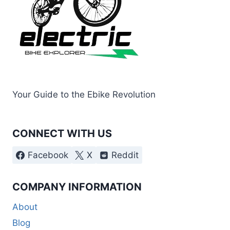
Your Guide to the Ebike Revolution
CONNECT WITH US
Facebook
X
Reddit
COMPANY INFORMATION
About
Blog