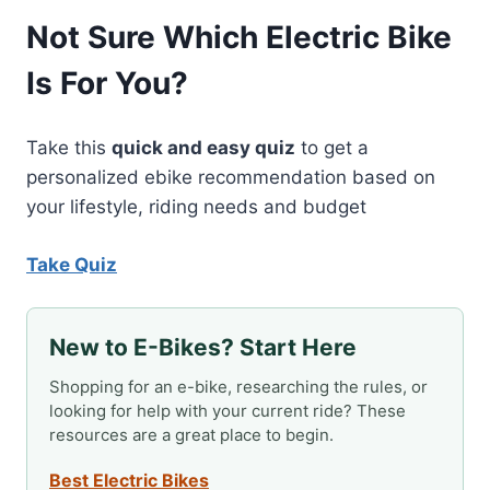
BIKE
Not Sure Which Electric Bike
INSURANCE
TO
Is For You?
MEET
GROWING
DEMAND
Take this
quick and easy quiz
to get a
personalized ebike recommendation based on
your lifestyle, riding needs and budget
Take Quiz
New to E-Bikes? Start Here
Shopping for an e-bike, researching the rules, or
looking for help with your current ride? These
resources are a great place to begin.
Best Electric Bikes