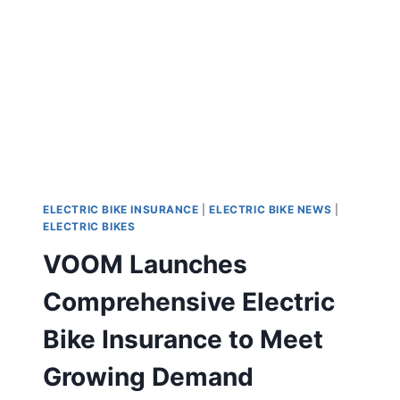
ELECTRIC BIKE INSURANCE
|
ELECTRIC BIKE NEWS
|
ELECTRIC BIKES
VOOM Launches
Comprehensive Electric
Bike Insurance to Meet
Growing Demand