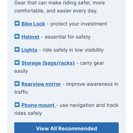
Gear that can make riding safer, more
comfortable, and easier every day.
Bike Lock
- protect your investment
Helmet
- essential for safety
Lights
- ride safely in low visibility
Storage (bags/racks)
- carry gear
easily
Rearview mirror
- improve awareness in
traffic
Phone mount
- use navigation and track
rides safely
View All Recommended