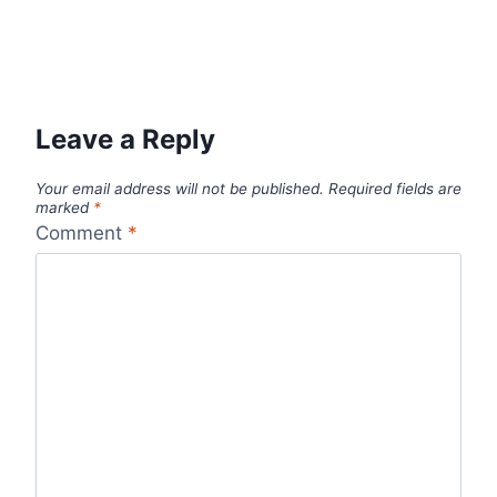
Leave a Reply
Your email address will not be published.
Required fields are
marked
*
Comment
*