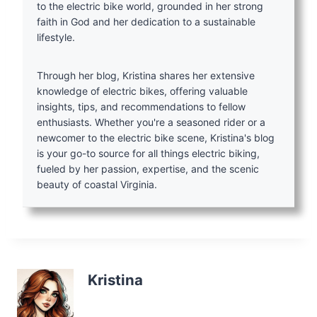
to the electric bike world, grounded in her strong
faith in God and her dedication to a sustainable
lifestyle.
Through her blog, Kristina shares her extensive
knowledge of electric bikes, offering valuable
insights, tips, and recommendations to fellow
enthusiasts. Whether you're a seasoned rider or a
newcomer to the electric bike scene, Kristina's blog
is your go-to source for all things electric biking,
fueled by her passion, expertise, and the scenic
beauty of coastal Virginia.
Kristina