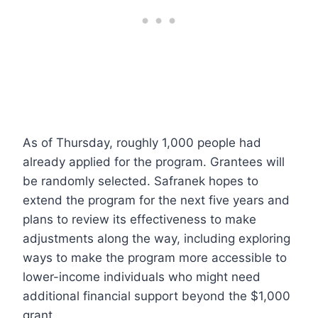
As of Thursday, roughly 1,000 people had
already applied for the program. Grantees will
be randomly selected. Safranek hopes to
extend the program for the next five years and
plans to review its effectiveness to make
adjustments along the way, including exploring
ways to make the program more accessible to
lower-income individuals who might need
additional financial support beyond the $1,000
grant.