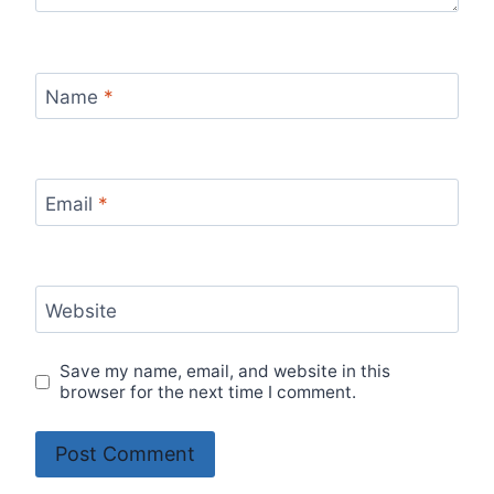
Name
*
Email
*
Website
Save my name, email, and website in this
browser for the next time I comment.