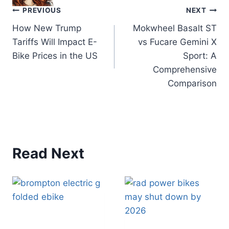
Post
PREVIOUS
NEXT
How New Trump
Mokwheel Basalt ST
navigation
Tariffs Will Impact E-
vs Fucare Gemini X
Bike Prices in the US
Sport: A
Comprehensive
Comparison
Read Next