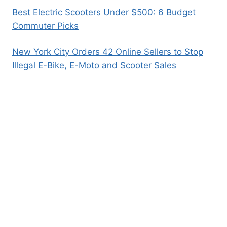
Best Electric Scooters Under $500: 6 Budget
Commuter Picks
New York City Orders 42 Online Sellers to Stop
Illegal E-Bike, E-Moto and Scooter Sales