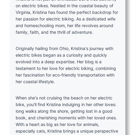
on electric bikes. Nestled in the coastal beauty of
Virginia, Kristina has found the perfect backdrop for
her passion for electric biking. As a dedicated wife
and homeschooling mom, her life revolves around
family, faith, and the thrill of adventure.
Originally hailing from Ohio, Kristina's journey with
electric bikes began as a curiosity and quickly
evolved into a deep expertise. Her blog is a
testament to her love for electric biking, combining
her fascination for eco-friendly transportation with
her coastal lifestyle.
When she's not cruising the beach on her electric
bike, you'll find Kristina indulging in her other loves:
long walks along the shore, getting lost in a good
book, and cherishing moments with her loved ones.
With a heart as big as her love for animals,
especially cats, Kristina brings a unique perspective