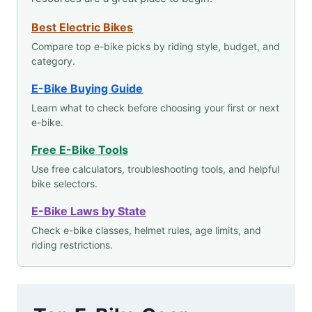
Best Electric Bikes
Compare top e-bike picks by riding style, budget, and
category.
E-Bike Buying Guide
Learn what to check before choosing your first or next
e-bike.
Free E-Bike Tools
Use free calculators, troubleshooting tools, and helpful
bike selectors.
E-Bike Laws by State
Check e-bike classes, helmet rules, age limits, and
riding restrictions.