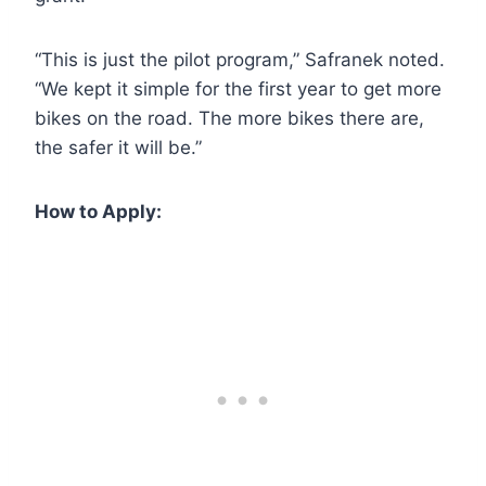
“This is just the pilot program,” Safranek noted.
“We kept it simple for the first year to get more
bikes on the road. The more bikes there are,
the safer it will be.”
How to Apply: