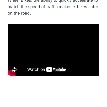
Wheel Bikes, the ability to quickly accelerate to
match the speed of traffic makes e-bikes safer
on the road.