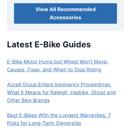
View All Recommended
Accessories
Latest E-Bike Guides
E-Bike Motor Hums but Wheel Won’t Move:
Causes, Fixes, and When to Stop Riding
Accell Group Enters Insolvency Proceedings:
What It Means for Raleigh, Haibike, Ghost and
Other Bike Brands
Best E-Bikes With the Longest Warranties: 7
Picks for Long-Term Ownership