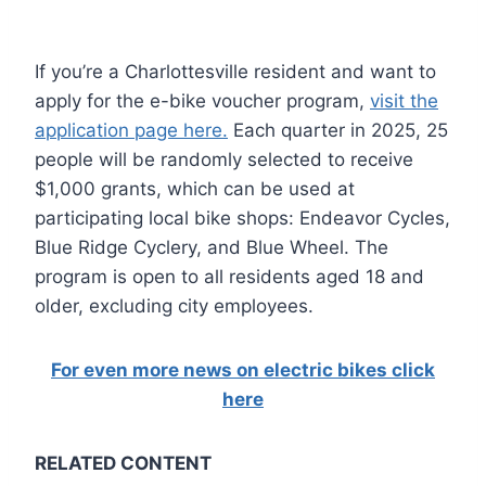
If you’re a Charlottesville resident and want to
apply for the e-bike voucher program,
visit the
application page here.
Each quarter in 2025, 25
people will be randomly selected to receive
$1,000 grants, which can be used at
participating local bike shops: Endeavor Cycles,
Blue Ridge Cyclery, and Blue Wheel. The
program is open to all residents aged 18 and
older, excluding city employees.
For even more news on electric bikes click
here
RELATED CONTENT