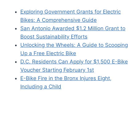
Exploring Government Grants for Electric
Bikes: A Comprehensive Guide
San Antonio Awarded $1.2 Million Grant to
Boost Sustainability Efforts
Unlocking the Wheels: A Guide to Scooping
Up a Free Electric Bike
D.C. Residents Can Apply for $1,500 E-Bike
Voucher Starting February 1st
E-Bike Fire in the Bronx Injures Eight,
Including a Child