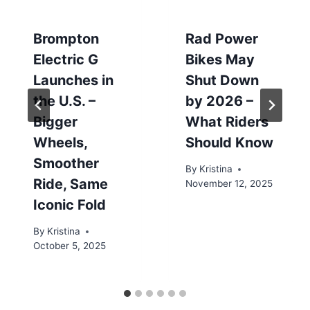
Brompton
Rad Power
Electric G
Bikes May
Launches in
Shut Down
the U.S. –
by 2026 –
Bigger
What Riders
Wheels,
Should Know
Smoother
By
Kristina
Ride, Same
November 12, 2025
Iconic Fold
By
Kristina
October 5, 2025