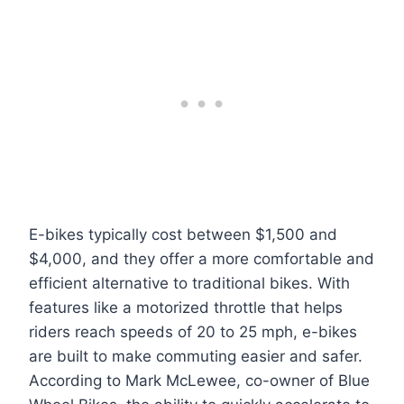
E-bikes typically cost between $1,500 and
$4,000, and they offer a more comfortable and
efficient alternative to traditional bikes. With
features like a motorized throttle that helps
riders reach speeds of 20 to 25 mph, e-bikes
are built to make commuting easier and safer.
According to Mark McLewee, co-owner of Blue