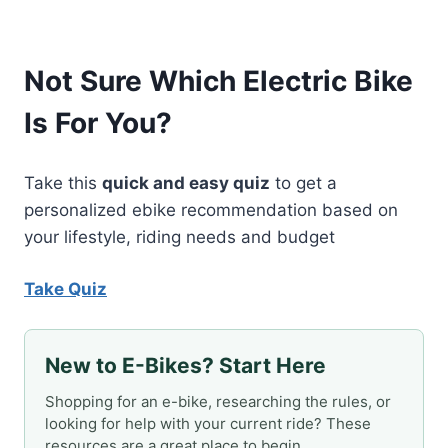
Not Sure Which Electric Bike
Is For You?
Take this
quick and easy quiz
to get a
personalized ebike recommendation based on
your lifestyle, riding needs and budget
Take Quiz
New to E-Bikes? Start Here
Shopping for an e-bike, researching the rules, or
looking for help with your current ride? These
resources are a great place to begin.