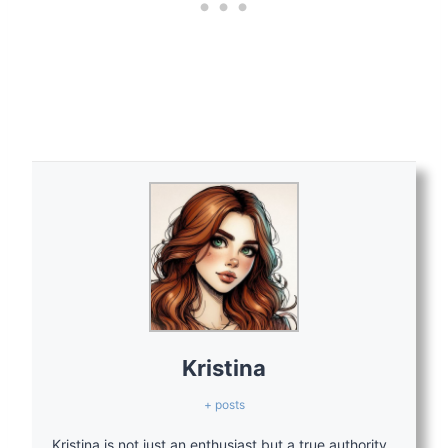
Kristina
+ posts
Kristina is not just an enthusiast but a true authority