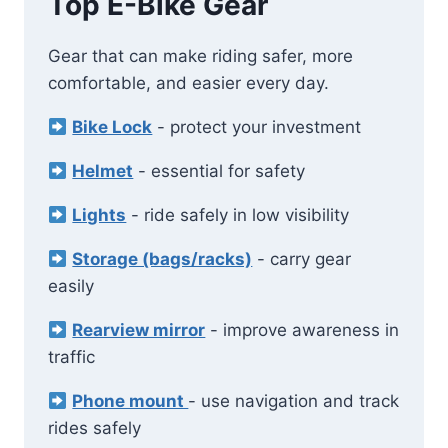
Top E-Bike Gear
Gear that can make riding safer, more
comfortable, and easier every day.
Bike Lock
- protect your investment
Helmet
- essential for safety
Lights
- ride safely in low visibility
Storage (bags/racks)
- carry gear
easily
Rearview mirror
- improve awareness in
traffic
Phone mount
- use navigation and track
rides safely