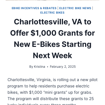
EBIKE INCENTIVES & REBATES
|
ELECTRIC BIKE NEWS
|
ELECTRIC BIKES
Charlottesville, VA to
Offer $1,000 Grants for
New E-Bikes Starting
Next Week
By
Kristina
February 2, 2025
Charlottesville, Virginia, is rolling out a new pilot
program to help residents purchase electric
bikes, with $1,000 “mini grants” up for grabs.
The program will distribute these grants to 25