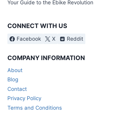
Your Guide to the Ebike Revolution
CONNECT WITH US
Facebook
X
Reddit
COMPANY INFORMATION
About
Blog
Contact
Privacy Policy
Terms and Conditions