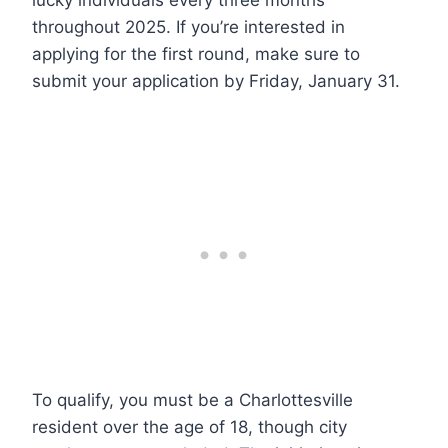
lucky individuals every three months
throughout 2025. If you’re interested in
applying for the first round, make sure to
submit your application by Friday, January 31.
To qualify, you must be a Charlottesville
resident over the age of 18, though city