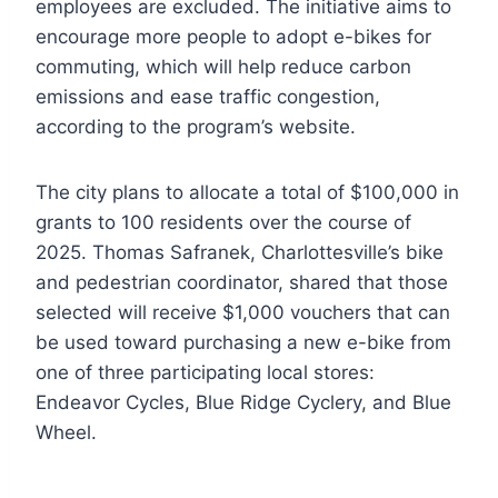
employees are excluded. The initiative aims to
encourage more people to adopt e-bikes for
commuting, which will help reduce carbon
emissions and ease traffic congestion,
according to the program’s website.
The city plans to allocate a total of $100,000 in
grants to 100 residents over the course of
2025. Thomas Safranek, Charlottesville’s bike
and pedestrian coordinator, shared that those
selected will receive $1,000 vouchers that can
be used toward purchasing a new e-bike from
one of three participating local stores:
Endeavor Cycles, Blue Ridge Cyclery, and Blue
Wheel.