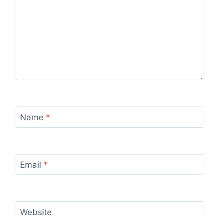
Name
*
Email
*
Website