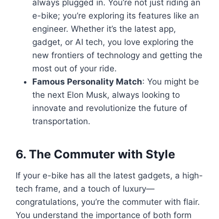
always plugged in. You’re not just riding an
e-bike; you’re exploring its features like an
engineer. Whether it’s the latest app,
gadget, or AI tech, you love exploring the
new frontiers of technology and getting the
most out of your ride.
Famous Personality Match
: You might be
the next Elon Musk, always looking to
innovate and revolutionize the future of
transportation.
6.
The Commuter with Style
If your e-bike has all the latest gadgets, a high-
tech frame, and a touch of luxury—
congratulations, you’re the commuter with flair.
You understand the importance of both form