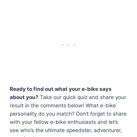
Ready to find out what your e-bike says
about you?
Take our quick quiz and share your
result in the comments below! What e-bike
personality do you match? Don’t forget to share
with your fellow e-bike enthusiasts and let’s
see who’s the ultimate speedster, adventurer,