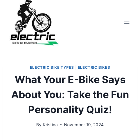
Skip
to
content
ELECTRIC BIKE TYPES
|
ELECTRIC BIKES
What Your E-Bike Says
About You: Take the Fun
Personality Quiz!
By
Kristina
November 19, 2024