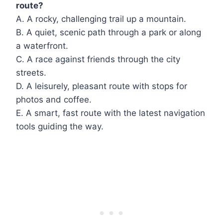
route?
A. A rocky, challenging trail up a mountain.
B. A quiet, scenic path through a park or along
a waterfront.
C. A race against friends through the city
streets.
D. A leisurely, pleasant route with stops for
photos and coffee.
E. A smart, fast route with the latest navigation
tools guiding the way.