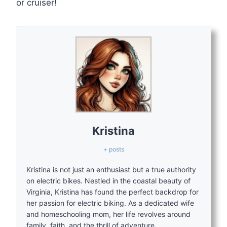
or cruiser!
Kristina
+ posts
Kristina is not just an enthusiast but a true authority
on electric bikes. Nestled in the coastal beauty of
Virginia, Kristina has found the perfect backdrop for
her passion for electric biking. As a dedicated wife
and homeschooling mom, her life revolves around
family, faith, and the thrill of adventure.