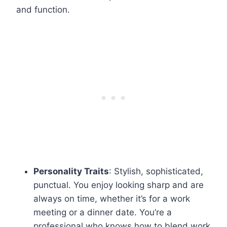
and function.
Personality Traits
: Stylish, sophisticated,
punctual. You enjoy looking sharp and are
always on time, whether it’s for a work
meeting or a dinner date. You’re a
professional who knows how to blend work