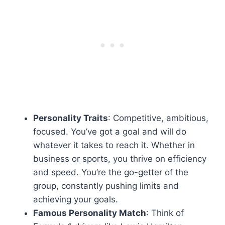
Personality Traits
: Competitive, ambitious,
focused. You’ve got a goal and will do
whatever it takes to reach it. Whether in
business or sports, you thrive on efficiency
and speed. You’re the go-getter of the
group, constantly pushing limits and
achieving your goals.
Famous Personality Match
: Think of