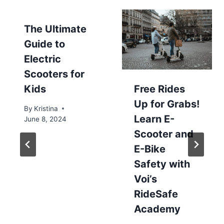
The Ultimate
Guide to
Electric
Scooters for
Kids
Free Rides
Up for Grabs!
By
Kristina
Learn E-
June 8, 2024
Scooter and
E-Bike
Safety with
Voi’s
RideSafe
Academy