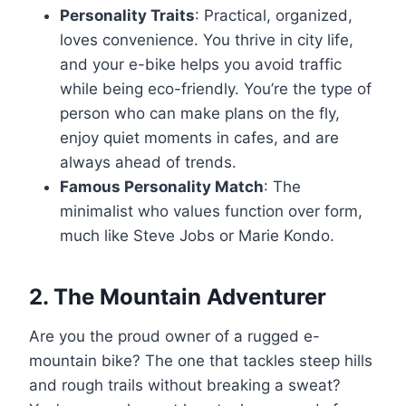
Personality Traits
: Practical, organized,
loves convenience. You thrive in city life,
and your e-bike helps you avoid traffic
while being eco-friendly. You’re the type of
person who can make plans on the fly,
enjoy quiet moments in cafes, and are
always ahead of trends.
Famous Personality Match
: The
minimalist who values function over form,
much like Steve Jobs or Marie Kondo.
2.
The Mountain Adventurer
Are you the proud owner of a rugged e-
mountain bike? The one that tackles steep hills
and rough trails without breaking a sweat?