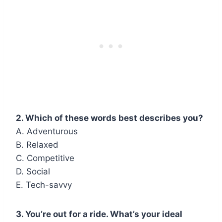
2. Which of these words best describes you?
A. Adventurous
B. Relaxed
C. Competitive
D. Social
E. Tech-savvy
3. You’re out for a ride. What’s your ideal