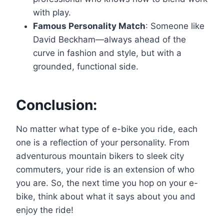
with play.
Famous Personality Match
: Someone like
David Beckham—always ahead of the
curve in fashion and style, but with a
grounded, functional side.
Conclusion:
No matter what type of e-bike you ride, each
one is a reflection of your personality. From
adventurous mountain bikers to sleek city
commuters, your ride is an extension of who
you are. So, the next time you hop on your e-
bike, think about what it says about you and
enjoy the ride!