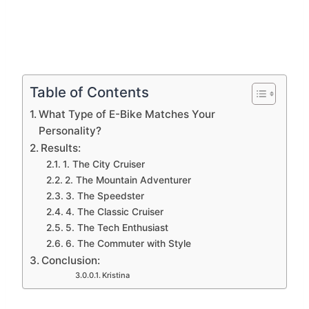
Table of Contents
What Type of E-Bike Matches Your
Personality?
Results:
1. The City Cruiser
2. The Mountain Adventurer
3. The Speedster
4. The Classic Cruiser
5. The Tech Enthusiast
6. The Commuter with Style
Conclusion:
Kristina