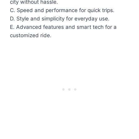
city without hassle.
C. Speed and performance for quick trips.
D. Style and simplicity for everyday use.
E. Advanced features and smart tech for a
customized ride.