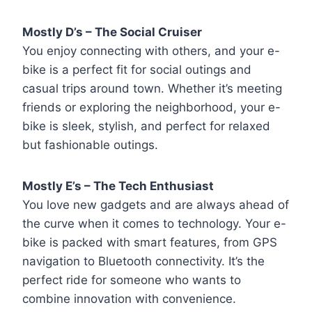
Mostly D’s – The Social Cruiser
You enjoy connecting with others, and your e-
bike is a perfect fit for social outings and
casual trips around town. Whether it’s meeting
friends or exploring the neighborhood, your e-
bike is sleek, stylish, and perfect for relaxed
but fashionable outings.
Mostly E’s – The Tech Enthusiast
You love new gadgets and are always ahead of
the curve when it comes to technology. Your e-
bike is packed with smart features, from GPS
navigation to Bluetooth connectivity. It’s the
perfect ride for someone who wants to
combine innovation with convenience.