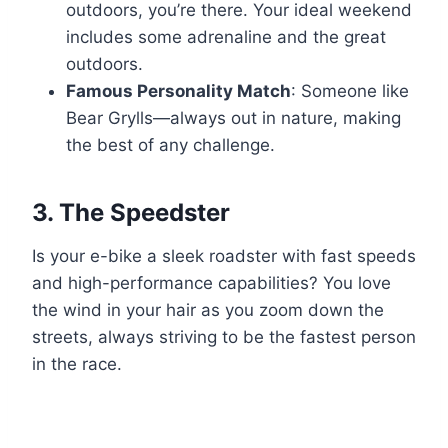
outdoors, you’re there. Your ideal weekend
includes some adrenaline and the great
outdoors.
Famous Personality Match
: Someone like
Bear Grylls—always out in nature, making
the best of any challenge.
3.
The Speedster
Is your e-bike a sleek roadster with fast speeds
and high-performance capabilities? You love
the wind in your hair as you zoom down the
streets, always striving to be the fastest person
in the race.