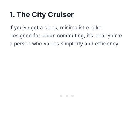
1.
The City Cruiser
If you’ve got a sleek, minimalist e-bike
designed for urban commuting, it’s clear you’re
a person who values simplicity and efficiency.