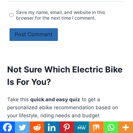
Save my name, email, and website in this
browser for the next time I comment.
Not Sure Which Electric Bike
Is For You?
Take this
quick and easy quiz
to get a
personalized ebike recommendation based on
your lifestyle, riding needs and budget
Take Quiz