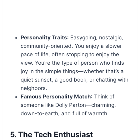
Personality Traits
: Easygoing, nostalgic,
community-oriented. You enjoy a slower
pace of life, often stopping to enjoy the
view. You’re the type of person who finds
joy in the simple things—whether that’s a
quiet sunset, a good book, or chatting with
neighbors.
Famous Personality Match
: Think of
someone like Dolly Parton—charming,
down-to-earth, and full of warmth.
5.
The Tech Enthusiast