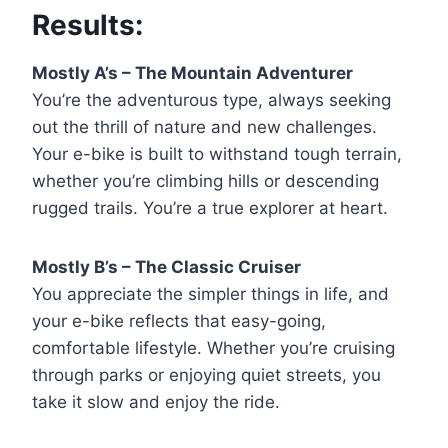
Results:
Mostly A’s – The Mountain Adventurer
You’re the adventurous type, always seeking
out the thrill of nature and new challenges.
Your e-bike is built to withstand tough terrain,
whether you’re climbing hills or descending
rugged trails. You’re a true explorer at heart.
Mostly B’s – The Classic Cruiser
You appreciate the simpler things in life, and
your e-bike reflects that easy-going,
comfortable lifestyle. Whether you’re cruising
through parks or enjoying quiet streets, you
take it slow and enjoy the ride.