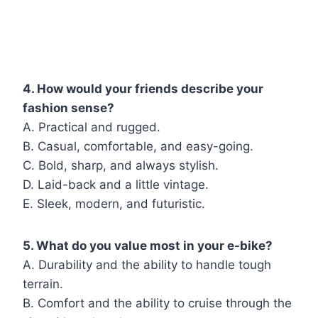
4. How would your friends describe your
fashion sense?
A. Practical and rugged.
B. Casual, comfortable, and easy-going.
C. Bold, sharp, and always stylish.
D. Laid-back and a little vintage.
E. Sleek, modern, and futuristic.
5. What do you value most in your e-bike?
A. Durability and the ability to handle tough
terrain.
B. Comfort and the ability to cruise through the