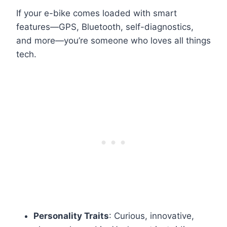
If your e-bike comes loaded with smart
features—GPS, Bluetooth, self-diagnostics,
and more—you’re someone who loves all things
tech.
Personality Traits
: Curious, innovative,