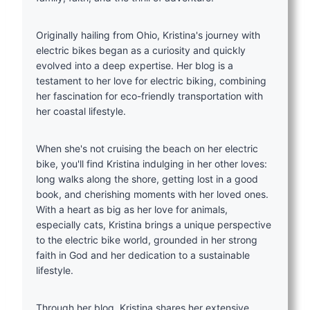
Originally hailing from Ohio, Kristina's journey with
electric bikes began as a curiosity and quickly
evolved into a deep expertise. Her blog is a
testament to her love for electric biking, combining
her fascination for eco-friendly transportation with
her coastal lifestyle.
When she's not cruising the beach on her electric
bike, you'll find Kristina indulging in her other loves:
long walks along the shore, getting lost in a good
book, and cherishing moments with her loved ones.
With a heart as big as her love for animals,
especially cats, Kristina brings a unique perspective
to the electric bike world, grounded in her strong
faith in God and her dedication to a sustainable
lifestyle.
Through her blog, Kristina shares her extensive