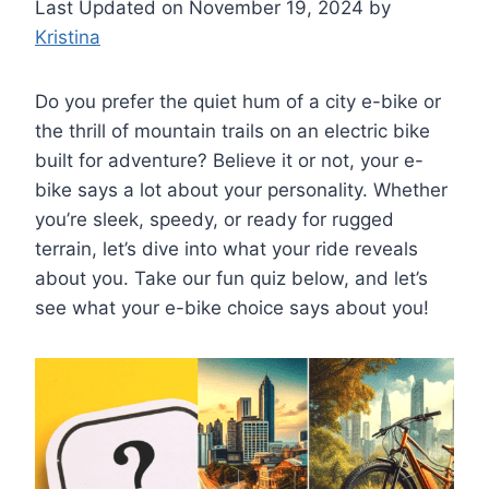
Last Updated on November 19, 2024 by
Kristina
Do you prefer the quiet hum of a city e-bike or
the thrill of mountain trails on an electric bike
built for adventure? Believe it or not, your e-
bike says a lot about your personality. Whether
you’re sleek, speedy, or ready for rugged
terrain, let’s dive into what your ride reveals
about you. Take our fun quiz below, and let’s
see what your e-bike choice says about you!