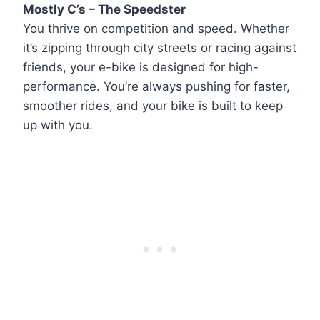
Mostly C’s – The Speedster
You thrive on competition and speed. Whether
it’s zipping through city streets or racing against
friends, your e-bike is designed for high-
performance. You’re always pushing for faster,
smoother rides, and your bike is built to keep
up with you.