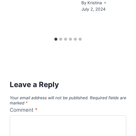
By
Kristina
July 2, 2024
Leave a Reply
Your email address will not be published.
Required fields are
marked
*
Comment
*