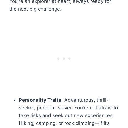
You’re an explorer at heart, always ready for
the next big challenge.
Personality Traits
: Adventurous, thrill-
seeker, problem-solver. You’re not afraid to
take risks and seek out new experiences.
Hiking, camping, or rock climbing—if it’s