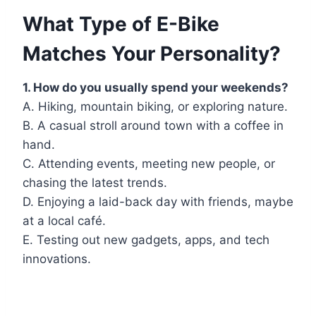
What Type of E-Bike
Matches Your Personality?
1. How do you usually spend your weekends?
A. Hiking, mountain biking, or exploring nature.
B. A casual stroll around town with a coffee in
hand.
C. Attending events, meeting new people, or
chasing the latest trends.
D. Enjoying a laid-back day with friends, maybe
at a local café.
E. Testing out new gadgets, apps, and tech
innovations.