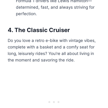
Formula 1 drivers like Lewis Hamilton—
determined, fast, and always striving for
perfection.
4.
The Classic Cruiser
Do you love a retro e-bike with vintage vibes,
complete with a basket and a comfy seat for
long, leisurely rides? You’re all about living in
the moment and savoring the ride.