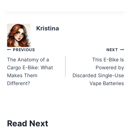
Kristina
Post
PREVIOUS
NEXT
The Anatomy of a
This E-Bike Is
navigation
Cargo E-Bike: What
Powered by
Makes Them
Discarded Single-Use
Different?
Vape Batteries
Read Next