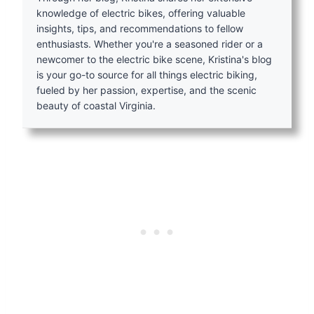
knowledge of electric bikes, offering valuable
insights, tips, and recommendations to fellow
enthusiasts. Whether you're a seasoned rider or a
newcomer to the electric bike scene, Kristina's blog
is your go-to source for all things electric biking,
fueled by her passion, expertise, and the scenic
beauty of coastal Virginia.