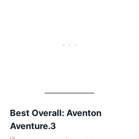
Best Overall: Aventon
Aventure.3