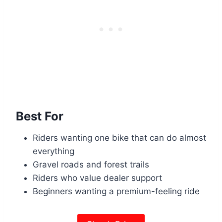
Best For
Riders wanting one bike that can do almost
everything
Gravel roads and forest trails
Riders who value dealer support
Beginners wanting a premium-feeling ride