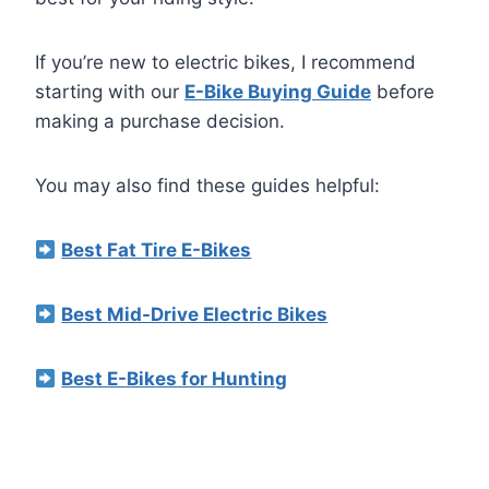
If you’re new to electric bikes, I recommend
starting with our
E-Bike Buying Guide
before
making a purchase decision.
You may also find these guides helpful:
Best Fat Tire E-Bikes
Best Mid-Drive Electric Bikes
Best E-Bikes for Hunting