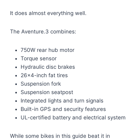
It does almost everything well.
The Aventure.3 combines:
750W rear hub motor
Torque sensor
Hydraulic disc brakes
26×4-inch fat tires
Suspension fork
Suspension seatpost
Integrated lights and turn signals
Built-in GPS and security features
UL-certified battery and electrical system
While some bikes in this guide beat it in