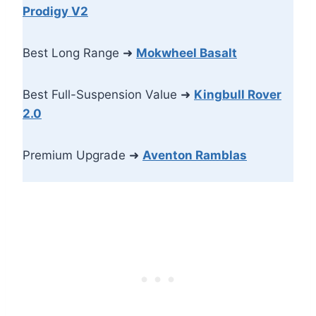
Prodigy V2
Best Long Range ➜
Mokwheel Basalt
Best Full-Suspension Value ➜
Kingbull Rover
2.0
Premium Upgrade ➜
Aventon Ramblas