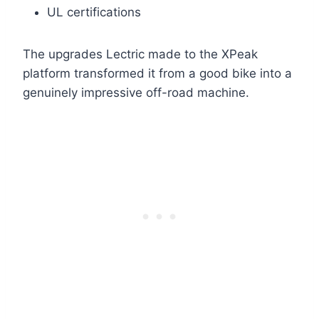
UL certifications
The upgrades Lectric made to the XPeak
platform transformed it from a good bike into a
genuinely impressive off-road machine.