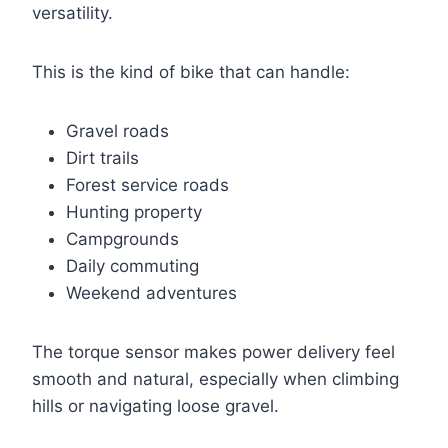
versatility.
This is the kind of bike that can handle:
Gravel roads
Dirt trails
Forest service roads
Hunting property
Campgrounds
Daily commuting
Weekend adventures
The torque sensor makes power delivery feel
smooth and natural, especially when climbing
hills or navigating loose gravel.