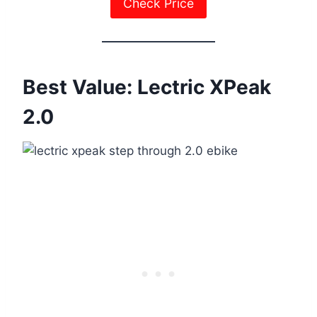
Check Price
Best Value: Lectric XPeak
2.0