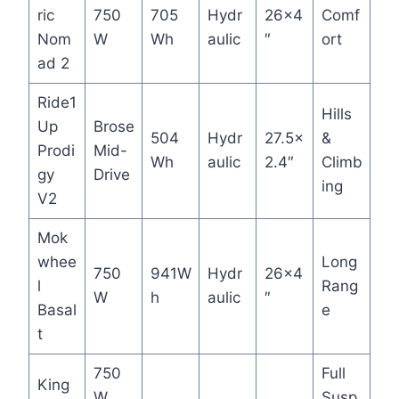
ric
750
705
Hydr
26×4
Comf
Nom
W
Wh
aulic
″
ort
ad 2
Ride1
Hills
Up
Brose
504
Hydr
27.5×
&
Prodi
Mid-
Wh
aulic
2.4″
Climb
gy
Drive
ing
V2
Mok
whee
Long
750
941W
Hydr
26×4
l
Rang
W
h
aulic
″
Basal
e
t
750
Full
King
W
Susp