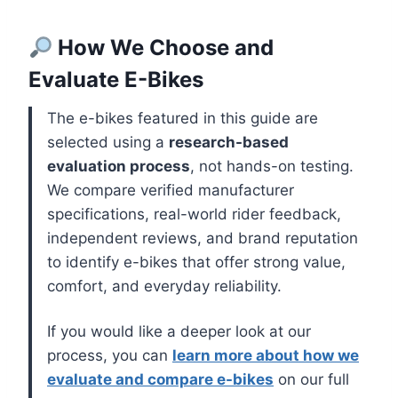
How We Choose and
Evaluate E-Bikes
The e-bikes featured in this guide are
selected using a
research-based
evaluation process
, not hands-on testing.
We compare verified manufacturer
specifications, real-world rider feedback,
independent reviews, and brand reputation
to identify e-bikes that offer strong value,
comfort, and everyday reliability.
If you would like a deeper look at our
process, you can
learn more about how we
evaluate and compare e-bikes
on our full