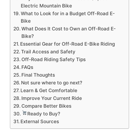
Electric Mountain Bike
What to Look for in a Budget Off-Road E-
Bike
What Does It Cost to Own an Off-Road E-
Bike?
Essential Gear for Off-Road E-Bike Riding
Trail Access and Safety
Off-Road Riding Safety Tips
FAQs
Final Thoughts
Not sure where to go next?
Learn & Get Comfortable
Improve Your Current Ride
Compare Better Bikes
Ready to Buy?
External Sources