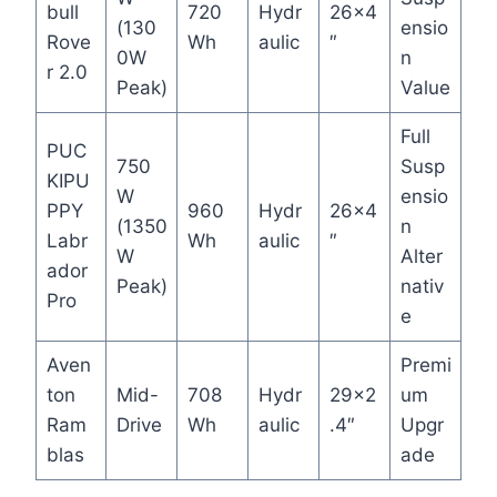
bull
720
Hydr
26×4
(130
ensio
Rove
Wh
aulic
″
0W
n
r 2.0
Peak)
Value
Full
PUC
750
Susp
KIPU
W
ensio
PPY
960
Hydr
26×4
(1350
n
Labr
Wh
aulic
″
W
Alter
ador
Peak)
nativ
Pro
e
Aven
Premi
ton
Mid-
708
Hydr
29×2
um
Ram
Drive
Wh
aulic
.4″
Upgr
blas
ade