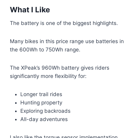
What I Like
The battery is one of the biggest highlights.
Many bikes in this price range use batteries in
the 600Wh to 750Wh range.
The XPeak’s 960Wh battery gives riders
significantly more flexibility for:
Longer trail rides
Hunting property
Exploring backroads
All-day adventures
I also like the torque sensor implementation.