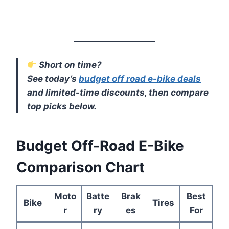
Short on time?
See today’s
budget off road e-bike deals
and limited-time discounts, then compare
top picks below.
Budget Off-Road E-Bike
Comparison Chart
Moto
Batte
Brak
Best
Bike
Tires
r
ry
es
For