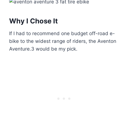
Why I Chose It
If I had to recommend one budget off-road e-
bike to the widest range of riders, the Aventon
Aventure.3 would be my pick.