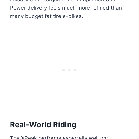
Power delivery feels much more refined than
many budget fat tire e-bikes.
Real-World Riding
The XPeak performs especially well on: