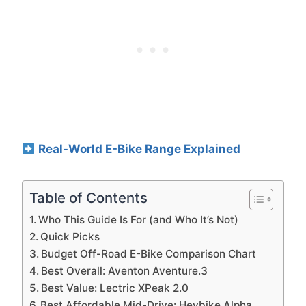
Real-World E-Bike Range Explained
Table of Contents
Who This Guide Is For (and Who It’s Not)
Quick Picks
Budget Off-Road E-Bike Comparison Chart
Best Overall: Aventon Aventure.3
Best Value: Lectric XPeak 2.0
Best Affordable Mid-Drive: Heybike Alpha