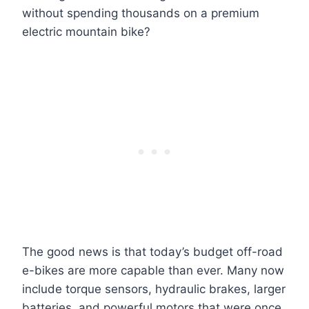
without spending thousands on a premium
electric mountain bike?
The good news is that today’s budget off-road
e-bikes are more capable than ever. Many now
include torque sensors, hydraulic brakes, larger
batteries, and powerful motors that were once