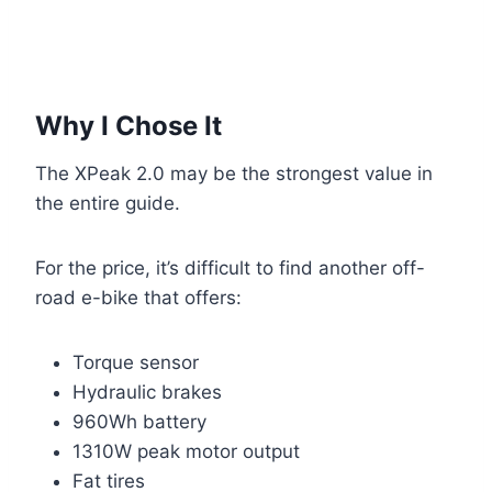
Why I Chose It
The XPeak 2.0 may be the strongest value in
the entire guide.
For the price, it’s difficult to find another off-
road e-bike that offers:
Torque sensor
Hydraulic brakes
960Wh battery
1310W peak motor output
Fat tires