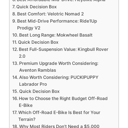
Quick Decision Box
Best Comfort: Velotric Nomad 2
Best Mid-Drive Performance: Ride1Up
Prodigy V2
Best Long Range: Mokwheel Basalt
Quick Decision Box
Best Full-Suspension Value: Kingbull Rover
2.0
Premium Upgrade Worth Considering:
Aventon Ramblas
Also Worth Considering: PUCKIPUPPY
Labrador Pro
Quick Decision Box
How to Choose the Right Budget Off-Road
E-Bike
Which Off-Road E-Bike Is Best for Your
Terrain?
Why Most Riders Don’t Need a $5,000