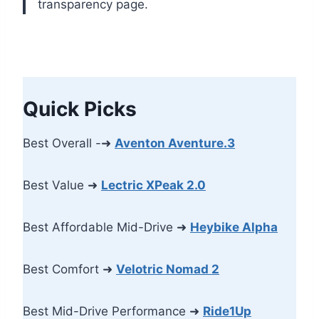
transparency page.
Quick Picks
Best Overall -➜
Aventon Aventure.3
Best Value ➜
Lectric XPeak 2.0
Best Affordable Mid-Drive ➜
Heybike Alpha
Best Comfort ➜
Velotric Nomad 2
Best Mid-Drive Performance ➜
Ride1Up