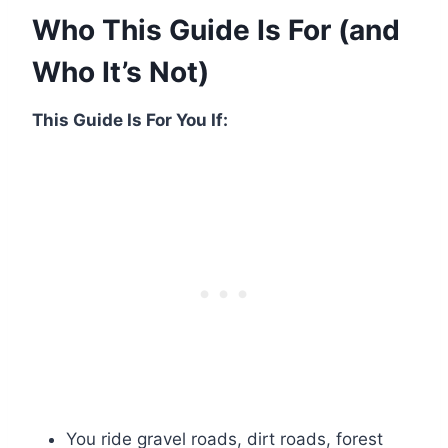
Who This Guide Is For (and
Who It’s Not)
This Guide Is For You If:
You ride gravel roads, dirt roads, forest