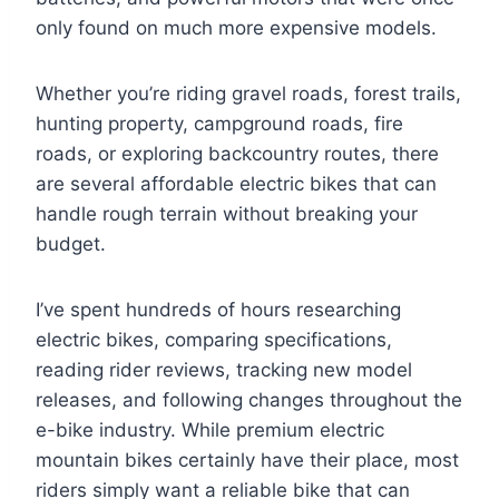
only found on much more expensive models.
Whether you’re riding gravel roads, forest trails,
hunting property, campground roads, fire
roads, or exploring backcountry routes, there
are several affordable electric bikes that can
handle rough terrain without breaking your
budget.
I’ve spent hundreds of hours researching
electric bikes, comparing specifications,
reading rider reviews, tracking new model
releases, and following changes throughout the
e-bike industry. While premium electric
mountain bikes certainly have their place, most
riders simply want a reliable bike that can