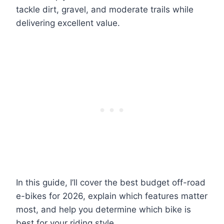
tackle dirt, gravel, and moderate trails while
delivering excellent value.
In this guide, I’ll cover the best budget off-road
e-bikes for 2026, explain which features matter
most, and help you determine which bike is
best for your riding style.