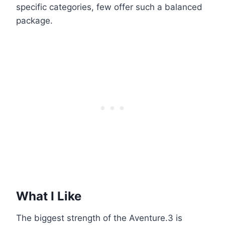
specific categories, few offer such a balanced
package.
What I Like
The biggest strength of the Aventure.3 is