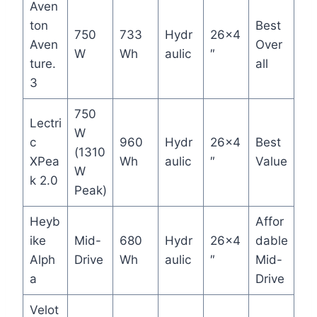
Aven
ton
Best
750
733
Hydr
26×4
Aven
Over
W
Wh
aulic
″
ture.
all
3
750
Lectri
W
c
960
Hydr
26×4
Best
(1310
XPea
Wh
aulic
″
Value
W
k 2.0
Peak)
Heyb
Affor
ike
Mid-
680
Hydr
26×4
dable
Alph
Drive
Wh
aulic
″
Mid-
a
Drive
Velot