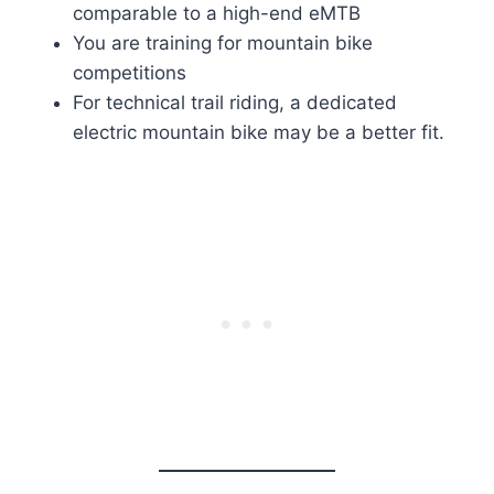
comparable to a high-end eMTB
You are training for mountain bike
competitions
For technical trail riding, a dedicated
electric mountain bike may be a better fit.