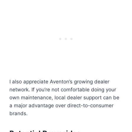
I also appreciate Aventon’s growing dealer
network. If you’re not comfortable doing your
own maintenance, local dealer support can be
a major advantage over direct-to-consumer
brands.