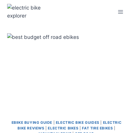
Skip
to
content
EBIIKE BUYING GUIDE
|
ELECTRIC BIKE GUIDES
|
ELECTRIC
BIKE REVIEWS
|
ELECTRIC BIKES
|
FAT TIRE EBIKES
|