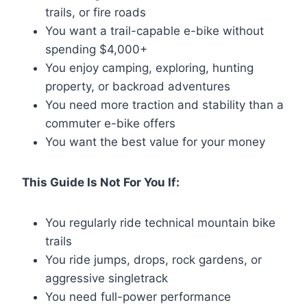
trails, or fire roads
You want a trail-capable e-bike without
spending $4,000+
You enjoy camping, exploring, hunting
property, or backroad adventures
You need more traction and stability than a
commuter e-bike offers
You want the best value for your money
This Guide Is Not For You If:
You regularly ride technical mountain bike
trails
You ride jumps, drops, rock gardens, or
aggressive singletrack
You need full-power performance