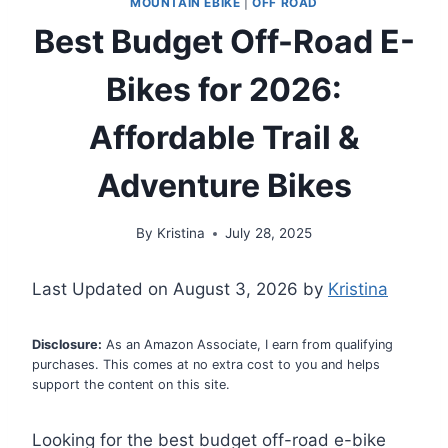
MOUNTAIN EBIKE
|
OFF ROAD
Best Budget Off-Road E-
Bikes for 2026:
Affordable Trail &
Adventure Bikes
By
Kristina
July 28, 2025
Last Updated on August 3, 2026 by
Kristina
Disclosure:
As an Amazon Associate, I earn from qualifying
purchases. This comes at no extra cost to you and helps
support the content on this site.
Looking for the best budget off-road e-bike