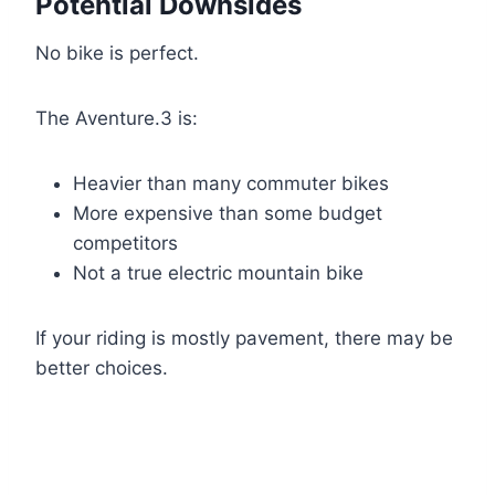
Potential Downsides
No bike is perfect.
The Aventure.3 is:
Heavier than many commuter bikes
More expensive than some budget
competitors
Not a true electric mountain bike
If your riding is mostly pavement, there may be
better choices.