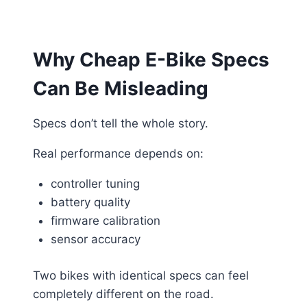
Why Cheap E-Bike Specs
Can Be Misleading
Specs don’t tell the whole story.
Real performance depends on:
controller tuning
battery quality
firmware calibration
sensor accuracy
Two bikes with identical specs can feel
completely different on the road.