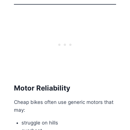
Motor Reliability
Cheap bikes often use generic motors that
may:
struggle on hills