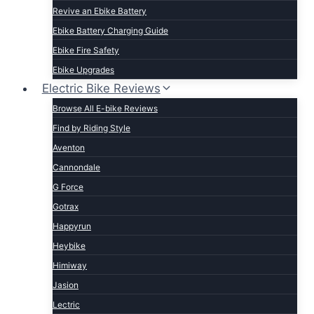
Revive an Ebike Battery
Ebike Battery Charging Guide
Ebike Fire Safety
Ebike Upgrades
Electric Bike Reviews
Browse All E-bike Reviews
Find by Riding Style
Aventon
Cannondale
G Force
Gotrax
Happyrun
Heybike
Himiway
Jasion
Lectric