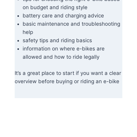
on budget and riding style
battery care and charging advice
basic maintenance and troubleshooting
help
safety tips and riding basics
information on where e-bikes are
allowed and how to ride legally
It’s a great place to start if you want a clear
overview before buying or riding an e-bike