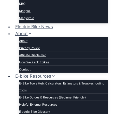
KBO
Kingbull
Magicycle
Mokwheel
Electric Bike News
Puckipuppy
About
Ride1UP
About
Rad Power
Privacy Policy
Rattan
Affiliate Disclaimer
Schwinn
How We Rank Ebikes
Sixthreezero
Contact
Specialized
E-bike Resources
Talon
E-Bike Tools Hub: Calculators, Estimators & Troubleshooting
Tenways
Tools
Tern
E-Bike Guides & Resources (Beginner Friendly)
Trek
Helpful External Resources
Velotric
Electric Bike Glossary