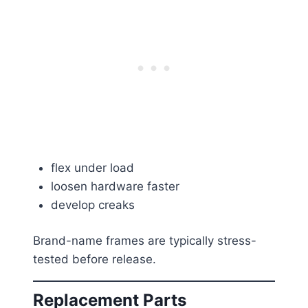
flex under load
loosen hardware faster
develop creaks
Brand-name frames are typically stress-
tested before release.
Replacement Parts