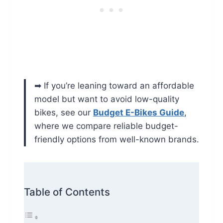
➡ If you’re leaning toward an affordable
model but want to avoid low-quality
bikes, see our
Budget E-Bikes Guide
,
where we compare reliable budget-
friendly options from well-known brands.
Table of Contents