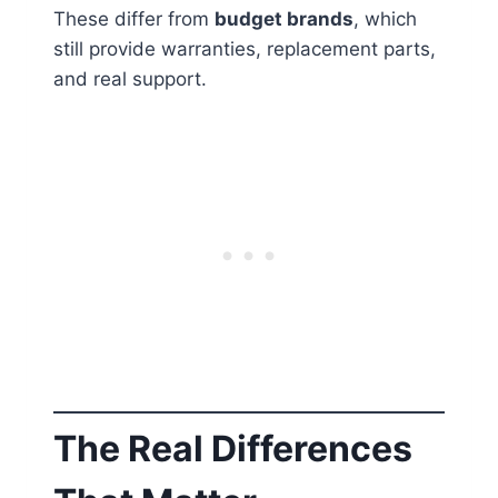
These differ from
budget brands
, which
still provide warranties, replacement parts,
and real support.
The Real Differences