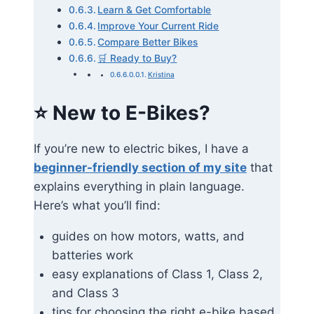
Learn & Get Comfortable
Improve Your Current Ride
Compare Better Bikes
🛒 Ready to Buy?
Kristina
⭐
New to E-Bikes?
If you’re new to electric bikes, I have a
beginner-friendly section of my site
that
explains everything in plain language.
Here’s what you’ll find:
guides on how motors, watts, and
batteries work
easy explanations of Class 1, Class 2,
and Class 3
tips for choosing the right e-bike based