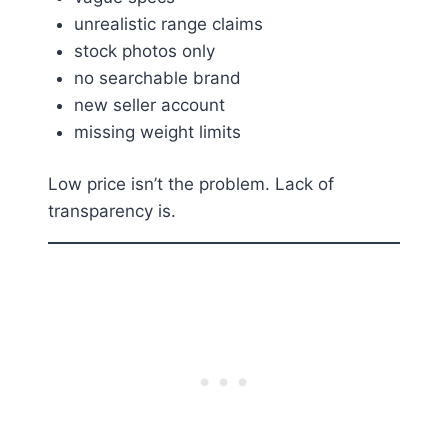
unrealistic range claims
stock photos only
no searchable brand
new seller account
missing weight limits
Low price isn’t the problem. Lack of
transparency is.