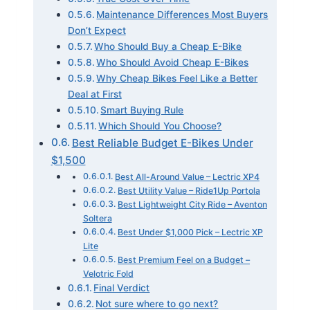
Maintenance Differences Most Buyers
Don’t Expect
Who Should Buy a Cheap E-Bike
Who Should Avoid Cheap E-Bikes
Why Cheap Bikes Feel Like a Better
Deal at First
Smart Buying Rule
Which Should You Choose?
Best Reliable Budget E-Bikes Under
$1,500
Best All-Around Value – Lectric XP4
Best Utility Value – Ride1Up Portola
Best Lightweight City Ride – Aventon
Soltera
Best Under $1,000 Pick – Lectric XP
Lite
Best Premium Feel on a Budget –
Velotric Fold
Final Verdict
Not sure where to go next?