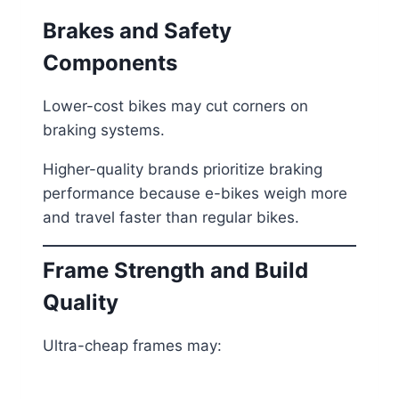
Brakes and Safety
Components
Lower-cost bikes may cut corners on
braking systems.
Higher-quality brands prioritize braking
performance because e-bikes weigh more
and travel faster than regular bikes.
Frame Strength and Build
Quality
Ultra-cheap frames may: