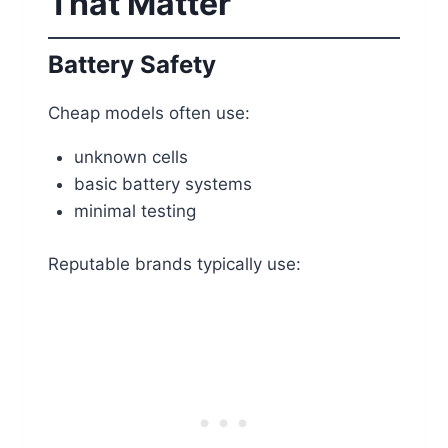
That Matter
Battery Safety
Cheap models often use:
unknown cells
basic battery systems
minimal testing
Reputable brands typically use: