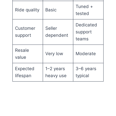
Tuned +
Ride quality
Basic
tested
Dedicated
Customer
Seller
support
support
dependent
teams
Resale
Very low
Moderate
value
Expected
1–2 years
3–6 years
lifespan
heavy use
typical