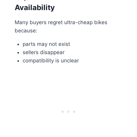
Availability
Many buyers regret ultra-cheap bikes
because:
parts may not exist
sellers disappear
compatibility is unclear