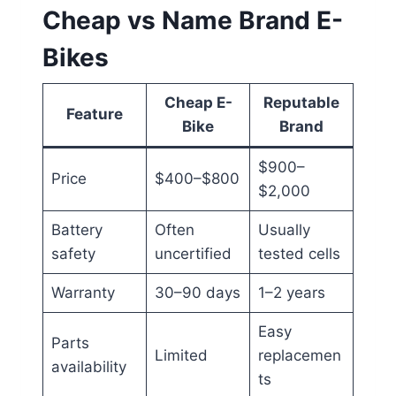
Cheap vs Name Brand E-
Bikes
Cheap E-
Reputable
Feature
Bike
Brand
$900–
Price
$400–$800
$2,000
Battery
Often
Usually
safety
uncertified
tested cells
Warranty
30–90 days
1–2 years
Easy
Parts
Limited
replacemen
availability
ts