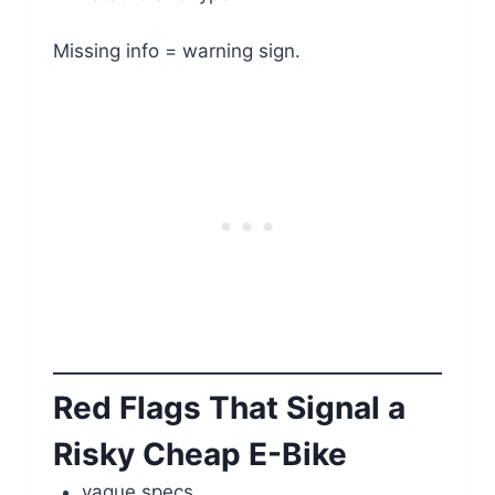
Missing info = warning sign.
Red Flags That Signal a
Risky Cheap E-Bike
vague specs