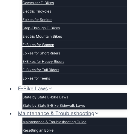
Commuter E-Bikes
Electric Tricycles
Ebikes for Seniors
Step-Through E-Bikes
Electric Mountain Bikes
E-Bikes for Women
Ebikes for Short Riders
E-Bikes for Heavy Riders
E-Bikes for Tall Riders
Ebikes for Teens
Fastest Legal E-Bikes
E-Bike Laws
Moped Style E-Bikes
State by State E-bike Laws
Fat Tire E-bikes
State by State E-Bike Sidewalk Laws
Hunting E-Bikes
Maintenance & Troubleshooting
Folding E-bikes
Maintenance & Troubleshooting Guide
t Lightweight E-Bikes
Resetting an Ebike