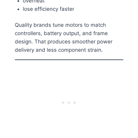
overheat
lose efficiency faster
Quality brands tune motors to match
controllers, battery output, and frame
design. That produces smoother power
delivery and less component strain.