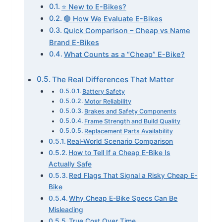
⭐ New to E-Bikes?
🟢 How We Evaluate E-Bikes
Quick Comparison – Cheap vs Name
Brand E-Bikes
What Counts as a “Cheap” E-Bike?
The Real Differences That Matter
Battery Safety
Motor Reliability
Brakes and Safety Components
Frame Strength and Build Quality
Replacement Parts Availability
Real-World Scenario Comparison
How to Tell If a Cheap E-Bike Is
Actually Safe
Red Flags That Signal a Risky Cheap E-
Bike
Why Cheap E-Bike Specs Can Be
Misleading
True Cost Over Time