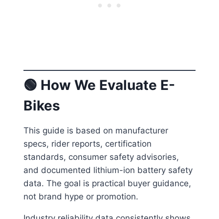
🟢
How We Evaluate E-
Bikes
This guide is based on manufacturer
specs, rider reports, certification
standards, consumer safety advisories,
and documented lithium-ion battery safety
data. The goal is practical buyer guidance,
not brand hype or promotion.
Industry reliability data consistently shows