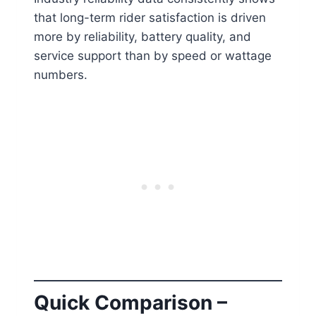
that long-term rider satisfaction is driven
more by reliability, battery quality, and
service support than by speed or wattage
numbers.
Quick Comparison –