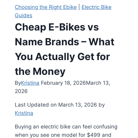
Choosing the Right Ebike
|
Electric Bike
Guides
Cheap E-Bikes vs
Name Brands – What
You Actually Get for
the Money
By
Kristina
February 18, 2026
March 13,
2026
Last Updated on March 13, 2026 by
Kristina
Buying an electric bike can feel confusing
when you see one model for $499 and