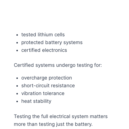
tested lithium cells
protected battery systems
certified electronics
Certified systems undergo testing for:
overcharge protection
short-circuit resistance
vibration tolerance
heat stability
Testing the full electrical system matters
more than testing just the battery.