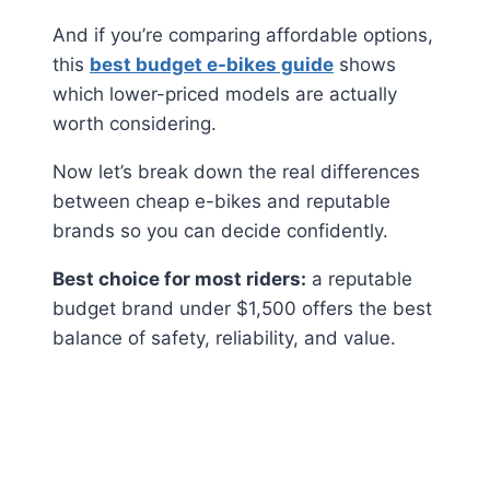
And if you’re comparing affordable options,
this
best budget e-bikes guide
shows
which lower-priced models are actually
worth considering.
Now let’s break down the real differences
between cheap e-bikes and reputable
brands so you can decide confidently.
Best choice for most riders:
a reputable
budget brand under $1,500 offers the best
balance of safety, reliability, and value.