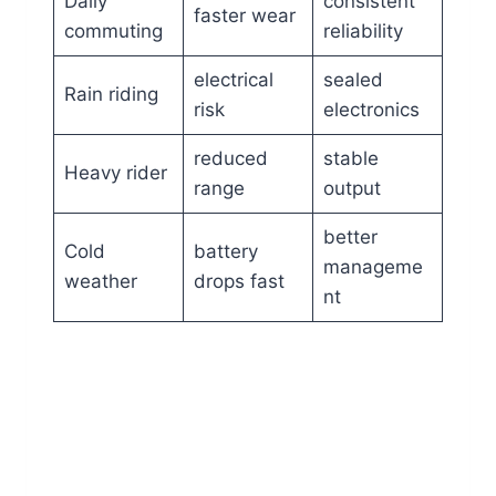
Daily
consistent
faster wear
commuting
reliability
electrical
sealed
Rain riding
risk
electronics
reduced
stable
Heavy rider
range
output
better
Cold
battery
manageme
weather
drops fast
nt