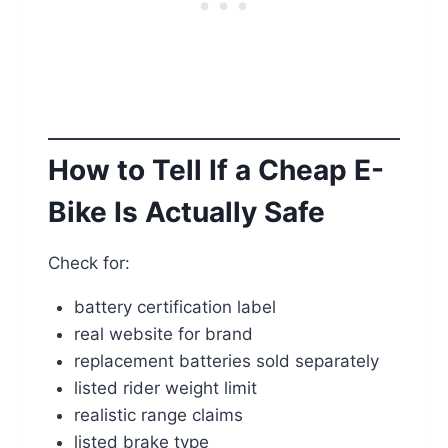
How to Tell If a Cheap E-
Bike Is Actually Safe
Check for:
battery certification label
real website for brand
replacement batteries sold separately
listed rider weight limit
realistic range claims
listed brake type