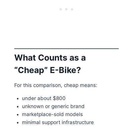
What Counts as a
“Cheap” E-Bike?
For this comparison, cheap means:
under about $800
unknown or generic brand
marketplace-sold models
minimal support infrastructure