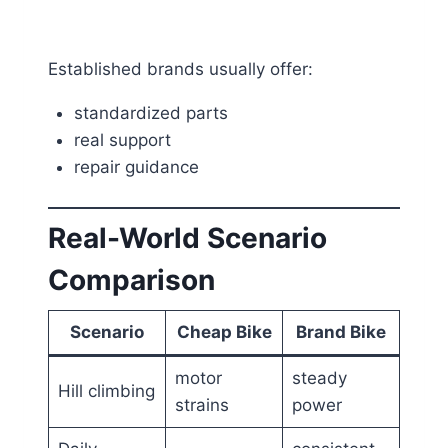
Established brands usually offer:
standardized parts
real support
repair guidance
Real-World Scenario
Comparison
Scenario
Cheap Bike
Brand Bike
motor
steady
Hill climbing
strains
power