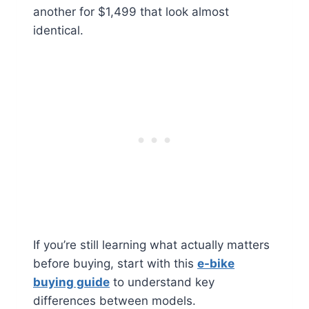
another for $1,499 that look almost
identical.
If you’re still learning what actually matters
before buying, start with this
e-bike
buying guide
to understand key
differences between models.