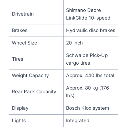
Shimano Deore
Drivetrain
LinkGlide 10-speed
Brakes
Hydraulic disc brakes
Wheel Size
20 inch
Schwalbe Pick-Up
Tires
cargo tires
Weight Capacity
Approx. 440 lbs total
Approx. 80 kg (176
Rear Rack Capacity
lbs)
Display
Bosch Kiox system
Lights
Integrated