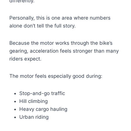
differently.
Personally, this is one area where numbers
alone don’t tell the full story.
Because the motor works through the bike’s
gearing, acceleration feels stronger than many
riders expect.
The motor feels especially good during:
Stop-and-go traffic
Hill climbing
Heavy cargo hauling
Urban riding