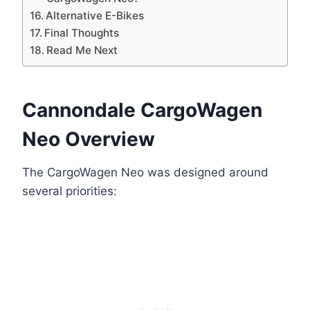
Alternative E-Bikes
Final Thoughts
Read Me Next
Cannondale CargoWagen
Neo Overview
The CargoWagen Neo was designed around
several priorities: