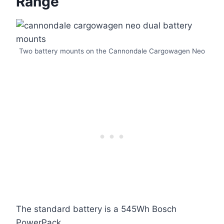
Range
Two battery mounts on the Cannondale Cargowagen Neo
The standard battery is a 545Wh Bosch
PowerPack.