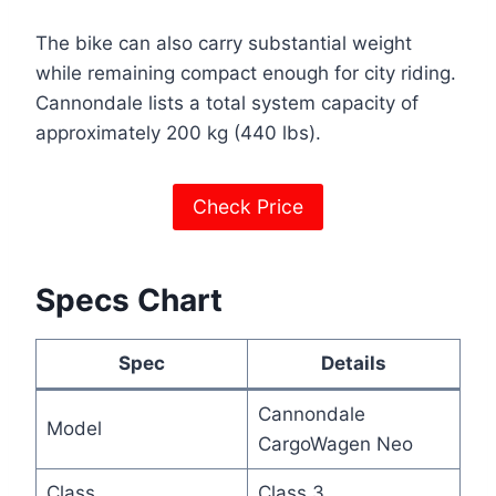
The bike can also carry substantial weight
while remaining compact enough for city riding.
Cannondale lists a total system capacity of
approximately 200 kg (440 lbs).
Check Price
Specs Chart
Spec
Details
Cannondale
Model
CargoWagen Neo
Class
Class 3