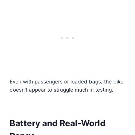
Even with passengers or loaded bags, the bike
doesn’t appear to struggle much in testing.
Battery and Real-World