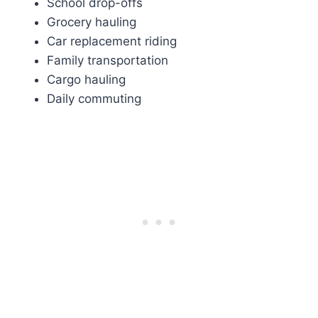
School drop-offs
Grocery hauling
Car replacement riding
Family transportation
Cargo hauling
Daily commuting