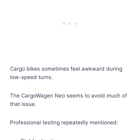
Cargo bikes sometimes feel awkward during
low-speed turns.
The CargoWagen Neo seems to avoid much of
that issue.
Professional testing repeatedly mentioned: