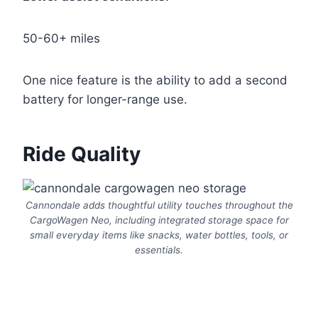
50-60+ miles
One nice feature is the ability to add a second
battery for longer-range use.
Ride Quality
Cannondale adds thoughtful utility touches throughout the
CargoWagen Neo, including integrated storage space for
small everyday items like snacks, water bottles, tools, or
essentials.