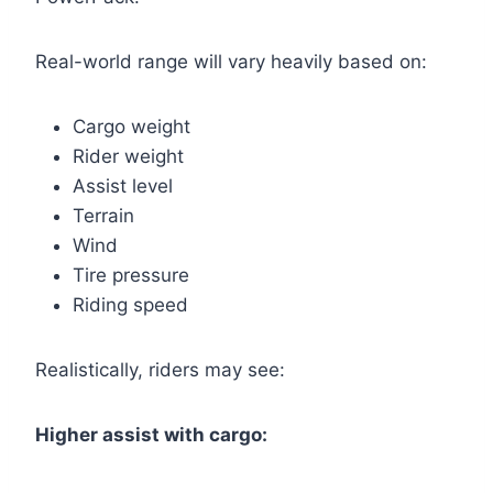
Real-world range will vary heavily based on:
Cargo weight
Rider weight
Assist level
Terrain
Wind
Tire pressure
Riding speed
Realistically, riders may see:
Higher assist with cargo: