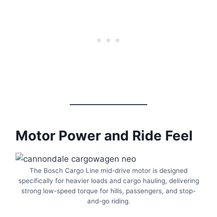
Motor Power and Ride Feel
The Bosch Cargo Line mid-drive motor is designed
specifically for heavier loads and cargo hauling, delivering
strong low-speed torque for hills, passengers, and stop-
and-go riding.