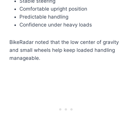
Stable steering
Comfortable upright position
Predictable handling
Confidence under heavy loads
BikeRadar noted that the low center of gravity
and small wheels help keep loaded handling
manageable.