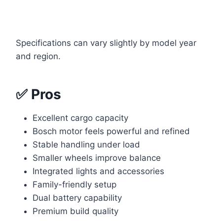
Specifications can vary slightly by model year
and region.
✅ Pros
Excellent cargo capacity
Bosch motor feels powerful and refined
Stable handling under load
Smaller wheels improve balance
Integrated lights and accessories
Family-friendly setup
Dual battery capability
Premium build quality