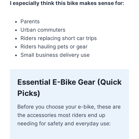
I especially think this bike makes sense for:
Parents
Urban commuters
Riders replacing short car trips
Riders hauling pets or gear
Small business delivery use
Essential E-Bike Gear (Quick
Picks)
Before you choose your e-bike, these are
the accessories most riders end up
needing for safety and everyday use: