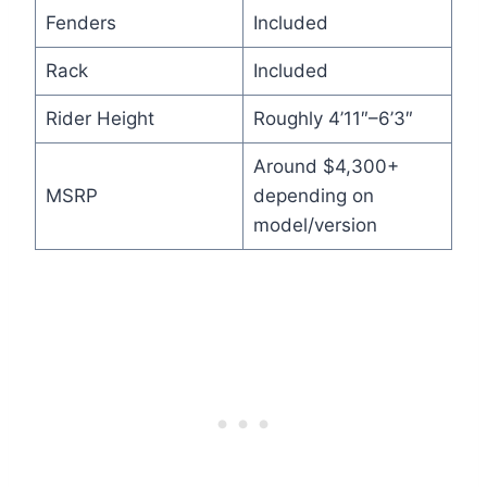
Fenders
Included
Rack
Included
Rider Height
Roughly 4’11″–6’3″
Around $4,300+
MSRP
depending on
model/version