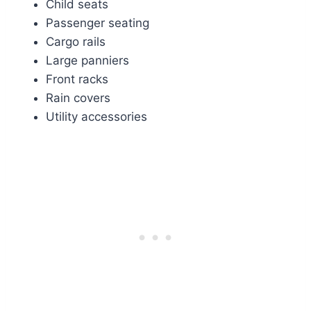
Child seats
Passenger seating
Cargo rails
Large panniers
Front racks
Rain covers
Utility accessories