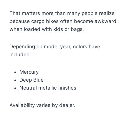
That matters more than many people realize
because cargo bikes often become awkward
when loaded with kids or bags.
Depending on model year, colors have
included:
Mercury
Deep Blue
Neutral metallic finishes
Availability varies by dealer.