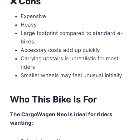
❌ Cons
Expensive
Heavy
Large footprint compared to standard e-
bikes
Accessory costs add up quickly
Carrying upstairs is unrealistic for most
riders
Smaller wheels may feel unusual initially
Who This Bike Is For
The CargoWagen Neo is ideal for riders
wanting: