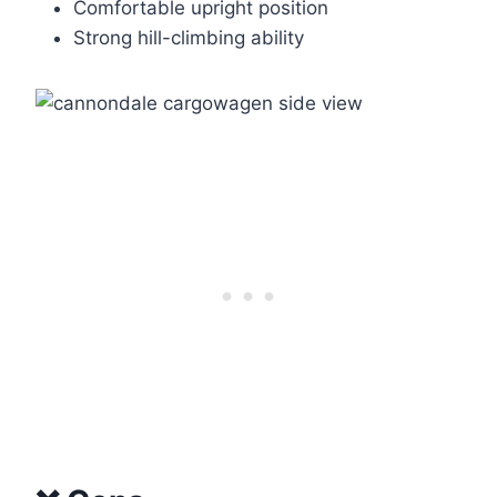
Comfortable upright position
Strong hill-climbing ability