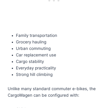
Family transportation
Grocery hauling
Urban commuting
Car replacement use
Cargo stability
Everyday practicality
Strong hill climbing
Unlike many standard commuter e-bikes, the
CargoWagen can be configured with: