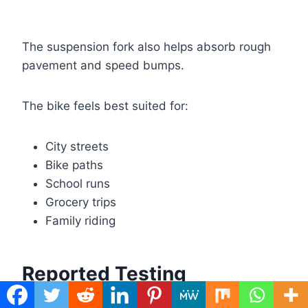
The suspension fork also helps absorb rough
pavement and speed bumps.
The bike feels best suited for:
City streets
Bike paths
School runs
Grocery trips
Family riding
Reported Testing
Professional testing found several interesting