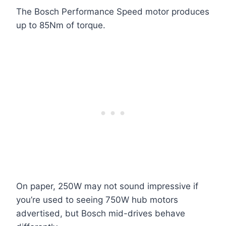
The Bosch Performance Speed motor produces
up to 85Nm of torque.
On paper, 250W may not sound impressive if
you’re used to seeing 750W hub motors
advertised, but Bosch mid-drives behave