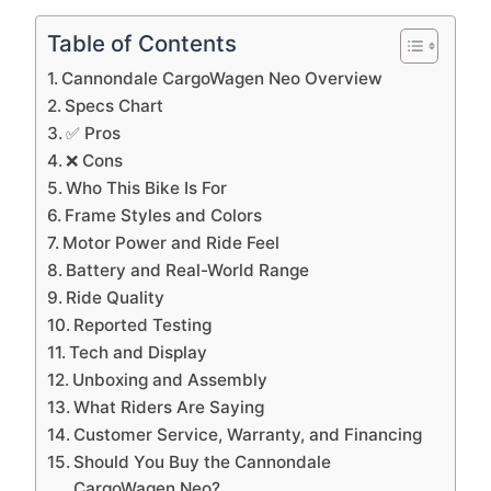
Table of Contents
Cannondale CargoWagen Neo Overview
Specs Chart
✅ Pros
❌ Cons
Who This Bike Is For
Frame Styles and Colors
Motor Power and Ride Feel
Battery and Real-World Range
Ride Quality
Reported Testing
Tech and Display
Unboxing and Assembly
What Riders Are Saying
Customer Service, Warranty, and Financing
Should You Buy the Cannondale
CargoWagen Neo?