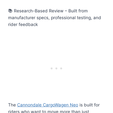
📚 Research-Based Review – Built from
manufacturer specs, professional testing, and
rider feedback
The
Cannondale CargoWagen Neo
is built for
riders who want to move more than just