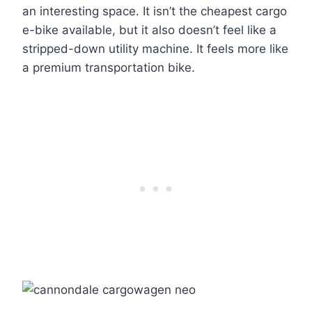
an interesting space. It isn’t the cheapest cargo
e-bike available, but it also doesn’t feel like a
stripped-down utility machine. It feels more like
a premium transportation bike.