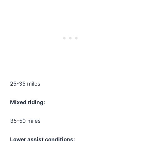
25-35 miles
Mixed riding:
35-50 miles
Lower assist conditions: