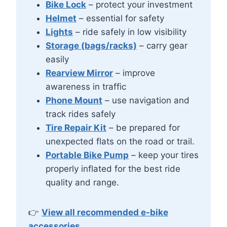
Bike Lock
– protect your investment
Helmet
– essential for safety
Lights
– ride safely in low visibility
Storage (bags/racks)
– carry gear
easily
Rearview Mirror
– improve
awareness in traffic
Phone Mount
– use navigation and
track rides safely
Tire Repair Kit
– be prepared for
unexpected flats on the road or trail.
Portable Bike Pump
– keep your tires
properly inflated for the best ride
quality and range.
👉
View all recommended e-bike
accessories