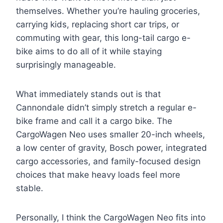
themselves. Whether you’re hauling groceries,
carrying kids, replacing short car trips, or
commuting with gear, this long-tail cargo e-
bike aims to do all of it while staying
surprisingly manageable.
What immediately stands out is that
Cannondale didn’t simply stretch a regular e-
bike frame and call it a cargo bike. The
CargoWagen Neo uses smaller 20-inch wheels,
a low center of gravity, Bosch power, integrated
cargo accessories, and family-focused design
choices that make heavy loads feel more
stable.
Personally, I think the CargoWagen Neo fits into