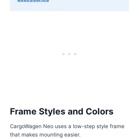
Frame Styles and Colors
CargoWagen Neo uses a low-step style frame
that makes mounting easier.