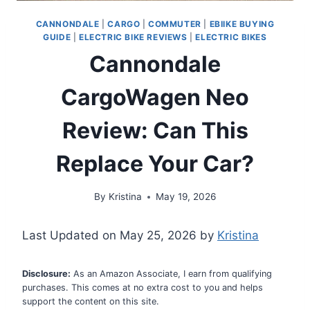
CANNONDALE
|
CARGO
|
COMMUTER
|
EBIIKE BUYING
GUIDE
|
ELECTRIC BIKE REVIEWS
|
ELECTRIC BIKES
Cannondale
CargoWagen Neo
Review: Can This
Replace Your Car?
By
Kristina
May 19, 2026
Last Updated on May 25, 2026 by
Kristina
Disclosure:
As an Amazon Associate, I earn from qualifying
purchases. This comes at no extra cost to you and helps
support the content on this site.