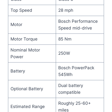
Top Speed
28 mph
Bosch Performance
Motor
Speed mid-drive
Motor Torque
85 Nm
Nominal Motor
250W
Power
Bosch PowerPack
Battery
545Wh
Dual battery
Optional Battery
compatible
Roughly 25-60+
Estimated Range
miles