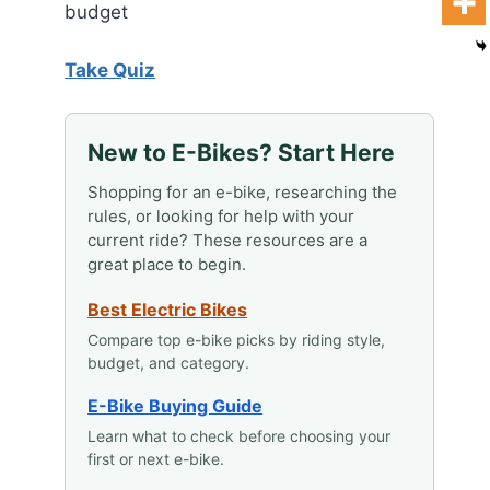
budget
Take Quiz
New to E-Bikes? Start Here
Shopping for an e-bike, researching the
rules, or looking for help with your
current ride? These resources are a
great place to begin.
Best Electric Bikes
Compare top e-bike picks by riding style,
budget, and category.
E-Bike Buying Guide
Learn what to check before choosing your
first or next e-bike.