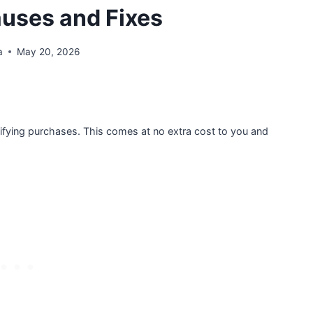
uses and Fixes
a
May 20, 2026
ifying purchases. This comes at no extra cost to you and