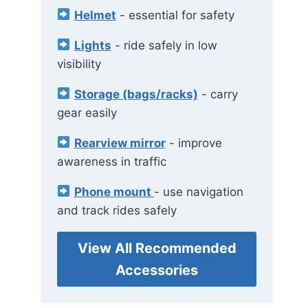
Helmet
- essential for safety
Lights
- ride safely in low
visibility
Storage (bags/racks)
- carry
gear easily
Rearview mirror
- improve
awareness in traffic
Phone mount
- use navigation
and track rides safely
View All Recommended
Accessories