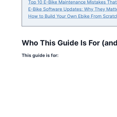
Top 10 E-Bike Maintenance Mistakes Tha
E-Bike Software Updates: Why They Matt
How to Build Your Own Ebike From Scratc
Who This Guide Is For (and
This guide is for: