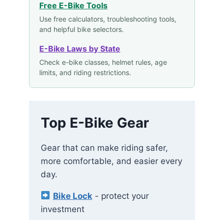
Free E-Bike Tools
Use free calculators, troubleshooting tools,
and helpful bike selectors.
E-Bike Laws by State
Check e-bike classes, helmet rules, age
limits, and riding restrictions.
Top E-Bike Gear
Gear that can make riding safer,
more comfortable, and easier every
day.
Bike Lock
- protect your
investment