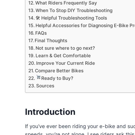
What Riders Frequently Say
When To Stop DIY Troubleshooting
🛠 Helpful Troubleshooting Tools
Helpful Accessories for Diagnosing E-Bike P
FAQs
Final Thoughts
Not sure where to go next?
Learn & Get Comfortable
Improve Your Current Ride
Compare Better Bikes
Ready to Buy?
Sources
Introduction
If you’ve ever been riding your e-bike and sud
speeds, you’re not alone. I see riders ask this