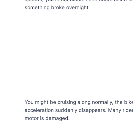
something broke overnight.
You might be cruising along normally, the bik
acceleration suddenly disappears. Many rider
motor is damaged.