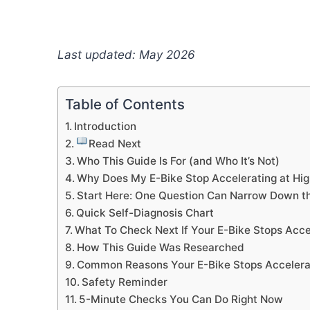
Last updated: May 2026
Table of Contents
Introduction
Read Next
Who This Guide Is For (and Who It’s Not)
Why Does My E-Bike Stop Accelerating at Hi
Start Here: One Question Can Narrow Down t
Quick Self-Diagnosis Chart
What To Check Next If Your E-Bike Stops Acce
How This Guide Was Researched
Common Reasons Your E-Bike Stops Accelerat
Safety Reminder
5-Minute Checks You Can Do Right Now