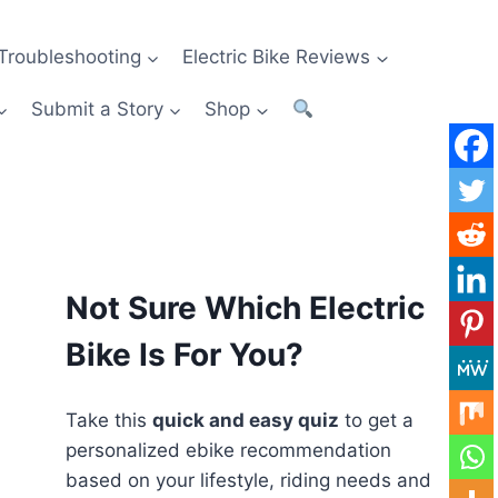
Troubleshooting
Electric Bike Reviews
Submit a Story
Shop
Not Sure Which Electric
Bike Is For You?
Take this
quick and easy quiz
to get a
personalized ebike recommendation
based on your lifestyle, riding needs and