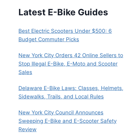
Latest E-Bike Guides
Best Electric Scooters Under $500: 6
Budget Commuter Picks
New York City Orders 42 Online Sellers to
Stop Illegal E-Bike, E-Moto and Scooter
Sales
Delaware E-Bike Laws: Classes, Helmets,
Sidewalks, Trails, and Local Rules
New York City Council Announces
Sweeping E-Bike and E-Scooter Safety
Review