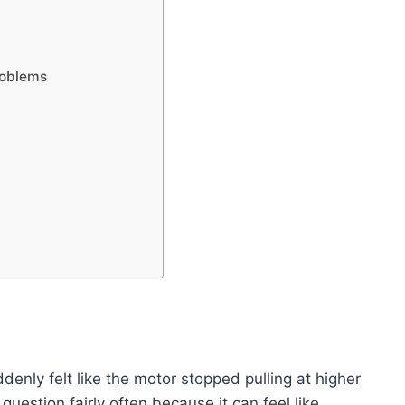
roblems
denly felt like the motor stopped pulling at higher
 question fairly often because it can feel like