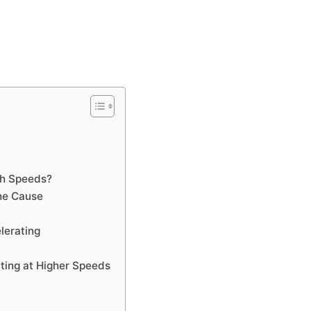
gh Speeds?
he Cause
lerating
ing at Higher Speeds