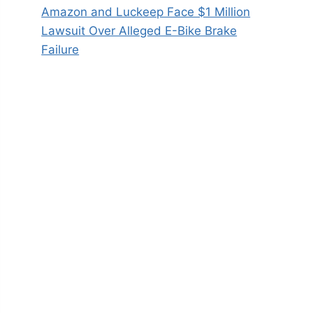
Amazon and Luckeep Face $1 Million
Lawsuit Over Alleged E-Bike Brake
Failure