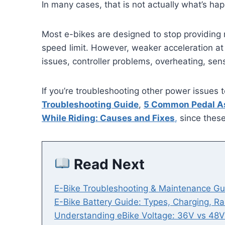
In many cases, that is not actually what’s ha
Most e-bikes are designed to stop providin
speed limit. However, weaker acceleration at
issues, controller problems, overheating, sens
If you’re troubleshooting other power issues 
Troubleshooting Guide
,
5 Common Pedal As
While Riding: Causes and Fixes
,
since these
Read Next
E-Bike Troubleshooting & Maintenance Gu
E-Bike Battery Guide: Types, Charging, R
Understanding eBike Voltage: 36V vs 48V 