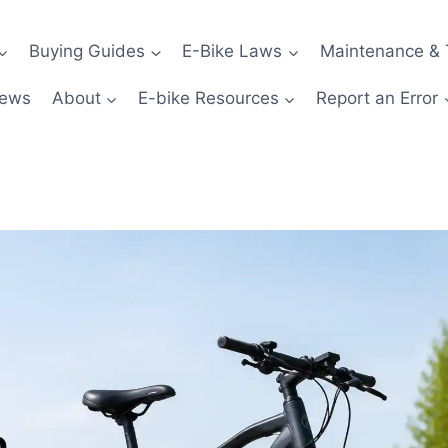
Buying Guides
E-Bike Laws
Maintenance & 
News
About
E-bike Resources
Report an Error