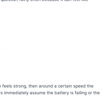
e feels strong, then around a certain speed the
s immediately assume the battery is failing or the