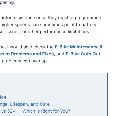
ppening.
g motor assistance once they reach a programmed
 higher speeds can sometimes point to battery
or issues, or other performance limitations.
too, I would also check the
E-Bike Maintenance &
sist Problems and Fixes
, and
E-Bike Cuts Out
 problems can overlap.
ide
ange, Lifespan, and Care
vs 52V — Which Is Right for You?