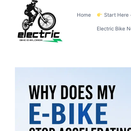
Skip
to
Home
Start Here
content
Electric Bike 