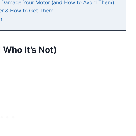
t Damage Your Motor (and How to Avoid Them)
er & How to Get Them
h
 Who It’s Not)