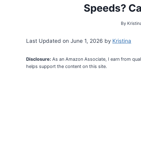
Speeds? Ca
By
Kristin
Last Updated on June 1, 2026 by
Kristina
Disclosure:
As an Amazon Associate, I earn from qual
helps support the content on this site.