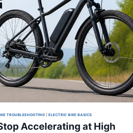
IKE TROUBLESHOOTING
|
ELECTRIC BIKE BASICS
top Accelerating at High