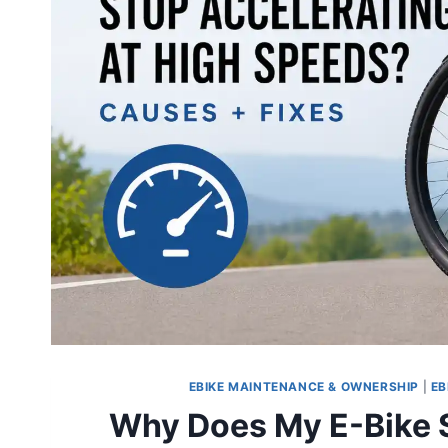
EBIKE MAINTENANCE & OWNERSHIP
|
EB
Why Does My E-Bike S