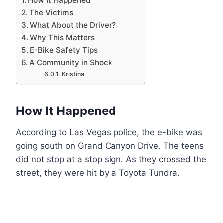
How It Happened
The Victims
What About the Driver?
Why This Matters
E-Bike Safety Tips
A Community in Shock
Kristina
How It Happened
According to Las Vegas police, the e-bike was
going south on Grand Canyon Drive. The teens
did not stop at a stop sign. As they crossed the
street, they were hit by a Toyota Tundra.