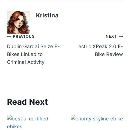
Kristina
Post
PREVIOUS
NEXT
Dublin Gardaí Seize E-
Lectric XPeak 2.0 E-
navigation
Bikes Linked to
Bike Review
Criminal Activity
Read Next