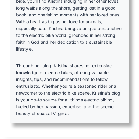
bike, you'll find Kristina indulging in her other loves:
long walks along the shore, getting lost in a good
book, and cherishing moments with her loved ones.
With a heart as big as her love for animals,
especially cats, Kristina brings a unique perspective
to the electric bike world, grounded in her strong
faith in God and her dedication to a sustainable
lifestyle.
Through her blog, Kristina shares her extensive
knowledge of electric bikes, offering valuable
insights, tips, and recommendations to fellow
enthusiasts. Whether you're a seasoned rider or a
newcomer to the electric bike scene, Kristina's blog
is your go-to source for all things electric biking,
fueled by her passion, expertise, and the scenic
beauty of coastal Virginia.