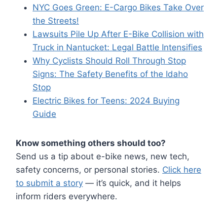
NYC Goes Green: E-Cargo Bikes Take Over
the Streets!
Lawsuits Pile Up After E-Bike Collision with
Truck
in Nantucket: Legal Battle Intensifies
Why Cyclists Should Roll Through Stop
Signs: The Safety Benefits of the Idaho
Stop
Electric Bikes for Teens: 2024 Buying
Guide
Know something others should too?
Send us a tip about e-bike news, new tech,
safety concerns, or personal stories.
Click here
to submit a story
— it’s quick, and it helps
inform riders everywhere.