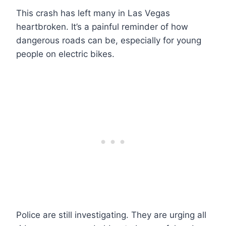
This crash has left many in Las Vegas
heartbroken. It’s a painful reminder of how
dangerous roads can be, especially for young
people on electric bikes.
Police are still investigating. They are urging all