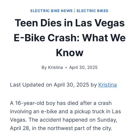
ELECTRIC BIKE NEWS
|
ELECTRIC BIKES
Teen Dies in Las Vegas
E-Bike Crash: What We
Know
By
Kristina
April 30, 2025
Last Updated on April 30, 2025 by
Kristina
A 16-year-old boy has died after a crash
involving an e-bike and a pickup truck in Las
Vegas. The accident happened on Sunday,
April 28, in the northwest part of the city.