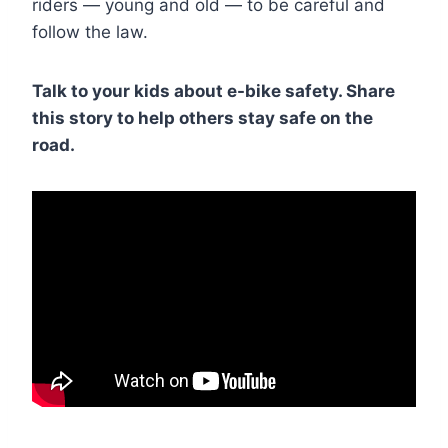
riders — young and old — to be careful and
follow the law.
Talk to your kids about e-bike safety. Share
this story to help others stay safe on the
road.