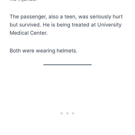
The passenger, also a teen, was seriously hurt
but survived. He is being treated at University
Medical Center.
Both were wearing helmets.