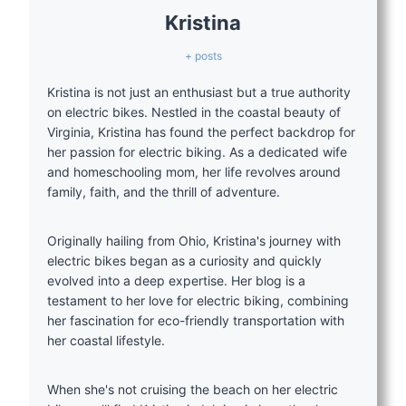
Kristina
+ posts
Kristina is not just an enthusiast but a true authority
on electric bikes. Nestled in the coastal beauty of
Virginia, Kristina has found the perfect backdrop for
her passion for electric biking. As a dedicated wife
and homeschooling mom, her life revolves around
family, faith, and the thrill of adventure.
Originally hailing from Ohio, Kristina's journey with
electric bikes began as a curiosity and quickly
evolved into a deep expertise. Her blog is a
testament to her love for electric biking, combining
her fascination for eco-friendly transportation with
her coastal lifestyle.
When she's not cruising the beach on her electric