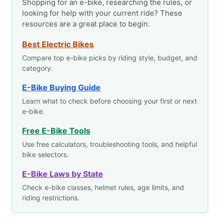
Shopping for an e-bike, researching the rules, or
looking for help with your current ride? These
resources are a great place to begin.
Best Electric Bikes
Compare top e-bike picks by riding style, budget, and
category.
E-Bike Buying Guide
Learn what to check before choosing your first or next
e-bike.
Free E-Bike Tools
Use free calculators, troubleshooting tools, and helpful
bike selectors.
E-Bike Laws by State
Check e-bike classes, helmet rules, age limits, and
riding restrictions.