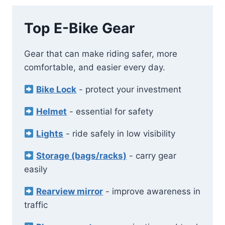
Top E-Bike Gear
Gear that can make riding safer, more
comfortable, and easier every day.
Bike Lock
- protect your investment
Helmet
- essential for safety
Lights
- ride safely in low visibility
Storage (bags/racks)
- carry gear
easily
Rearview mirror
- improve awareness in
traffic