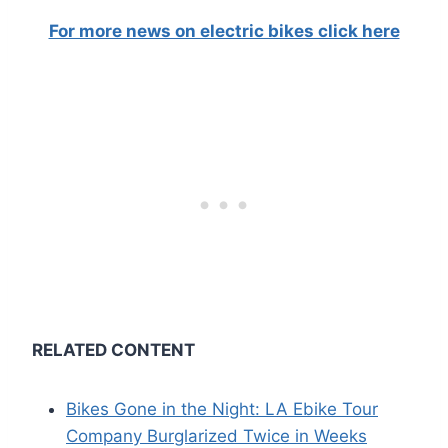
For more news on electric bikes click here
RELATED CONTENT
Bikes Gone in the Night: LA Ebike Tour
Company Burglarized Twice in Weeks