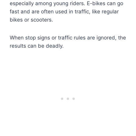
especially among young riders. E-bikes can go
fast and are often used in traffic, like regular
bikes or scooters.
When stop signs or traffic rules are ignored, the
results can be deadly.