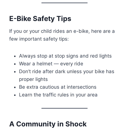
E-Bike Safety Tips
If you or your child rides an e-bike, here are a
few important safety tips:
Always stop at stop signs and red lights
Wear a helmet — every ride
Don’t ride after dark unless your bike has
proper lights
Be extra cautious at intersections
Learn the traffic rules in your area
A Community in Shock