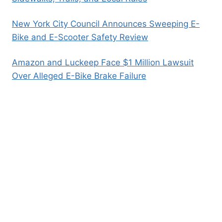
New York City Council Announces Sweeping E-
Bike and E-Scooter Safety Review
Amazon and Luckeep Face $1 Million Lawsuit
Over Alleged E-Bike Brake Failure