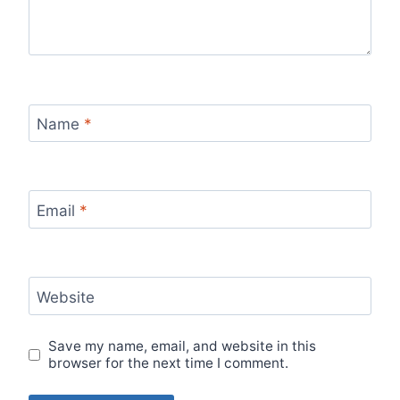
Name
*
Email
*
Website
Save my name, email, and website in this
browser for the next time I comment.