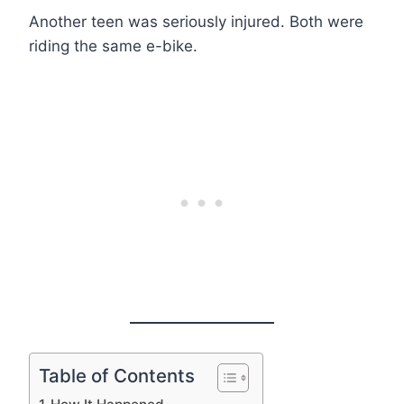
Another teen was seriously injured. Both were
riding the same e-bike.
Table of Contents