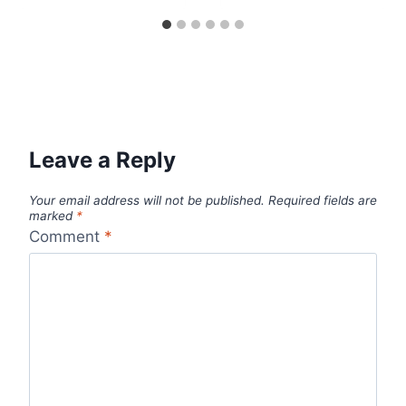
Leave a Reply
Your email address will not be published.
Required fields are
marked
*
Comment
*