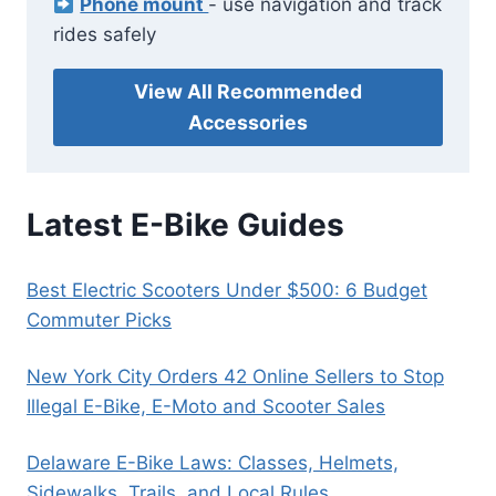
Phone mount
- use navigation and track
rides safely
View All Recommended
Accessories
Latest E-Bike Guides
Best Electric Scooters Under $500: 6 Budget
Commuter Picks
New York City Orders 42 Online Sellers to Stop
Illegal E-Bike, E-Moto and Scooter Sales
Delaware E-Bike Laws: Classes, Helmets,
Sidewalks, Trails, and Local Rules