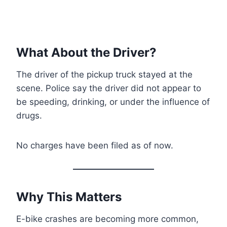
What About the Driver?
The driver of the pickup truck stayed at the
scene. Police say the driver did not appear to
be speeding, drinking, or under the influence of
drugs.
No charges have been filed as of now.
Why This Matters
E-bike crashes are becoming more common,