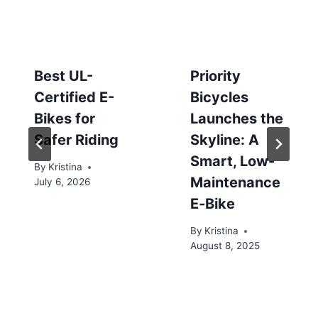
Best UL-
Priority
Certified E-
Bicycles
Bikes for
Launches the
Safer Riding
Skyline: A
Smart, Low-
By
Kristina
Maintenance
July 6, 2026
E‑Bike
By
Kristina
August 8, 2025