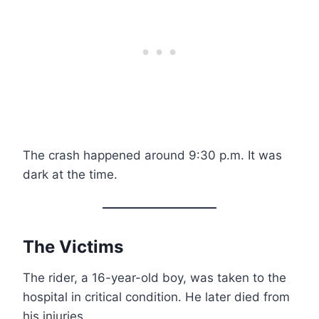
The crash happened around 9:30 p.m. It was
dark at the time.
The Victims
The rider, a 16-year-old boy, was taken to the
hospital in critical condition. He later died from
his injuries.