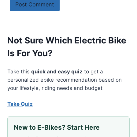
Not Sure Which Electric Bike
Is For You?
Take this
quick and easy quiz
to get a
personalized ebike recommendation based on
your lifestyle, riding needs and budget
Take Quiz
New to E-Bikes? Start Here