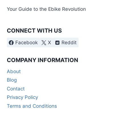
Your Guide to the Ebike Revolution
CONNECT WITH US
Facebook
X
Reddit
COMPANY INFORMATION
About
Blog
Contact
Privacy Policy
Terms and Conditions