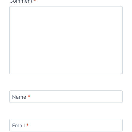
Comment
*
Name
*
Email
*