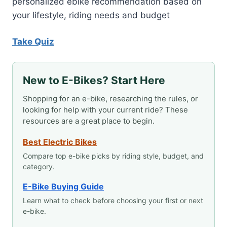
personalized ebike recommendation based on
your lifestyle, riding needs and budget
Take Quiz
New to E-Bikes? Start Here
Shopping for an e-bike, researching the rules, or
looking for help with your current ride? These
resources are a great place to begin.
Best Electric Bikes
Compare top e-bike picks by riding style, budget, and
category.
E-Bike Buying Guide
Learn what to check before choosing your first or next
e-bike.