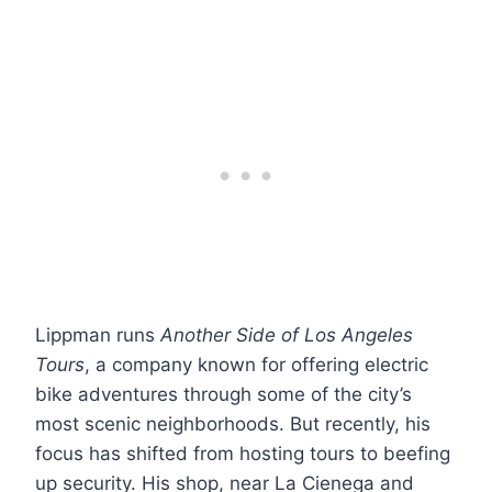
Lippman runs
Another Side of Los Angeles
Tours
, a company known for offering electric
bike adventures through some of the city’s
most scenic neighborhoods. But recently, his
focus has shifted from hosting tours to beefing
up security. His shop, near La Cienega and