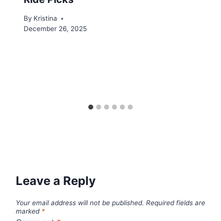
By
Kristina
December 26, 2025
Leave a Reply
Your email address will not be published.
Required fields are
marked
*