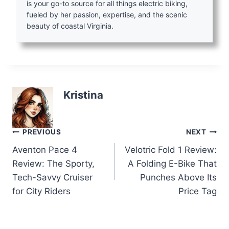
is your go-to source for all things electric biking,
fueled by her passion, expertise, and the scenic
beauty of coastal Virginia.
Kristina
Post
PREVIOUS
NEXT
Aventon Pace 4
Velotric Fold 1 Review:
navigation
Review: The Sporty,
A Folding E-Bike That
Tech-Savvy Cruiser
Punches Above Its
for City Riders
Price Tag