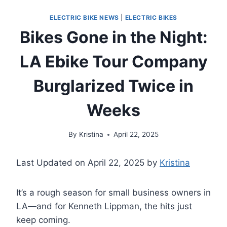
ELECTRIC BIKE NEWS
|
ELECTRIC BIKES
Bikes Gone in the Night:
LA Ebike Tour Company
Burglarized Twice in
Weeks
By
Kristina
April 22, 2025
Last Updated on April 22, 2025 by
Kristina
It’s a rough season for small business owners in
LA—and for Kenneth Lippman, the hits just
keep coming.