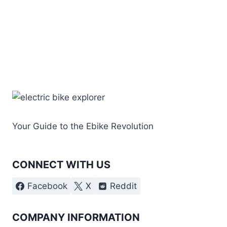
Your Guide to the Ebike Revolution
CONNECT WITH US
Facebook
X
Reddit
COMPANY INFORMATION