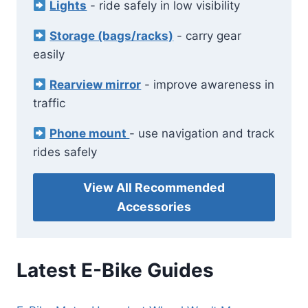
Lights
- ride safely in low visibility
Storage (bags/racks)
- carry gear
easily
Rearview mirror
- improve awareness in
traffic
Phone mount
- use navigation and track
rides safely
View All Recommended
Accessories
Latest E-Bike Guides