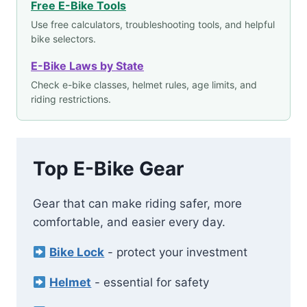
Free E-Bike Tools
Use free calculators, troubleshooting tools, and helpful
bike selectors.
E-Bike Laws by State
Check e-bike classes, helmet rules, age limits, and
riding restrictions.
Top E-Bike Gear
Gear that can make riding safer, more
comfortable, and easier every day.
Bike Lock
- protect your investment
Helmet
- essential for safety