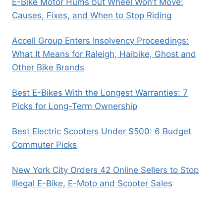
E-Bike Motor Hums but Wheel Won’t Move:
Causes, Fixes, and When to Stop Riding
Accell Group Enters Insolvency Proceedings:
What It Means for Raleigh, Haibike, Ghost and
Other Bike Brands
Best E-Bikes With the Longest Warranties: 7
Picks for Long-Term Ownership
Best Electric Scooters Under $500: 6 Budget
Commuter Picks
New York City Orders 42 Online Sellers to Stop
Illegal E-Bike, E-Moto and Scooter Sales