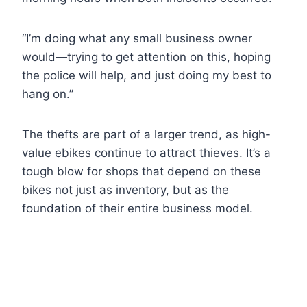
“I’m doing what any small business owner
would—trying to get attention on this, hoping
the police will help, and just doing my best to
hang on.”
The thefts are part of a larger trend, as high-
value ebikes continue to attract thieves. It’s a
tough blow for shops that depend on these
bikes not just as inventory, but as the
foundation of their entire business model.