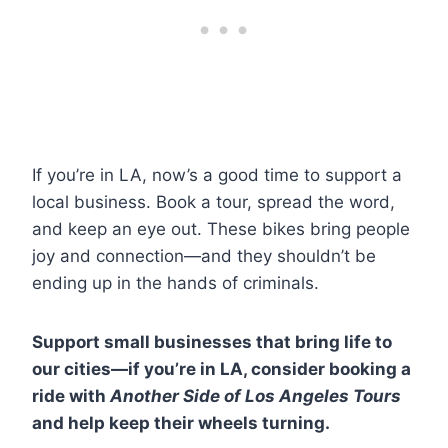
If you’re in LA, now’s a good time to support a
local business. Book a tour, spread the word,
and keep an eye out. These bikes bring people
joy and connection—and they shouldn’t be
ending up in the hands of criminals.
Support small businesses that bring life to
our cities—if you’re in LA, consider booking a
ride with
Another Side of Los Angeles Tours
and help keep their wheels turning.