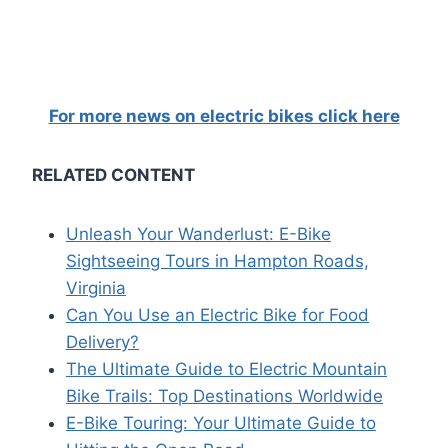
For more news on electric bikes click here
RELATED CONTENT
Unleash Your Wanderlust: E-Bike
Sightseeing Tours in Hampton Roads,
Virginia
Can You Use an Electric Bike for Food
Delivery?
The Ultimate Guide to Electric Mountain
Bike Trails: Top Destinations Worldwide
E-Bike Touring: Your Ultimate Guide to