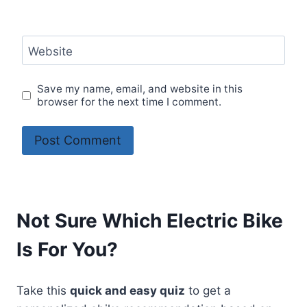
Website
Save my name, email, and website in this
browser for the next time I comment.
Not Sure Which Electric Bike
Is For You?
Take this
quick and easy quiz
to get a