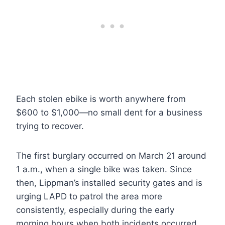
Each stolen ebike is worth anywhere from
$600 to $1,000—no small dent for a business
trying to recover.
The first burglary occurred on March 21 around
1 a.m., when a single bike was taken. Since
then, Lippman’s installed security gates and is
urging LAPD to patrol the area more
consistently, especially during the early
morning hours when both incidents occurred.