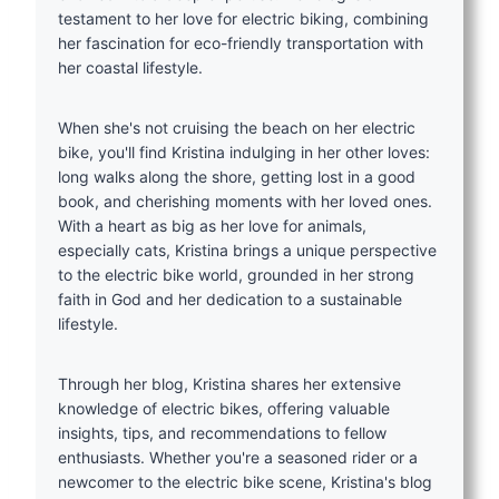
testament to her love for electric biking, combining
her fascination for eco-friendly transportation with
her coastal lifestyle.
When she's not cruising the beach on her electric
bike, you'll find Kristina indulging in her other loves:
long walks along the shore, getting lost in a good
book, and cherishing moments with her loved ones.
With a heart as big as her love for animals,
especially cats, Kristina brings a unique perspective
to the electric bike world, grounded in her strong
faith in God and her dedication to a sustainable
lifestyle.
Through her blog, Kristina shares her extensive
knowledge of electric bikes, offering valuable
insights, tips, and recommendations to fellow
enthusiasts. Whether you're a seasoned rider or a
newcomer to the electric bike scene, Kristina's blog