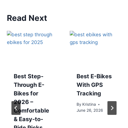
Read Next
Best Step-
Best E-Bikes
Through E-
With GPS
Bikes for
Tracking
2026 –
By
Kristina
Comfortable
June 26, 2026
& Easy-to-
Ride Picks