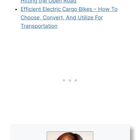
Hitting the Open Road
Efficient Electric Cargo Bikes – How To
Choose, Convert, And Utilize For
Transportation