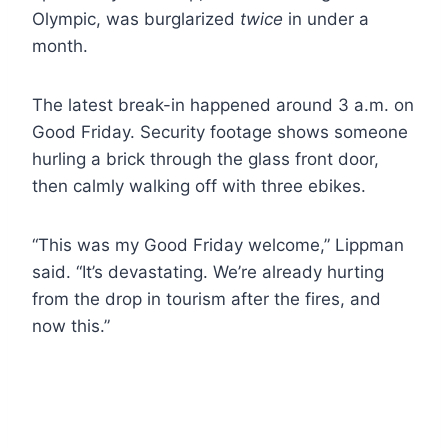
Olympic, was burglarized
twice
in under a
month.
The latest break-in happened around 3 a.m. on
Good Friday. Security footage shows someone
hurling a brick through the glass front door,
then calmly walking off with three ebikes.
“This was my Good Friday welcome,” Lippman
said. “It’s devastating. We’re already hurting
from the drop in tourism after the fires, and
now this.”