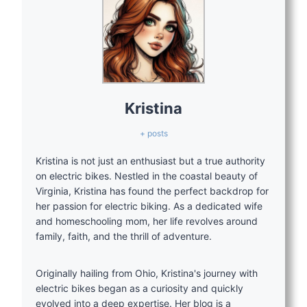
Kristina
+ posts
Kristina is not just an enthusiast but a true authority
on electric bikes. Nestled in the coastal beauty of
Virginia, Kristina has found the perfect backdrop for
her passion for electric biking. As a dedicated wife
and homeschooling mom, her life revolves around
family, faith, and the thrill of adventure.
Originally hailing from Ohio, Kristina's journey with
electric bikes began as a curiosity and quickly
evolved into a deep expertise. Her blog is a