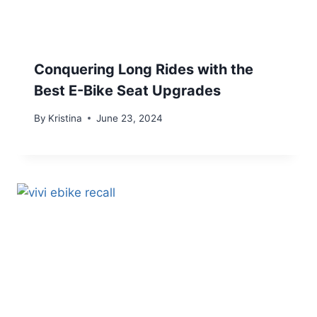
Conquering Long Rides with the
Best E-Bike Seat Upgrades
By
Kristina
June 23, 2024