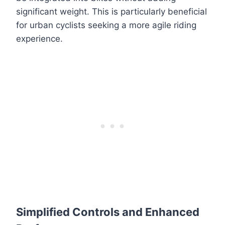
significant weight. This is particularly beneficial
for urban cyclists seeking a more agile riding
experience.
Simplified Controls and Enhanced