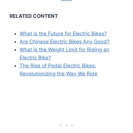
RELATED CONTENT
What is the Future for Electric Bikes?
Are Chinese Electric Bikes Any Good?
What is the Weight Limit for Riding an
Electric Bike?
The Rise of Pedal Electric Bikes:
Revolutionizing the Way We Ride