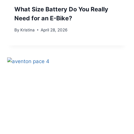
What Size Battery Do You Really
Need for an E-Bike?
By
Kristina
April 28, 2026