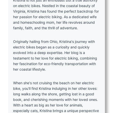
Kristina is not just an enthusiast but a true authority
on electric bikes. Nestled in the coastal beauty of
Virginia, Kristina has found the perfect backdrop for
her passion for electric biking. As a dedicated wife
and homeschooling mom, her life revolves around
family, faith, and the thrill of adventure.
Originally hailing from Ohio, Kristina's journey with
electric bikes began as a curiosity and quickly
evolved into a deep expertise. Her blog is a
testament to her love for electric biking, combining
her fascination for eco-friendly transportation with
her coastal lifestyle.
When she's not cruising the beach on her electric
bike, you'll find Kristina indulging in her other loves:
long walks along the shore, getting lost in a good
book, and cherishing moments with her loved ones.
With a heart as big as her love for animals,
especially cats, Kristina brings a unique perspective