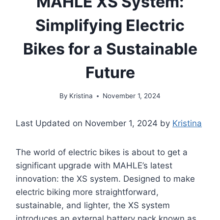
MAHLE XS System:
Simplifying Electric
Bikes for a Sustainable
Future
By
Kristina
November 1, 2024
Last Updated on November 1, 2024 by
Kristina
The world of electric bikes is about to get a
significant upgrade with MAHLE’s latest
innovation: the XS system. Designed to make
electric biking more straightforward,
sustainable, and lighter, the XS system
introduces an external battery pack known as