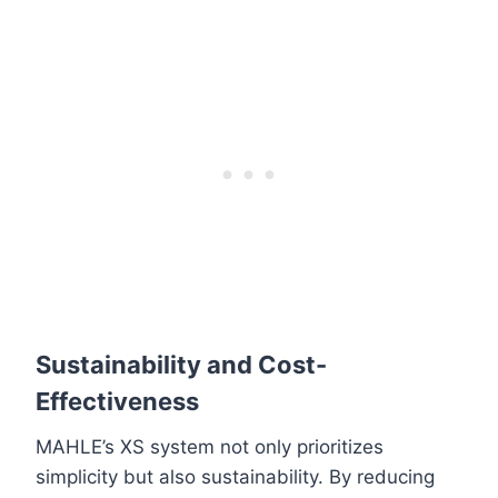
Sustainability and Cost-
Effectiveness
MAHLE’s XS system not only prioritizes
simplicity but also sustainability. By reducing