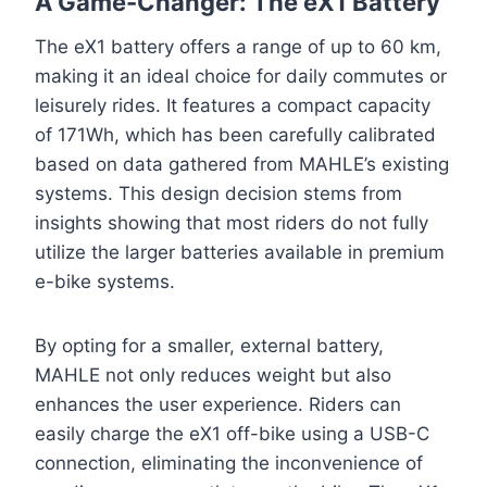
A Game-Changer: The eX1 Battery
The eX1 battery offers a range of up to 60 km,
making it an ideal choice for daily commutes or
leisurely rides. It features a compact capacity
of 171Wh, which has been carefully calibrated
based on data gathered from MAHLE’s existing
systems. This design decision stems from
insights showing that most riders do not fully
utilize the larger batteries available in premium
e-bike systems.
By opting for a smaller, external battery,
MAHLE not only reduces weight but also
enhances the user experience. Riders can
easily charge the eX1 off-bike using a USB-C
connection, eliminating the inconvenience of