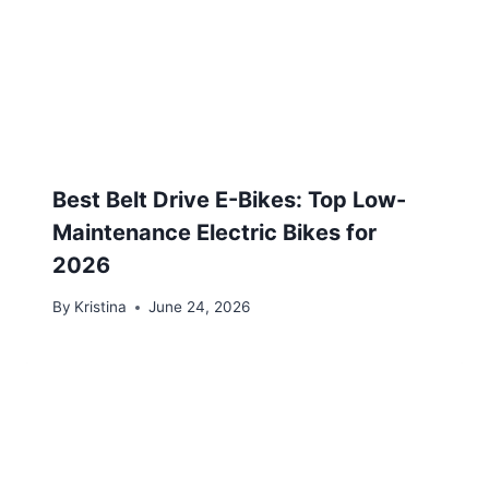
Best Belt Drive E-Bikes: Top Low-
Maintenance Electric Bikes for
2026
By
Kristina
June 24, 2026