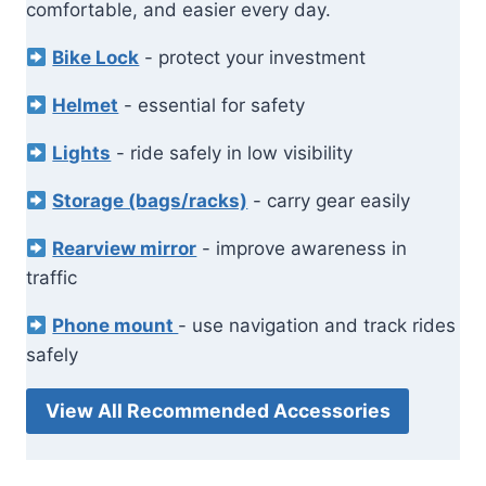
comfortable, and easier every day.
Bike Lock
- protect your investment
Helmet
- essential for safety
Lights
- ride safely in low visibility
Storage (bags/racks)
- carry gear easily
Rearview mirror
- improve awareness in
traffic
Phone mount
- use navigation and track rides
safely
View All Recommended Accessories