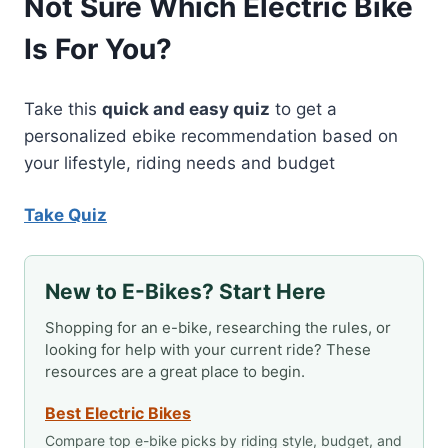
Not Sure Which Electric Bike
Is For You?
Take this
quick and easy quiz
to get a
personalized ebike recommendation based on
your lifestyle, riding needs and budget
Take Quiz
New to E-Bikes? Start Here
Shopping for an e-bike, researching the rules, or
looking for help with your current ride? These
resources are a great place to begin.
Best Electric Bikes
Compare top e-bike picks by riding style, budget, and