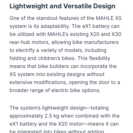
Lightweight and Versatile Design
One of the standout features of the MAHLE XS
system is its adaptability. The eX1 battery can
be utilized with MAHLE’s existing X20 and X30
rear-hub motors, allowing bike manufacturers
to electrify a variety of models, including
folding and children’s bikes. This flexibility
means that bike builders can incorporate the
XS system into existing designs without
extensive modifications, opening the door to a
broader range of electric bike options.
The system’s lightweight design—totaling
approximately 2.5 kg when combined with the
eX1 battery and the X20 motor—means it can
be integrated into bikes without adding