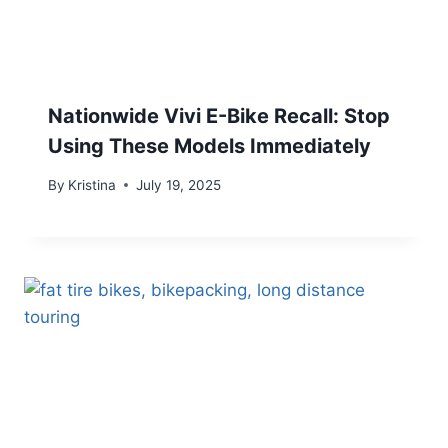
Nationwide Vivi E-Bike Recall: Stop
Using These Models Immediately
By
Kristina
July 19, 2025