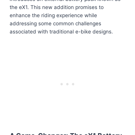
the eX1. This new addition promises to
enhance the riding experience while
addressing some common challenges
associated with traditional e-bike designs.