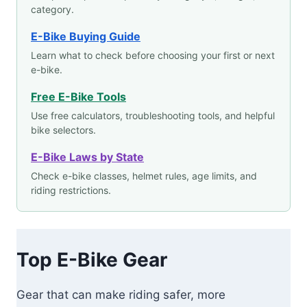
category.
E-Bike Buying Guide
Learn what to check before choosing your first or next
e-bike.
Free E-Bike Tools
Use free calculators, troubleshooting tools, and helpful
bike selectors.
E-Bike Laws by State
Check e-bike classes, helmet rules, age limits, and
riding restrictions.
Top E-Bike Gear
Gear that can make riding safer, more