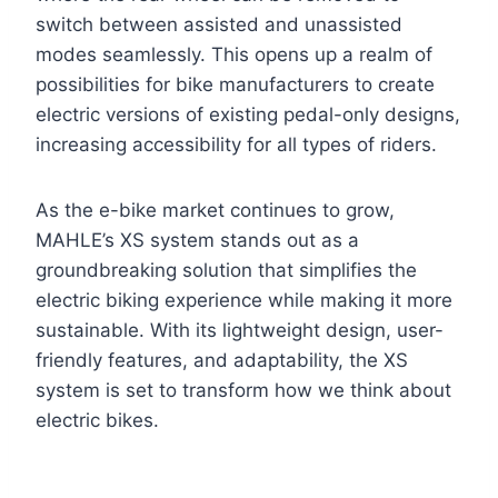
switch between assisted and unassisted
modes seamlessly. This opens up a realm of
possibilities for bike manufacturers to create
electric versions of existing pedal-only designs,
increasing accessibility for all types of riders.
As the e-bike market continues to grow,
MAHLE’s XS system stands out as a
groundbreaking solution that simplifies the
electric biking experience while making it more
sustainable. With its lightweight design, user-
friendly features, and adaptability, the XS
system is set to transform how we think about
electric bikes.