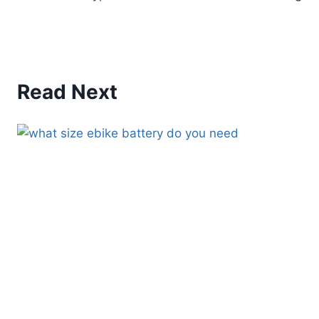
Read Next