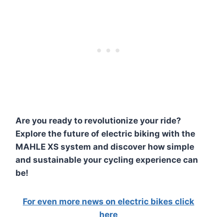
Are you ready to revolutionize your ride?
Explore the future of electric biking with the
MAHLE XS system and discover how simple
and sustainable your cycling experience can
be!
For even more news on electric bikes click
here