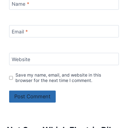
Name
*
Email
*
Website
Save my name, email, and website in this
browser for the next time I comment.