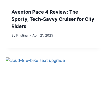
Aventon Pace 4 Review: The
Sporty, Tech-Savvy Cruiser for City
Riders
By
Kristina
April 21, 2025