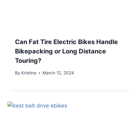
Can Fat Tire Electric Bikes Handle
Bikepacking or Long Distance
Touring?
By
Kristina
March 12, 2024