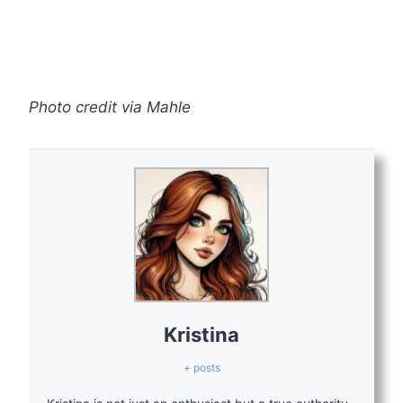
Photo credit via Mahle
Kristina
+ posts