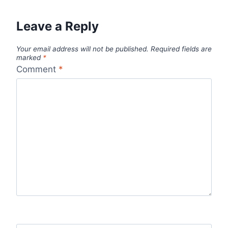
Leave a Reply
Your email address will not be published.
Required fields are
marked
*
Comment
*