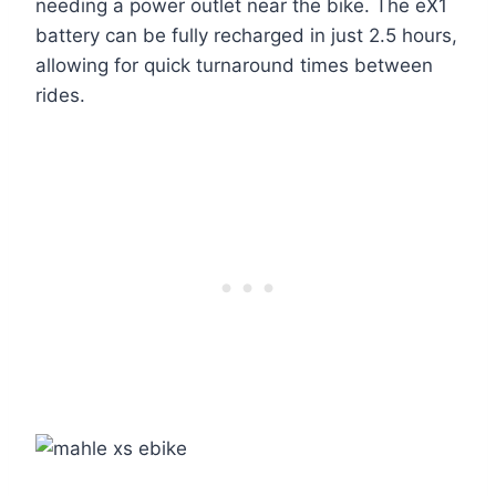
needing a power outlet near the bike. The eX1
battery can be fully recharged in just 2.5 hours,
allowing for quick turnaround times between
rides.