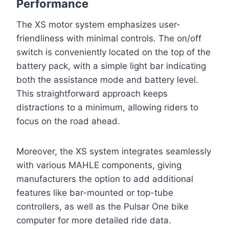
Performance
The XS motor system emphasizes user-
friendliness with minimal controls. The on/off
switch is conveniently located on the top of the
battery pack, with a simple light bar indicating
both the assistance mode and battery level.
This straightforward approach keeps
distractions to a minimum, allowing riders to
focus on the road ahead.
Moreover, the XS system integrates seamlessly
with various MAHLE components, giving
manufacturers the option to add additional
features like bar-mounted or top-tube
controllers, as well as the Pulsar One bike
computer for more detailed ride data.