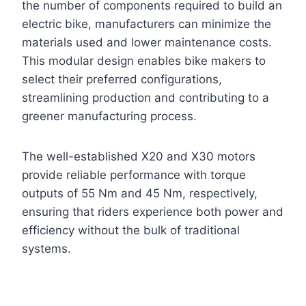
the number of components required to build an
electric bike, manufacturers can minimize the
materials used and lower maintenance costs.
This modular design enables bike makers to
select their preferred configurations,
streamlining production and contributing to a
greener manufacturing process.
The well-established X20 and X30 motors
provide reliable performance with torque
outputs of 55 Nm and 45 Nm, respectively,
ensuring that riders experience both power and
efficiency without the bulk of traditional
systems.