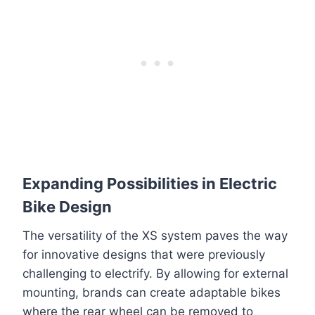
Expanding Possibilities in Electric
Bike Design
The versatility of the XS system paves the way
for innovative designs that were previously
challenging to electrify. By allowing for external
mounting, brands can create adaptable bikes
where the rear wheel can be removed to