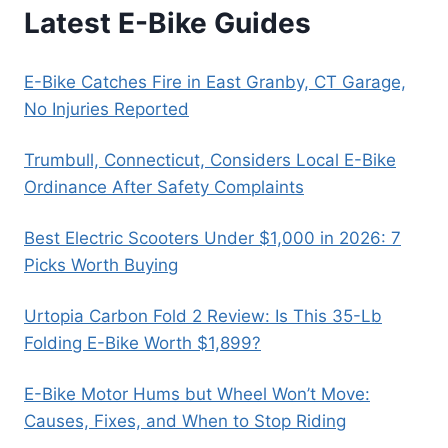
Latest E-Bike Guides
E-Bike Catches Fire in East Granby, CT Garage,
No Injuries Reported
Trumbull, Connecticut, Considers Local E-Bike
Ordinance After Safety Complaints
Best Electric Scooters Under $1,000 in 2026: 7
Picks Worth Buying
Urtopia Carbon Fold 2 Review: Is This 35-Lb
Folding E-Bike Worth $1,899?
E-Bike Motor Hums but Wheel Won’t Move:
Causes, Fixes, and When to Stop Riding