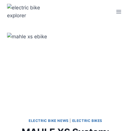
Skip
to
content
ELECTRIC BIKE NEWS
|
ELECTRIC BIKES