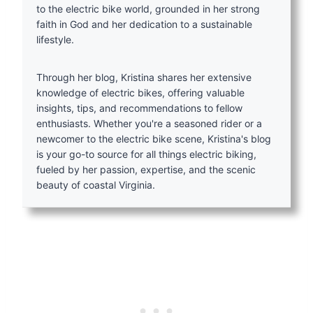
to the electric bike world, grounded in her strong
faith in God and her dedication to a sustainable
lifestyle.
Through her blog, Kristina shares her extensive
knowledge of electric bikes, offering valuable
insights, tips, and recommendations to fellow
enthusiasts. Whether you're a seasoned rider or a
newcomer to the electric bike scene, Kristina's blog
is your go-to source for all things electric biking,
fueled by her passion, expertise, and the scenic
beauty of coastal Virginia.