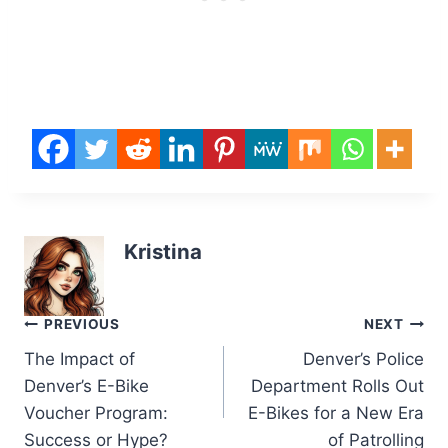
Kristina
Post
PREVIOUS
NEXT
The Impact of
Denver’s Police
navigation
Denver’s E-Bike
Department Rolls Out
Voucher Program:
E-Bikes for a New Era
Success or Hype?
of Patrolling