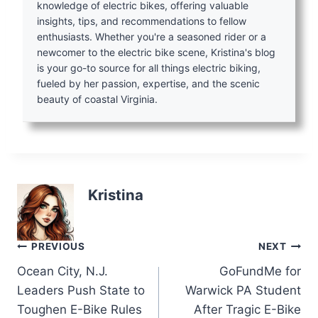
knowledge of electric bikes, offering valuable
insights, tips, and recommendations to fellow
enthusiasts. Whether you're a seasoned rider or a
newcomer to the electric bike scene, Kristina's blog
is your go-to source for all things electric biking,
fueled by her passion, expertise, and the scenic
beauty of coastal Virginia.
Kristina
Post
PREVIOUS
NEXT
Ocean City, N.J.
GoFundMe for
navigation
Leaders Push State to
Warwick PA Student
Toughen E-Bike Rules
After Tragic E-Bike