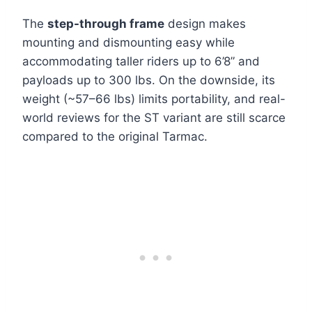
The
step-through frame
design makes
mounting and dismounting easy while
accommodating taller riders up to 6’8” and
payloads up to 300 lbs. On the downside, its
weight (~57–66 lbs) limits portability, and real-
world reviews for the ST variant are still scarce
compared to the original Tarmac.