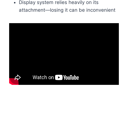
Display system relies heavily on its
attachment—losing it can be inconvenient