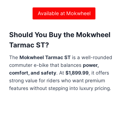
Available at Mokwheel
Should You Buy the Mokwheel
Tarmac ST?
The
Mokwheel Tarmac ST
is a well-rounded
commuter e-bike that balances
power,
comfort, and safety
. At
$1,899.99
, it offers
strong value for riders who want premium
features without stepping into luxury pricing.