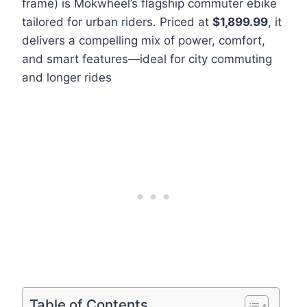
frame) is Mokwheel’s flagship commuter ebike
tailored for urban riders. Priced at
$1,899.99
, it
delivers a compelling mix of power, comfort,
and smart features—ideal for city commuting
and longer rides
Table of Contents