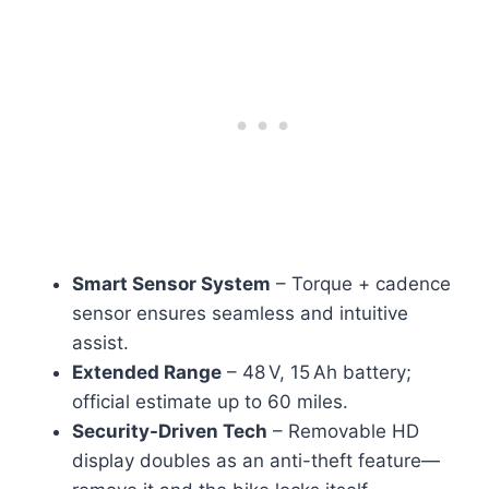
Smart Sensor System
– Torque + cadence
sensor ensures seamless and intuitive
assist.
Extended Range
– 48 V, 15 Ah battery;
official estimate up to 60 miles.
Security-Driven Tech
– Removable HD
display doubles as an anti-theft feature—