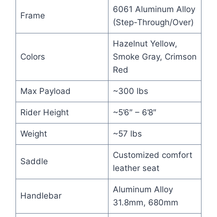
6061 Aluminum Alloy
Frame
(Step-Through/Over)
Hazelnut Yellow,
Colors
Smoke Gray, Crimson
Red
Max Payload
~300 lbs
Rider Height
~5’6″ – 6’8″
Weight
~57 lbs
Customized comfort
Saddle
leather seat
Aluminum Alloy
Handlebar
31.8mm, 680mm