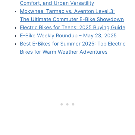
Comfort, and Urban Versatility
Mokwheel Tarmac vs. Aventon Level.3:
The Ultimate Commuter E-Bike Showdown
Electric Bikes for Teens: 2025 Buying Guide
E-Bike Weekly Roundup – May 23, 2025
Best E-Bikes for Summer 2025: Top Electric
Bikes for Warm Weather Adventures