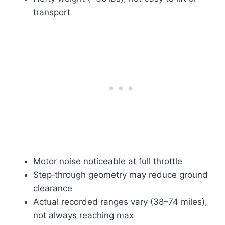
transport
Motor noise noticeable at full throttle
Step‑through geometry may reduce ground
clearance
Actual recorded ranges vary (38–74 miles),
not always reaching max