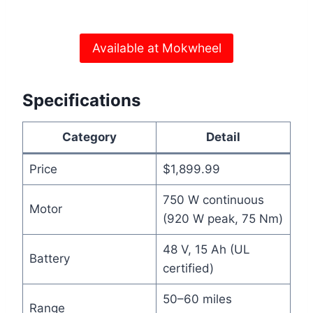
Available at Mokwheel
Specifications
Category
Detail
Price
$1,899.99
750 W continuous
Motor
(920 W peak, 75 Nm)
48 V, 15 Ah (UL
Battery
certified)
50–60 miles
Range