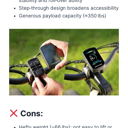
stability and roll‑over ability
Step‑through design broadens accessibility
Generous payload capacity (≈350 lbs)
Cons:
Hefty weight (~66 lbs); not easy to lift or