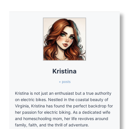
Kristina
+ posts
Kristina is not just an enthusiast but a true authority
on electric bikes. Nestled in the coastal beauty of
Virginia, Kristina has found the perfect backdrop for
her passion for electric biking. As a dedicated wife
and homeschooling mom, her life revolves around
family, faith, and the thrill of adventure.