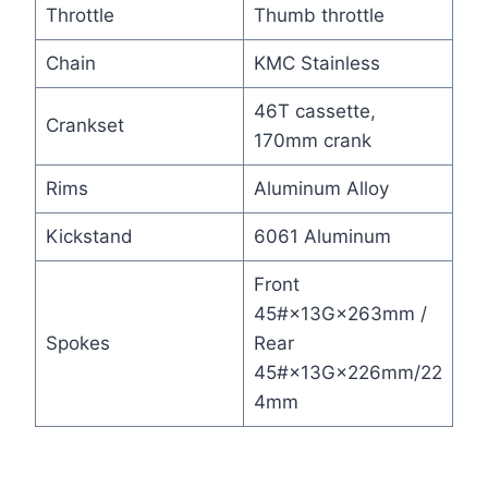
Throttle
Thumb throttle
Chain
KMC Stainless
46T cassette,
Crankset
170mm crank
Rims
Aluminum Alloy
Kickstand
6061 Aluminum
Front
45#×13G×263mm /
Spokes
Rear
45#×13G×226mm/22
4mm