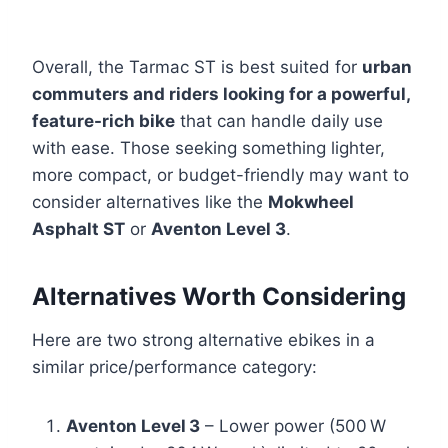
Overall, the Tarmac ST is best suited for
urban
commuters and riders looking for a powerful,
feature-rich bike
that can handle daily use
with ease. Those seeking something lighter,
more compact, or budget-friendly may want to
consider alternatives like the
Mokwheel
Asphalt ST
or
Aventon Level 3
.
Alternatives Worth Considering
Here are two strong alternative ebikes in a
similar price/performance category:
Aventon Level 3
– Lower power (500 W