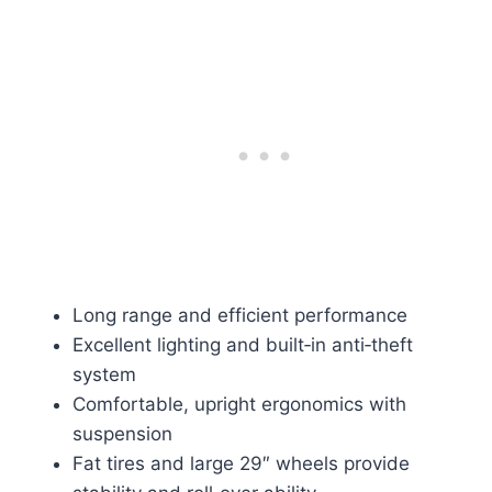
Long range and efficient performance
Excellent lighting and built‑in anti‑theft
system
Comfortable, upright ergonomics with
suspension
Fat tires and large 29″ wheels provide