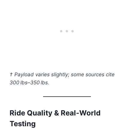
† Payload varies slightly; some sources cite
300 lbs–350 lbs.
Ride Quality & Real-World
Testing