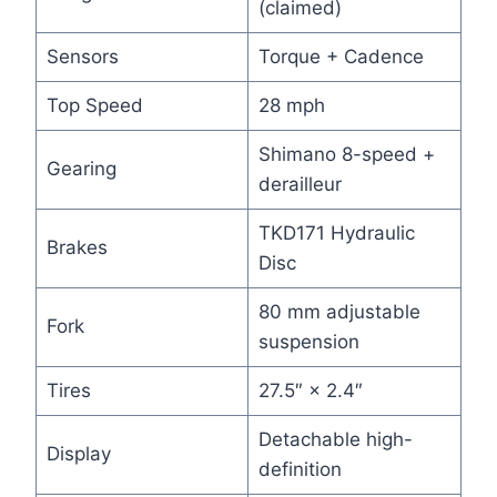
(claimed)
Sensors
Torque + Cadence
Top Speed
28 mph
Shimano 8-speed +
Gearing
derailleur
TKD171 Hydraulic
Brakes
Disc
80 mm adjustable
Fork
suspension
Tires
27.5″ × 2.4″
Detachable high-
Display
definition