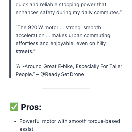
quick and reliable stopping power that
enhances safety during my daily commutes.”
“The 920 W motor … strong, smooth
acceleration … makes urban commuting
effortless and enjoyable, even on hilly
streets.”
“All‑Around Great E‑bike, Especially For Taller
People.” – @Ready Set Drone
Pros:
Powerful motor with smooth torque‑based
assist