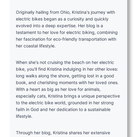
Originally hailing from Ohio, Kristina's journey with
electric bikes began as a curiosity and quickly
evolved into a deep expertise. Her blog is a
testament to her love for electric biking, combining
her fascination for eco-friendly transportation with
her coastal lifestyle.
When she's not cruising the beach on her electric
bike, you'll find Kristina indulging in her other loves:
long walks along the shore, getting lost in a good
book, and cherishing moments with her loved ones.
With a heart as big as her love for animals,
especially cats, Kristina brings a unique perspective
to the electric bike world, grounded in her strong
faith in God and her dedication to a sustainable
lifestyle.
Through her blog, Kristina shares her extensive