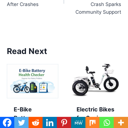
After Crashes
Crash Sparks
Community Support
Read Next
E-Bike
Electric Bikes
Battery
for Seniors
Health &
with Balance