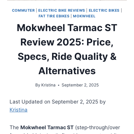
COMMUTER
|
ELECTRIC BIKE REVIEWS
|
ELECTRIC BIKES
|
FAT TIRE EBIKES
|
MOKWHEEL
Mokwheel Tarmac ST
Review 2025: Price,
Specs, Ride Quality &
Alternatives
By
Kristina
September 2, 2025
Last Updated on September 2, 2025 by
Kristina
The
Mokwheel Tarmac ST
(step‑through/over