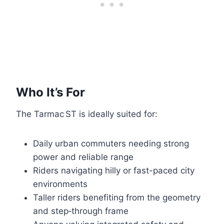
Who It’s For
The Tarmac ST is ideally suited for:
Daily urban commuters needing strong
power and reliable range
Riders navigating hilly or fast-paced city
environments
Taller riders benefiting from the geometry
and step‑through frame