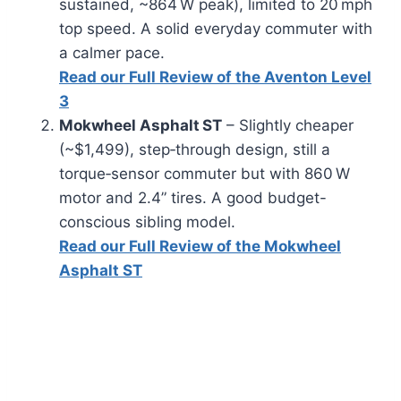
sustained, ~864 W peak), limited to 20 mph
top speed. A solid everyday commuter with
a calmer pace.
Read our Full Review of the Aventon Level
3
Mokwheel Asphalt ST
– Slightly cheaper
(~$1,499), step‑through design, still a
torque‑sensor commuter but with 860 W
motor and 2.4” tires. A good budget-
conscious sibling model.
Read our Full Review of the Mokwheel
Asphalt ST