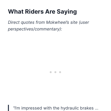
What Riders Are Saying
Direct quotes from Mokwheel’s site (user
perspectives/commentary):
“I’m impressed with the hydraulic brakes …