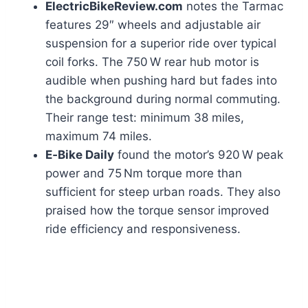
ElectricBikeReview.com
notes the Tarmac
features 29″ wheels and adjustable air
suspension for a superior ride over typical
coil forks. The 750 W rear hub motor is
audible when pushing hard but fades into
the background during normal commuting.
Their range test: minimum 38 miles,
maximum 74 miles.
E‑Bike Daily
found the motor’s 920 W peak
power and 75 Nm torque more than
sufficient for steep urban roads. They also
praised how the torque sensor improved
ride efficiency and responsiveness.