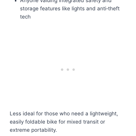
Anyone valuing integrated safety and
storage features like lights and anti‑theft
tech
Less ideal for those who need a lightweight,
easily foldable bike for mixed transit or
extreme portability.