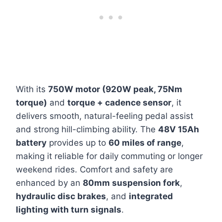
With its
750W motor (920W peak, 75Nm
torque)
and
torque + cadence sensor
, it
delivers smooth, natural-feeling pedal assist
and strong hill-climbing ability. The
48V 15Ah
battery
provides up to
60 miles of range
,
making it reliable for daily commuting or longer
weekend rides. Comfort and safety are
enhanced by an
80mm suspension fork
,
hydraulic disc brakes
, and
integrated
lighting with turn signals
.