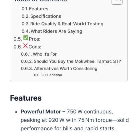
Features
Specifications
Ride Quality & Real-World Testing
What Riders Are Saying
Pros:
Cons:
Who It’s For
Should You Buy the Mokwheel Tarmac ST?
Alternatives Worth Considering
Kristina
Features
Powerful Motor
– 750 W continuous,
peaking at 920 W with 75 Nm torque—solid
performance for hills and rapid starts.