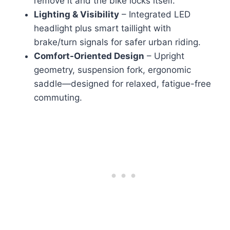
remove it and the bike locks itself.
Lighting & Visibility
– Integrated LED
headlight plus smart taillight with
brake/turn signals for safer urban riding.
Comfort-Oriented Design
– Upright
geometry, suspension fork, ergonomic
saddle—designed for relaxed, fatigue-free
commuting.