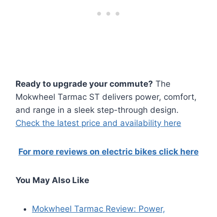
Ready to upgrade your commute?
The
Mokwheel Tarmac ST delivers power, comfort,
and range in a sleek step-through design.
Check the latest price and availability here
For more reviews on electric bikes click here
You May Also Like
Mokwheel Tarmac Review: Power,