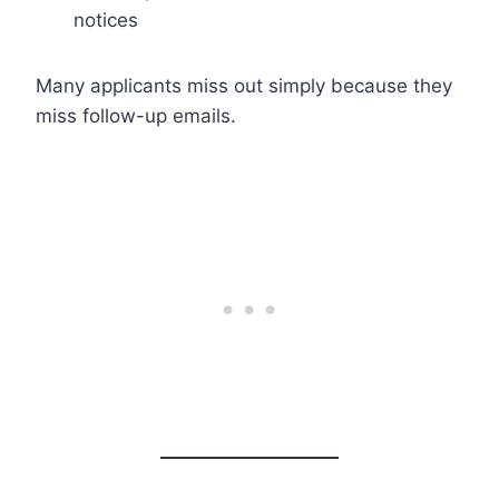
notices
Many applicants miss out simply because they
miss follow-up emails.