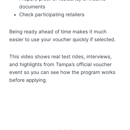
documents
Check participating retailers
Being ready ahead of time makes it much
easier to use your voucher quickly if selected.
This video shows real test rides, interviews,
and highlights from Tampa’s official voucher
event so you can see how the program works
before applying.