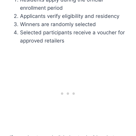
enrollment period
Applicants verify eligibility and residency
Winners are randomly selected
Selected participants receive a voucher for
approved retailers