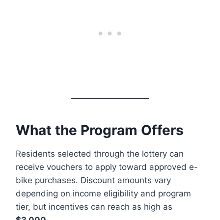
What the Program Offers
Residents selected through the lottery can
receive vouchers to apply toward approved e-
bike purchases. Discount amounts vary
depending on income eligibility and program
tier, but incentives can reach as high as