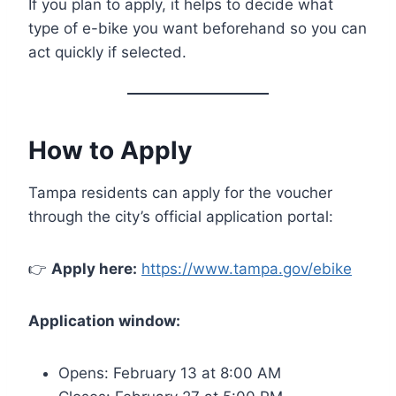
If you plan to apply, it helps to decide what
type of e-bike you want beforehand so you can
act quickly if selected.
How to Apply
Tampa residents can apply for the voucher
through the city’s official application portal:
👉
Apply here:
https://www.tampa.gov/ebike
Application window:
Opens: February 13 at 8:00 AM