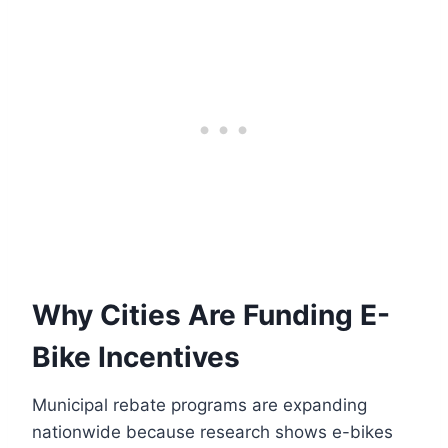
Why Cities Are Funding E-
Bike Incentives
Municipal rebate programs are expanding
nationwide because research shows e-bikes