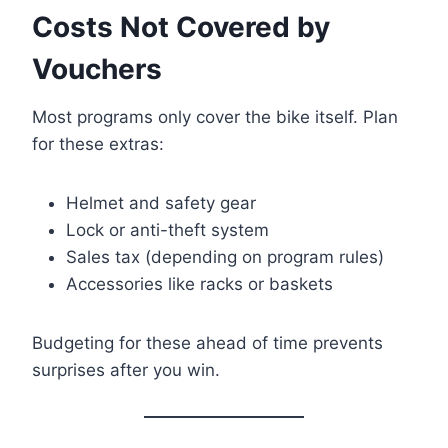
Costs Not Covered by
Vouchers
Most programs only cover the bike itself. Plan
for these extras:
Helmet and safety gear
Lock or anti-theft system
Sales tax (depending on program rules)
Accessories like racks or baskets
Budgeting for these ahead of time prevents
surprises after you win.