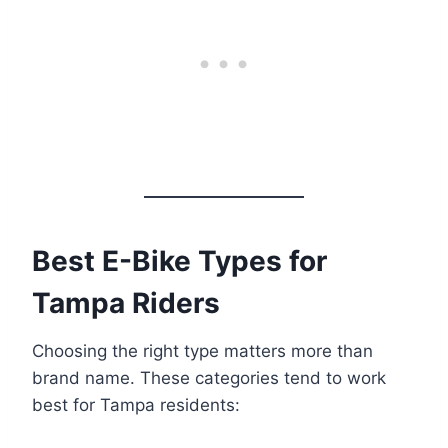
Best E-Bike Types for
Tampa Riders
Choosing the right type matters more than
brand name. These categories tend to work
best for Tampa residents: