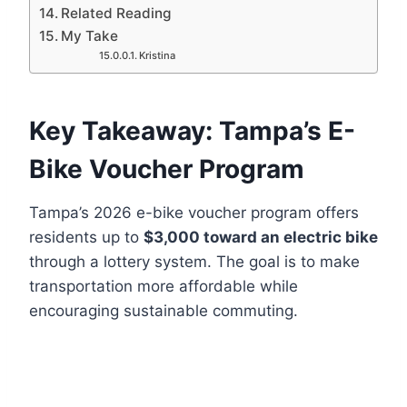
Related Reading
My Take
Kristina
Key Takeaway: Tampa’s E-
Bike Voucher Program
Tampa’s 2026 e-bike voucher program offers
residents up to
$3,000 toward an electric bike
through a lottery system. The goal is to make
transportation more affordable while
encouraging sustainable commuting.