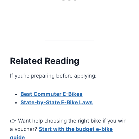
Related Reading
If you’re preparing before applying:
Best Commuter E-Bikes
State-by-State E-Bike Laws
👉 Want help choosing the right bike if you win
a voucher?
Start with the budget e-bike
guide
.