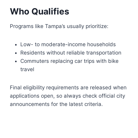
Who Qualifies
Programs like Tampa’s usually prioritize:
Low- to moderate-income households
Residents without reliable transportation
Commuters replacing car trips with bike
travel
Final eligibility requirements are released when
applications open, so always check official city
announcements for the latest criteria.