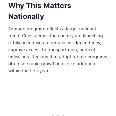
Why This Matters
Nationally
Tampa’s program reflects a larger national
trend. Cities across the country are launching
e-bike incentives to reduce car dependency,
improve access to transportation, and cut
emissions. Regions that adopt rebate programs
often see rapid growth in e-bike adoption
within the first year.