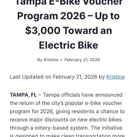
Tampa E-Bike Voucher
Program 2026 – Up to
$3,000 Toward an
Electric Bike
By
Kristina
February 21, 2026
Last Updated on February 21, 2026 by
Kristina
TAMPA, FL
– Tampa officials have announced
the return of the city’s popular e-bike voucher
program for 2026, giving residents a chance to
receive major discounts on new electric bikes
through a lottery-based system. The initiative
is designed to make clean transportation more