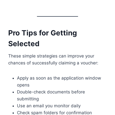
Pro Tips for Getting
Selected
These simple strategies can improve your
chances of successfully claiming a voucher:
Apply as soon as the application window
opens
Double-check documents before
submitting
Use an email you monitor daily
Check spam folders for confirmation