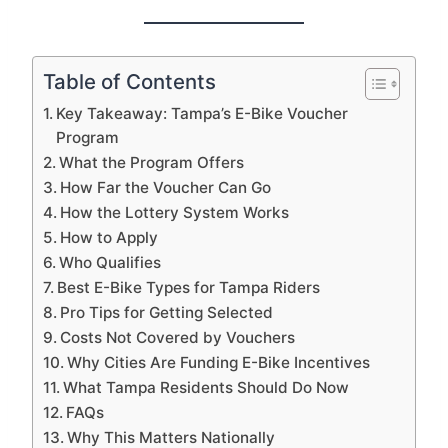
Table of Contents
Key Takeaway: Tampa’s E-Bike Voucher
Program
What the Program Offers
How Far the Voucher Can Go
How the Lottery System Works
How to Apply
Who Qualifies
Best E-Bike Types for Tampa Riders
Pro Tips for Getting Selected
Costs Not Covered by Vouchers
Why Cities Are Funding E-Bike Incentives
What Tampa Residents Should Do Now
FAQs
Why This Matters Nationally