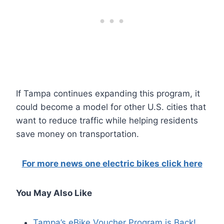
If Tampa continues expanding this program, it
could become a model for other U.S. cities that
want to reduce traffic while helping residents
save money on transportation.
For more news one electric bikes click here
You May Also Like
Tampa’s eBike Voucher Program is Back!