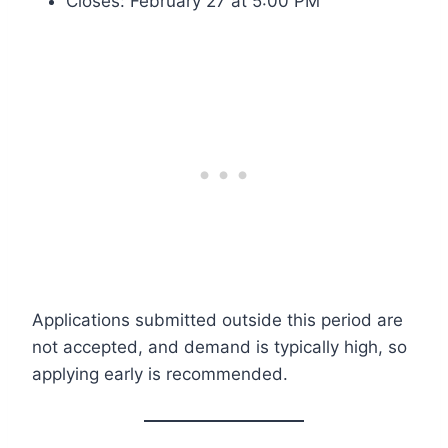
Closes: February 27 at 5:00 PM
Applications submitted outside this period are
not accepted, and demand is typically high, so
applying early is recommended.