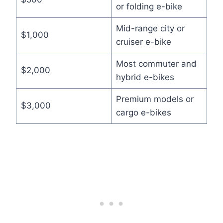
or folding e-bike
Mid-range city or
$1,000
cruiser e-bike
Most commuter and
$2,000
hybrid e-bikes
Premium models or
$3,000
cargo e-bikes