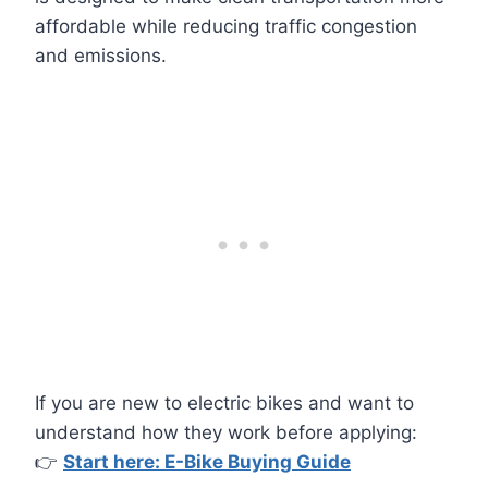
affordable while reducing traffic congestion
and emissions.
If you are new to electric bikes and want to
understand how they work before applying:
👉
Start here: E-Bike Buying Guide