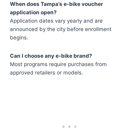
When does Tampa’s e-bike voucher
application open?
Application dates vary yearly and are
announced by the city before enrollment
begins.
Can I choose any e-bike brand?
Most programs require purchases from
approved retailers or models.