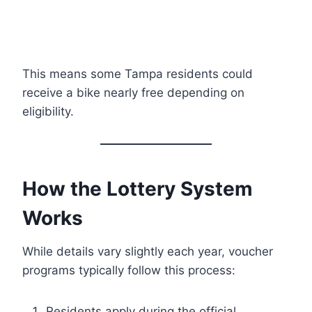
This means some Tampa residents could
receive a bike nearly free depending on
eligibility.
How the Lottery System
Works
While details vary slightly each year, voucher
programs typically follow this process:
Residents apply during the official