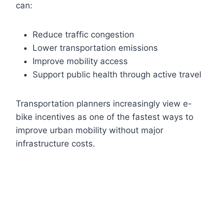
can:
Reduce traffic congestion
Lower transportation emissions
Improve mobility access
Support public health through active travel
Transportation planners increasingly view e-
bike incentives as one of the fastest ways to
improve urban mobility without major
infrastructure costs.