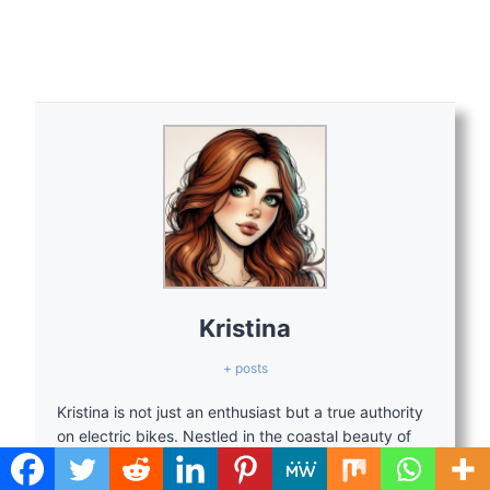
Kristina
+ posts
Kristina is not just an enthusiast but a true authority
on electric bikes. Nestled in the coastal beauty of
Virginia, Kristina has found the perfect backdrop for
her passion for electric biking. As a dedicated wife