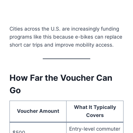
Cities across the U.S. are increasingly funding
programs like this because e-bikes can replace
short car trips and improve mobility access.
How Far the Voucher Can
Go
What It Typically
Voucher Amount
Covers
Entry-level commuter
$500