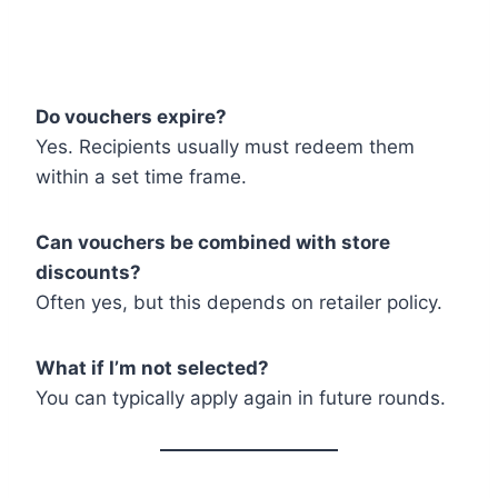
Do vouchers expire?
Yes. Recipients usually must redeem them
within a set time frame.
Can vouchers be combined with store
discounts?
Often yes, but this depends on retailer policy.
What if I’m not selected?
You can typically apply again in future rounds.