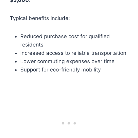
$3,000
.
Typical benefits include:
Reduced purchase cost for qualified
residents
Increased access to reliable transportation
Lower commuting expenses over time
Support for eco-friendly mobility