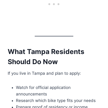
What Tampa Residents
Should Do Now
If you live in Tampa and plan to apply:
Watch for official application
announcements
Research which bike type fits your needs
Prepare proof of residency or income