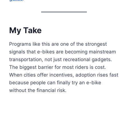
My Take
Programs like this are one of the strongest
signals that e-bikes are becoming mainstream
transportation, not just recreational gadgets.
The biggest barrier for most riders is cost.
When cities offer incentives, adoption rises fast
because people can finally try an e-bike
without the financial risk.