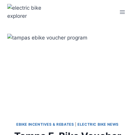
Skip
to
content
EBIKE INCENTIVES & REBATES
|
ELECTRIC BIKE NEWS