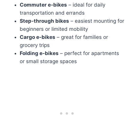
Commuter e-bikes
– ideal for daily
transportation and errands
Step-through bikes
– easiest mounting for
beginners or limited mobility
Cargo e-bikes
– great for families or
grocery trips
Folding e-bikes
– perfect for apartments
or small storage spaces