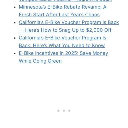
Minnesota’s E-Bike Rebate Revamp: A
Fresh Start After Last Year’s Chaos
California’s E-Bike Voucher Program Is Back
— Here’s How to Snag Up to $2,000 Off
California’s E-Bike Voucher Program Is
Back: Here’s What You Need to Know
E-Bike Incentives in 2025: Save Money
While Going Green