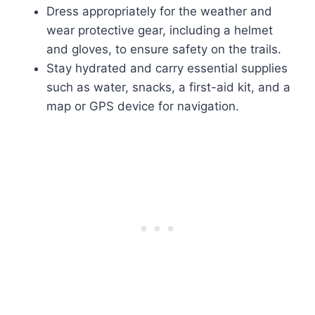
Dress appropriately for the weather and
wear protective gear, including a helmet
and gloves, to ensure safety on the trails.
Stay hydrated and carry essential supplies
such as water, snacks, a first-aid kit, and a
map or GPS device for navigation.