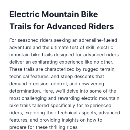
Electric Mountain Bike
Trails for Advanced Riders
For seasoned riders seeking an adrenaline-fueled
adventure and the ultimate test of skill, electric
mountain bike trails designed for advanced riders
deliver an exhilarating experience like no other.
These trails are characterized by rugged terrain,
technical features, and steep descents that
demand precision, control, and unwavering
determination. Here, we’ll delve into some of the
most challenging and rewarding electric mountain
bike trails tailored specifically for experienced
riders, exploring their technical aspects, advanced
features, and providing insights on how to
prepare for these thrilling rides.