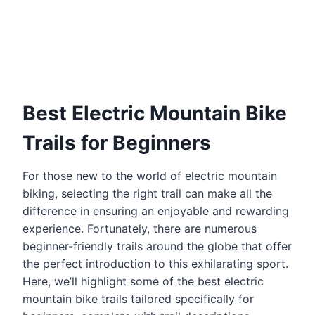
Best Electric Mountain Bike
Trails for Beginners
For those new to the world of electric mountain
biking, selecting the right trail can make all the
difference in ensuring an enjoyable and rewarding
experience. Fortunately, there are numerous
beginner-friendly trails around the globe that offer
the perfect introduction to this exhilarating sport.
Here, we’ll highlight some of the best electric
mountain bike trails tailored specifically for