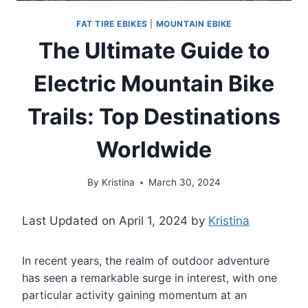
FAT TIRE EBIKES
|
MOUNTAIN EBIKE
The Ultimate Guide to
Electric Mountain Bike
Trails: Top Destinations
Worldwide
By
Kristina
March 30, 2024
Last Updated on April 1, 2024 by
Kristina
In recent years, the realm of outdoor adventure
has seen a remarkable surge in interest, with one
particular activity gaining momentum at an