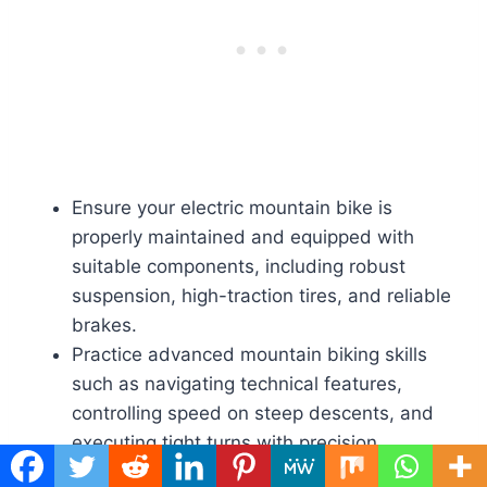
Ensure your electric mountain bike is
properly maintained and equipped with
suitable components, including robust
suspension, high-traction tires, and reliable
brakes.
Practice advanced mountain biking skills
such as navigating technical features,
controlling speed on steep descents, and
executing tight turns with precision.
Dress in appropriate protective gear,