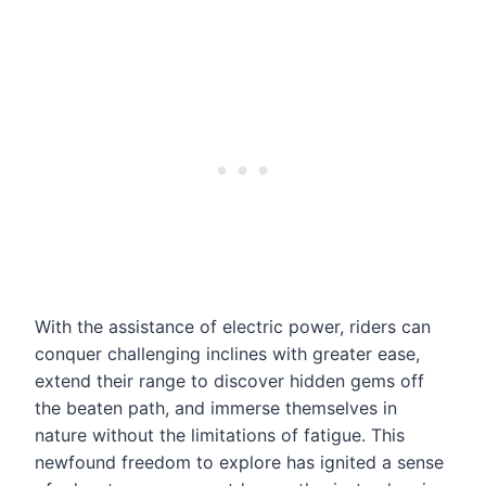
With the assistance of electric power, riders can
conquer challenging inclines with greater ease,
extend their range to discover hidden gems off
the beaten path, and immerse themselves in
nature without the limitations of fatigue. This
newfound freedom to explore has ignited a sense