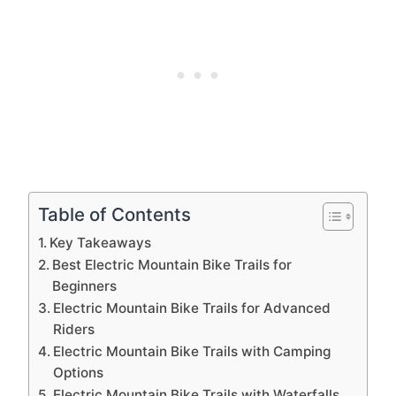
Table of Contents
Key Takeaways
Best Electric Mountain Bike Trails for
Beginners
Electric Mountain Bike Trails for Advanced
Riders
Electric Mountain Bike Trails with Camping
Options
Electric Mountain Bike Trails with Waterfalls