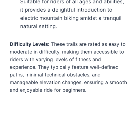
Suitable for riders of all ages and abilities,
it provides a delightful introduction to
electric mountain biking amidst a tranquil
natural setting.
Difficulty Levels:
These trails are rated as easy to
moderate in difficulty, making them accessible to
riders with varying levels of fitness and
experience. They typically feature well-defined
paths, minimal technical obstacles, and
manageable elevation changes, ensuring a smooth
and enjoyable ride for beginners.