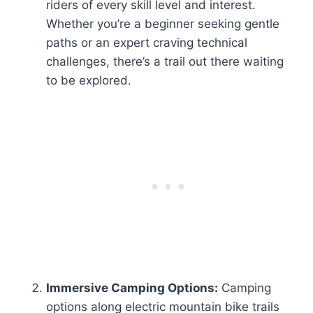
riders of every skill level and interest.
Whether you’re a beginner seeking gentle
paths or an expert craving technical
challenges, there’s a trail out there waiting
to be explored.
Immersive Camping Options:
Camping
options along electric mountain bike trails