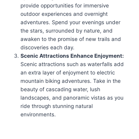
provide opportunities for immersive
outdoor experiences and overnight
adventures. Spend your evenings under
the stars, surrounded by nature, and
awaken to the promise of new trails and
discoveries each day.
Scenic Attractions Enhance Enjoyment:
Scenic attractions such as waterfalls add
an extra layer of enjoyment to electric
mountain biking adventures. Take in the
beauty of cascading water, lush
landscapes, and panoramic vistas as you
ride through stunning natural
environments.