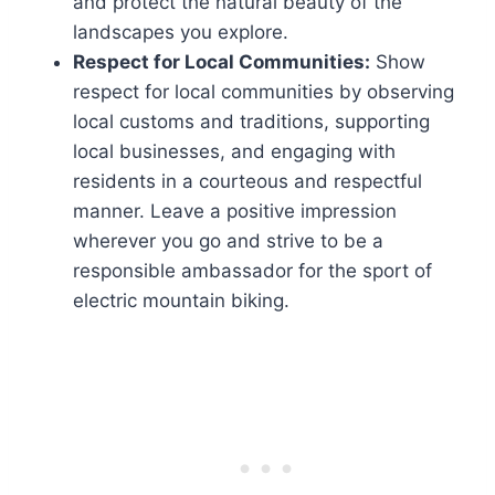
and protect the natural beauty of the
landscapes you explore.
Respect for Local Communities:
Show
respect for local communities by observing
local customs and traditions, supporting
local businesses, and engaging with
residents in a courteous and respectful
manner. Leave a positive impression
wherever you go and strive to be a
responsible ambassador for the sport of
electric mountain biking.