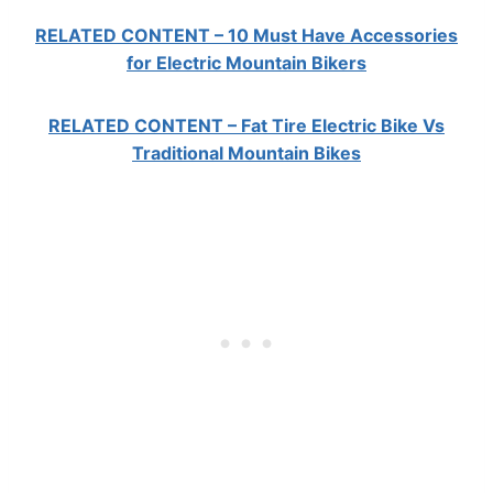
RELATED CONTENT – 10 Must Have Accessories
for Electric Mountain Bikers
RELATED CONTENT – Fat Tire Electric Bike Vs
Traditional Mountain Bikes