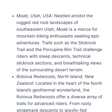
Moab, Utah, USA:
Nestled amidst the
rugged red rock landscapes of
southeastern Utah, Moab is a mecca for
mountain biking enthusiasts seeking epic
adventures. Trails such as the Slickrock
Trail and the Porcupine Rim Trail challenge
riders with steep descents, technical
slickrock sections, and breathtaking views
of the surrounding desert terrain.
Rotorua Redwoods, North Island, New
Zealand:
Located in the heart of the North
Island’s geothermal wonderland, the
Rotorua Redwoods offer a diverse array of
trails for advanced riders. From rooty
singletrack descents to gravity-fed