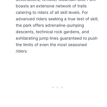
boasts an extensive network of trails
catering to riders of all skill levels. For
advanced riders seeking a true test of skill,
the park offers adrenaline-pumping
descents, technical rock gardens, and
exhilarating jump lines guaranteed to push
the limits of even the most seasoned
riders.