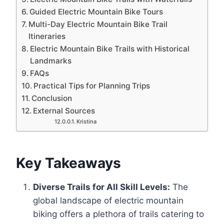
Guided Electric Mountain Bike Tours
Multi-Day Electric Mountain Bike Trail
Itineraries
Electric Mountain Bike Trails with Historical
Landmarks
FAQs
Practical Tips for Planning Trips
Conclusion
External Sources
Kristina
Key Takeaways
Diverse Trails for All Skill Levels:
The
global landscape of electric mountain
biking offers a plethora of trails catering to