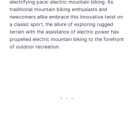
electrifying pace: electric mountain biking. As
traditional mountain biking enthusiasts and
newcomers alike embrace this innovative twist on
a classic sport, the allure of exploring rugged
terrain with the assistance of electric power has
propelled electric mountain biking to the forefront
of outdoor recreation.