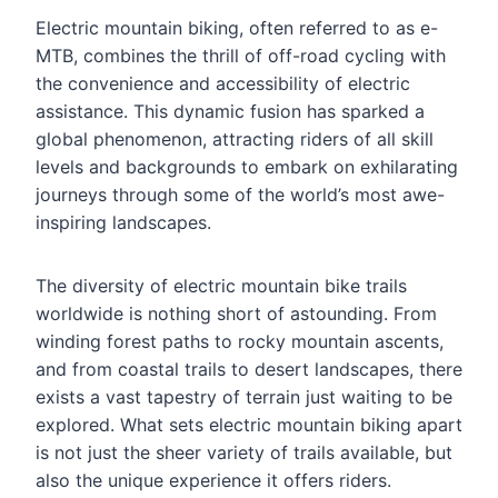
Electric mountain biking, often referred to as e-
MTB, combines the thrill of off-road cycling with
the convenience and accessibility of electric
assistance. This dynamic fusion has sparked a
global phenomenon, attracting riders of all skill
levels and backgrounds to embark on exhilarating
journeys through some of the world’s most awe-
inspiring landscapes.
The diversity of electric mountain bike trails
worldwide is nothing short of astounding. From
winding forest paths to rocky mountain ascents,
and from coastal trails to desert landscapes, there
exists a vast tapestry of terrain just waiting to be
explored. What sets electric mountain biking apart
is not just the sheer variety of trails available, but
also the unique experience it offers riders.