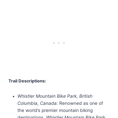
Trail Descriptions:
Whistler Mountain Bike Park, British
Columbia, Canada:
Renowned as one of
the world’s premier mountain biking
destinations, Whistler Mountain Bike Park