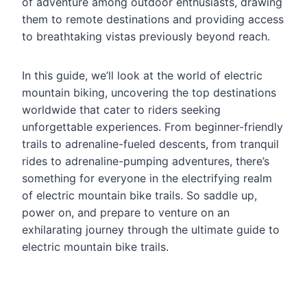
of adventure among outdoor enthusiasts, drawing
them to remote destinations and providing access
to breathtaking vistas previously beyond reach.
In this guide, we’ll look at the world of electric
mountain biking, uncovering the top destinations
worldwide that cater to riders seeking
unforgettable experiences. From beginner-friendly
trails to adrenaline-fueled descents, from tranquil
rides to adrenaline-pumping adventures, there’s
something for everyone in the electrifying realm
of electric mountain bike trails. So saddle up,
power on, and prepare to venture on an
exhilarating journey through the ultimate guide to
electric mountain bike trails.