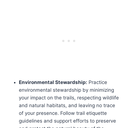
Environmental Stewardship:
Practice
environmental stewardship by minimizing
your impact on the trails, respecting wildlife
and natural habitats, and leaving no trace
of your presence. Follow trail etiquette
guidelines and support efforts to preserve