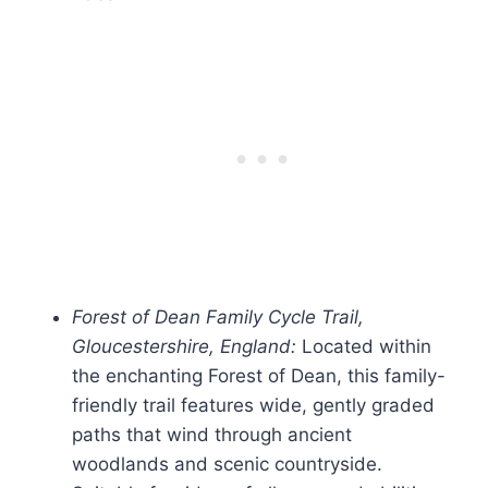
Forest of Dean Family Cycle Trail,
Gloucestershire, England:
Located within
the enchanting Forest of Dean, this family-
friendly trail features wide, gently graded
paths that wind through ancient
woodlands and scenic countryside.