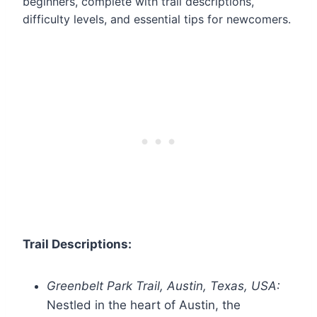
beginners, complete with trail descriptions,
difficulty levels, and essential tips for newcomers.
Trail Descriptions:
Greenbelt Park Trail, Austin, Texas, USA:
Nestled in the heart of Austin, the