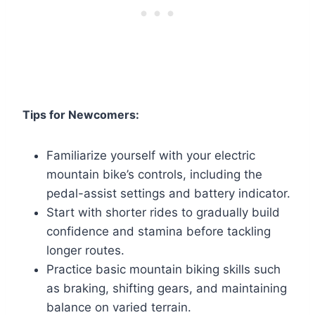
Tips for Newcomers:
Familiarize yourself with your electric
mountain bike’s controls, including the
pedal-assist settings and battery indicator.
Start with shorter rides to gradually build
confidence and stamina before tackling
longer routes.
Practice basic mountain biking skills such
as braking, shifting gears, and maintaining
balance on varied terrain.