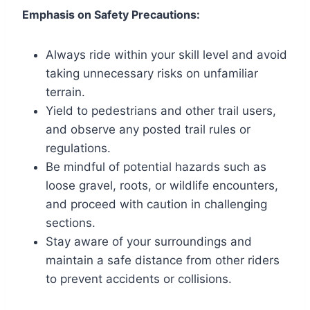
Emphasis on Safety Precautions:
Always ride within your skill level and avoid
taking unnecessary risks on unfamiliar
terrain.
Yield to pedestrians and other trail users,
and observe any posted trail rules or
regulations.
Be mindful of potential hazards such as
loose gravel, roots, or wildlife encounters,
and proceed with caution in challenging
sections.
Stay aware of your surroundings and
maintain a safe distance from other riders
to prevent accidents or collisions.