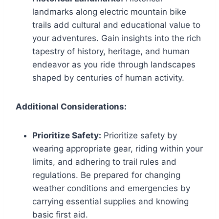
landmarks along electric mountain bike
trails add cultural and educational value to
your adventures. Gain insights into the rich
tapestry of history, heritage, and human
endeavor as you ride through landscapes
shaped by centuries of human activity.
Additional Considerations:
Prioritize Safety:
Prioritize safety by
wearing appropriate gear, riding within your
limits, and adhering to trail rules and
regulations. Be prepared for changing
weather conditions and emergencies by
carrying essential supplies and knowing
basic first aid.