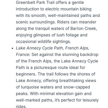
Greenbelt Park Trail offers a gentle
introduction to electric mountain biking
with its smooth, well-maintained paths and
scenic surroundings. Riders can meander
along the tranquil waters of Barton Creek,
enjoying glimpses of lush foliage and
occasional wildlife sightings.
Lake Annecy Cycle Path, French Alps,
France:
Set against the stunning backdrop
of the French Alps, the Lake Annecy Cycle
Path is a picturesque route ideal for
beginners. The trail follows the shores of
Lake Annecy, offering breathtaking views
of turquoise waters and snow-capped
peaks. With minimal elevation gain and
well-marked paths, it’s perfect for leisurely
rides.