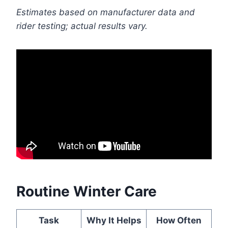
Estimates based on manufacturer data and
rider testing; actual results vary.
Routine Winter Care
Task
Why It Helps
How Often