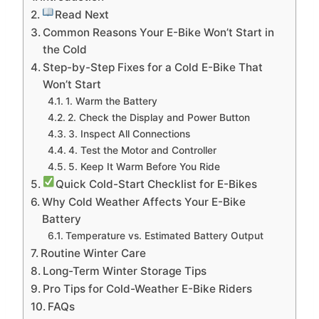
Read Next
Common Reasons Your E-Bike Won’t Start in
the Cold
Step-by-Step Fixes for a Cold E-Bike That
Won’t Start
1. Warm the Battery
2. Check the Display and Power Button
3. Inspect All Connections
4. Test the Motor and Controller
5. Keep It Warm Before You Ride
Quick Cold-Start Checklist for E-Bikes
Why Cold Weather Affects Your E-Bike
Battery
Temperature vs. Estimated Battery Output
Routine Winter Care
Long-Term Winter Storage Tips
Pro Tips for Cold-Weather E-Bike Riders
FAQs