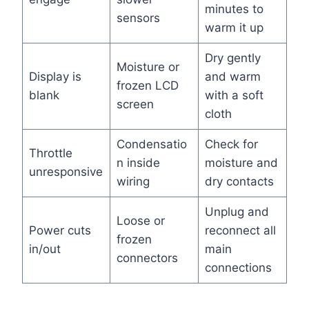
minutes to
sensors
warm it up
Dry gently
Moisture or
Display is
and warm
frozen LCD
blank
with a soft
screen
cloth
Condensatio
Check for
Throttle
n inside
moisture and
unresponsive
wiring
dry contacts
Unplug and
Loose or
Power cuts
reconnect all
frozen
in/out
main
connectors
connections