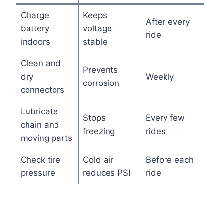
Charge
Keeps
After every
battery
voltage
ride
indoors
stable
Clean and
Prevents
dry
Weekly
corrosion
connectors
Lubricate
Stops
Every few
chain and
freezing
rides
moving parts
Check tire
Cold air
Before each
pressure
reduces PSI
ride