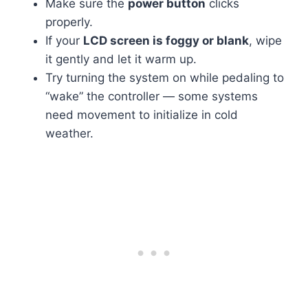
Make sure the
power button
clicks
properly.
If your
LCD screen is foggy or blank
, wipe
it gently and let it warm up.
Try turning the system on while pedaling to
“wake” the controller — some systems
need movement to initialize in cold
weather.