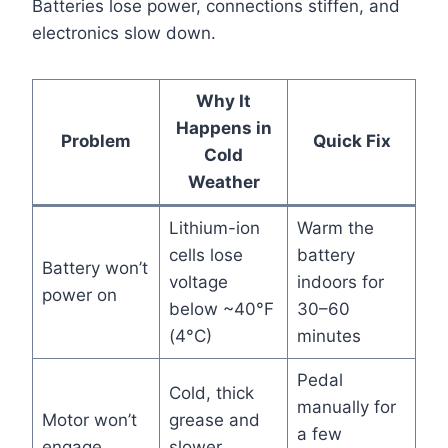
Batteries lose power, connections stiffen, and
electronics slow down.
Why It
Happens in
Problem
Quick Fix
Cold
Weather
Lithium-ion
Warm the
cells lose
battery
Battery won’t
voltage
indoors for
power on
below ~40°F
30–60
(4°C)
minutes
Pedal
Cold, thick
manually for
Motor won’t
grease and
a few
engage
slower