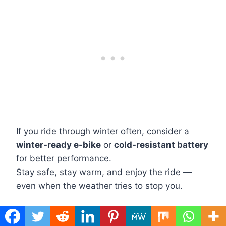
If you ride through winter often, consider a
winter-ready e-bike
or
cold-resistant battery
for better performance.
Stay safe, stay warm, and enjoy the ride —
even when the weather tries to stop you.
You May Also Like