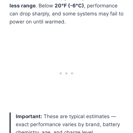
less range
. Below
20°F (-6°C)
, performance
can drop sharply, and some systems may fail to
power on until warmed.
Important:
These are typical estimates —
exact performance varies by brand, battery
chemistry, age, and charge level.