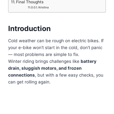
Final Thoughts
Kristina
Introduction
Cold weather can be rough on electric bikes. If
your e-bike won’t start in the cold, don’t panic
— most problems are simple to fix.
Winter riding brings challenges like
battery
drain, sluggish motors, and frozen
connections
, but with a few easy checks, you
can get rolling again.