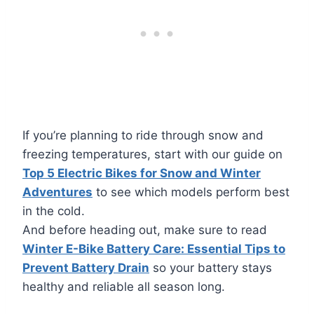
If you’re planning to ride through snow and
freezing temperatures, start with our guide on
Top 5 Electric Bikes for Snow and Winter
Adventures
to see which models perform best
in the cold.
And before heading out, make sure to read
Winter E-Bike Battery Care: Essential Tips to
Prevent Battery Drain
so your battery stays
healthy and reliable all season long.