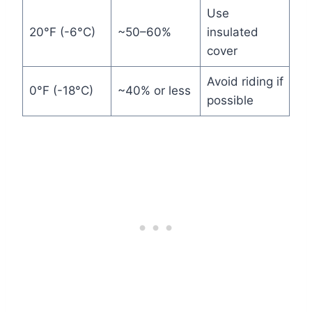
Use
20°F (-6°C)
~50–60%
insulated
cover
Avoid riding if
0°F (-18°C)
~40% or less
possible