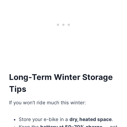
Long-Term Winter Storage
Tips
If you won’t ride much this winter:
Store your e-bike in a
dry, heated space
.