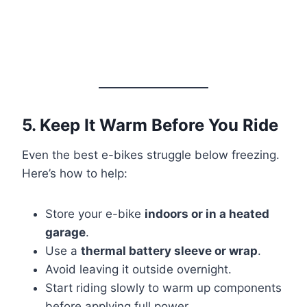
5. Keep It Warm Before You Ride
Even the best e-bikes struggle below freezing.
Here’s how to help:
Store your e-bike
indoors or in a heated
garage
.
Use a
thermal battery sleeve or wrap
.
Avoid leaving it outside overnight.
Start riding slowly to warm up components
before applying full power.