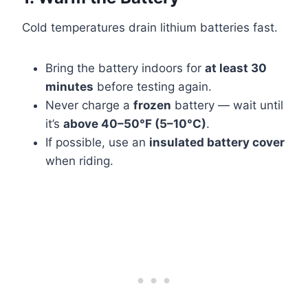
Cold temperatures drain lithium batteries fast.
Bring the battery indoors for
at least 30
minutes
before testing again.
Never charge a
frozen
battery — wait until
it’s
above 40–50°F (5–10°C)
.
If possible, use an
insulated battery cover
when riding.