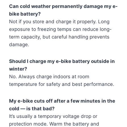
Can cold weather permanently damage my e-
bike battery?
Not if you store and charge it properly. Long
exposure to freezing temps can reduce long-
term capacity, but careful handling prevents
damage.
Should I charge my e-bike battery outside in
winter?
No. Always charge indoors at room
temperature for safety and best performance.
My e-bike cuts off after a few minutes in the
cold — is that bad?
It’s usually a temporary voltage drop or
protection mode. Warm the battery and