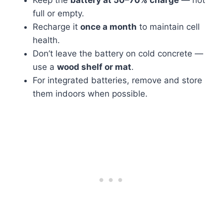
Keep the
battery at 50–70% charge
— not
full or empty.
Recharge it
once a month
to maintain cell
health.
Don’t leave the battery on cold concrete —
use a
wood shelf or mat
.
For integrated batteries, remove and store
them indoors when possible.