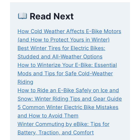
Read Next
How Cold Weather Affects E-Bike Motors
(and How to Protect Yours in Winter)
Best Winter Tires for Electric Bikes:
Studded and All-Weather Options
How to Winterize Your E-Bike: Essential
Mods and Tips for Safe Cold-Weather
Riding
How to Ride an E-Bike Safely on Ice and
Snow: Winter Riding Tips and Gear Guide
5 Common Winter Electric Bike Mistakes
and How to Avoid Them
Winter Commuting by eBike: Tips for
Battery, Traction, and Comfort