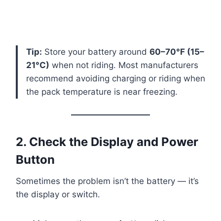
Tip:
Store your battery around
60–70°F (15–
21°C)
when not riding. Most manufacturers
recommend avoiding charging or riding when
the pack temperature is near freezing.
2. Check the Display and Power
Button
Sometimes the problem isn’t the battery — it’s
the display or switch.