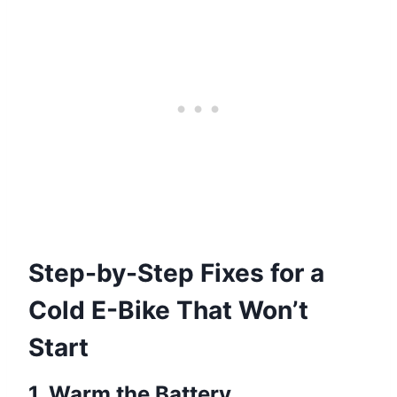
Step-by-Step Fixes for a
Cold E-Bike That Won’t
Start
1. Warm the Battery