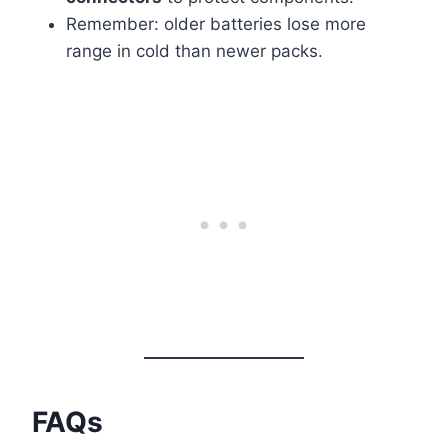
Remember: older batteries lose more
range in cold than newer packs.
FAQs