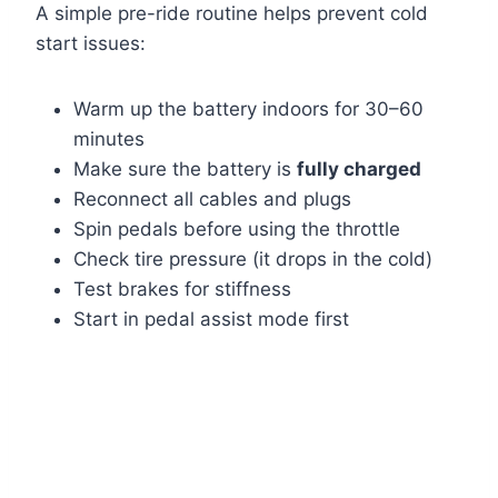
A simple pre-ride routine helps prevent cold
start issues:
Warm up the battery indoors for 30–60
minutes
Make sure the battery is
fully charged
Reconnect all cables and plugs
Spin pedals before using the throttle
Check tire pressure (it drops in the cold)
Test brakes for stiffness
Start in pedal assist mode first