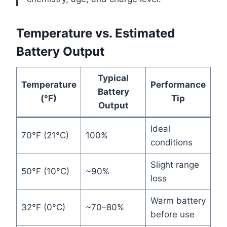
Temperature vs. Estimated
Battery Output
Typical
Temperature
Performance
Battery
(°F)
Tip
Output
Ideal
70°F (21°C)
100%
conditions
Slight range
50°F (10°C)
~90%
loss
Warm battery
32°F (0°C)
~70–80%
before use