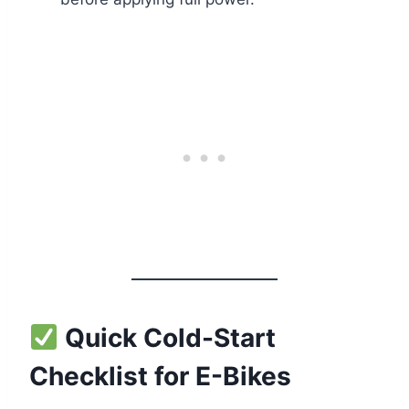
Quick Cold-Start
Checklist for E-Bikes