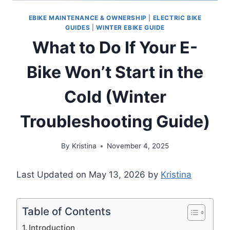
EBIKE MAINTENANCE & OWNERSHIP
|
ELECTRIC BIKE
GUIDES
|
WINTER EBIKE GUIDE
What to Do If Your E-
Bike Won’t Start in the
Cold (Winter
Troubleshooting Guide)
By
Kristina
November 4, 2025
Last Updated on May 13, 2026 by
Kristina
Table of Contents
Introduction