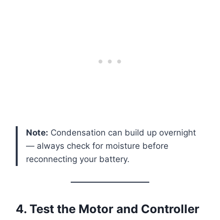
Note:
Condensation can build up overnight
— always check for moisture before
reconnecting your battery.
4. Test the Motor and Controller