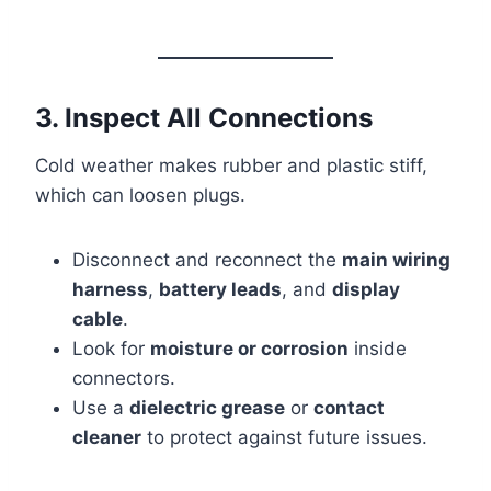
3. Inspect All Connections
Cold weather makes rubber and plastic stiff,
which can loosen plugs.
Disconnect and reconnect the
main wiring
harness
,
battery leads
, and
display
cable
.
Look for
moisture or corrosion
inside
connectors.
Use a
dielectric grease
or
contact
cleaner
to protect against future issues.