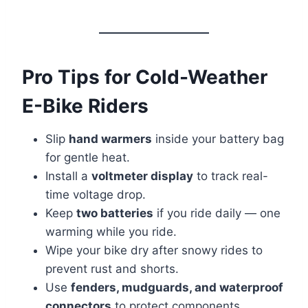
Pro Tips for Cold-Weather
E-Bike Riders
Slip
hand warmers
inside your battery bag
for gentle heat.
Install a
voltmeter display
to track real-
time voltage drop.
Keep
two batteries
if you ride daily — one
warming while you ride.
Wipe your bike dry after snowy rides to
prevent rust and shorts.
Use
fenders, mudguards, and waterproof
connectors
to protect components.