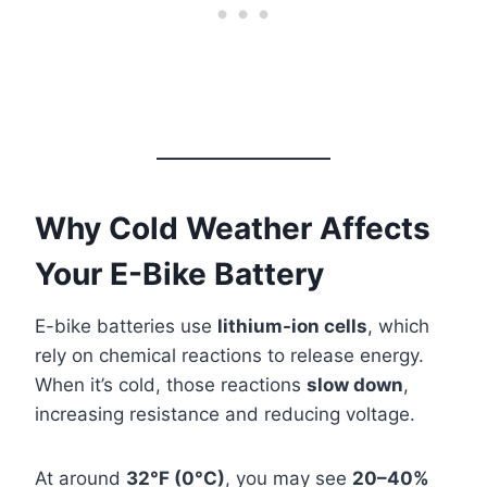
Why Cold Weather Affects
Your E-Bike Battery
E-bike batteries use
lithium-ion cells
, which
rely on chemical reactions to release energy.
When it’s cold, those reactions
slow down
,
increasing resistance and reducing voltage.
At around
32°F (0°C)
, you may see
20–40%