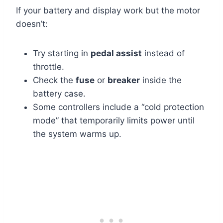
If your battery and display work but the motor
doesn’t:
Try starting in
pedal assist
instead of
throttle.
Check the
fuse
or
breaker
inside the
battery case.
Some controllers include a “cold protection
mode” that temporarily limits power until
the system warms up.