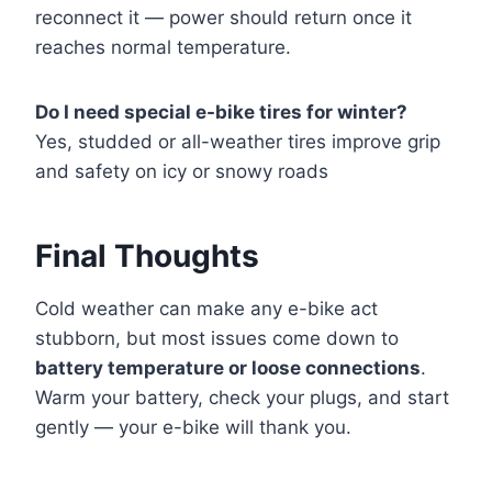
reconnect it — power should return once it
reaches normal temperature.
Do I need special e-bike tires for winter?
Yes, studded or all-weather tires improve grip
and safety on icy or snowy roads
Final Thoughts
Cold weather can make any e-bike act
stubborn, but most issues come down to
battery temperature or loose connections
.
Warm your battery, check your plugs, and start
gently — your e-bike will thank you.