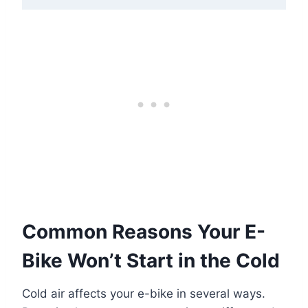
Common Reasons Your E-
Bike Won’t Start in the Cold
Cold air affects your e-bike in several ways.