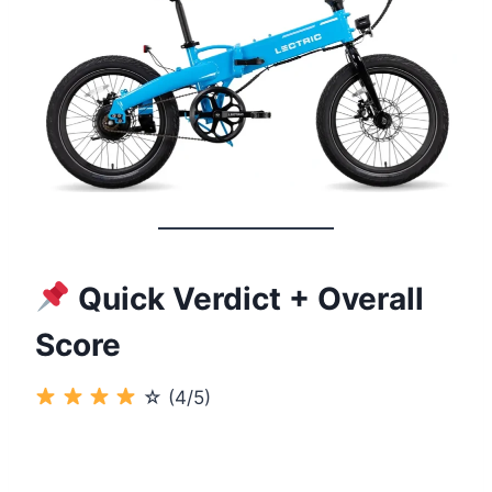
Quick Verdict + Overall
Score
☆ (4/5)