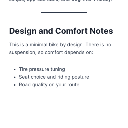
Design and Comfort Notes
This is a minimal bike by design. There is no
suspension, so comfort depends on:
Tire pressure tuning
Seat choice and riding posture
Road quality on your route