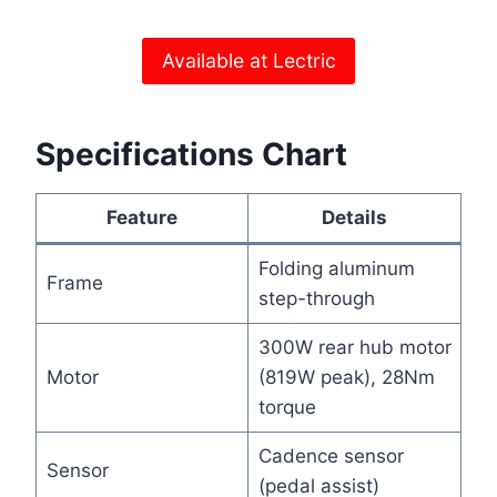
Available at Lectric
Specifications Chart
Feature
Details
Folding aluminum
Frame
step-through
300W rear hub motor
Motor
(819W peak), 28Nm
torque
Cadence sensor
Sensor
(pedal assist)