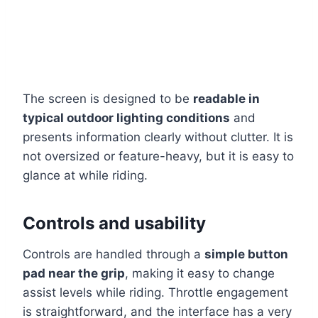
The screen is designed to be
readable in
typical outdoor lighting conditions
and
presents information clearly without clutter. It is
not oversized or feature-heavy, but it is easy to
glance at while riding.
Controls and usability
Controls are handled through a
simple button
pad near the grip
, making it easy to change
assist levels while riding. Throttle engagement
is straightforward, and the interface has a very