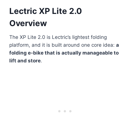
Lectric XP Lite 2.0
Overview
The XP Lite 2.0 is Lectric’s lightest folding
platform, and it is built around one core idea:
a
folding e-bike that is actually manageable to
lift and store
.