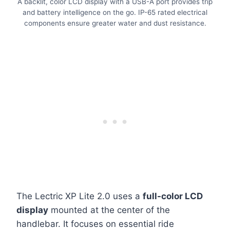
A backlit, color LCD display with a USB-A port provides trip
and battery intelligence on the go. IP-65 rated electrical
components ensure greater water and dust resistance.
The Lectric XP Lite 2.0 uses a
full-color LCD
display
mounted at the center of the
handlebar. It focuses on essential ride