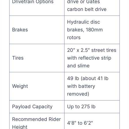
Drivetrain Options
drive or Gates
carbon belt drive
Hydraulic disc
Brakes
brakes, 180mm
rotors
20″ x 2.5″ street tires
Tires
with reflective strip
and slime
49 lb (about 41 lb
Weight
with battery
removed)
Payload Capacity
Up to 275 lb
Recommended Rider
4′8″ to 6′2″
Height