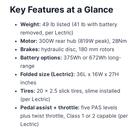
Key Features at a Glance
Weight:
49 lb listed (41 lb with battery
removed, per Lectric)
Motor:
300W rear hub (819W peak), 28Nm
Brakes:
hydraulic disc, 180 mm rotors
Battery options:
375Wh or 672Wh long-
range
Folded size (Lectric):
36L x 16W x 27H
inches
Tires:
20 x 2.5 slick tires, slime installed
(per Lectric)
Pedal assist + throttle:
five PAS levels
plus twist throttle, Class 1 or 2 capable (per
Lectric)