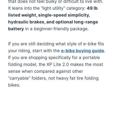
that does not feel bulky or difficult to live with.
It leans into the “light utility” category:
49 lb
listed weight, single-speed simplicity,
hydraulic brakes, and optional long-range
battery
in a beginner-friendly package.
If you are still deciding what style of e-bike fits
your riding, start with the
e-bike buying guide
.
If you are shopping specifically for a portable
folding model, the XP Lite 2.0 makes the most
sense when compared against other
“carryable” folders, not heavy fat tire folding
bikes.