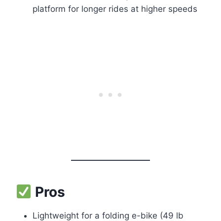
platform for longer rides at higher speeds
Pros
Lightweight for a folding e-bike (49 lb