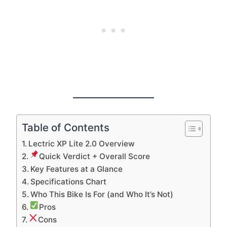
Table of Contents
Lectric XP Lite 2.0 Overview
Quick Verdict + Overall Score
Key Features at a Glance
Specifications Chart
Who This Bike Is For (and Who It’s Not)
Pros
Cons