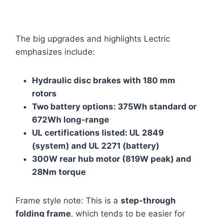
The big upgrades and highlights Lectric
emphasizes include:
Hydraulic disc brakes with 180 mm
rotors
Two battery options: 375Wh standard or
672Wh long-range
UL certifications listed: UL 2849
(system) and UL 2271 (battery)
300W rear hub motor (819W peak) and
28Nm torque
Frame style note: This is a
step-through
folding frame
, which tends to be easier for