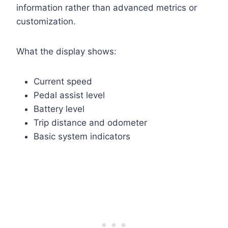
information rather than advanced metrics or
customization.
What the display shows:
Current speed
Pedal assist level
Battery level
Trip distance and odometer
Basic system indicators