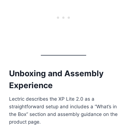
Unboxing and Assembly
Experience
Lectric describes the XP Lite 2.0 as a
straightforward setup and includes a “What’s in
the Box” section and assembly guidance on the
product page.