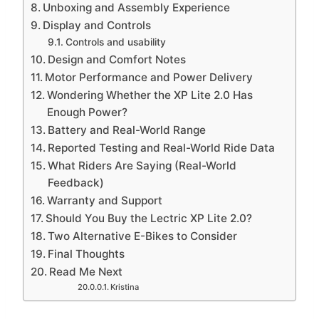
Unboxing and Assembly Experience
Display and Controls
Controls and usability
Design and Comfort Notes
Motor Performance and Power Delivery
Wondering Whether the XP Lite 2.0 Has
Enough Power?
Battery and Real-World Range
Reported Testing and Real-World Ride Data
What Riders Are Saying (Real-World
Feedback)
Warranty and Support
Should You Buy the Lectric XP Lite 2.0?
Two Alternative E-Bikes to Consider
Final Thoughts
Read Me Next
Kristina