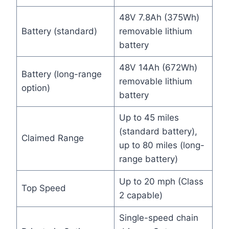
48V 7.8Ah (375Wh)
Battery (standard)
removable lithium
battery
48V 14Ah (672Wh)
Battery (long-range
removable lithium
option)
battery
Up to 45 miles
(standard battery),
Claimed Range
up to 80 miles (long-
range battery)
Up to 20 mph (Class
Top Speed
2 capable)
Single-speed chain