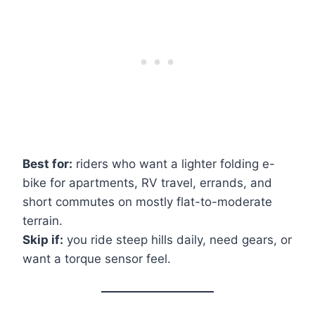
Best for:
riders who want a lighter folding e-
bike for apartments, RV travel, errands, and
short commutes on mostly flat-to-moderate
terrain.
Skip if:
you ride steep hills daily, need gears, or
want a torque sensor feel.