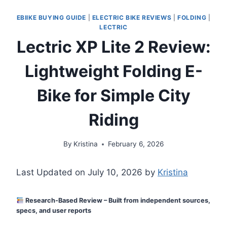
EBIIKE BUYING GUIDE
|
ELECTRIC BIKE REVIEWS
|
FOLDING
|
LECTRIC
Lectric XP Lite 2 Review:
Lightweight Folding E-
Bike for Simple City
Riding
By
Kristina
February 6, 2026
Last Updated on July 10, 2026 by
Kristina
Research-Based Review – Built from independent sources,
specs, and user reports