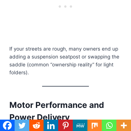
If your streets are rough, many owners end up
adding a suspension seatpost or swapping the
saddle (common “ownership reality” for light
folders).
Motor Performance and
Power Delivery