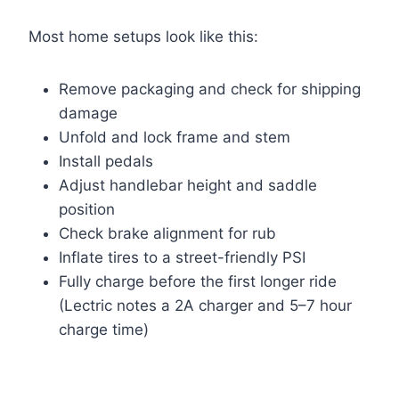
Most home setups look like this:
Remove packaging and check for shipping
damage
Unfold and lock frame and stem
Install pedals
Adjust handlebar height and saddle
position
Check brake alignment for rub
Inflate tires to a street-friendly PSI
Fully charge before the first longer ride
(Lectric notes a 2A charger and 5–7 hour
charge time)