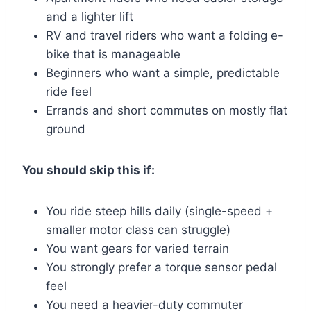
and a lighter lift
RV and travel riders who want a folding e-
bike that is manageable
Beginners who want a simple, predictable
ride feel
Errands and short commutes on mostly flat
ground
You should skip this if:
You ride steep hills daily (single-speed +
smaller motor class can struggle)
You want gears for varied terrain
You strongly prefer a torque sensor pedal
feel
You need a heavier-duty commuter