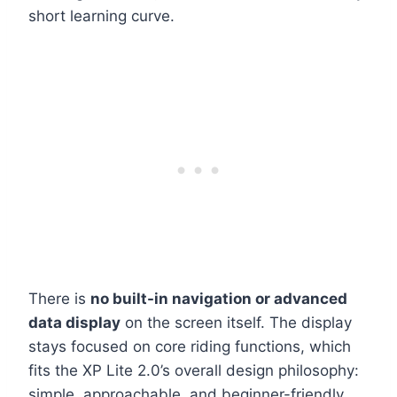
short learning curve.
There is
no built-in navigation or advanced
data display
on the screen itself. The display
stays focused on core riding functions, which
fits the XP Lite 2.0’s overall design philosophy:
simple, approachable, and beginner-friendly.