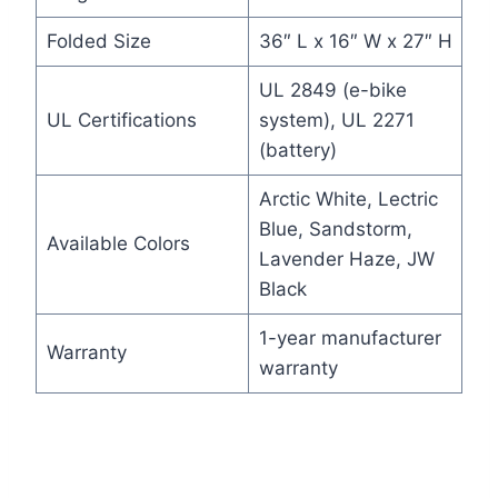
Folded Size
36″ L x 16″ W x 27″ H
UL 2849 (e-bike
UL Certifications
system), UL 2271
(battery)
Arctic White, Lectric
Blue, Sandstorm,
Available Colors
Lavender Haze, JW
Black
1-year manufacturer
Warranty
warranty