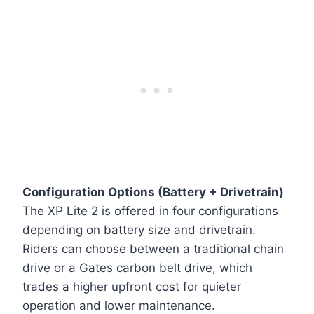
Configuration Options (Battery + Drivetrain)
The XP Lite 2 is offered in four configurations
depending on battery size and drivetrain.
Riders can choose between a traditional chain
drive or a Gates carbon belt drive, which
trades a higher upfront cost for quieter
operation and lower maintenance.