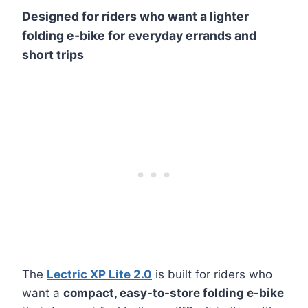
Designed for riders who want a lighter
folding e-bike for everyday errands and
short trips
The
Lectric XP Lite 2.0
is built for riders who
want a
compact, easy-to-store folding e-bike