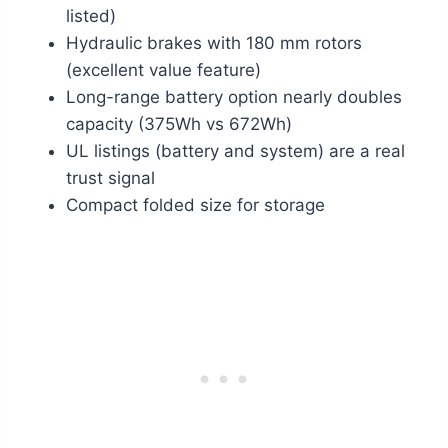
listed)
Hydraulic brakes with 180 mm rotors
(excellent value feature)
Long-range battery option nearly doubles
capacity (375Wh vs 672Wh)
UL listings (battery and system) are a real
trust signal
Compact folded size for storage