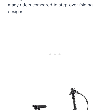
many riders compared to step-over folding
designs.