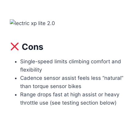
Cons
Single-speed limits climbing comfort and
flexibility
Cadence sensor assist feels less “natural”
than torque sensor bikes
Range drops fast at high assist or heavy
throttle use (see testing section below)