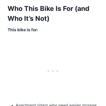
Who This Bike Is For (and
Who It’s Not)
This bike is for:
Apartment riders who need easier storage