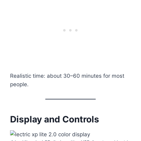
Realistic time: about 30–60 minutes for most
people.
Display and Controls