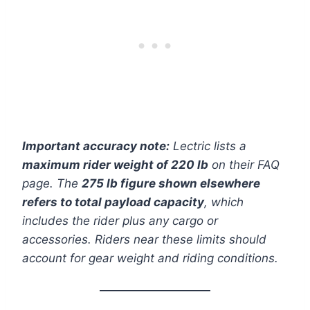
Important accuracy note:
Lectric lists a
maximum rider weight of 220 lb
on their FAQ
page. The
275 lb figure shown elsewhere
refers to total payload capacity
, which
includes the rider plus any cargo or
accessories. Riders near these limits should
account for gear weight and riding conditions.